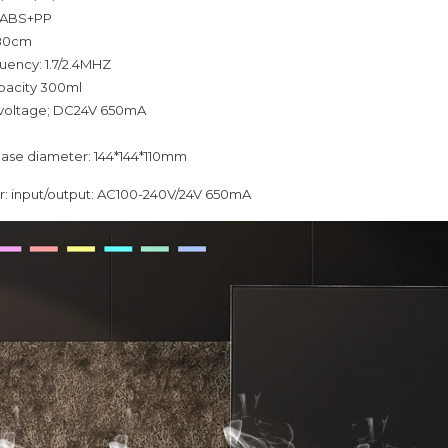
: ABS+PP
180cm
quency: 1.7/2.4MHZ
pacity 300ml
 voltage; DC24V 650mA
base diameter: 144*144*110mm
: input/output: AC100-240V/24V 650mA