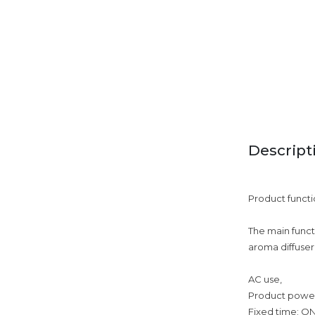
Descript
Product functi
The main functi
aroma diffuser
AC use,
Product powe
Fixed time: O