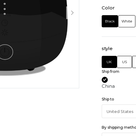
Color
Black
White
style
UK
US
Ship from
China
Ship to
By shipping meth