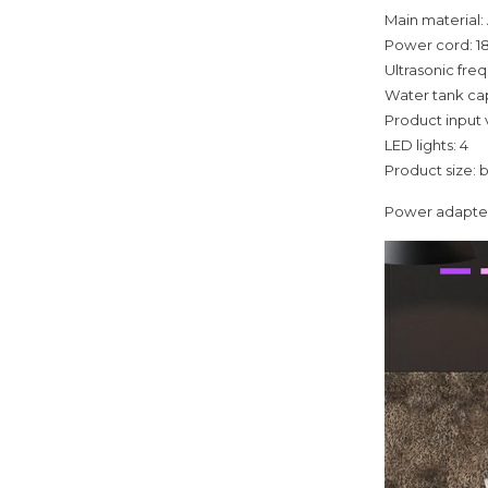
Main material
Power cord: 
Ultrasonic fre
Water tank ca
Product input
LED lights: 4
Product size: 
Power adapter