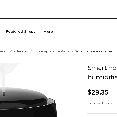
Featured Shops
More
sehold Appliances
Home Appliance Parts
Smart home aromather...
Smart h
humidifi
$29.35
Includes all taxes