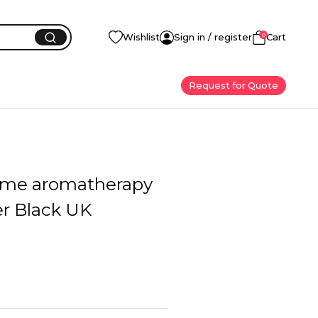
0
Wishlist
Sign in / register
Cart
Request for Quote
ome aromatherapy
er Black UK