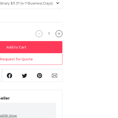
Add to Cart
Request for Quote
eller
nd369.Shop