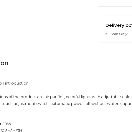
Delivery op
Ship Only
ion
on introduction:
ons of the product are air purifier, colorful lights with adjustable color
, touch adjustment switch, automatic power-off without water, capac
r: 10W
N/0.5H/1H/3H