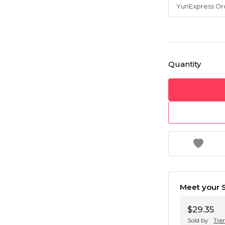
Quantity
Meet your S
$29.35
Sold by
Tre