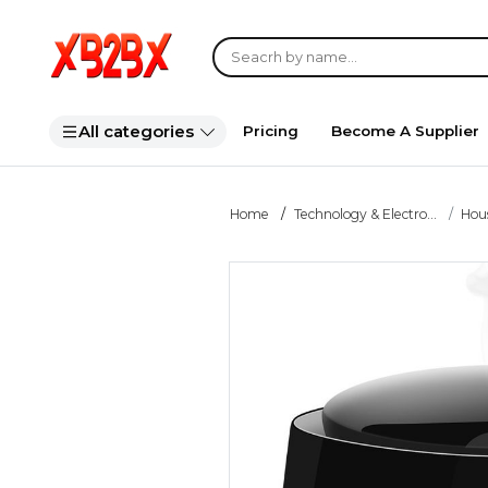
All categories
Pricing
Become A Supplier
Home
Technology & Electro...
Hou