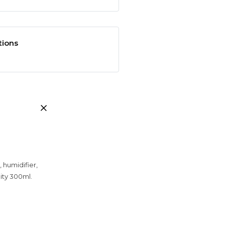
tions
, humidifier,
ity 300ml.