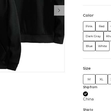
Color
Pink
Red
Dark Gray
Kh
Blue
White
Size
M
XL
Ship from
China
Ship to