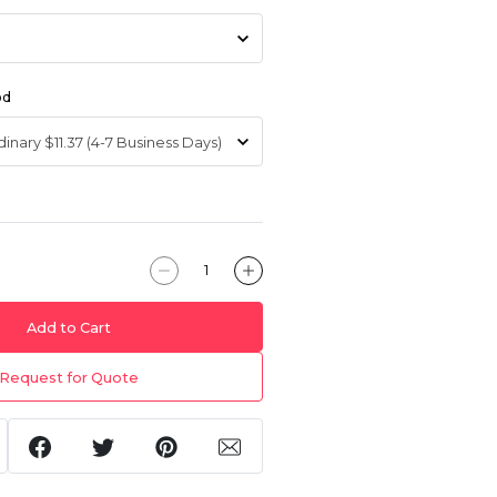
od
Add to Cart
Request for Quote