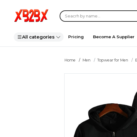
All categories
Pricing
Become A Supplier
Home
Men
Topwear for Men
B