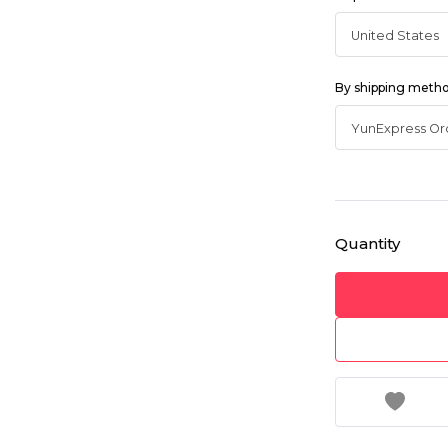
By shipping meth
Quantity