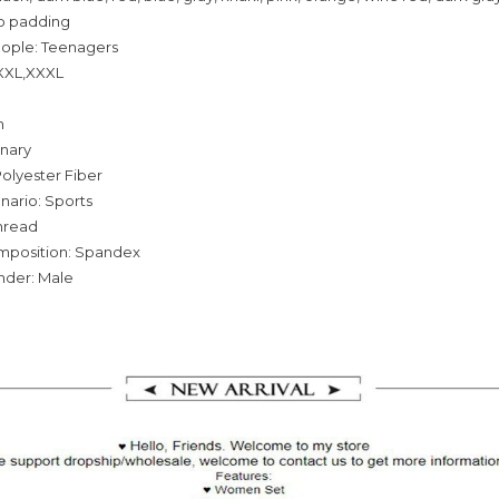
o padding
eople: Teenagers
,XXL,XXXL
n
inary
olyester Fiber
nario: Sports
hread
omposition: Spandex
nder: Male