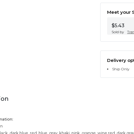
Meet your S
$5.43
Sold by
Tre
Delivery op
Ship Only
ion
mation:
rn
lack, dark blue, red, blue, gray, khaki, pink, orange, wine red, dark gr