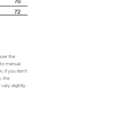
oose the
e to manual
, if you don't
, the
 vary slightly