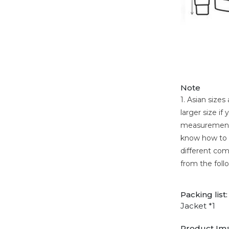
Note
1. Asian size
larger size i
measurement. 
know how to c
different comp
from the foll
Packing list:
Jacket *1
Product Im