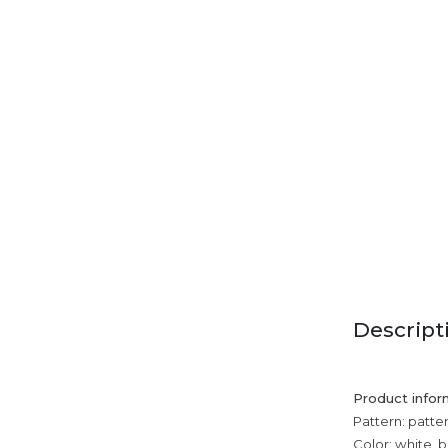
Descript
Product infor
Pattern: patte
Color: white, b