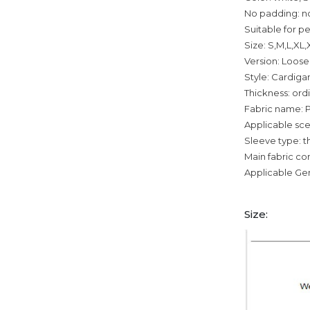
No padding: n
Suitable for p
Size: S,M,L,XL
Version: Loose
Style: Cardiga
Thickness: ord
Fabric name: P
Applicable sce
Sleeve type: t
Main fabric c
Applicable Ge
Size: