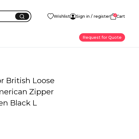
0
Wishlist
Sign in / register
Cart
Request for Quote
or British Loose
merican Zipper
en Black L