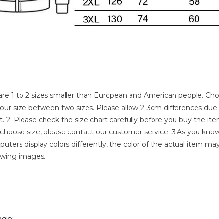
s are 1 to 2 sizes smaller than European and American people. Ch
f your size between two sizes. Please allow 2-3cm differences du
2. Please check the size chart carefully before you buy the item
hoose size, please contact our customer service. 3.As you know
uters display colors differently, the color of the actual item may
owing images.
age: