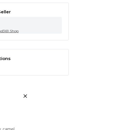
eller
nd369.Shop
tions
ay, camel