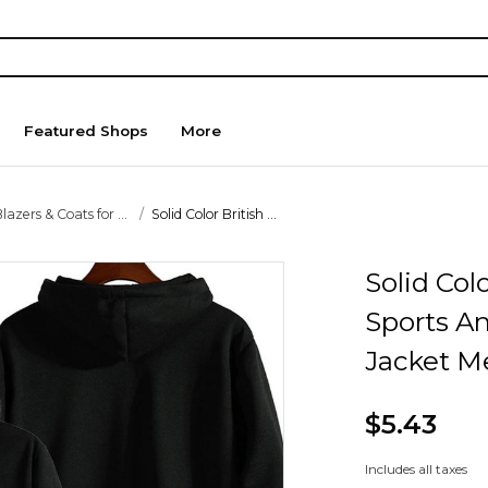
Featured Shops
More
lazers & Coats for ...
Solid Color British ...
Solid Col
Sports A
Jacket M
$5.43
Includes all taxes