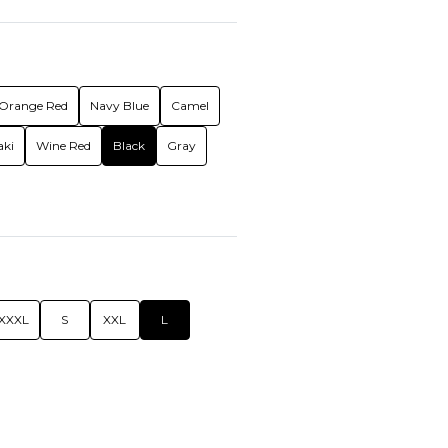
Orange Red
Navy Blue
Camel
aki
Wine Red
Black
Gray
XXXL
S
XXL
L