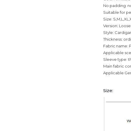
No padding: n
Suitable for p
Size: S,M,L,XL
Version: Loose
Style: Cardiga
Thickness: ord
Fabric name: P
Applicable sce
Sleeve type: t
Main fabric c
Applicable Ge
Size: