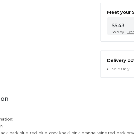
Meet your S
$5.43
Sold by
Tre
Delivery op
Ship Only
ion
mation:
rn
lack, dark blue, red, blue, gray, khaki, pink, orange, wine red, dark gr