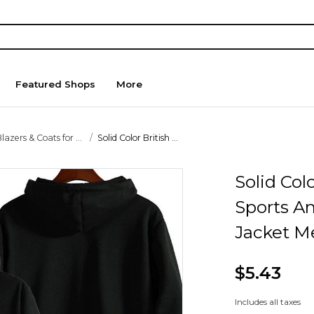
Featured Shops
More
lazers & Coats for ...
Solid Color British ...
Solid Col
Sports A
Jacket M
$5.43
Includes all taxes