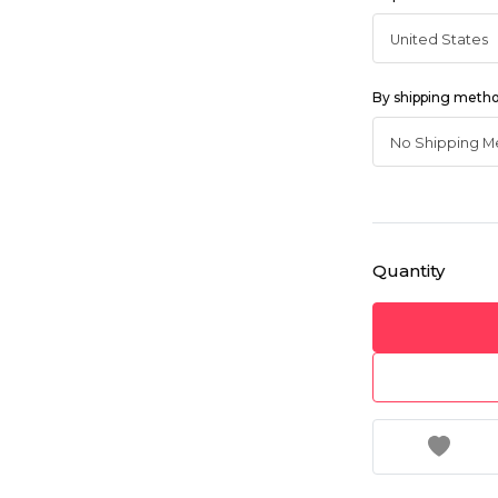
By shipping meth
Quantity