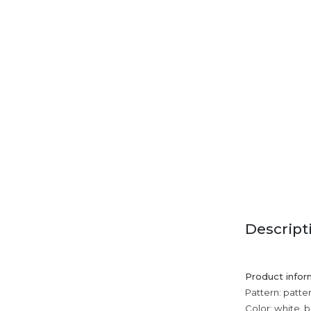
Descript
Product infor
Pattern: patte
Color: white, b