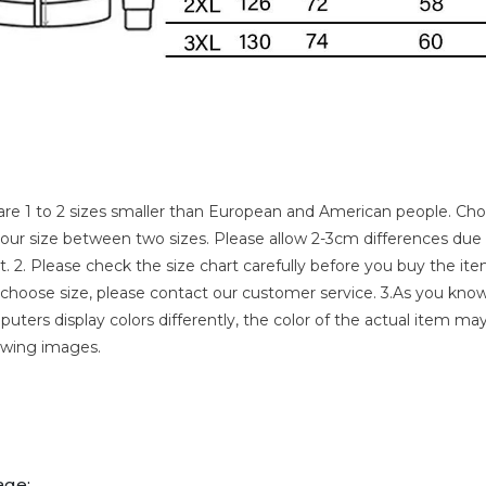
s are 1 to 2 sizes smaller than European and American people. Ch
f your size between two sizes. Please allow 2-3cm differences du
2. Please check the size chart carefully before you buy the item
hoose size, please contact our customer service. 3.As you know
uters display colors differently, the color of the actual item may
owing images.
age: