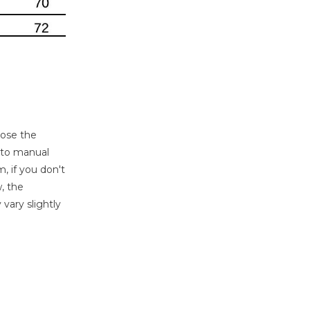
oose the
e to manual
, if you don't
, the
 vary slightly