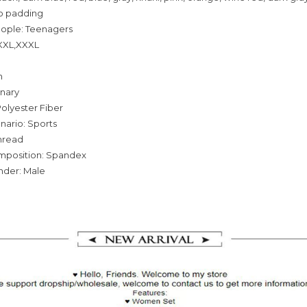
o padding
eople: Teenagers
,XXL,XXXL
n
inary
olyester Fiber
nario: Sports
hread
omposition: Spandex
nder: Male