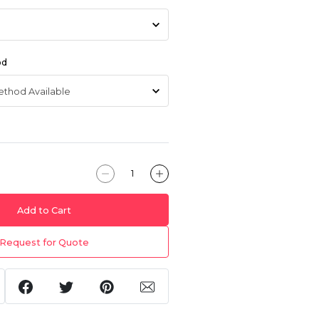
od
Add to Cart
Request for Quote