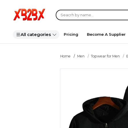
All categories
Pricing
Become A Supplier
Home
Men
Topwear for Men
B