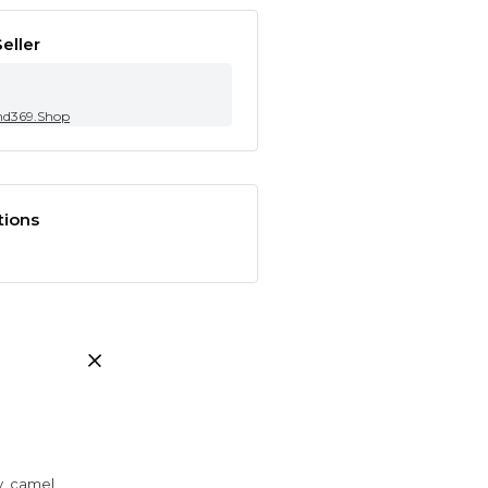
eller
nd369.Shop
tions
ay, camel