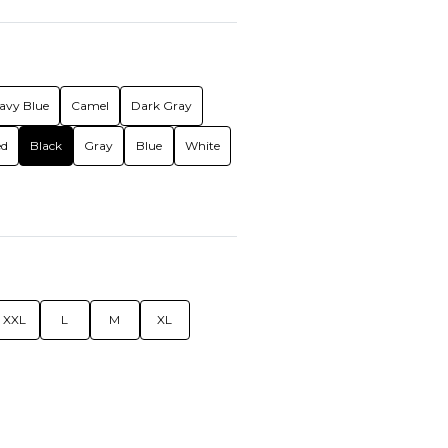
avy Blue
Camel
Dark Gray
ed
Black
Gray
Blue
White
XXL
L
M
XL