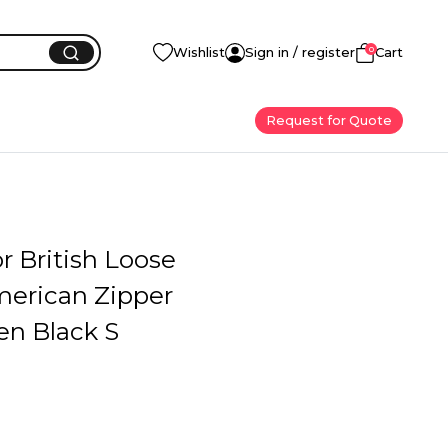
0
Wishlist
Sign in / register
Cart
Request for Quote
or British Loose
merican Zipper
en Black S