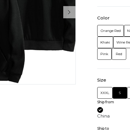
Color
Orange Red
N
Khaki
Wine R
Pink
Red
Size
XXXL
S
Ship from
China
Ship to