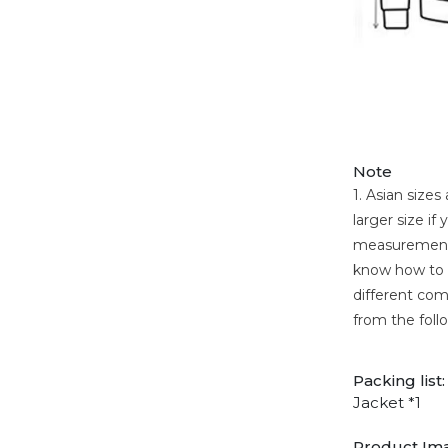
Note
1. Asian size
larger size i
measurement. 
know how to c
different comp
from the foll
Packing list:
Jacket *1
Product Im