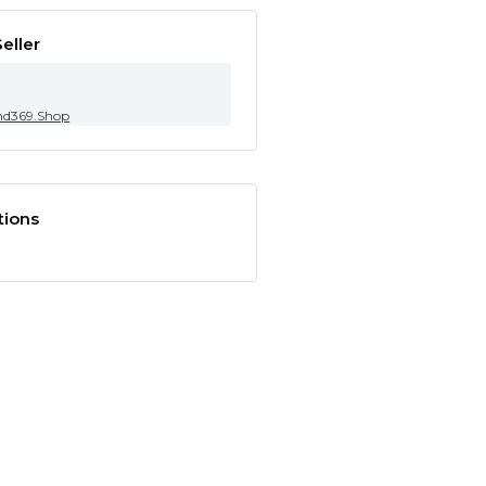
eller
nd369.Shop
tions