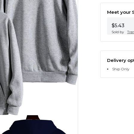
Meet your S
$5.43
Sold by
Tre
Delivery op
Ship Only