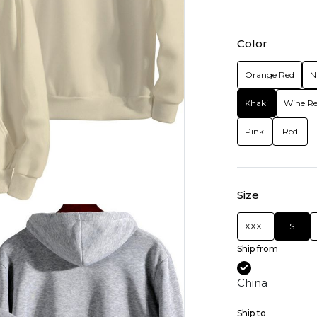
Color
Orange Red
N
Khaki
Wine R
Pink
Red
Size
XXXL
S
Ship from
China
Ship to