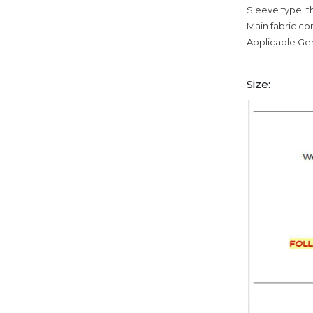
Sleeve type: t
Main fabric c
Applicable Ge
Size: