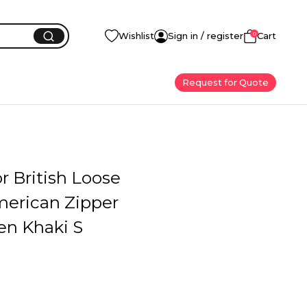
0
Wishlist
Sign in / register
Cart
Request for Quote
or British Loose
merican Zipper
en Khaki S