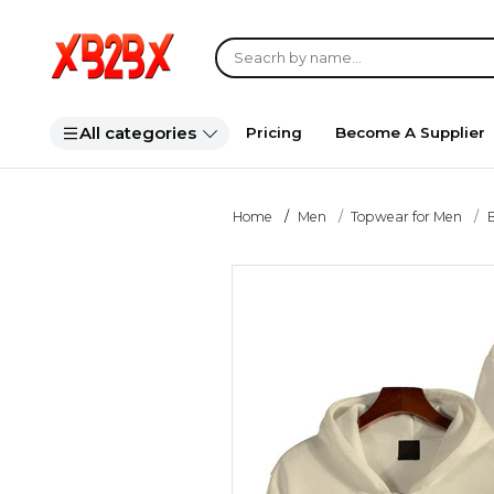
All categories
Pricing
Become A Supplier
Home
Men
Topwear for Men
B