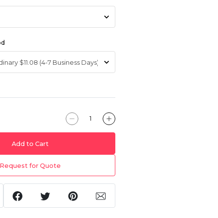
od
Add to Cart
Request for Quote