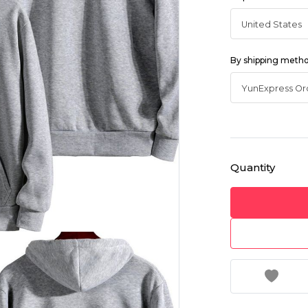
By shipping meth
Quantity