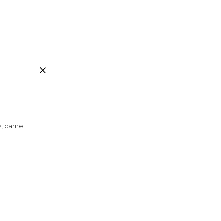
ay, camel