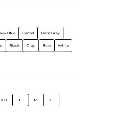
avy Blue
Camel
Dark Gray
ed
Black
Gray
Blue
White
XXL
L
M
XL