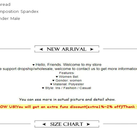
hread
omposition: Spandex
nder: Male