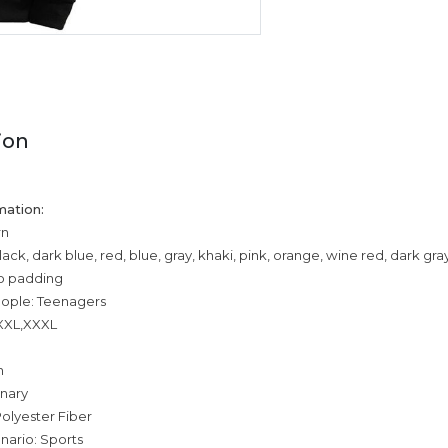
ion
mation:
rn
lack, dark blue, red, blue, gray, khaki, pink, orange, wine red, dark gr
o padding
eople: Teenagers
,XXL,XXXL
n
inary
olyester Fiber
nario: Sports