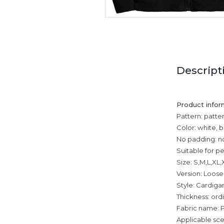
Descript
Product infor
Pattern: patte
Color: white, b
No padding: n
Suitable for p
Size: S,M,L,XL
Version: Loose
Style: Cardiga
Thickness: ord
Fabric name: P
Applicable sce