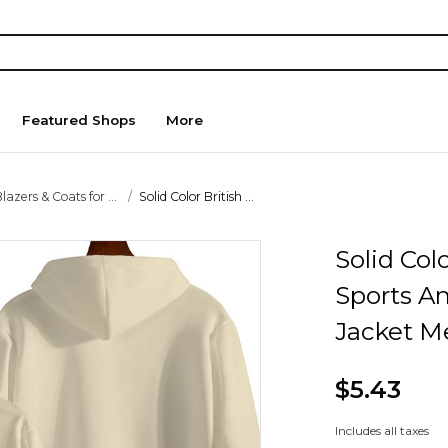
Featured Shops
More
lazers & Coats for ...
Solid Color British ...
Solid Col
Sports A
Jacket M
$5.43
Includes all taxes