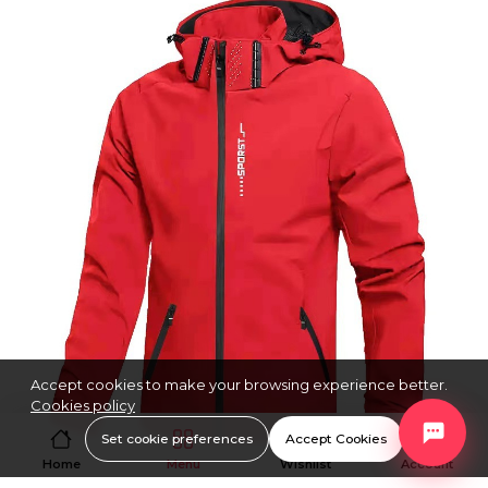
Accept cookies to make your browsing experience better.
Cookies policy
Set cookie preferences
Accept Cookies
Home
Menu
Wishlist
Account