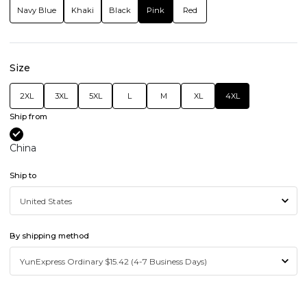
Navy Blue
Khaki
Black
Pink
Red
Size
2XL
3XL
5XL
L
M
XL
4XL
Ship from
China
Ship to
By shipping method