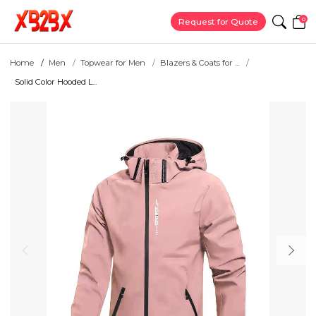
0
Request for Quote
Home
Men
Topwear for Men
Blazers & Coats for ...
Solid Color Hooded L...