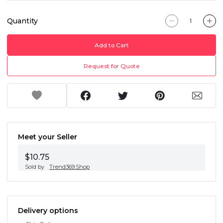
Quantity
Add to Cart
Request for Quote
Meet your Seller
$10.75
Sold by
Trend369.Shop
Delivery options