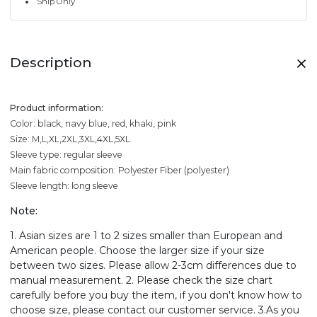
Ship Only
Description
Product information:
Color: black, navy blue, red, khaki, pink
Size: M,L,XL,2XL,3XL,4XL,5XL
Sleeve type: regular sleeve
Main fabric composition: Polyester Fiber (polyester)
Sleeve length: long sleeve
Note:
1. Asian sizes are 1 to 2 sizes smaller than European and
American people. Choose the larger size if your size
between two sizes. Please allow 2-3cm differences due to
manual measurement. 2. Please check the size chart
carefully before you buy the item, if you don't know how to
choose size, please contact our customer service. 3.As you