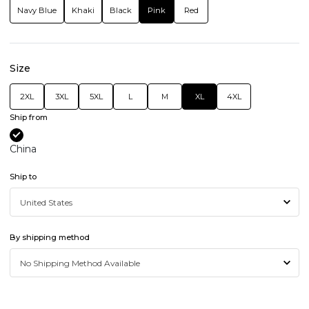
Navy Blue
Khaki
Black
Pink
Red
Size
2XL
3XL
5XL
L
M
XL
4XL
Ship from
China
Ship to
By shipping method