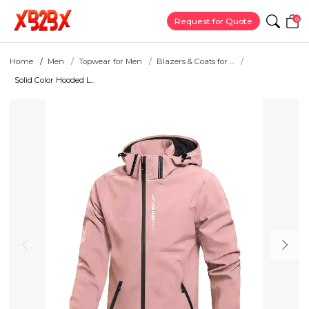
0
Request for Quote
Home
Men
Topwear for Men
Blazers & Coats for ...
Solid Color Hooded L...