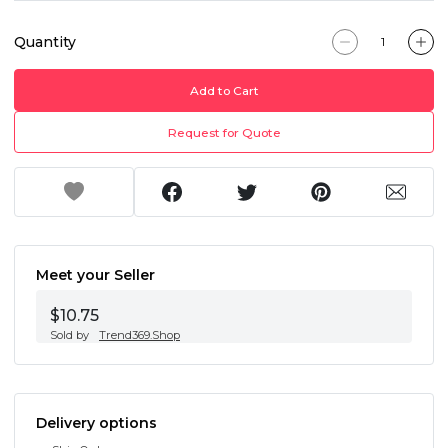
Quantity
Add to Cart
Request for Quote
Meet your Seller
$10.75
Sold by
Trend369.Shop
Delivery options