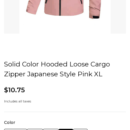
Solid Color Hooded Loose Cargo
Zipper Japanese Style Pink XL
$10.75
Includes all taxes
Color