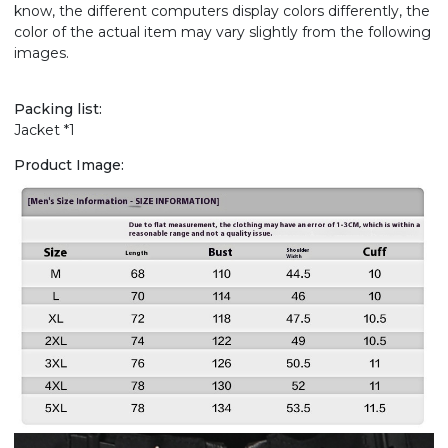
know, the different computers display colors differently, the
color of the actual item may vary slightly from the following
images.
Packing list:
Jacket *1
Product Image: