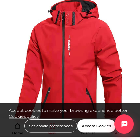
Accept cookies to make your browsing experience better.
Cookies policy
Set cookie preferences
Accept Cookies
Home
Menu
Wishlist
Account