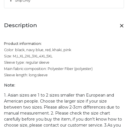
Ship Only
Description
Product information:
Color: black, navy blue, red, khaki, pink
Size: M,L,XL,2XL,3XL,4XL,5XL
Sleeve type: regular sleeve
Main fabric composition: Polyester Fiber (polyester)
Sleeve length: long sleeve
Note:
1. Asian sizes are 1 to 2 sizes smaller than European and
American people. Choose the larger size if your size
between two sizes. Please allow 2-3cm differences due to
manual measurement. 2. Please check the size chart
carefully before you buy the item, if you don't know how to
choose size, please contact our customer service. 3.As you