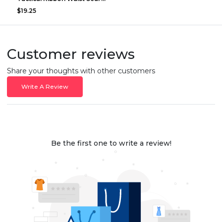
$19.25
Customer reviews
Share your thoughts with other customers
Write A Review
Be the first one to write a review!