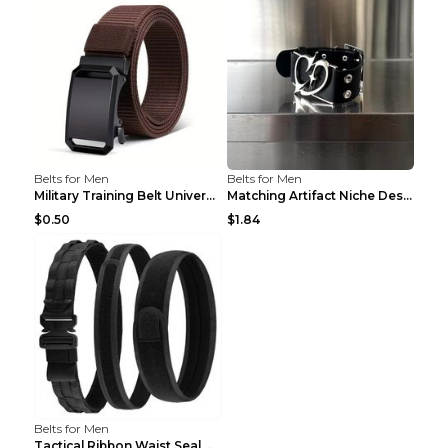
Belts for Men
Belts for Men
Military Training Belt Universal For Boys And Girl...
Matching Artifact Niche Design Black Belt Armband ...
$0.50
$1.84
Belts for Men
Tactical Ribbon Waist Seal Outdoor Duty Nylon Magi...