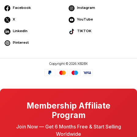
Facebook
Instagram
X
YouTube
LinkedIn
TIKTOK
Pinterest
Copyright © 2026 XB2BX
Membership Affiliate
Program
Join Now — Get 6 Months Free & Start Selling
Worldwide