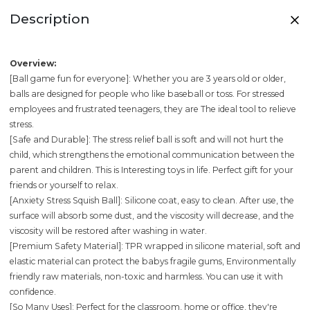
Description
Overview:
[Ball game fun for everyone]: Whether you are 3 years old or older,
balls are designed for people who like baseball or toss. For stressed
employees and frustrated teenagers, they are The ideal tool to relieve
stress.
[Safe and Durable]: The stress relief ball is soft and will not hurt the
child, which strengthens the emotional communication between the
parent and children. This is Interesting toys in life. Perfect gift for your
friends or yourself to relax.
[Anxiety Stress Squish Ball]: Silicone coat, easy to clean. After use, the
surface will absorb some dust, and the viscosity will decrease, and the
viscosity will be restored after washing in water.
[Premium Safety Material]: TPR wrapped in silicone material, soft and
elastic material can protect the babys fragile gums, Environmentally
friendly raw materials, non-toxic and harmless. You can use it with
confidence.
[So Many Uses]: Perfect for the classroom, home or office, they're