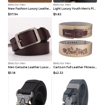
Belts for Men
Belts for Men
New Fashion Luxury Leather Design Male Dermis Leat...
Light Luxury Youth Men's Plaid Belt Plaid IC silve...
$37.94
$5.82
Belts for Men
Belts for Men
Men Genuine Leather Luxury Belts Black 5 120
Cartoon Full Leather Fitness Belt Khaki S
$5.18
$42.32