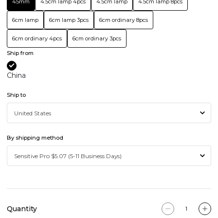
45mm
4.5cm lamp 4pcs
4.5cm lamp
4.5cm lamp 8pcs
6cm lamp
6cm lamp 3pcs
6cm ordinary 8pcs
6cm ordinary 4pcs
6cm ordinary 3pcs
Ship from
China
Ship to
By shipping method
Quantity