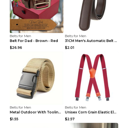
Belts for Men
Belts for Men
Belt For Dad - Brown - Red
31CM Men's Automatic Belt Body Without Buckle Film...
$26.96
$2.01
Belts for Men
Belts for Men
Metal Outdoor With Tooling Belt Khaki 120cm
Unisex Corn Grain Elastic Elastic Strap Clip Brigh...
$1.55
$2.57