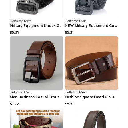
Belts for Men
Belts for Men
Military Equipment Knock Off Belt Khaki
NEW Military Equipment Combat Tactical Belts for M...
$5.37
$5.31
Belts for Men
Belts for Men
Men Business Casual Trousers Jeans Belt FGD4 Black...
Fashion Square Head Pin Buckle Jeans Strap With Ma...
$1.22
$5.71