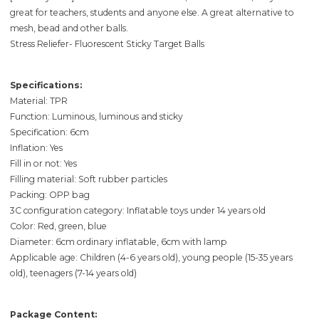
great for teachers, students and anyone else. A great alternative to
mesh, bead and other balls.
Stress Reliefer- Fluorescent Sticky Target Balls
Specifications:
Material: TPR
Function: Luminous, luminous and sticky
Specification: 6cm
Inflation: Yes
Fill in or not: Yes
Filling material: Soft rubber particles
Packing: OPP bag
3C configuration category: Inflatable toys under 14 years old
Color: Red, green, blue
Diameter: 6cm ordinary inflatable, 6cm with lamp
Applicable age: Children (4-6 years old), young people (15-35 years
old), teenagers (7-14 years old)
Package Content: