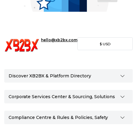
hello@xb2bx.com
$
USD
Discover XB2BX & Platform Directory
Corporate Services Center & Sourcing, Solutions
Compliance Centre & Rules & Policies, Safety