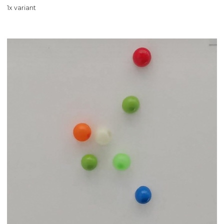
1x variant