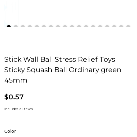
Stick Wall Ball Stress Relief Toys
Sticky Squash Ball Ordinary green
45mm
$0.57
Includes all taxes
Color