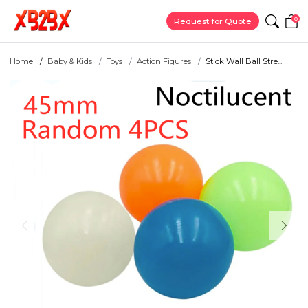
0
Request for Quote
Home
Baby & Kids
Toys
Action Figures
Stick Wall Ball Stre...