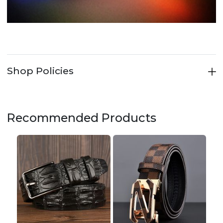
Shop Policies
Recommended Products