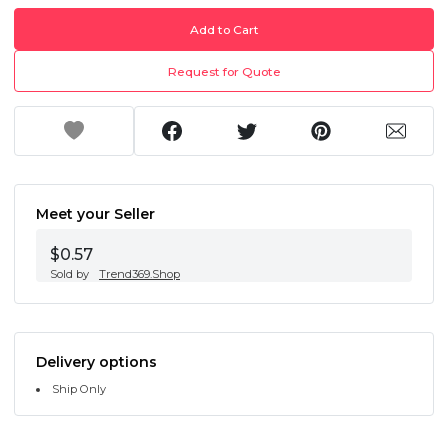
Add to Cart
Request for Quote
Meet your Seller
$0.57
Sold by
Trend369.Shop
Delivery options
Ship Only