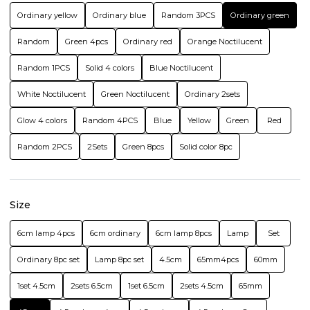
Ordinary yellow
Ordinary blue
Random 3PCS
Ordinary green
Random
Green 4pcs
Ordinary red
Orange Noctilucent
Random 1PCS
Solid 4 colors
Blue Noctilucent
White Noctilucent
Green Noctilucent
Ordinary 2sets
Glow 4 colors
Random 4PCS
Blue
Yellow
Green
Red
Random 2PCS
2Sets
Green 8pcs
Solid color 8pc
Size
6cm lamp 4pcs
6cm ordinary
6cm lamp 8pcs
Lamp
Set
Ordinary 8pc set
Lamp 8pc set
4.5cm
65mm4pcs
60mm
1set 4.5cm
2sets 6.5cm
1set 6.5cm
2sets 4.5cm
65mm