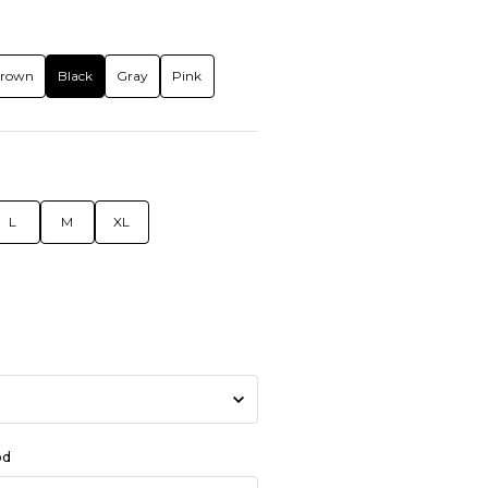
rown
Black
Gray
Pink
L
M
XL
od