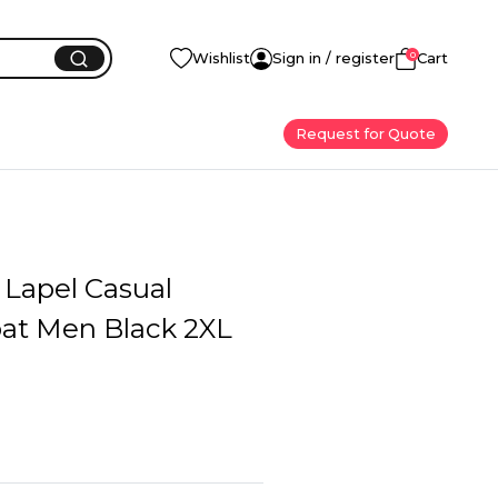
0
Wishlist
Sign in / register
Cart
Request for Quote
 Lapel Casual
oat Men Black 2XL