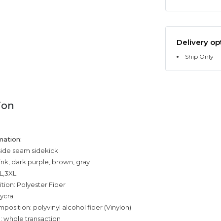
Delivery op
Ship Only
ion
mation:
side seam sidekick
ink, dark purple, brown, gray
XL,3XL
tion: Polyester Fiber
ycra
position: polyvinyl alcohol fiber (Vinylon)
: whole transaction