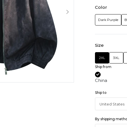
Color
Dark Purple
B
Size
2XL
3XL
Ship from
China
Ship to
By shipping meth