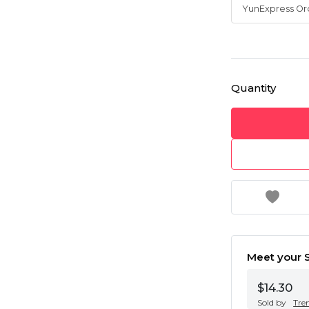
Quantity
Meet your S
$14.30
Sold by
Tre