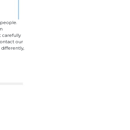
 people.
cm
 carefully
contact our
differently,