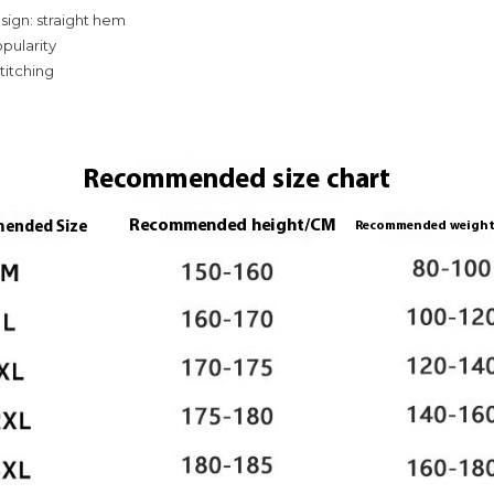
ign: straight hem
opularity
stitching