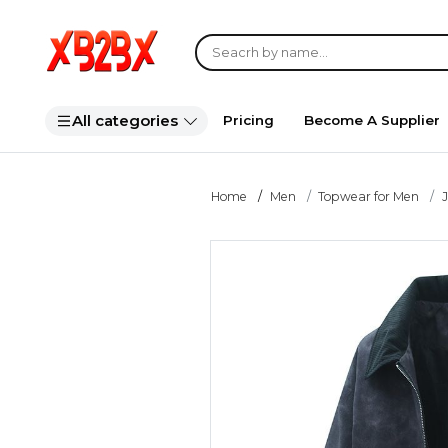
All categories
Pricing
Become A Supplier
Home
Men
Topwear for Men