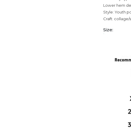
Lower hem des
Style: Youth p
Craft: collage/
Size: