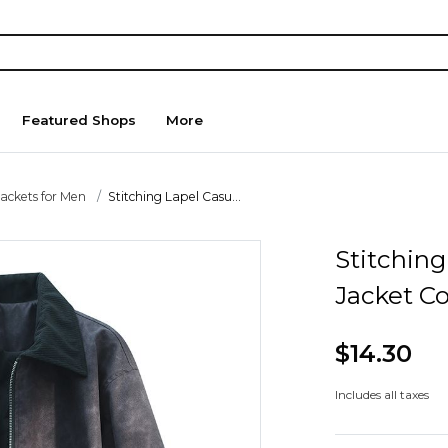
Featured Shops
More
Jackets for Men
Stitching Lapel Casu...
Stitching
Jacket C
$14.30
Includes all taxes