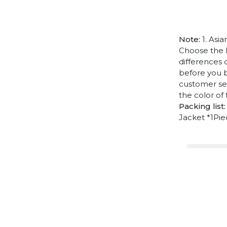
Note:
1. Asia
Choose the l
differences 
before you b
customer ser
the color of
Packing list:
Jacket *1Pi