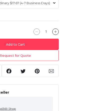
Add to Cart
Request for Quote
eller
nd369.Shop