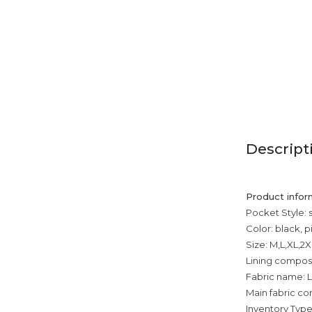
Descript
Product infor
Pocket Style: 
Color: black, p
Size: M,L,XL,2
Lining composi
Fabric name: L
Main fabric com
Inventory Type