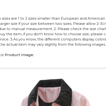
n sizes are 1 to 2 sizes smaller than European and American
arger size if your size between two sizes. Please allow 2-3
due to manual measurement. 2. Please check the size chart
uy the item, if you don't know how to choose size, please 
vice. 3.As you know, the different computers display colors 
 the actual item may vary slightly from the following images.
ece
Product Image: