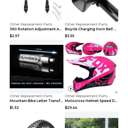
Other Replacement Parts
Other Replacement Parts
360 Rotation Adjustment Applicable Bicycle Bicycle...
Bicycle Charging Horn Bell Children's Mountain Bik...
$2.57
$3.55
Other Replacement Parts
Other Replacement Parts
Mountain Bike Letter Transformation Hot Wheels Red
Motocross Helmet Speed Down Mountain Bike Yin and ...
$1.32
$29.44