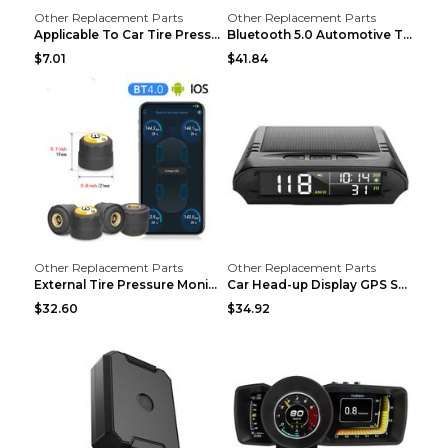
Other Replacement Parts
Other Replacement Parts
Applicable To Car Tire Pressure Monitor black
Bluetooth 5.0 Automotive Tire Pressure Monitor Bla...
$7.01
$41.84
Other Replacement Parts
Other Replacement Parts
External Tire Pressure Monitor Supports Bluetooth ...
Car Head-up Display GPS Solar Alarm Display Englis...
$32.60
$34.92