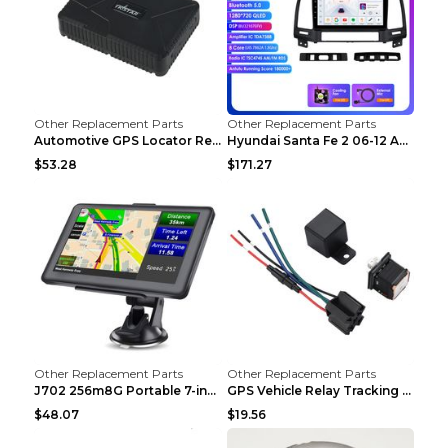
Other Replacement Parts
Other Replacement Parts
Automotive GPS Locator Real-time Tracking Strong M...
Hyundai Santa Fe 2 06-12 Android Central Control C...
$53.28
$171.27
Other Replacement Parts
Other Replacement Parts
J702 256m8G Portable 7-inch GPS Navigator FM Trans...
GPS Vehicle Relay Tracking Device Anti-theft Posit...
$48.07
$19.56