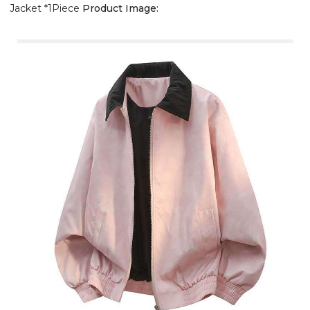
Jacket *1Piece
Product Image: