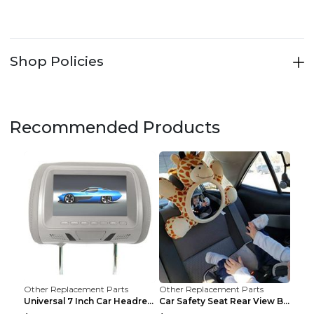
Shop Policies
Recommended Products
Other Replacement Parts
Other Replacement Parts
Universal 7 Inch Car Headrest MP5 Monitor, USB SD ...
Car Safety Seat Rear View Basket Mirror Baby Monit...