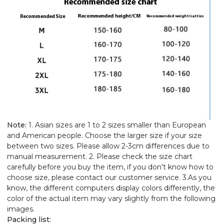
Note:
1. Asian sizes are 1 to 2 sizes smaller than European
and American people. Choose the larger size if your size
between two sizes. Please allow 2-3cm differences due to
manual measurement. 2. Please check the size chart
carefully before you buy the item, if you don't know how to
choose size, please contact our customer service. 3.As you
know, the different computers display colors differently, the
color of the actual item may vary slightly from the following
images.
Packing list: