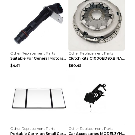
Other Replacement Parts
Other Replacement Parts
Suitable For General Motors Sensors Black
Clutch Kits C1000ED8XB,NAK06-878S,622350633 Car Cl...
$4.41
$60.45
Other Replacement Parts
Other Replacement Parts
Portable Carry-on Small Car Visor Grooming Mirror ...
Car Accessories MODEL3YNew Version Front Backup Bo...