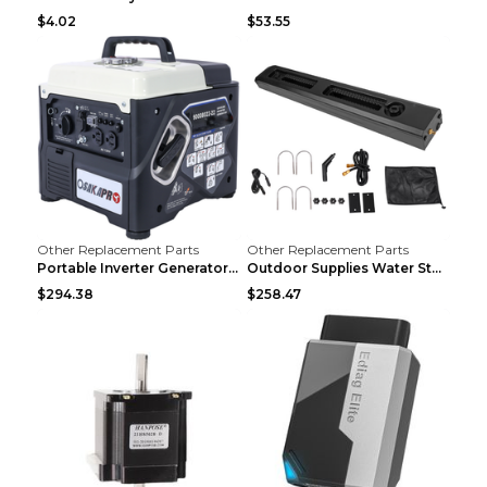
$4.02
$53.55
Other Replacement Parts
Other Replacement Parts
Portable Inverter Generator,1200W Ultra-quiet Gas ...
Outdoor Supplies Water Storage Tank Camping Bathin...
$294.38
$258.47