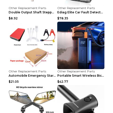
Other Replacement Parts
Other Replacement Parts
Double Output Shaft Stepper Motor Torque 1.26N Aut...
Ediag Elite Car Fault Detector OBD2 Diagnosis Equi...
$8.92
$78.35
Other Replacement Parts
Other Replacement Parts
Automobile Emergency Start Power Source 12V Multi-...
Portable Smart Wireless Bicycle Inflatable Black
$21.05
$42.77