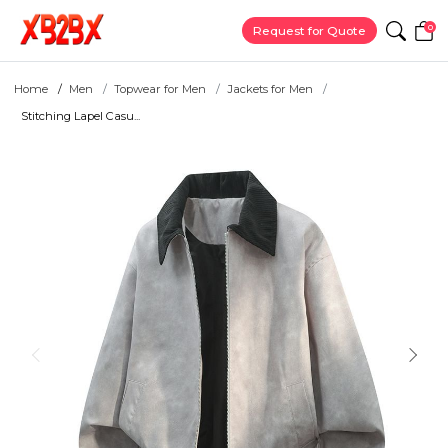
0
Request for Quote
Home
Men
Topwear for Men
Jackets for Men
Stitching Lapel Casu...