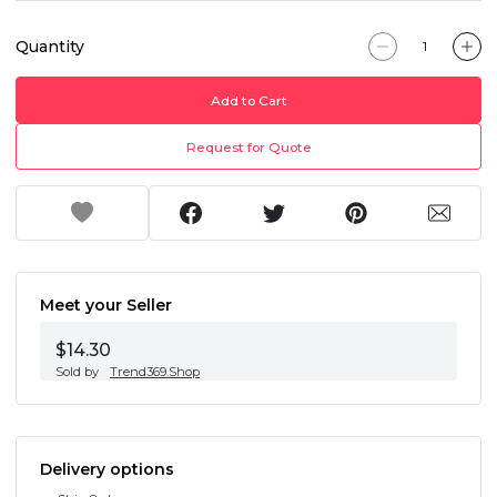
Quantity
Add to Cart
Request for Quote
Meet your Seller
$14.30
Sold by
Trend369.Shop
Delivery options