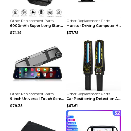
Other Replacement Parts
Other Replacement Parts
6000mAh Super Long Standby GPS Car Locator Black
Monitor Driving Computer HD Instrument Gps BeiDou ...
$74.14
$37.75
Other Replacement Parts
Other Replacement Parts
9-inch Universal Touch Screen Dual Camera Wireless...
Car Positioning Detection Anti-eavesdropping Anti-...
$78.35
$67.61