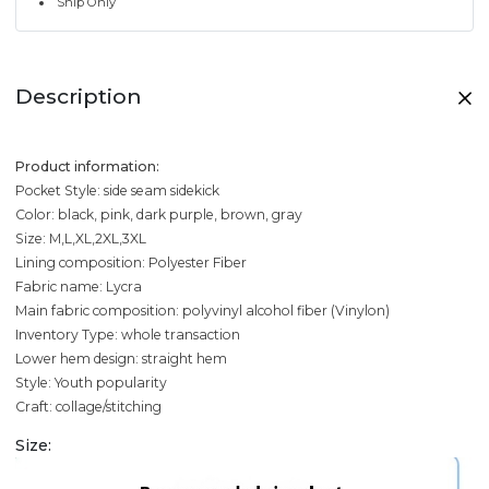
Ship Only
Description
Product information:
Pocket Style: side seam sidekick
Color: black, pink, dark purple, brown, gray
Size: M,L,XL,2XL,3XL
Lining composition: Polyester Fiber
Fabric name: Lycra
Main fabric composition: polyvinyl alcohol fiber (Vinylon)
Inventory Type: whole transaction
Lower hem design: straight hem
Style: Youth popularity
Craft: collage/stitching
Size: