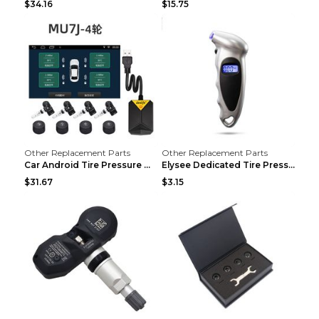
$34.16
$15.75
Other Replacement Parts
Other Replacement Parts
Car Android Tire Pressure Monitor MU7J4rounds Exte...
Elysee Dedicated Tire Pressure Monitor Black
$31.67
$3.15