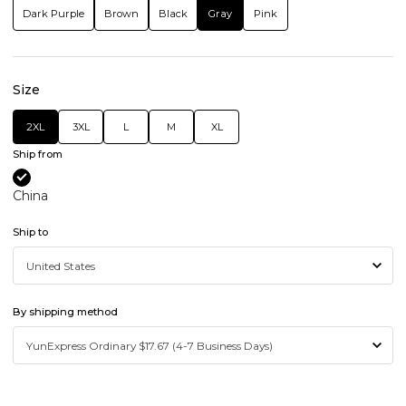
Dark Purple
Brown
Black
Gray
Pink
Size
2XL
3XL
L
M
XL
Ship from
China
Ship to
By shipping method