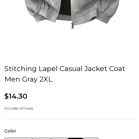
Stitching Lapel Casual Jacket Coat
Men Gray 2XL
$14.30
Includes all taxes
Color