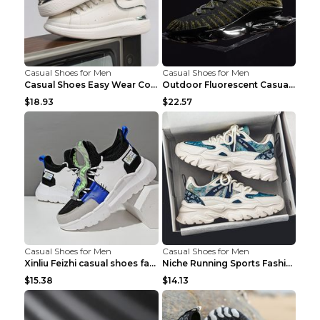
Casual Shoes for Men
Casual Shoes for Men
Casual Shoes Easy Wear Couple Low Board Shoes Whit...
Outdoor Fluorescent Casual Shoes Fashion Personali...
$18.93
$22.57
Casual Shoes for Men
Casual Shoes for Men
Xinliu Feizhi casual shoes fashion style old shoes...
Niche Running Sports Fashion Trendy Shoes Men's Sh...
$15.38
$14.13