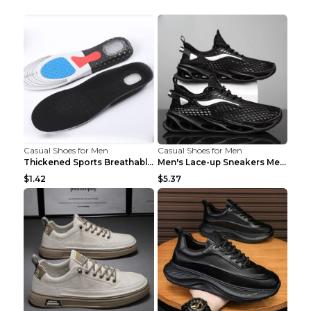
Casual Shoes for Men
Casual Shoes for Men
Thickened Sports Breathable Shock Absorption Insol...
Men's Lace-up Sneakers Mesh Sports Shoes Fashion H...
$1.42
$5.37