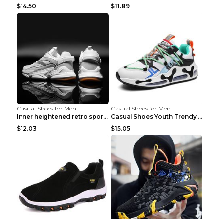
$14.50
$11.89
Casual Shoes for Men
Casual Shoes for Men
Inner heightened retro sports casual shoes shoes B...
Casual Shoes Youth Trendy Shoes Comfortable Person...
$12.03
$15.05