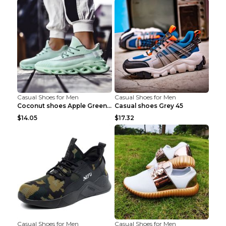
Casual Shoes for Men
Casual Shoes for Men
Coconut shoes Apple Green 36
Casual shoes Grey 45
$14.05
$17.32
Casual Shoes for Men
Casual Shoes for Men