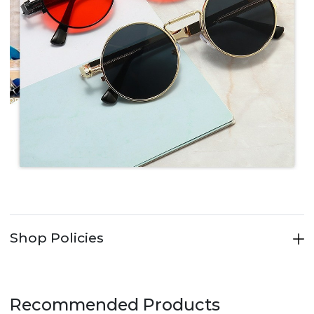
Shop Policies
Recommended Products