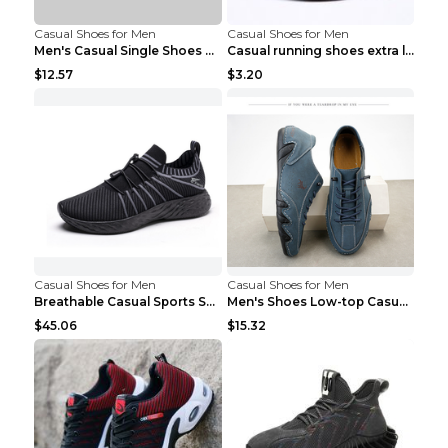
Casual Shoes for Men
Casual Shoes for Men
Men's Casual Single Shoes Couple Socks Shoes White...
Casual running shoes extra large men's shoes Black...
$12.57
$3.20
Casual Shoes for Men
Casual Shoes for Men
Breathable Casual Sports Shoes Women's Walking Sho...
Men's Shoes Low-top Casual Shoes Martin Sea Blue 4...
$45.06
$15.32