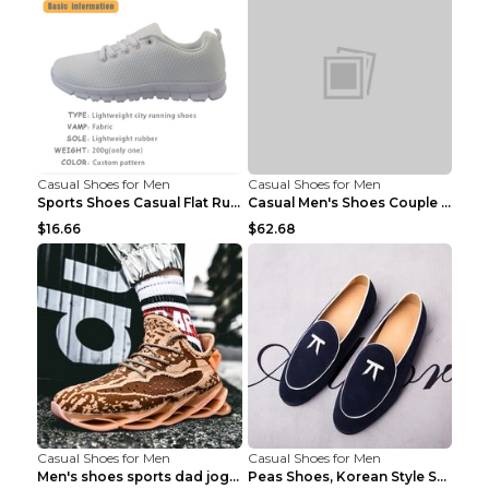
Casual Shoes for Men
Casual Shoes for Men
Sports Shoes Casual Flat Running Shoes Trend White...
Casual Men's Shoes Couple Height-increasing Shoes ...
$16.66
$62.68
Casual Shoes for Men
Casual Shoes for Men
Men's shoes sports dad jogging shoes running Apple...
Peas Shoes, Korean Style Small Leather Shoes Black...