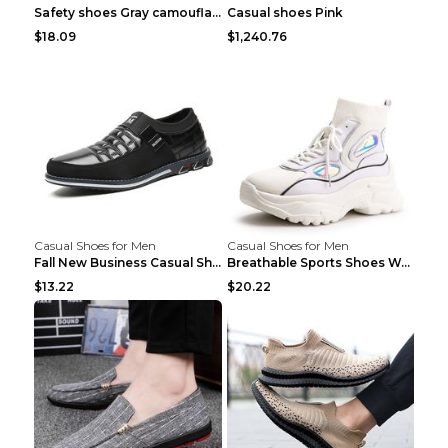
Safety shoes Gray camouflage 36
Casual shoes Pink
$18.09
$1,240.76
Casual Shoes for Men
Casual Shoes for Men
Fall New Business Casual Shoes Men's Leather Shoes...
Breathable Sports Shoes Women's Casual High Temper...
$13.22
$20.22