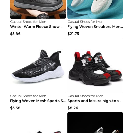
Casual Shoes for Men
Casual Shoes for Men
Winter Warm Fleece Snow Boots Round-toed Platform ...
Flying Woven Sneakers Men's Shoes Popcorn Running ...
$5.86
$21.75
Casual Shoes for Men
Casual Shoes for Men
Flying Woven Mesh Sports Shoes Men's Casual Breath...
Sports and leisure high-top shoes to increase orga...
$5.68
$8.26