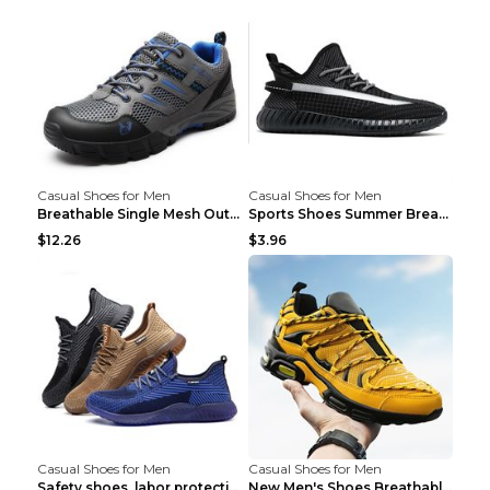
Casual Shoes for Men
Casual Shoes for Men
Breathable Single Mesh Outdoor Shoes Hiking Shoes ...
Sports Shoes Summer Breathable Men's Mesh Shoes Bl...
$12.26
$3.96
Casual Shoes for Men
Casual Shoes for Men
Safety shoes, labor protection shoes, smash-proof ...
New Men's Shoes Breathable Casual Sports Shoes Bla...