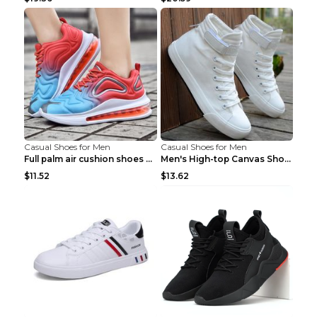
Casual Shoes for Men
Casual Shoes for Men
Full palm air cushion shoes casual running shoes B...
Men's High-top Canvas Shoes Trendy Single Shoes Gr...
$11.52
$13.62