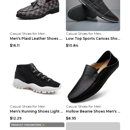
Casual Shoes for Men
Casual Shoes for Men
Men's Plaid Leather Shoes Korean Casual Shoes Brow...
Low Top Sports Canvas Shoes Men's Shoes Gray Green...
$16.11
$10.84
Casual Shoes for Men
Casual Shoes for Men
Men's Running Shoes Light Outdoor Sports Shoes Kha...
Hollow Beanie Shoes Men's Lazy Casual Shoes Black ...
$12.29
$8.95