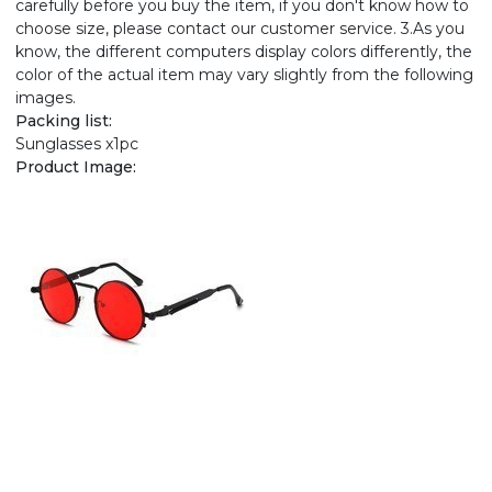
carefully before you buy the item, if you don't know how to
choose size, please contact our customer service. 3.As you
know, the different computers display colors differently, the
color of the actual item may vary slightly from the following
images.
Packing list:
Sunglasses x1pc
Product Image: