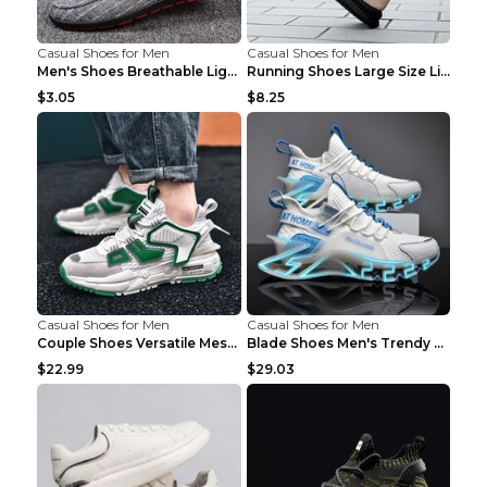
Casual Shoes for Men
Casual Shoes for Men
Men's Shoes Breathable Light Casual Trendy Peas Sh...
Running Shoes Large Size Lightweight Men's Trendy ...
$3.05
$8.25
Casual Shoes for Men
Casual Shoes for Men
Couple Shoes Versatile Mesh Casual Reflective Men'...
Blade Shoes Men's Trendy Shoes Shock Absorption Sn...
$22.99
$29.03