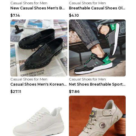
Casual Shoes for Men
Casual Shoes for Men
New Casual Shoes Men's Board Shoes Trend Breathabl...
Breathable Casual Shoes Old Beijing Single Shoes B...
$7.14
$4.10
Casual Shoes for Men
Casual Shoes for Men
Casual Shoes Men's Korean Black English Shoes Blac...
Net Shoes Breathable Sports Casual Old Shoes Green...
$27.11
$7.86