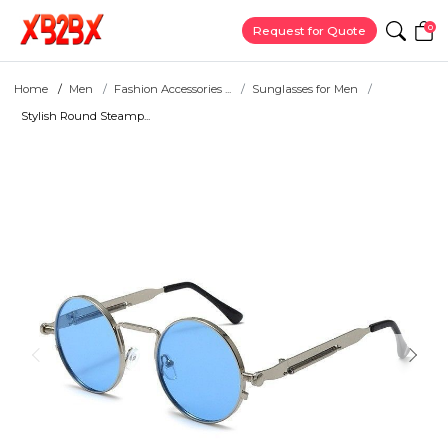
0
Request for Quote
Home
Men
Fashion Accessories ...
Sunglasses for Men
Stylish Round Steamp...