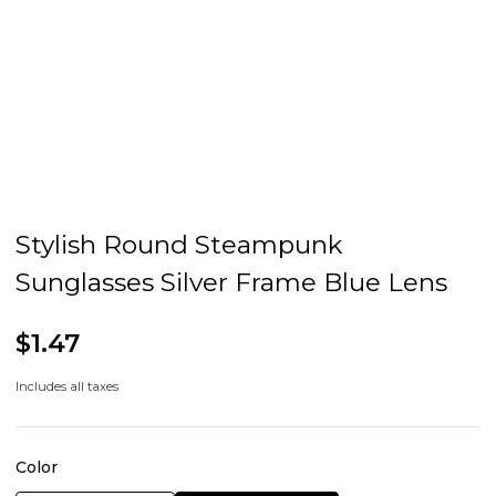
Stylish Round Steampunk
Sunglasses Silver Frame Blue Lens
$1.47
Includes all taxes
Color