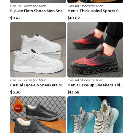
Casual Shoes for Men
Casual Shoes for Men
Slip-on Flats Shoes Men Sneakers Daily Leisure Spo...
Men's Thick-soled Sports Shoes Casual Breathable S...
$9.42
$10.02
Casual Shoes for Men
Casual Shoes for Men
Casual Lace-up Sneakers Men Fashion Breathable Pla...
Men's Lace-up Sneakers Thick-soled Daddy Vulcanize...
$6.36
$13.68