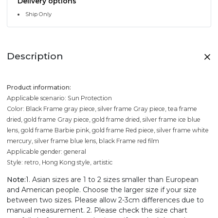
Delivery options
Ship Only
Description
Product information:
Applicable scenario: Sun Protection
Color: Black Frame gray piece, silver frame Gray piece, tea frame
dried, gold frame Gray piece, gold frame dried, silver frame ice blue
lens, gold frame Barbie pink, gold frame Red piece, silver frame white
mercury, silver frame blue lens, black Frame red film
Applicable gender: general
Style: retro, Hong Kong style, artistic
Note:
1. Asian sizes are 1 to 2 sizes smaller than European
and American people. Choose the larger size if your size
between two sizes. Please allow 2-3cm differences due to
manual measurement. 2. Please check the size chart