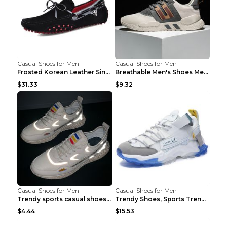
Casual Shoes for Men
Casual Shoes for Men
Frosted Korean Leather Single Shoes Peas Shoes Gre...
Breathable Men's Shoes Men's Casual Sports Shoes G...
$31.33
$9.32
Casual Shoes for Men
Casual Shoes for Men
Trendy sports casual shoes thin men's shoes Red 44...
Trendy Shoes, Sports Trend, Retro Old Shoes Baiyue...
$4.44
$15.53