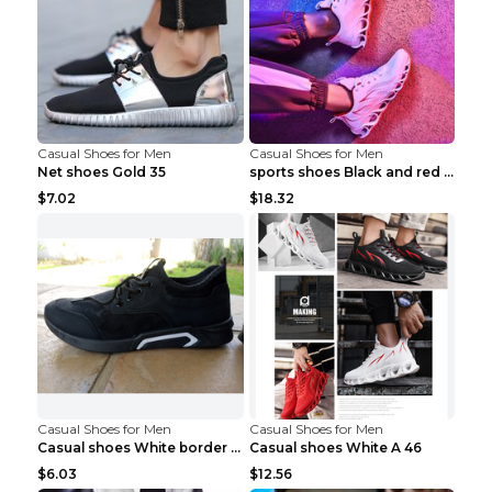
Casual Shoes for Men
Casual Shoes for Men
Net shoes Gold 35
sports shoes Black and red 44
$7.02
$18.32
Casual Shoes for Men
Casual Shoes for Men
Casual shoes White border 44
Casual shoes White A 46
$6.03
$12.56