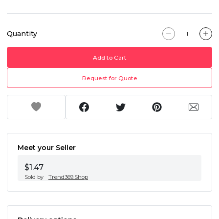
Quantity
Add to Cart
Request for Quote
Meet your Seller
$1.47
Sold by
Trend369.Shop