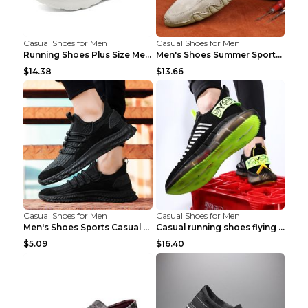
Casual Shoes for Men
Casual Shoes for Men
Running Shoes Plus Size Men's Shoes Sneaker Black ...
Men's Shoes Summer Sports Casual Borad Shoes Khaki...
$14.38
$13.66
Casual Shoes for Men
Casual Shoes for Men
Men's Shoes Sports Casual Running Shoes Breathable...
Casual running shoes flying woven breathable shoes...
$5.09
$16.40