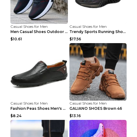
Casual Shoes for Men
Casual Shoes for Men
Men Casual Shoes Outdoor Breathable Work Shoes Blu...
Trendy Sports Running Shoes Flying Woven Breathabl...
$10.61
$17.56
Casual Shoes for Men
Casual Shoes for Men
Fashion Peas Shoes Men's Casual Leather Shoes Lazy...
GALIANO SHOES Brown 46
$8.24
$13.16