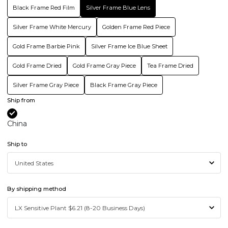
Black Frame Red Film
Silver Frame Blue Lens
Silver Frame White Mercury
Golden Frame Red Piece
Gold Frame Barbie Pink
Silver Frame Ice Blue Sheet
Gold Frame Dried
Gold Frame Gray Piece
Tea Frame Dried
Silver Frame Gray Piece
Black Frame Gray Piece
Ship from
China
Ship to
By shipping method