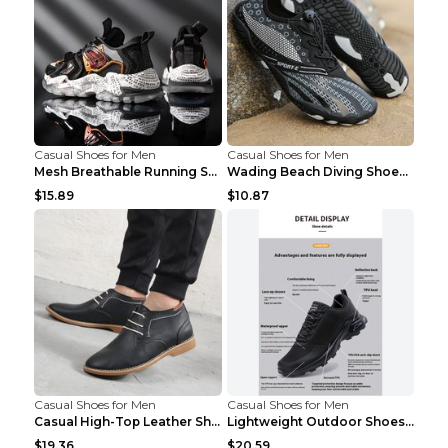
Casual Shoes for Men
Casual Shoes for Men
Mesh Breathable Running Shoes Personality Trend Da...
Wading Beach Diving Shoes Water Ski Swimming Shoes...
$15.89
$10.87
Casual Shoes for Men
Casual Shoes for Men
Casual High-Top Leather Shoes Men's Tooling Shoes ...
Lightweight Outdoor Shoes Hiking Shoes Breathable ...
$19.36
$20.59