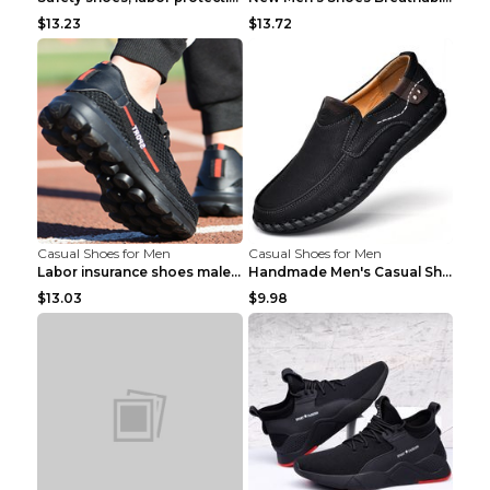
$13.23
$13.72
Casual Shoes for Men
Casual Shoes for Men
Labor insurance shoes male deodorant work shoes A ...
Handmade Men's Casual Shoes Spring Stitch Shoes Br...
$13.03
$9.98