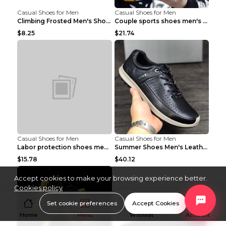
Casual Shoes for Men
Casual Shoes for Men
Climbing Frosted Men's Shoes Casual Outdoor Shoes ...
Couple sports shoes men's casual running shoes Lan...
$8.25
$21.74
Casual Shoes for Men
Casual Shoes for Men
Labor protection shoes men's winter cotton shoes A...
Summer Shoes Men's Leather Contrast Running Shoes ...
$15.78
$40.12
Accept cookies to make your browsing experience better.
Cookies policy
Set cookie preferences
Accept Cookies
Home
Menu
Wishlist
Account