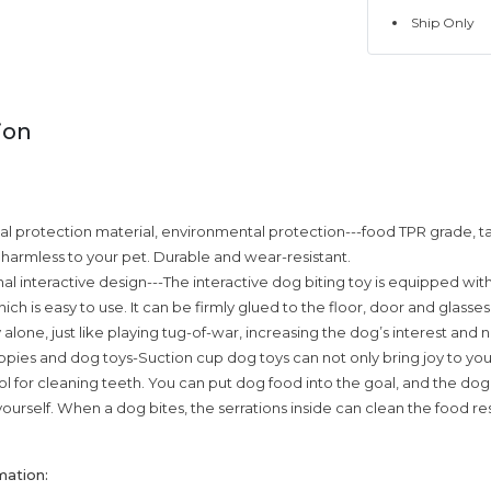
Ship Only
ion
 protection material, environmental protection---food TPR grade, ta
d harmless to your pet. Durable and wear-resistant.
nal interactive design---The interactive dog biting toy is equipped wit
ich is easy to use. It can be firmly glued to the floor, door and glasses
 alone, just like playing tug-of-war, increasing the dog’s interest and 
pies and dog toys-Suction cup dog toys can not only bring joy to your p
l for cleaning teeth. You can put dog food into the goal, and the dog w
yourself. When a dog bites, the serrations inside can clean the food re
mation: