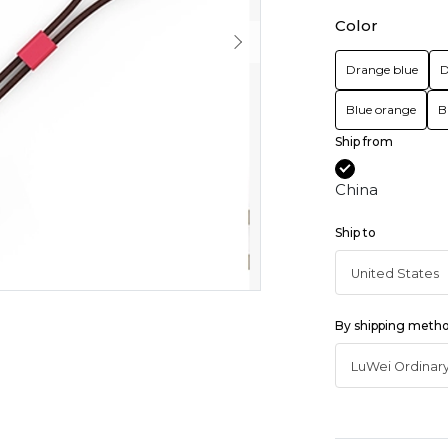
Color
Drange blue
D
Blue orange
B
Ship from
China
Ship to
By shipping meth