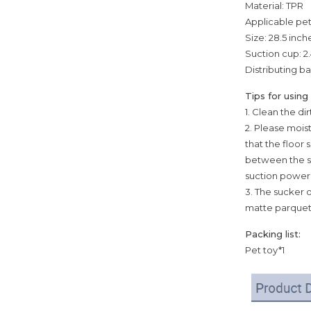
Material: TPR
Applicable pe
Size: 28.5 inch
Suction cup: 2.
Distributing bal
Tips for using
1. Clean the d
2. Please mois
that the floor 
between the su
suction power.
3. The sucker o
matte parquet 
Packing list:
Pet toy*1