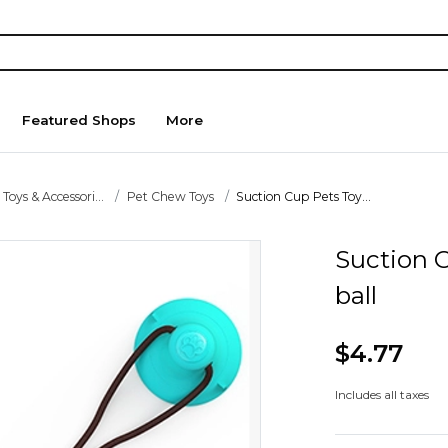
Featured Shops
More
 Toys & Accessori...
Pet Chew Toys
Suction Cup Pets Toy...
Suction 
ball
$4.77
Includes all taxes