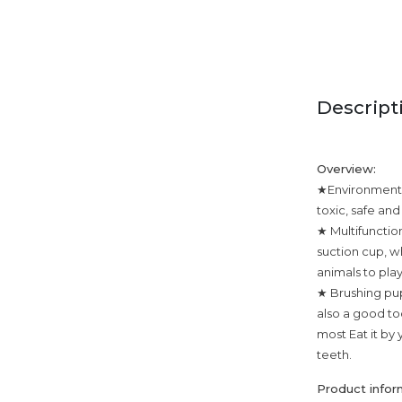
Descript
Overview:
★Environmental
toxic, safe an
★ Multifunctio
suction cup, wh
animals to play
★ Brushing pup
also a good too
most Eat it by 
teeth.
Product infor