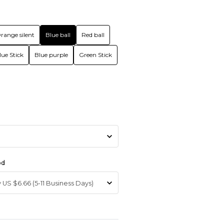
range silent
Blue ball
Red ball
lue Stick
Blue purple
Green Stick
od