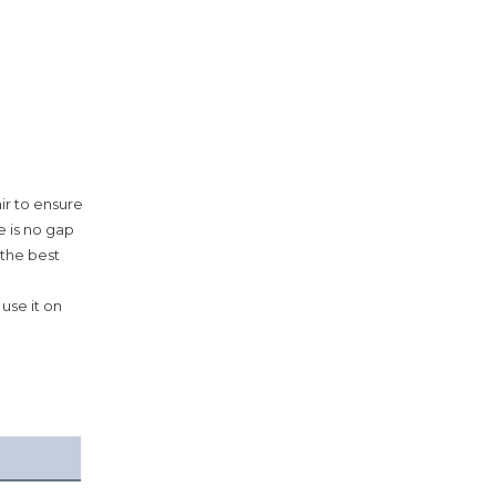
ir to ensure
e is no gap
 the best
use it on