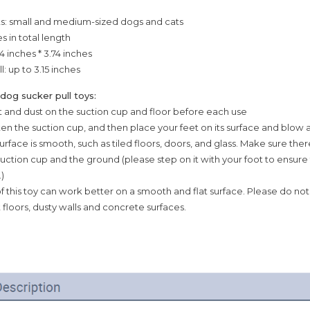
ts: small and medium-sized dogs and cats
es in total length
4 inches * 3.74 inches
l: up to 3.15 inches
 dog sucker pull toys:
irt and dust on the suction cup and floor before each use
ten the suction cup, and then place your feet on its surface and blow a
surface is smooth, such as tiled floors, doors, and glass. Make sure ther
ction cup and the ground (please step on it with your foot to ensure
)
f this toy can work better on a smooth and flat surface. Please do not 
floors, dusty walls and concrete surfaces.