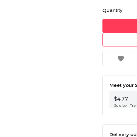
Quantity
Meet your S
$4.77
Sold by
Tre
Delivery op