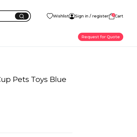
0
Wishlist
Sign in / register
Cart
Request for Quote
Cup Pets Toys Blue