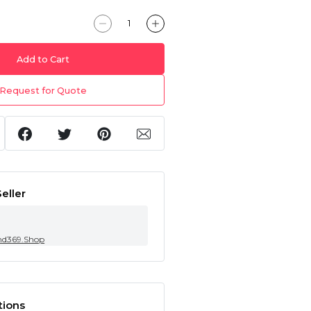
Add to Cart
Request for Quote
eller
nd369.Shop
tions