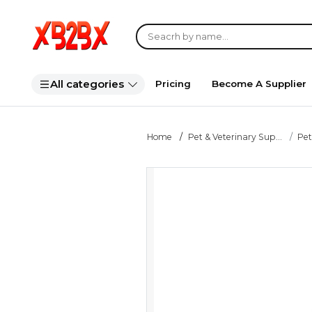
All categories
Pricing
Become A Supplier
Home
Pet & Veterinary Sup...
Pet