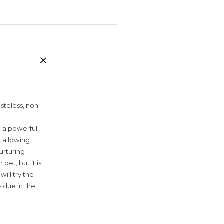
steless, non-
h a powerful
, allowing
nurturing
et, but it is
ill try the
sidue in the