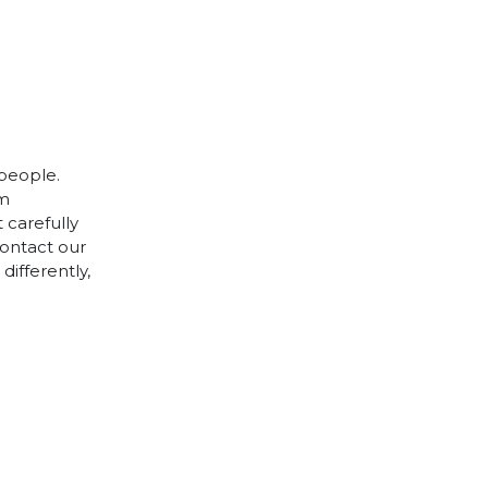
 people.
cm
 carefully
contact our
differently,