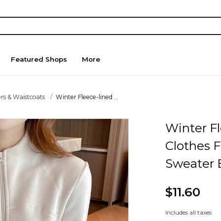
Featured Shops
More
rs & Waistcoats
Winter Fleece-lined ...
Winter F
Clothes F
Sweater 
$11.60
Includes all taxes