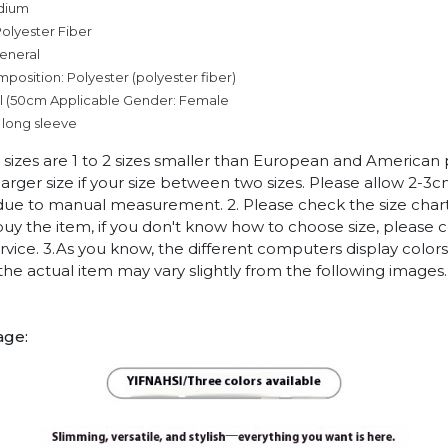
dium
olyester Fiber
eneral
mposition: Polyester (polyester fiber)
l (50cm
Applicable Gender: Female
 long sleeve
n sizes are 1 to 2 sizes smaller than European and American
arger size if your size between two sizes. Please allow 2-3
due to manual measurement. 2. Please check the size chart
uy the item, if you don't know how to choose size, please 
vice. 3.As you know, the different computers display colors 
 the actual item may vary slightly from the following images.
age: