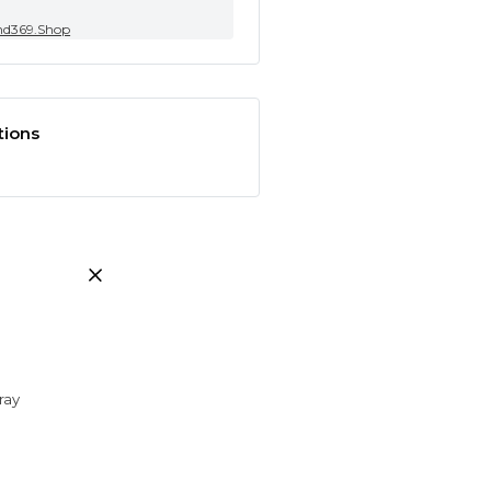
nd369.Shop
tions
ray