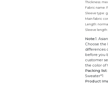
Thickness: me
Fabric name: P
Sleeve type: g
Main fabric co
Length: norma
Sleeve length:
Note:
1. Asia
Choose the l
differences 
before you b
customer ser
the color of
Packing list:
Sweater*1
Product Im