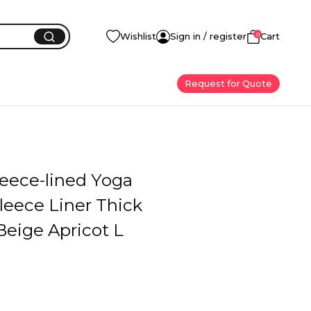
0
Wishlist
Sign in / register
Cart
Request for Quote
leece-lined Yoga
leece Liner Thick
Beige Apricot L