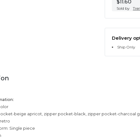
$11.60
Sold by
Tre
Delivery op
Ship Only
ion
mation:
color
pocket-beige apricot, zipper pocket-black, zipper pocket-charcoal g
 retro
orm: Single piece
n