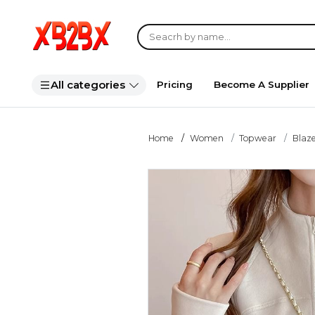
All categories
Pricing
Become A Supplier
Home
Women
Topwear
Blaze