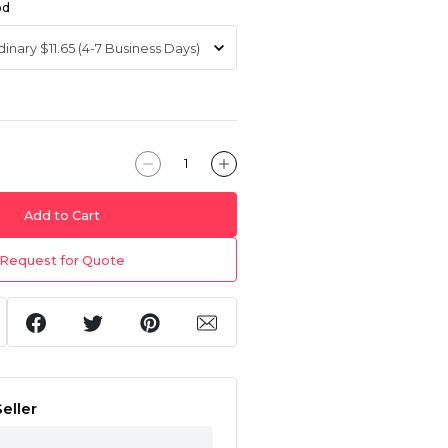
od
Add to Cart
Request for Quote
eller