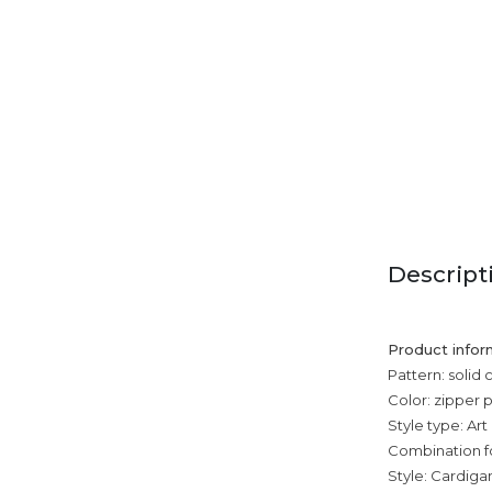
Descript
Product infor
Pattern: solid 
Color: zipper 
Style type: Art
Combination f
Style: Cardiga