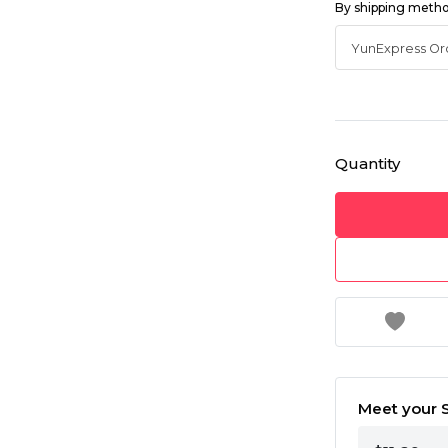
By shipping meth
Quantity
Meet your S