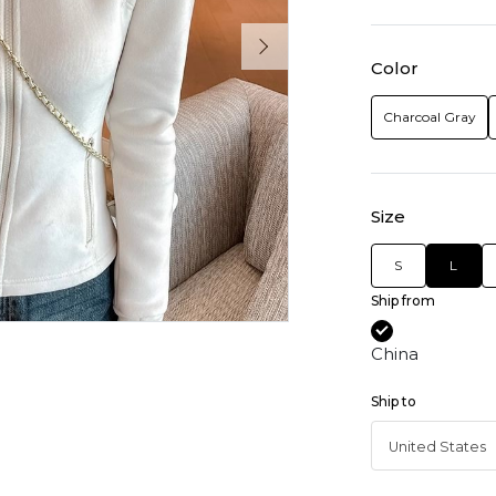
Color
Charcoal Gray
Size
S
L
Ship from
China
Ship to