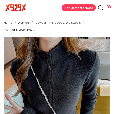
0
Request for Quote
Home
Women
Topwear
Blazers & Waistcoats
Winter Fleece-lined ...