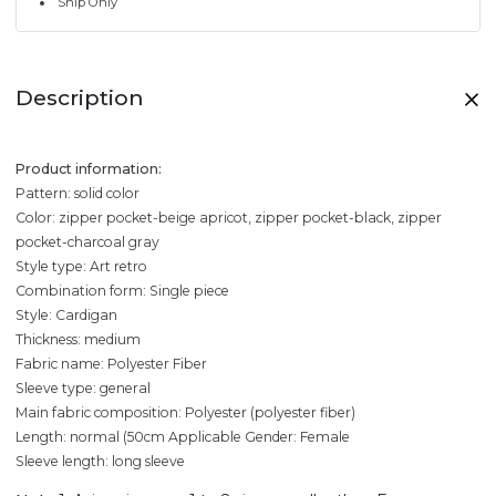
Ship Only
Description
Product information:
Pattern: solid color
Color: zipper pocket-beige apricot, zipper pocket-black, zipper
pocket-charcoal gray
Style type: Art retro
Combination form: Single piece
Style: Cardigan
Thickness: medium
Fabric name: Polyester Fiber
Sleeve type: general
Main fabric composition: Polyester (polyester fiber)
Length: normal (50cm
Applicable Gender: Female
Sleeve length: long sleeve