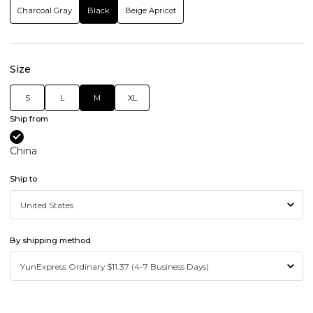
Charcoal Gray
Black
Beige Apricot
Size
S
L
M
XL
Ship from
China
Ship to
By shipping method