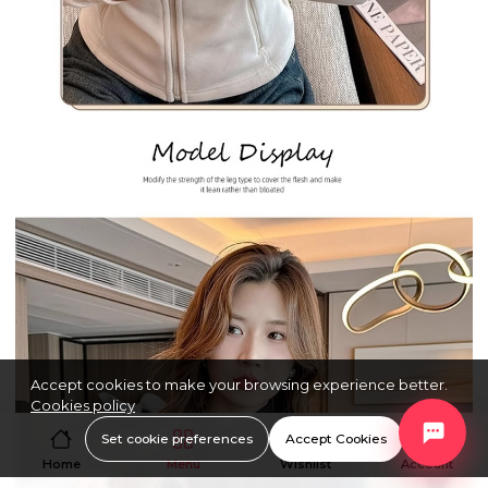
Accept cookies to make your browsing experience better.
Cookies policy
Set cookie preferences
Accept Cookies
Home
Menu
Wishlist
Account