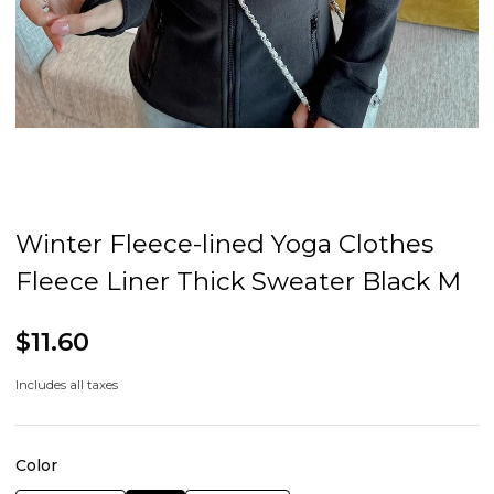
Winter Fleece-lined Yoga Clothes
Fleece Liner Thick Sweater Black M
$11.60
Includes all taxes
Color