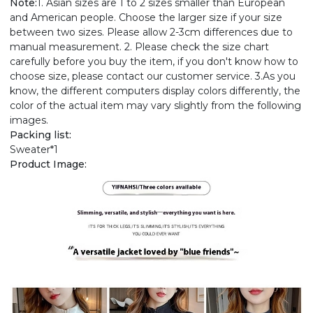
Note:
1. Asian sizes are 1 to 2 sizes smaller than European
and American people. Choose the larger size if your size
between two sizes. Please allow 2-3cm differences due to
manual measurement. 2. Please check the size chart
carefully before you buy the item, if you don't know how to
choose size, please contact our customer service. 3.As you
know, the different computers display colors differently, the
color of the actual item may vary slightly from the following
images.
Packing list:
Sweater*1
Product Image: