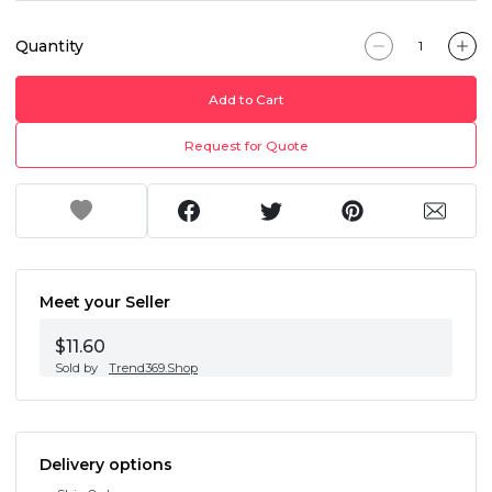
Quantity
Add to Cart
Request for Quote
Meet your Seller
$11.60
Sold by
Trend369.Shop
Delivery options