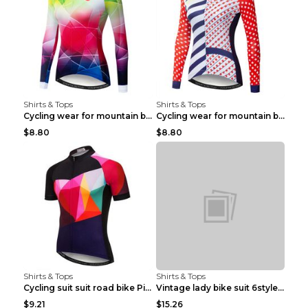
Shirts & Tops
Shirts & Tops
Cycling wear for mountain bike road teams 3color S
Cycling wear for mountain bike road teams 3color S
$8.80
$8.80
Shirts & Tops
Shirts & Tops
Cycling suit suit road bike Picture color S
Vintage lady bike suit 6style XXS
$9.21
$15.26