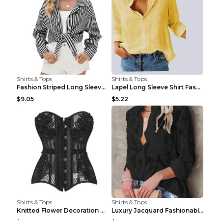
Shirts & Tops
Shirts & Tops
Fashion Striped Long Sleeve Shirt With Pockets Cas...
Lapel Long Sleeve Shirt Fashion Solid Color Button...
$9.05
$5.22
Shirts & Tops
Shirts & Tops
Knitted Flower Decoration Affordable Luxury Style ...
Luxury Jacquard Fashionable Button Up Shirt Black ...