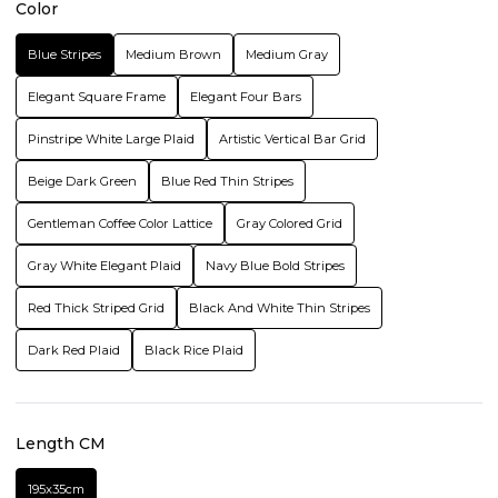
Color
Blue Stripes
Medium Brown
Medium Gray
Elegant Square Frame
Elegant Four Bars
Pinstripe White Large Plaid
Artistic Vertical Bar Grid
Beige Dark Green
Blue Red Thin Stripes
Gentleman Coffee Color Lattice
Gray Colored Grid
Gray White Elegant Plaid
Navy Blue Bold Stripes
Red Thick Striped Grid
Black And White Thin Stripes
Dark Red Plaid
Black Rice Plaid
Length CM
195x35cm