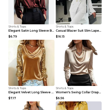
Shirts & Tops
Shirts & Tops
Elegant Satin Long Sleeve Blouse For Women Button-...
Casual Blazer Suit Slim Lapel Double-breasted Jack...
$6.79
$16.15
Shirts & Tops
Shirts & Tops
Elegant Velvet Long Sleeve Shirts For Women Autumn...
Women's Swing Collar Draped Shirts & Blouses Elega...
$7.17
$6.56