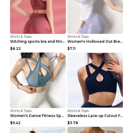
Shirts & Tops
Shirts & Tops
Stitching sports bra and fitness wear Light Purple...
Women's Hollowed Out Breathable Fitness T Shirt Gr...
$8.22
$7.11
Shirts & Tops
Shirts & Tops
Women's Dance Fitness Sports Underwear Shockproof ...
Sleeveless Lace-up Cutout Fitness Sports Vest Blac...
$9.42
$3.78