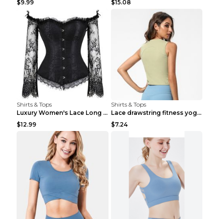
$9.99
$15.08
Shirts & Tops
Shirts & Tops
Luxury Women's Lace Long Sleeve Top Gold S
Lace drawstring fitness yoga vest Black S
$12.99
$7.24