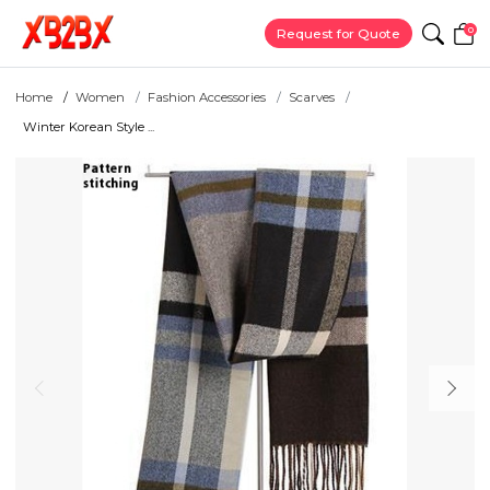
0
Request for Quote
Home
Women
Fashion Accessories
Scarves
Winter Korean Style ...