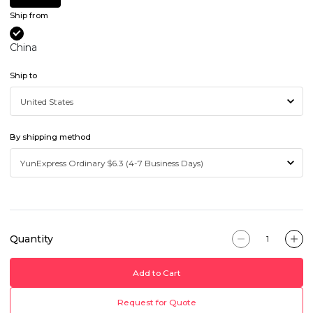
Ship from
China
Ship to
By shipping method
Quantity
Add to Cart
Request for Quote