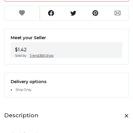
Meet your Seller
$1.42
Sold by
Trend369.Shop
Delivery options
Ship Only
Description