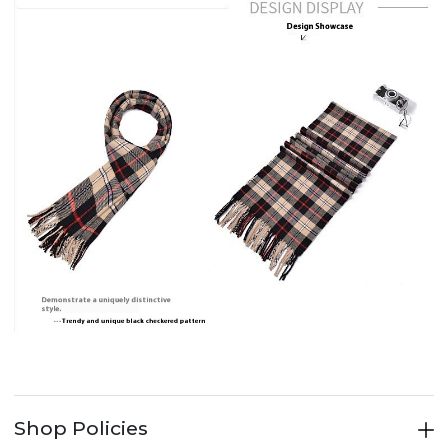
Shop Policies