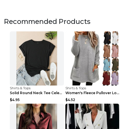
Recommended Products
Shirts & Tops
Shirts & Tops
Solid Round Neck Tee Celebrity-Style Short-Sleeve ...
Women's Fleece Pullover Long Sweater With Pockets ...
$4.95
$4.52