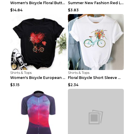
Women's Bicycle Floral Butterfly Print T-Shirt - A...
Summer New Fashion Red Love Bicycle Printing Ladie...
$14.84
$3.83
Shirts & Tops
Shirts & Tops
Women's Bicycle European And American Fashion Blac...
Floral Bicycle Short Sleeve Women's Shirt A7304 XX...
$3.15
$2.34