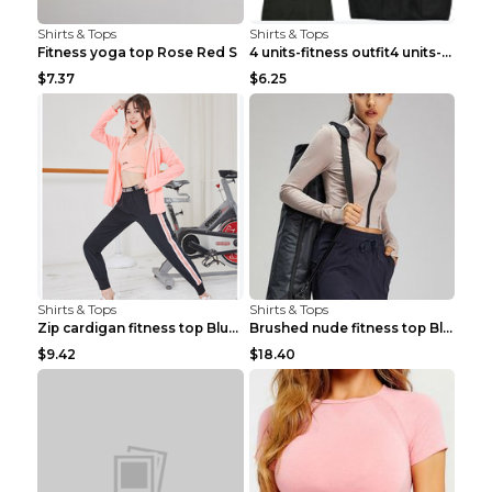
Shirts & Tops
Shirts & Tops
Fitness yoga top Rose Red S
4 units-fitness outfit4 units-fitness outfit S
$7.37
$6.25
Shirts & Tops
Shirts & Tops
Zip cardigan fitness top Blue S
Brushed nude fitness top Black S
$9.42
$18.40