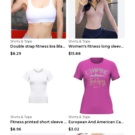
Shirts & Tops
Shirts & Tops
Double strap fitness bra Black S
Women's fitness long sleeve Grey S
$8.29
$15.88
Shirts & Tops
Shirts & Tops
Fitness printed short sleeve Black S
European And American Camping Is My Treatment T-sh...
$8.96
$3.02