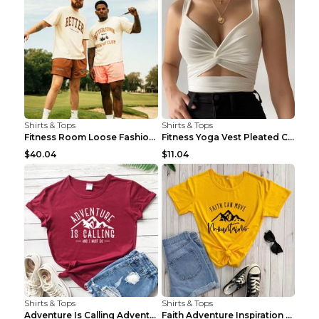
Shirts & Tops
Shirts & Tops
Fitness Room Loose Fashion Oversized T Shirt GBTGT...
Fitness Yoga Vest Pleated Cross Sling Top Grey S
$40.04
$11.04
Shirts & Tops
Shirts & Tops
Adventure Is Calling Adventure Lovers Top Olive gr...
Faith Adventure Inspiration Theme T-shirt Grey 2XL