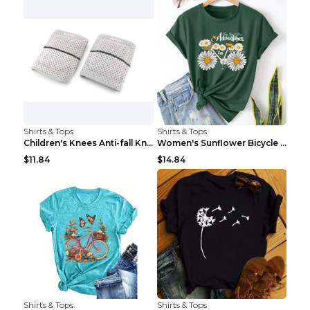
Shirts & Tops
Shirts & Tops
Children's Knees Anti-fall Kneeling Dance Running ...
Women's Sunflower Bicycle Print Round Neck Tee - S...
$11.84
$14.84
Shirts & Tops
Shirts & Tops