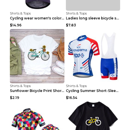
Shirts & Tops
Shirts & Tops
Cycling wear women's colorful pattern bicycle Purp...
Ladies long sleeve bicycle shirt NM298 XXS
$14.96
$7.83
Shirts & Tops
Shirts & Tops
Sunflower Bicycle Print Short Sleeve White 2XL
Cycling Summer Short-Sleeved Suspenders Cycling Je...
$2.19
$16.54