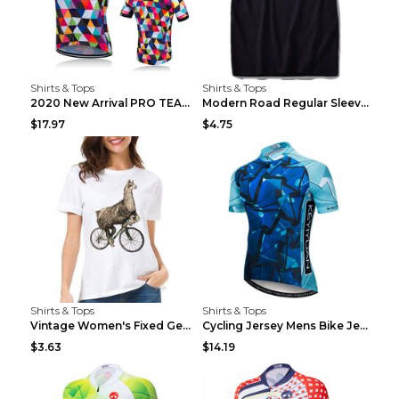
Shirts & Tops
Shirts & Tops
2020 New Arrival PRO TEAM Men CYCLING JERSEY Bike ...
Modern Road Regular Sleeve Bike T-shirt Black S
$17.97
$4.75
Shirts & Tops
Shirts & Tops
Vintage Women's Fixed Gear Bike Camel Print Top Wh...
Cycling Jersey Mens Bike Jerseys Bicycle Tops ProT...
$3.63
$14.19