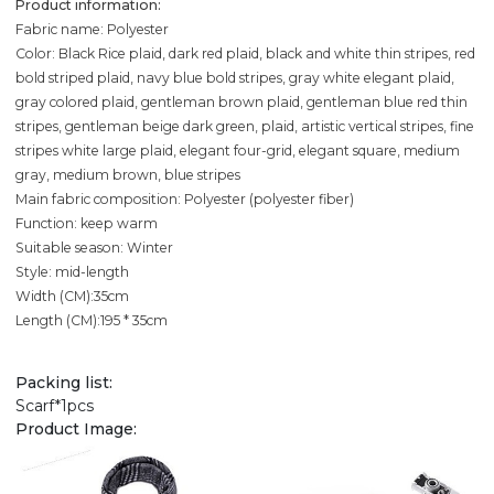
Product information:
Fabric name: Polyester
Color: Black Rice plaid, dark red plaid, black and white thin stripes, red
bold striped plaid, navy blue bold stripes, gray white elegant plaid,
gray colored plaid, gentleman brown plaid, gentleman blue red thin
stripes, gentleman beige dark green, plaid, artistic vertical stripes, fine
stripes white large plaid, elegant four-grid, elegant square, medium
gray, medium brown, blue stripes
Main fabric composition: Polyester (polyester fiber)
Function: keep warm
Suitable season: Winter
Style: mid-length
Width (CM):35cm
Length (CM):195 * 35cm
Packing list:
Scarf*1pcs
Product Image: