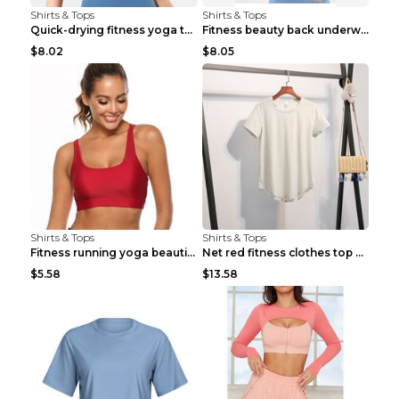
Shirts & Tops
Shirts & Tops
Quick-drying fitness yoga top Black S
Fitness beauty back underwear vest Light blue S
$8.02
$8.05
Shirts & Tops
Shirts & Tops
Fitness running yoga beautiful back Wine Red S
Net red fitness clothes top Grey S
$5.58
$13.58