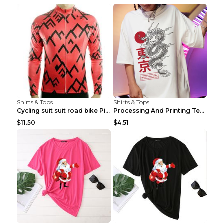
Shirts & Tops
Shirts & Tops
Cycling suit suit road bike Picture color S
Processing And Printing Technology Of Women's T-sh...
$11.50
$4.51