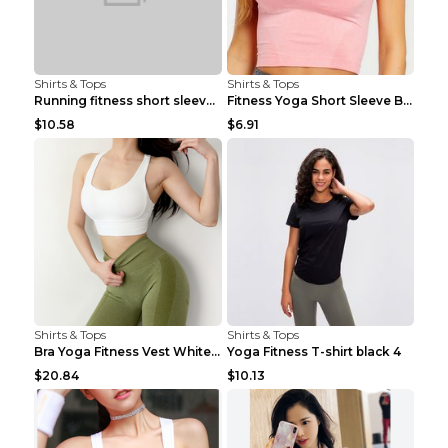
Shirts & Tops
Shirts & Tops
Running fitness short sleeve Light Blue 4
Fitness Yoga Short Sleeve Black S
$10.58
$6.91
Shirts & Tops
Shirts & Tops
Bra Yoga Fitness Vest White S
Yoga Fitness T-shirt black 4
$20.84
$10.13