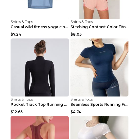
Shirts & Tops
Shirts & Tops
Casual wild fitness yoga clothes Black 4
Stitching Contrast Color Fitness Sports Suit Apric...
$7.24
$8.05
Shirts & Tops
Shirts & Tops
Pocket Track Top Running Fitness Cardigan Apricot ...
Seamless Sports Running Fitness Yoga Wear Light Ar...
$12.65
$4.74