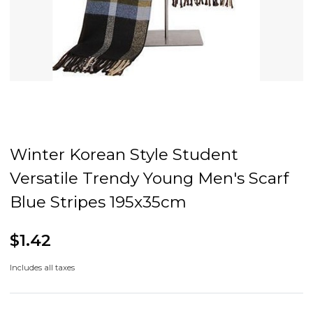
Winter Korean Style Student
Versatile Trendy Young Men's Scarf
Blue Stripes 195x35cm
$1.42
Includes all taxes