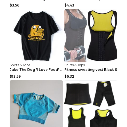
$3.56
$4.43
Shirts & Tops
Shirts & Tops
Jake The Dog 'I Love Food' Adventure Time Short Sl...
Fitness sweating vest Black S
$13.59
$6.32