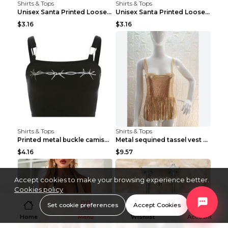
Shirts & Tops
Shirts & Tops
Unisex Santa Printed Loose Round Neck T-Shirt Carr...
Unisex Santa Printed Loose Round Neck T-Shirt Carr...
$3.16
$3.16
Shirts & Tops
Shirts & Tops
Printed metal buckle camisole black S
Metal sequined tassel vest Gold One size
$4.16
$9.57
Accept cookies to make your browsing experience better.
Cookies policy
Set cookie preferences
Accept Cookies
Home
Menu
Wishlist
Account