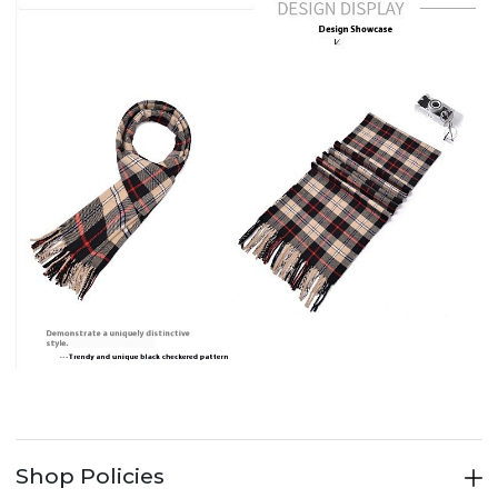
Shop Policies