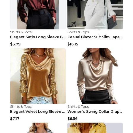
Shirts & Tops
Shirts & Tops
Elegant Satin Long Sleeve Blouse For Women Button-...
Casual Blazer Suit Slim Lapel Double-breasted Jack...
$6.79
$16.15
Shirts & Tops
Shirts & Tops
Elegant Velvet Long Sleeve Shirts For Women Autumn...
Women's Swing Collar Draped Shirts & Blouses Elega...
$7.17
$6.56