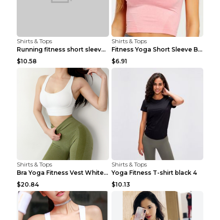
Shirts & Tops
Shirts & Tops
Running fitness short sleeve Light Blue 4
Fitness Yoga Short Sleeve Black S
$10.58
$6.91
Shirts & Tops
Shirts & Tops
Bra Yoga Fitness Vest White S
Yoga Fitness T-shirt black 4
$20.84
$10.13