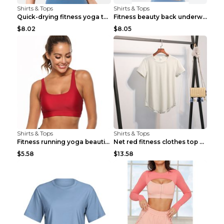
Shirts & Tops
Shirts & Tops
Quick-drying fitness yoga top Black S
Fitness beauty back underwear vest Light blue S
$8.02
$8.05
Shirts & Tops
Shirts & Tops
Fitness running yoga beautiful back Wine Red S
Net red fitness clothes top Grey S
$5.58
$13.58