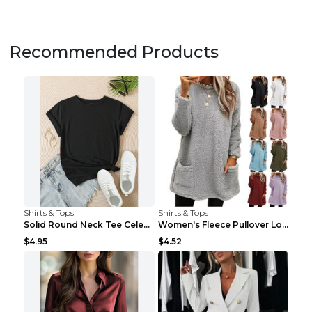
Recommended Products
Shirts & Tops
Shirts & Tops
Solid Round Neck Tee Celebrity-Style Short-Sleeve ...
Women's Fleece Pullover Long Sweater With Pockets ...
$4.95
$4.52