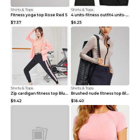
Shirts & Tops
Shirts & Tops
Fitness yoga top Rose Red S
4 units-fitness outfit4 units-fitness outfit S
$7.37
$6.25
Shirts & Tops
Shirts & Tops
Zip cardigan fitness top Blue S
Brushed nude fitness top Black S
$9.42
$18.40