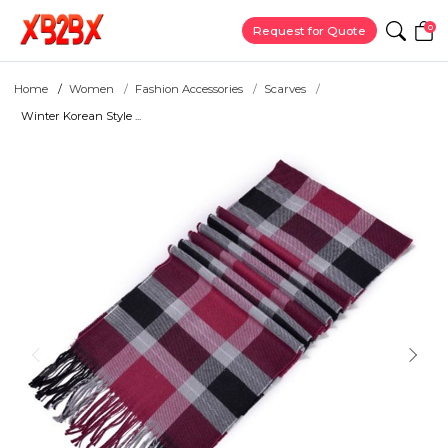
0
Request for Quote
Home
Women
Fashion Accessories
Scarves
Winter Korean Style ...