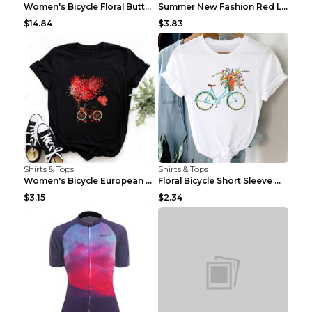
Women's Bicycle Floral Butterfly Print T-Shirt - A...
Summer New Fashion Red Love Bicycle Printing Ladie...
$14.84
$3.83
Shirts & Tops
Shirts & Tops
Women's Bicycle European And American Fashion Blac...
Floral Bicycle Short Sleeve Women's Shirt A7304 XX...
$3.15
$2.34