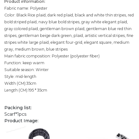
Product information:
Fabric name: Polyester
Color: Black Rice plaid, dark red plaid, black and white thin stripes, red
bold striped plaid, navy blue bold stripes, gray white elegant plaid,
gray colored plaid, gentleman brown plaid, gentleman blue red thin
stripes, gentleman beige dark green, plaid, artistic vertical stripes, fine
stripes white large plaid, elegant four-grid, elegant square, medium
gray, medium brown, blue stripes
Main fabric composition: Polyester (polyester fiber)
Function: keep warm
Suitable season: Winter
Style: mid-length
Width (CM):35cm
Length (CM):195 * 35cm
Packing list:
Scarf*1pcs
Product Image: