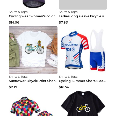
Shirts & Tops
Shirts & Tops
Cycling wear women's colorful pattern bicycle Purp...
Ladies long sleeve bicycle shirt NM298 XXS
$14.96
$7.83
Shirts & Tops
Shirts & Tops
Sunflower Bicycle Print Short Sleeve White 2XL
Cycling Summer Short-Sleeved Suspenders Cycling Je...
$2.19
$16.54