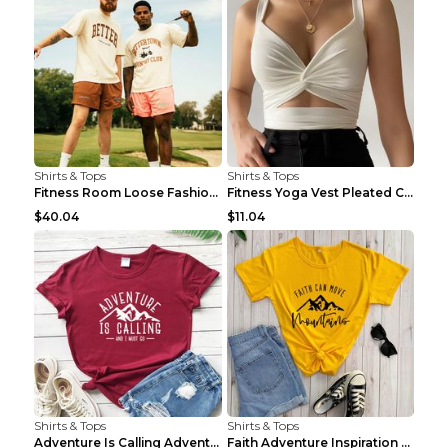
Shirts & Tops
Shirts & Tops
Fitness Room Loose Fashion Oversized T Shirt GBTGT...
Fitness Yoga Vest Pleated Cross Sling Top Grey S
$40.04
$11.04
Shirts & Tops
Shirts & Tops
Adventure Is Calling Adventure Lovers Top Olive gr...
Faith Adventure Inspiration Theme T-shirt Grey 2XL