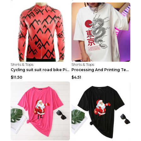
Shirts & Tops
Shirts & Tops
Cycling suit suit road bike Picture color S
Processing And Printing Technology Of Women's T-sh...
$11.50
$4.51