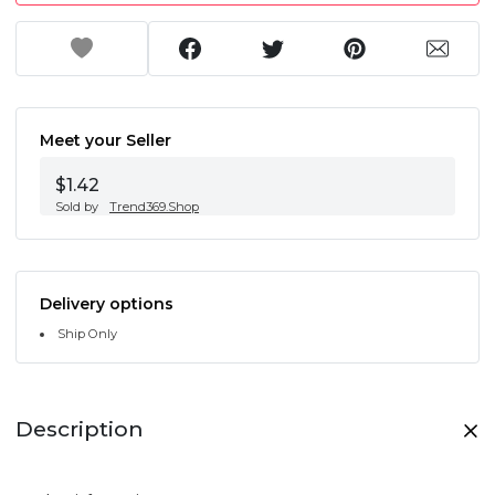
Meet your Seller
$1.42
Sold by
Trend369.Shop
Delivery options
Ship Only
Description