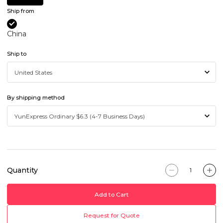
Ship from
China
Ship to
By shipping method
Quantity
Add to Cart
Request for Quote