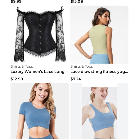
$9.99
$15.08
Shirts & Tops
Shirts & Tops
Luxury Women's Lace Long Sleeve Top Gold S
Lace drawstring fitness yoga vest Black S
$12.99
$7.24