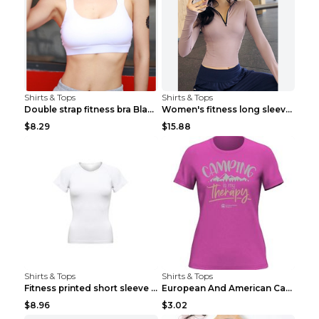
Shirts & Tops
Shirts & Tops
Double strap fitness bra Black S
Women's fitness long sleeve Grey S
$8.29
$15.88
Shirts & Tops
Shirts & Tops
Fitness printed short sleeve Black S
European And American Camping Is My Treatment T-sh...
$8.96
$3.02