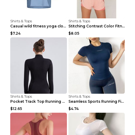
Shirts & Tops
Shirts & Tops
Casual wild fitness yoga clothes Black 4
Stitching Contrast Color Fitness Sports Suit Apric...
$7.24
$8.05
Shirts & Tops
Shirts & Tops
Pocket Track Top Running Fitness Cardigan Apricot ...
Seamless Sports Running Fitness Yoga Wear Light Ar...
$12.65
$4.74