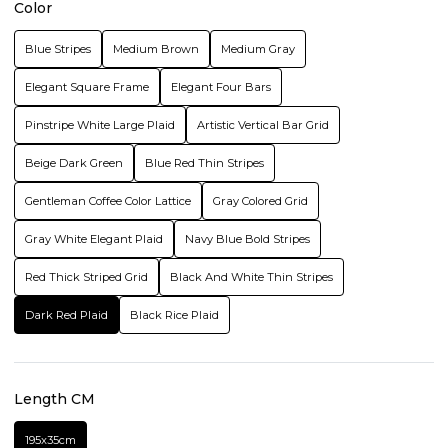
Color
Blue Stripes
Medium Brown
Medium Gray
Elegant Square Frame
Elegant Four Bars
Pinstripe White Large Plaid
Artistic Vertical Bar Grid
Beige Dark Green
Blue Red Thin Stripes
Gentleman Coffee Color Lattice
Gray Colored Grid
Gray White Elegant Plaid
Navy Blue Bold Stripes
Red Thick Striped Grid
Black And White Thin Stripes
Dark Red Plaid
Black Rice Plaid
Length CM
195x35cm