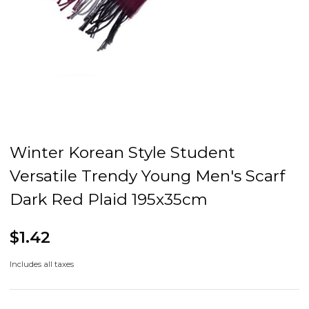
Winter Korean Style Student
Versatile Trendy Young Men's Scarf
Dark Red Plaid 195x35cm
$1.42
Includes all taxes