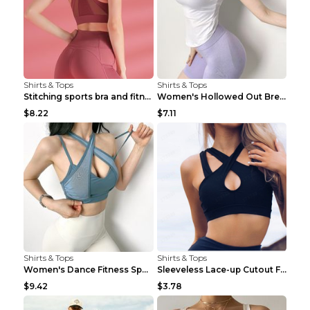
Shirts & Tops
Shirts & Tops
Stitching sports bra and fitness wear Light Purple...
Women's Hollowed Out Breathable Fitness T Shirt Gr...
$8.22
$7.11
Shirts & Tops
Shirts & Tops
Women's Dance Fitness Sports Underwear Shockproof ...
Sleeveless Lace-up Cutout Fitness Sports Vest Blac...
$9.42
$3.78