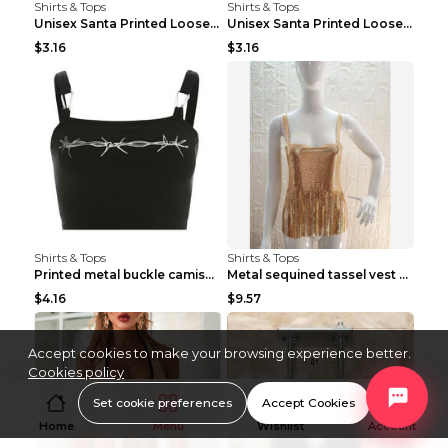
Shirts & Tops
Shirts & Tops
Unisex Santa Printed Loose Round Neck T-Shirt Carr...
Unisex Santa Printed Loose Round Neck T-Shirt Carr...
$3.16
$3.16
Shirts & Tops
Shirts & Tops
Printed metal buckle camisole black S
Metal sequined tassel vest Gold One size
$4.16
$9.57
Accept cookies to make your browsing experience better.
Cookies policy
Set cookie preferences
Accept Cookies
Home
Menu
Wishlist
Account