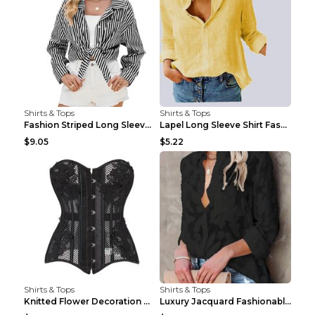
Shirts & Tops
Shirts & Tops
Fashion Striped Long Sleeve Shirt With Pockets Cas...
Lapel Long Sleeve Shirt Fashion Solid Color Button...
$9.05
$5.22
Shirts & Tops
Shirts & Tops
Knitted Flower Decoration Affordable Luxury Style ...
Luxury Jacquard Fashionable Button Up Shirt Black ...