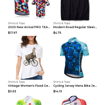
Shirts & Tops
Shirts & Tops
2020 New Arrival PRO TEAM Men CYCLING JERSEY Bike ...
Modern Road Regular Sleeve Bike T-shirt Black S
$17.97
$4.75
Shirts & Tops
Shirts & Tops
Vintage Women's Fixed Gear Bike Camel Print Top Wh...
Cycling Jersey Mens Bike Jerseys Bicycle Tops ProT...
$3.63
$14.19