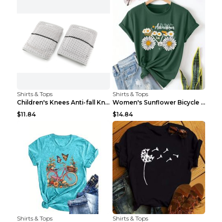
Shirts & Tops
Shirts & Tops
Children's Knees Anti-fall Kneeling Dance Running ...
Women's Sunflower Bicycle Print Round Neck Tee - S...
$11.84
$14.84
Shirts & Tops
Shirts & Tops