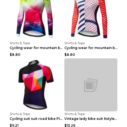
Shirts & Tops
Shirts & Tops
Cycling wear for mountain bike road teams 3color S
Cycling wear for mountain bike road teams 3color S
$8.80
$8.80
Shirts & Tops
Shirts & Tops
Cycling suit suit road bike Picture color S
Vintage lady bike suit 6style XXS
$9.21
$15.26