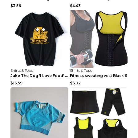
$3.56
$4.43
Shirts & Tops
Shirts & Tops
Jake The Dog 'I Love Food' Adventure Time Short Sl...
Fitness sweating vest Black S
$13.59
$6.32