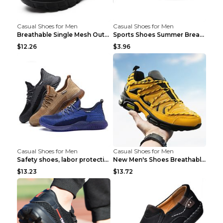
Casual Shoes for Men
Casual Shoes for Men
Breathable Single Mesh Outdoor Shoes Hiking Shoes ...
Sports Shoes Summer Breathable Men's Mesh Shoes Bl...
$12.26
$3.96
Casual Shoes for Men
Casual Shoes for Men
Safety shoes, labor protection shoes, smash-proof ...
New Men's Shoes Breathable Casual Sports Shoes Bla...
$13.23
$13.72