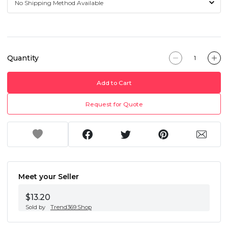
Quantity
Add to Cart
Request for Quote
Meet your Seller
$13.20
Sold by
Trend369.Shop