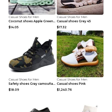
Casual Shoes for Men
Casual Shoes for Men
Coconut shoes Apple Green 36
Casual shoes Grey 45
$14.05
$17.32
Casual Shoes for Men
Casual Shoes for Men
Safety shoes Gray camouflage 36
Casual shoes Pink
$18.09
$1,240.76