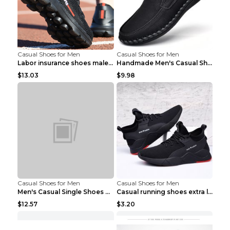
Casual Shoes for Men
Casual Shoes for Men
Labor insurance shoes male deodorant work shoes A ...
Handmade Men's Casual Shoes Spring Stitch Shoes Br...
$13.03
$9.98
Casual Shoes for Men
Casual Shoes for Men
Men's Casual Single Shoes Couple Socks Shoes White...
Casual running shoes extra large men's shoes Black...
$12.57
$3.20