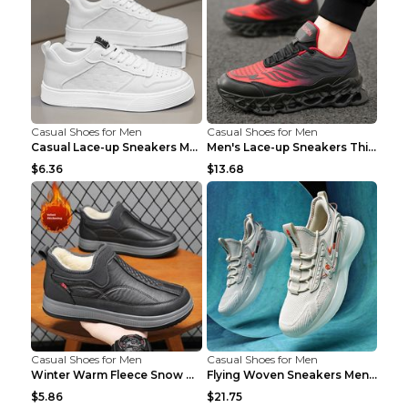
Casual Shoes for Men
Casual Shoes for Men
Casual Lace-up Sneakers Men Fashion Breathable Pla...
Men's Lace-up Sneakers Thick-soled Daddy Vulcanize...
$6.36
$13.68
Casual Shoes for Men
Casual Shoes for Men
Winter Warm Fleece Snow Boots Round-toed Platform ...
Flying Woven Sneakers Men's Shoes Popcorn Running ...
$5.86
$21.75