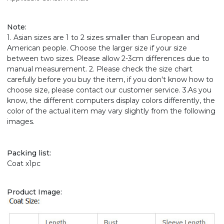
Note
:
1. Asian sizes are 1 to 2 sizes smaller than European and
American people. Choose the larger size if your size
between two sizes. Please allow 2-3cm differences due to
manual measurement. 2. Please check the size chart
carefully before you buy the item, if you don't know how to
choose size, please contact our customer service. 3.As you
know, the different computers display colors differently, the
color of the actual item may vary slightly from the following
images.
Packing list:
Coat x1pc
Product Image: