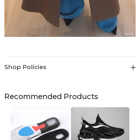
Shop Policies
Recommended Products