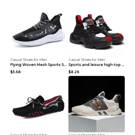
Casual Shoes for Men
Casual Shoes for Men
Flying Woven Mesh Sports Shoes Men's Casual Breath...
Sports and leisure high-top shoes to increase orga...
$5.68
$8.26
Casual Shoes for Men
Casual Shoes for Men