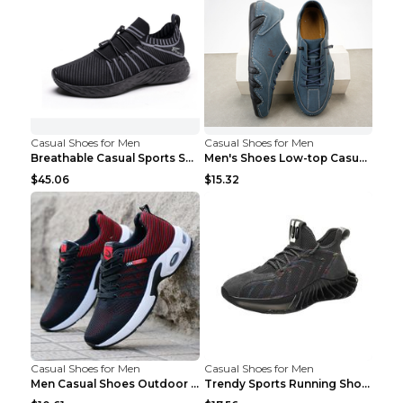
Casual Shoes for Men
Casual Shoes for Men
Breathable Casual Sports Shoes Women's Walking Sho...
Men's Shoes Low-top Casual Shoes Martin Sea Blue 4...
$45.06
$15.32
Casual Shoes for Men
Casual Shoes for Men
Men Casual Shoes Outdoor Breathable Work Shoes Blu...
Trendy Sports Running Shoes Flying Woven Breathabl...