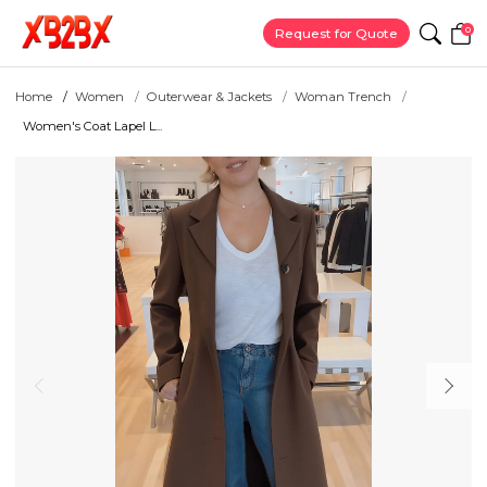
0
Request for Quote
Home
Women
Outerwear & Jackets
Woman Trench
Women's Coat Lapel L...