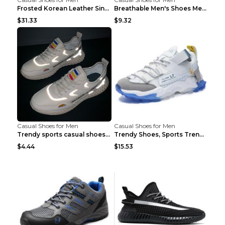
Frosted Korean Leather Single Shoes Peas Shoes Gre...
Breathable Men's Shoes Men's Casual Sports Shoes G...
$31.33
$9.32
Casual Shoes for Men
Casual Shoes for Men
Trendy sports casual shoes thin men's shoes Red 44...
Trendy Shoes, Sports Trend, Retro Old Shoes Baiyue...
$4.44
$15.53