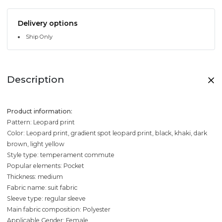
Delivery options
Ship Only
Description
Product information:
Pattern: Leopard print
Color: Leopard print, gradient spot leopard print, black, khaki, dark
brown, light yellow
Style type: temperament commute
Popular elements: Pocket
Thickness: medium
Fabric name: suit fabric
Sleeve type: regular sleeve
Main fabric composition: Polyester
Applicable Gender: Female