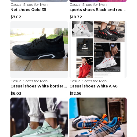
Casual Shoes for Men
Casual Shoes for Men
Net shoes Gold 35
sports shoes Black and red 44
$7.02
$18.32
Casual Shoes for Men
Casual Shoes for Men
Casual shoes White border 44
Casual shoes White A 46
$6.03
$12.56