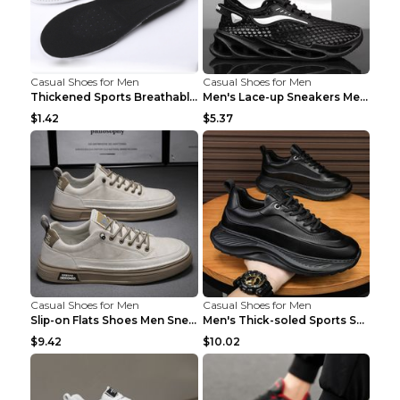
Casual Shoes for Men
Casual Shoes for Men
Thickened Sports Breathable Shock Absorption Insol...
Men's Lace-up Sneakers Mesh Sports Shoes Fashion H...
$1.42
$5.37
Casual Shoes for Men
Casual Shoes for Men
Slip-on Flats Shoes Men Sneakers Daily Leisure Spo...
Men's Thick-soled Sports Shoes Casual Breathable S...
$9.42
$10.02