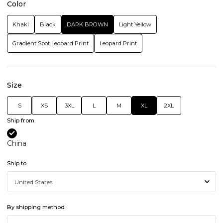
Color
Khaki
Black
DARK BROWN
Light Yellow
Gradient Spot Leopard Print
Leopard Print
Size
S
XS
3XL
L
M
XL
2XL
Ship from
China
Ship to
By shipping method