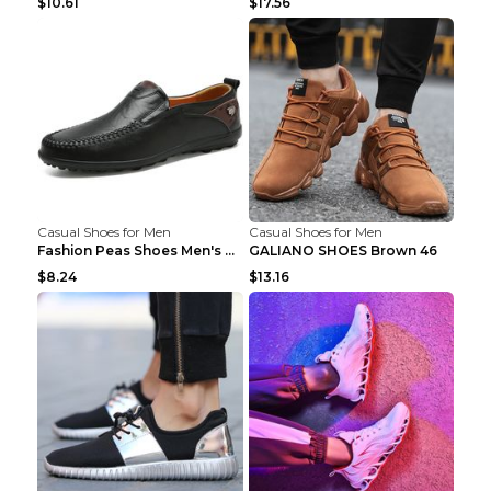
$10.61
$17.56
Casual Shoes for Men
Casual Shoes for Men
Fashion Peas Shoes Men's Casual Leather Shoes Lazy...
GALIANO SHOES Brown 46
$8.24
$13.16