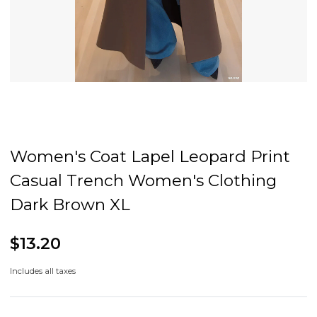
Women's Coat Lapel Leopard Print
Casual Trench Women's Clothing
Dark Brown XL
$13.20
Includes all taxes