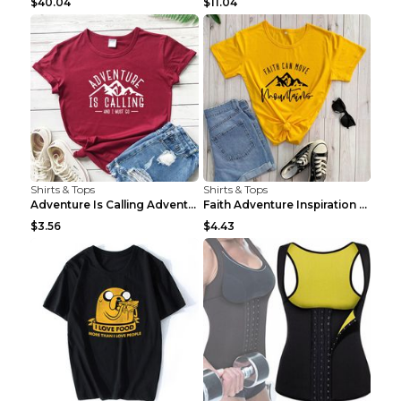
$40.04
$11.04
Shirts & Tops
Shirts & Tops
Adventure Is Calling Adventure Lovers Top Olive gr...
Faith Adventure Inspiration Theme T-shirt Grey 2XL
$3.56
$4.43