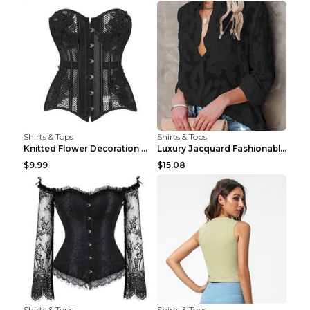
Shirts & Tops
Shirts & Tops
Knitted Flower Decoration Affordable Luxury Style ...
Luxury Jacquard Fashionable Button Up Shirt Black ...
$9.99
$15.08
Shirts & Tops
Shirts & Tops