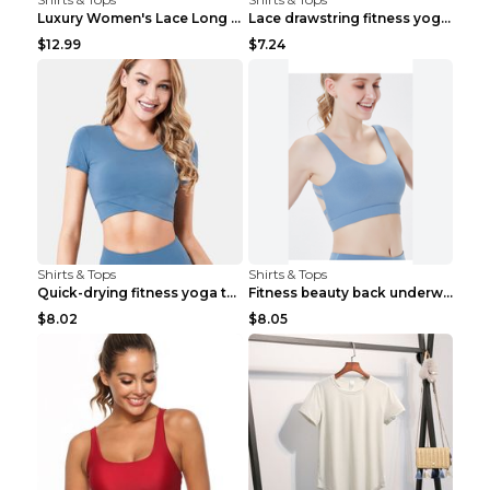
Luxury Women's Lace Long Sleeve Top Gold S
Lace drawstring fitness yoga vest Black S
$12.99
$7.24
Shirts & Tops
Shirts & Tops
Quick-drying fitness yoga top Black S
Fitness beauty back underwear vest Light blue S
$8.02
$8.05