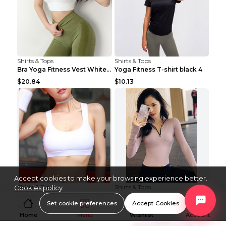
Shirts & Tops
Shirts & Tops
Bra Yoga Fitness Vest White S
Yoga Fitness T-shirt black 4
$20.84
$10.13
Accept cookies to make your browsing experience better.
Shirts & Tops
Shirts & Tops
Cookies policy
Double strap fitness bra Black S
Women's fitness long sleeve Grey S
Set cookie preferences
Accept Cookies
$8.29
$15.88
Home
Menu
Wishlist
Account