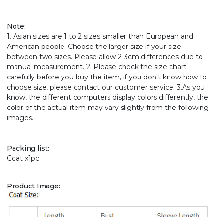
Note
:
1. Asian sizes are 1 to 2 sizes smaller than European and
American people. Choose the larger size if your size
between two sizes. Please allow 2-3cm differences due to
manual measurement. 2. Please check the size chart
carefully before you buy the item, if you don't know how to
choose size, please contact our customer service. 3.As you
know, the different computers display colors differently, the
color of the actual item may vary slightly from the following
images.
Packing list:
Coat x1pc
Product Image: