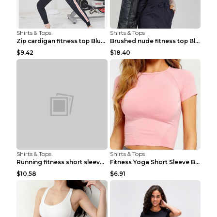
Shirts & Tops
Shirts & Tops
Zip cardigan fitness top Blue S
Brushed nude fitness top Black S
$9.42
$18.40
Shirts & Tops
Shirts & Tops
Running fitness short sleeve Light Blue 4
Fitness Yoga Short Sleeve Black S
$10.58
$6.91