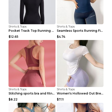
Shirts & Tops
Shirts & Tops
Pocket Track Top Running Fitness Cardigan Apricot ...
Seamless Sports Running Fitness Yoga Wear Light Ar...
$12.65
$4.74
Shirts & Tops
Shirts & Tops
Stitching sports bra and fitness wear Light Purple...
Women's Hollowed Out Breathable Fitness T Shirt Gr...
$8.22
$7.11