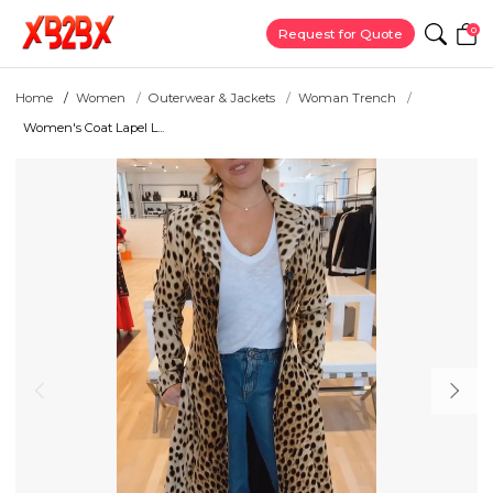
0
Request for Quote
Home
Women
Outerwear & Jackets
Woman Trench
Women's Coat Lapel L...