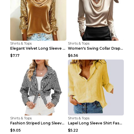
Shirts & Tops
Shirts & Tops
Elegant Velvet Long Sleeve Shirts For Women Autumn...
Women's Swing Collar Draped Shirts & Blouses Elega...
$7.17
$6.56
Shirts & Tops
Shirts & Tops
Fashion Striped Long Sleeve Shirt With Pockets Cas...
Lapel Long Sleeve Shirt Fashion Solid Color Button...
$9.05
$5.22