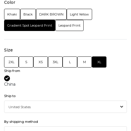
Color
Khaki
Black
DARK BROWN
Light Yellow
Gradient Spot Leopard Print
Leopard Print
Size
2XL
S
XS
3XL
L
M
XL
Ship from
China
Ship to
By shipping method