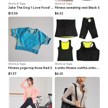
Shirts & Tops
Shirts & Tops
Jake The Dog 'I Love Food' Adventure Time Short Sl...
Fitness sweating vest Black S
$13.59
$6.32
Shirts & Tops
Shirts & Tops
Fitness yoga top Rose Red S
4 units-fitness outfit4 units-fitness outfit S
$7.37
$6.25