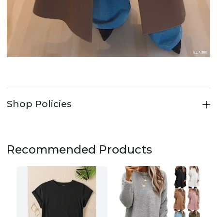
Shop Policies
Recommended Products