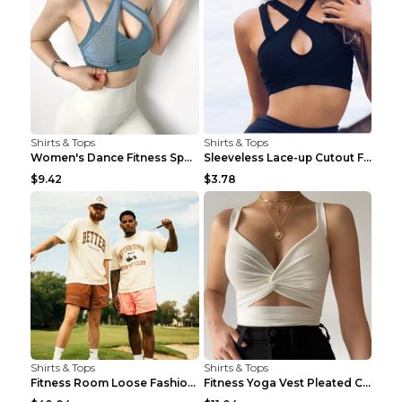
Shirts & Tops
Shirts & Tops
Women's Dance Fitness Sports Underwear Shockproof ...
Sleeveless Lace-up Cutout Fitness Sports Vest Blac...
$9.42
$3.78
Shirts & Tops
Shirts & Tops
Fitness Room Loose Fashion Oversized T Shirt GBTGT...
Fitness Yoga Vest Pleated Cross Sling Top Grey S