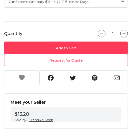
Quantity
Add to Cart
Request for Quote
Meet your Seller
$13.20
Sold by
Trend369.Shop