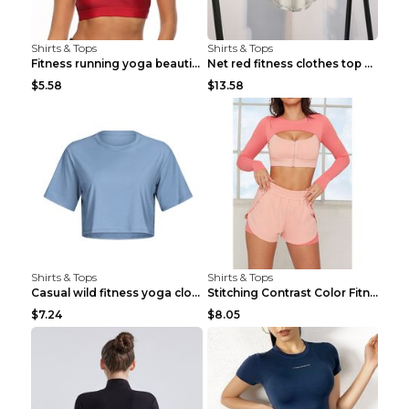
Shirts & Tops
Shirts & Tops
Fitness running yoga beautiful back Wine Red S
Net red fitness clothes top Grey S
$5.58
$13.58
Shirts & Tops
Shirts & Tops
Casual wild fitness yoga clothes Black 4
Stitching Contrast Color Fitness Sports Suit Apric...
$7.24
$8.05