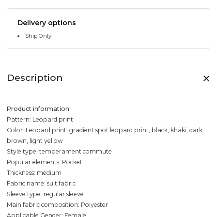
Delivery options
Ship Only
Description
Product information:
Pattern: Leopard print
Color: Leopard print, gradient spot leopard print, black, khaki, dark
brown, light yellow
Style type: temperament commute
Popular elements: Pocket
Thickness: medium
Fabric name: suit fabric
Sleeve type: regular sleeve
Main fabric composition: Polyester
Applicable Gender: Female