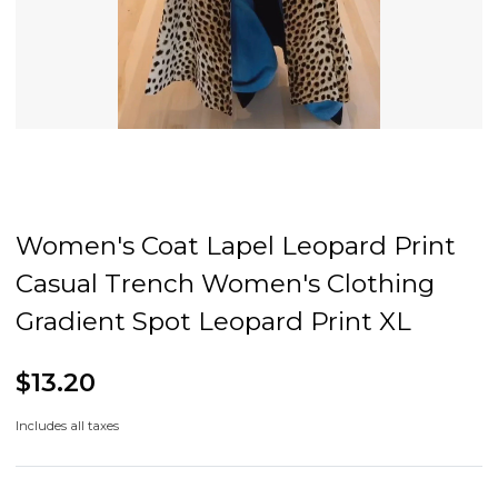
Women's Coat Lapel Leopard Print
Casual Trench Women's Clothing
Gradient Spot Leopard Print XL
$13.20
Includes all taxes