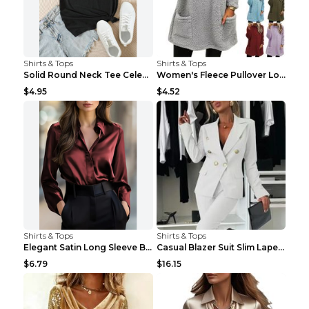
Shirts & Tops
Shirts & Tops
Solid Round Neck Tee Celebrity-Style Short-Sleeve ...
Women's Fleece Pullover Long Sweater With Pockets ...
$4.95
$4.52
Shirts & Tops
Shirts & Tops
Elegant Satin Long Sleeve Blouse For Women Button-...
Casual Blazer Suit Slim Lapel Double-breasted Jack...
$6.79
$16.15