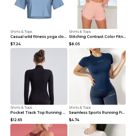
Shirts & Tops
Shirts & Tops
Casual wild fitness yoga clothes Black 4
Stitching Contrast Color Fitness Sports Suit Apric...
$7.24
$8.05
Shirts & Tops
Shirts & Tops
Pocket Track Top Running Fitness Cardigan Apricot ...
Seamless Sports Running Fitness Yoga Wear Light Ar...
$12.65
$4.74