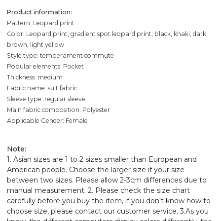
Product information:
Pattern: Leopard print
Color: Leopard print, gradient spot leopard print, black, khaki, dark
brown, light yellow
Style type: temperament commute
Popular elements: Pocket
Thickness: medium
Fabric name: suit fabric
Sleeve type: regular sleeve
Main fabric composition: Polyester
Applicable Gender: Female
Note
:
1. Asian sizes are 1 to 2 sizes smaller than European and
American people. Choose the larger size if your size
between two sizes. Please allow 2-3cm differences due to
manual measurement. 2. Please check the size chart
carefully before you buy the item, if you don't know how to
choose size, please contact our customer service. 3.As you