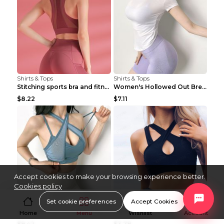
Shirts & Tops
Shirts & Tops
Stitching sports bra and fitness wear Light Purple...
Women's Hollowed Out Breathable Fitness T Shirt Gr...
$8.22
$7.11
Accept cookies to make your browsing experience better.
Cookies policy
Set cookie preferences
Accept Cookies
Shirts & Tops
Shirts & Tops
Women's Dance Fitness Sports Underwear Shockproof ...
Sleeveless Lace-up Cutout Fitness Sports Vest Blac...
Home
Menu
Wishlist
Account
$9.42
$3.78