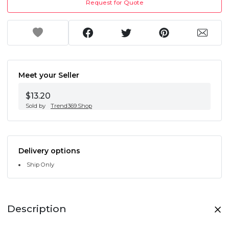
Request for Quote
Meet your Seller
$13.20
Sold by
Trend369.Shop
Delivery options
Ship Only
Description