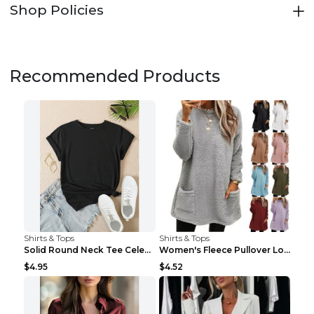
Shop Policies
Recommended Products
Shirts & Tops
Shirts & Tops
Solid Round Neck Tee Celebrity-Style Short-Sleeve ...
Women's Fleece Pullover Long Sweater With Pockets ...
$4.95
$4.52