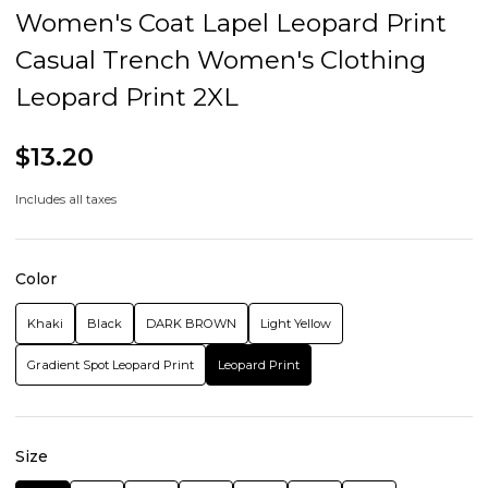
Women's Coat Lapel Leopard Print
Casual Trench Women's Clothing
Leopard Print 2XL
$13.20
Includes all taxes
Color
Khaki
Black
DARK BROWN
Light Yellow
Gradient Spot Leopard Print
Leopard Print
Size