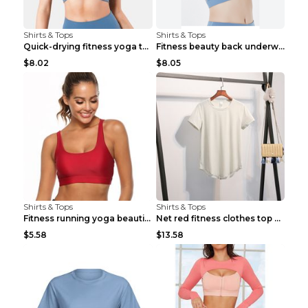
Shirts & Tops
Shirts & Tops
Quick-drying fitness yoga top Black S
Fitness beauty back underwear vest Light blue S
$8.02
$8.05
Shirts & Tops
Shirts & Tops
Fitness running yoga beautiful back Wine Red S
Net red fitness clothes top Grey S
$5.58
$13.58