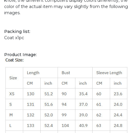
know, the different computers display colors differently, the
color of the actual item may vary slightly from the following
images.
Packing list:
Coat x1pc
Product Image: