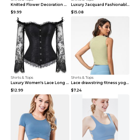
Knitted Flower Decoration Affordable Luxury Style ...
Luxury Jacquard Fashionable Button Up Shirt Black ...
$9.99
$15.08
Shirts & Tops
Shirts & Tops
Luxury Women's Lace Long Sleeve Top Gold S
Lace drawstring fitness yoga vest Black S
$12.99
$7.24