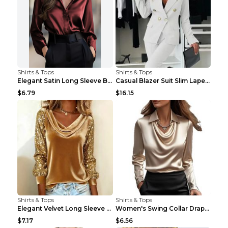
Shirts & Tops
Shirts & Tops
Elegant Satin Long Sleeve Blouse For Women Button-...
Casual Blazer Suit Slim Lapel Double-breasted Jack...
$6.79
$16.15
Shirts & Tops
Shirts & Tops
Elegant Velvet Long Sleeve Shirts For Women Autumn...
Women's Swing Collar Draped Shirts & Blouses Elega...
$7.17
$6.56