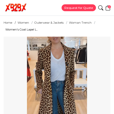
0
Request for Quote
Home
Women
Outerwear & Jackets
Woman Trench
Women's Coat Lapel L...