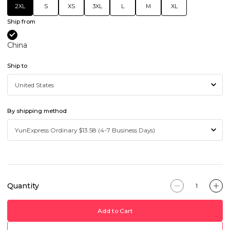
2XL
S
XS
3XL
L
M
XL
Ship from
China
Ship to
By shipping method
Quantity
Add to Cart