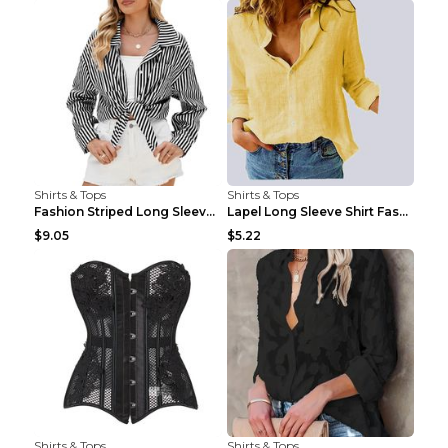
Shirts & Tops
Shirts & Tops
Fashion Striped Long Sleeve Shirt With Pockets Cas...
Lapel Long Sleeve Shirt Fashion Solid Color Button...
$9.05
$5.22
Shirts & Tops
Shirts & Tops