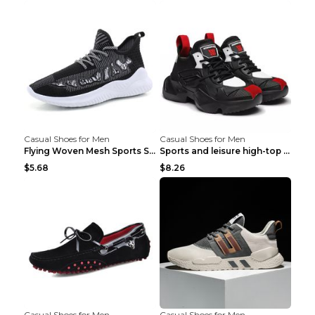
Casual Shoes for Men
Casual Shoes for Men
Flying Woven Mesh Sports Shoes Men's Casual Breath...
Sports and leisure high-top shoes to increase orga...
$5.68
$8.26
Casual Shoes for Men
Casual Shoes for Men