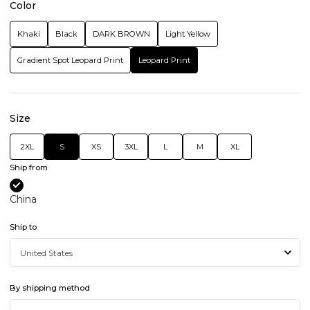
Color
Khaki
Black
DARK BROWN
Light Yellow
Gradient Spot Leopard Print
Leopard Print
Size
2XL
S
XS
3XL
L
M
XL
Ship from
China
Ship to
By shipping method