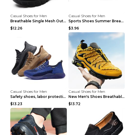
Casual Shoes for Men
Casual Shoes for Men
Breathable Single Mesh Outdoor Shoes Hiking Shoes ...
Sports Shoes Summer Breathable Men's Mesh Shoes Bl...
$12.26
$3.96
Casual Shoes for Men
Casual Shoes for Men
Safety shoes, labor protection shoes, smash-proof ...
New Men's Shoes Breathable Casual Sports Shoes Bla...
$13.23
$13.72