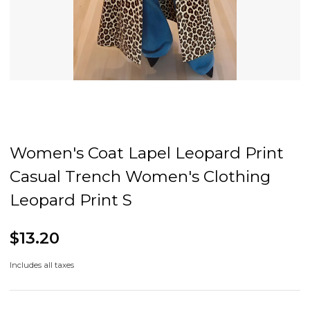
Women's Coat Lapel Leopard Print
Casual Trench Women's Clothing
Leopard Print S
$13.20
Includes all taxes