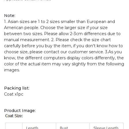
Note
:
1. Asian sizes are 1 to 2 sizes smaller than European and
American people. Choose the larger size if your size
between two sizes. Please allow 2-3cm differences due to
manual measurement. 2. Please check the size chart
carefully before you buy the item, if you don't know how to
choose size, please contact our customer service. 3.As you
know, the different computers display colors differently, the
color of the actual item may vary slightly from the following
images.
Packing list:
Coat x1pc
Product Image: