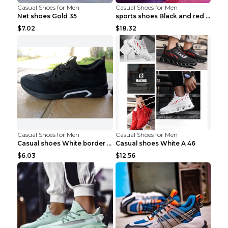
Casual Shoes for Men
Casual Shoes for Men
Net shoes Gold 35
sports shoes Black and red 44
$7.02
$18.32
Casual Shoes for Men
Casual Shoes for Men
Casual shoes White border 44
Casual shoes White A 46
$6.03
$12.56