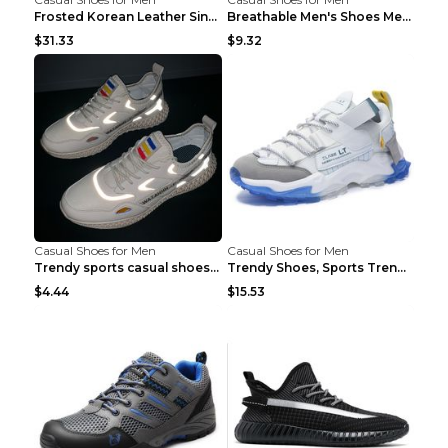
Frosted Korean Leather Single Shoes Peas Shoes Gre...
Breathable Men's Shoes Men's Casual Sports Shoes G...
$31.33
$9.32
Casual Shoes for Men
Casual Shoes for Men
Trendy sports casual shoes thin men's shoes Red 44...
Trendy Shoes, Sports Trend, Retro Old Shoes Baiyue...
$4.44
$15.53