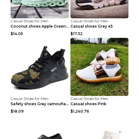
Casual Shoes for Men
Casual Shoes for Men
Coconut shoes Apple Green 36
Casual shoes Grey 45
$14.05
$17.32
Casual Shoes for Men
Casual Shoes for Men
Safety shoes Gray camouflage 36
Casual shoes Pink
$18.09
$1,240.76