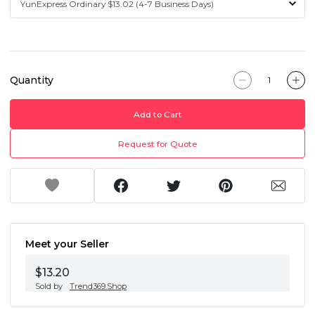
Quantity
Add to Cart
Request for Quote
Meet your Seller
$13.20
Sold by
Trend369.Shop