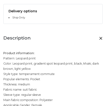
Delivery options
Ship Only
Description
Product information:
Pattern: Leopard print
Color: Leopard print, gradient spot leopard print, black, khaki, dark
brown, light yellow
Style type: temperament commute
Popular elements: Pocket
Thickness: medium
Fabric name: suit fabric
Sleeve type: regular sleeve
Main fabric composition: Polyester
Applicable Gender: Female