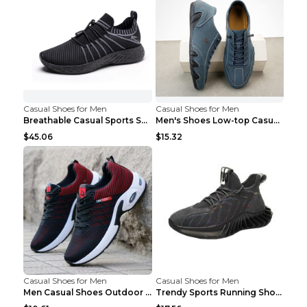
Casual Shoes for Men
Casual Shoes for Men
Breathable Casual Sports Shoes Women's Walking Sho...
Men's Shoes Low-top Casual Shoes Martin Sea Blue 4...
$45.06
$15.32
Casual Shoes for Men
Casual Shoes for Men
Men Casual Shoes Outdoor Breathable Work Shoes Blu...
Trendy Sports Running Shoes Flying Woven Breathabl...