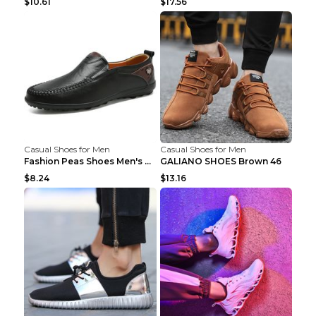
$10.61
$17.56
Casual Shoes for Men
Casual Shoes for Men
Fashion Peas Shoes Men's Casual Leather Shoes Lazy...
GALIANO SHOES Brown 46
$8.24
$13.16