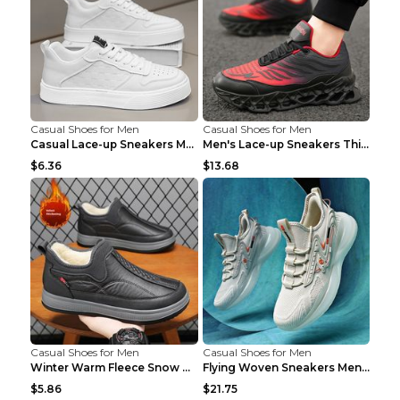
Casual Shoes for Men
Casual Shoes for Men
Casual Lace-up Sneakers Men Fashion Breathable Pla...
Men's Lace-up Sneakers Thick-soled Daddy Vulcanize...
$6.36
$13.68
Casual Shoes for Men
Casual Shoes for Men
Winter Warm Fleece Snow Boots Round-toed Platform ...
Flying Woven Sneakers Men's Shoes Popcorn Running ...
$5.86
$21.75