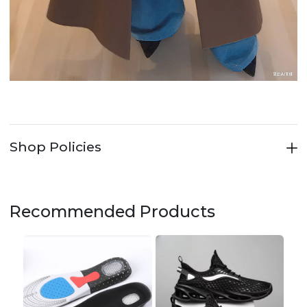
Shop Policies
Recommended Products