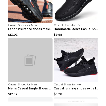
Casual Shoes for Men
Casual Shoes for Men
Labor insurance shoes male deodorant work shoes A ...
Handmade Men's Casual Shoes Spring Stitch Shoes Br...
$13.03
$9.98
Casual Shoes for Men
Casual Shoes for Men
Men's Casual Single Shoes Couple Socks Shoes White...
Casual running shoes extra large men's shoes Black...
$12.57
$3.20