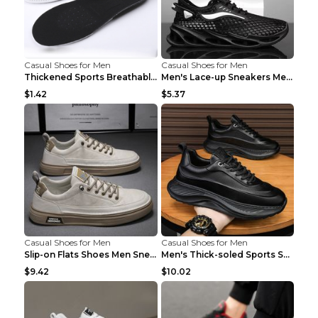
Casual Shoes for Men
Casual Shoes for Men
Thickened Sports Breathable Shock Absorption Insol...
Men's Lace-up Sneakers Mesh Sports Shoes Fashion H...
$1.42
$5.37
Casual Shoes for Men
Casual Shoes for Men
Slip-on Flats Shoes Men Sneakers Daily Leisure Spo...
Men's Thick-soled Sports Shoes Casual Breathable S...
$9.42
$10.02