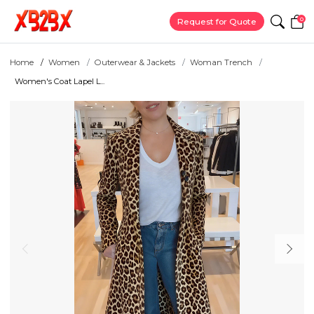
0
Request for Quote
Home
Women
Outerwear & Jackets
Woman Trench
Women's Coat Lapel L...