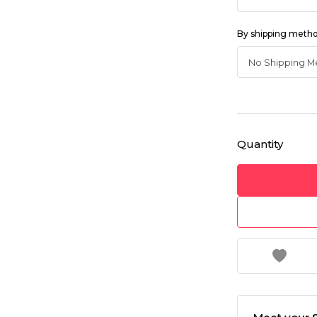
By shipping meth
Quantity