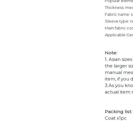
Popular eleme
Thickness: me
Fabric name: su
Sleeve type: r
Main fabric co
Applicable Ge
Note
:
1. Asian siz
the larger s
manual measu
item, if you
3.As you kno
actual item 
Packing list:
Coat x1pc