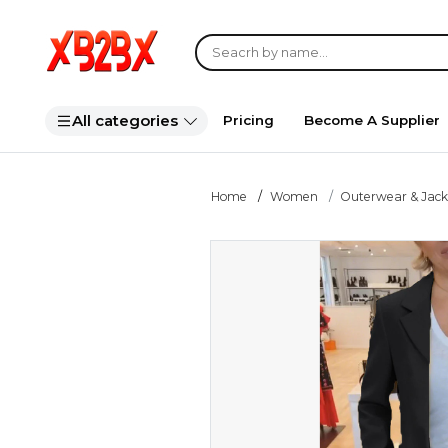
All categories
Pricing
Become A Supplier
Home
Women
Outerwear & Jack