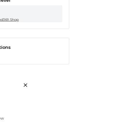
eller
nd369.Shop
tions
low