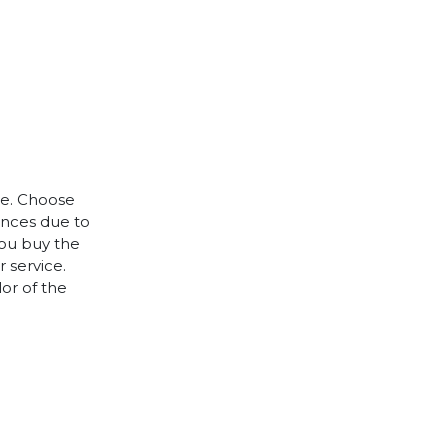
le. Choose
rences due to
you buy the
 service.
lor of the