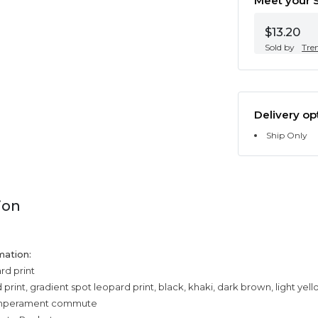
Meet your S
$13.20
Sold by
Tre
Delivery op
Ship Only
ion
mation:
rd print
print, gradient spot leopard print, black, khaki, dark brown, light yel
temperament commute