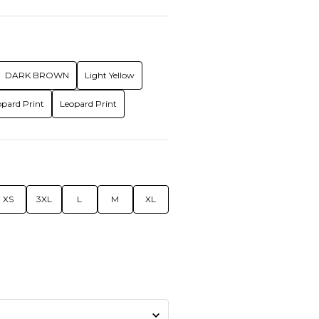
DARK BROWN
Light Yellow
opard Print
Leopard Print
XS
3XL
L
M
XL