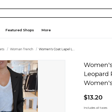
Featured Shops
More
ets
Woman Trench
Women's Coat Lapel L...
Women's 
Leopard 
Women's 
$13.20
Includes all taxes