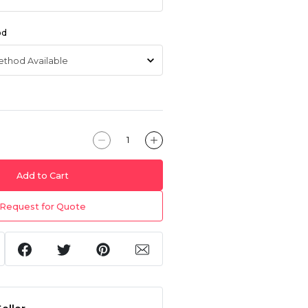
od
Add to Cart
Request for Quote