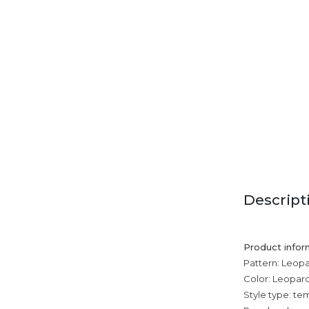
Descript
Product infor
Pattern: Leopa
Color: Leopard 
Style type: 