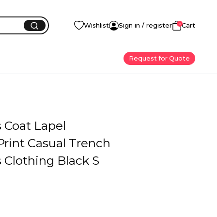
0
Wishlist
Sign in / register
Cart
Request for Quote
Coat Lapel
Print Casual Trench
Clothing Black S