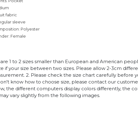
nts: Pocket
dium
it fabric
egular sleeve
mposition: Polyester
nder: Female
es are 1 to 2 sizes smaller than European and American peop
ize if your size between two sizes. Please allow 2-3cm diffe
rement. 2. Please check the size chart carefully before 
 don't know how to choose size, please contact our customer
w, the different computers display colors differently, the co
may vary slightly from the following images.