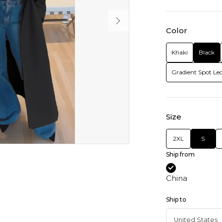
Color
Khaki
Black
Gradient Spot Le
Size
2XL
S
Ship from
China
Ship to