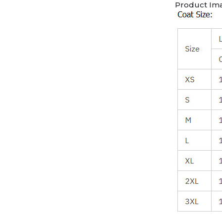
Product Im