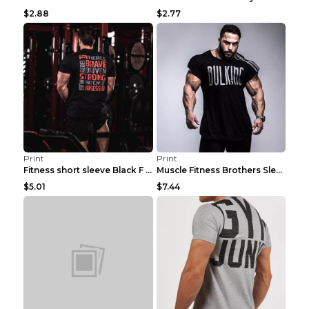
$2.88
$2.77
Print
Print
Fitness short sleeve Black F XXL
Muscle Fitness Brothers Sleeveless Vest Men's Loos...
$5.01
$7.44