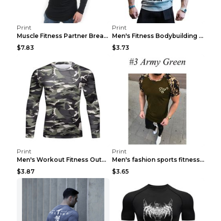
Print
Print
Muscle Fitness Partner Breathable Elastic Wickin...
Men's Fitness Bodybuilding Exercise Vest Loose Gre...
$7.83
$3.73
Print
Print
Men's Workout Fitness Outdoor Sports Tights 3 Styl...
Men's fashion sports fitness short sleeve Army Gre...
$3.87
$3.65