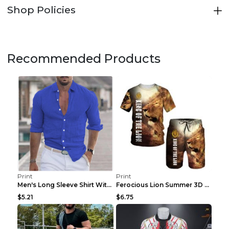
Shop Policies
Recommended Products
Print
Print
Men's Long Sleeve Shirt With Button Casual Solid C...
Ferocious Lion Summer 3D Printed Tracksuit O Neck ...
$5.21
$6.75