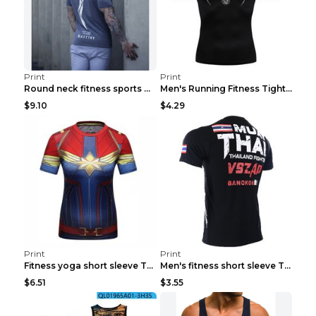
Print
Print
Round neck fitness sports T-shirt Grey XXL
Men's Running Fitness Tight Sports Coat Black XXXL...
$9.10
$4.29
Print
Print
Fitness yoga short sleeve T-shirt Photo Color XXL
Men's fitness short sleeve T-shirt ET823F230612P 2...
$6.51
$3.55