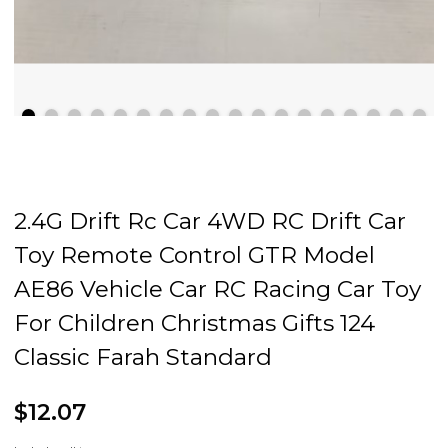
2.4G Drift Rc Car 4WD RC Drift Car
Toy Remote Control GTR Model
AE86 Vehicle Car RC Racing Car Toy
For Children Christmas Gifts 124
Classic Farah Standard
$12.07