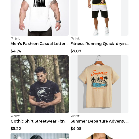
Print
Print
Men's Fashion Casual Letter Print Fitness Vest Dar...
Fitness Running Quick-drying Shorts Sports Suit Gr...
$4.74
$7.07
Print
Print
Gothic Shirt Streetwear Fitness Workout Fashion Co...
Summer Departure Adventure California Men's T-shir...
$5.22
$4.05