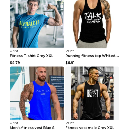
Print
Print
Fitness T-shirt Grey XXL
Running fitness top WhiteA XXL
$4.79
$6.91
Print
Print
Men's fitness vest Blue S
Fitness vest male Grey XXL