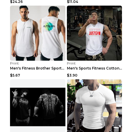
$24.26
$11.04
Print
Print
Men's Fitness Brother Sports Slim Vest Light blue ...
Men's Sports Fitness Cotton Sleeveless T-Shirt Gre...
$5.67
$3.90