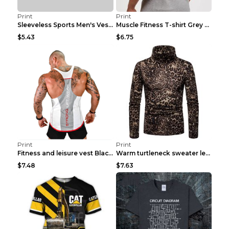
Print
Print
Sleeveless Sports Men's Vest Fitness Running Breat...
Muscle Fitness T-shirt Grey XXL
$5.43
$6.75
Print
Print
Fitness and leisure vest Black and yellow XXXL
Warm turtleneck sweater leopard print bottoming sh...
$7.48
$7.63