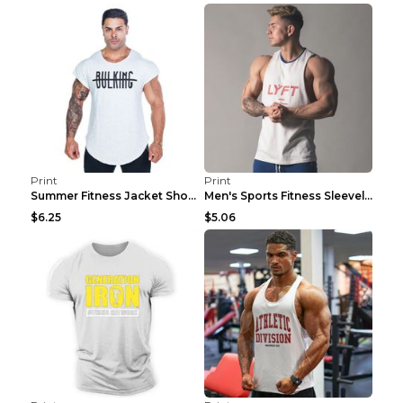
Print
Print
Summer Fitness Jacket Short Sleeve Black XXL
Men's Sports Fitness Sleeveless Casual Vest Black ...
$6.25
$5.06