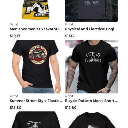
Print
Print
Men's Women's Excavator Equipment Working Machine ...
Physical And Electrical Engineering Pure Cotton Sh...
$19.17
$11.12
Print
Print
Summer Street Style Elastic Round Neck T-shirt, Co...
Bicycle Pattern Men's Short Sleeved T-shirt, Comfo...
$15.80
$15.80