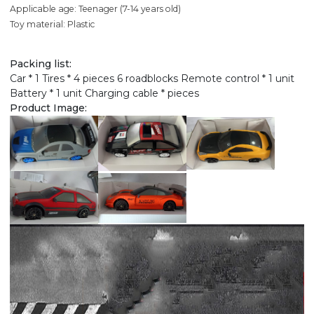
Applicable age: Teenager (7-14 years old)
Toy material: Plastic
Packing list:
Car * 1 Tires * 4 pieces 6 roadblocks Remote control * 1 unit
Battery * 1 unit Charging cable * pieces
Product Image: