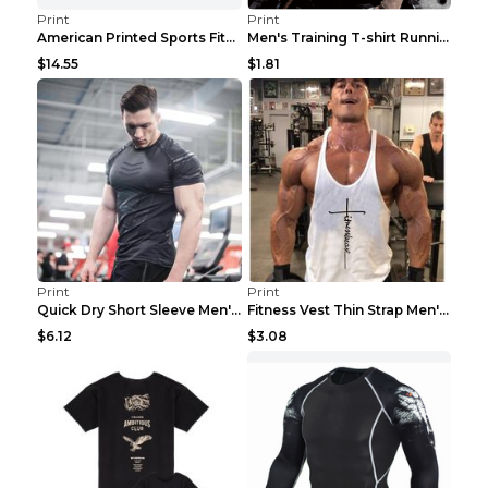
Print
Print
American Printed Sports Fitness Cotton Short Sleev...
Men's Training T-shirt Running Fitness Top Royal B...
$14.55
$1.81
Print
Print
Quick Dry Short Sleeve Men's Muscle Fitness Grey 2...
Fitness Vest Thin Strap Men's Loose Sports Black X...
$6.12
$3.08