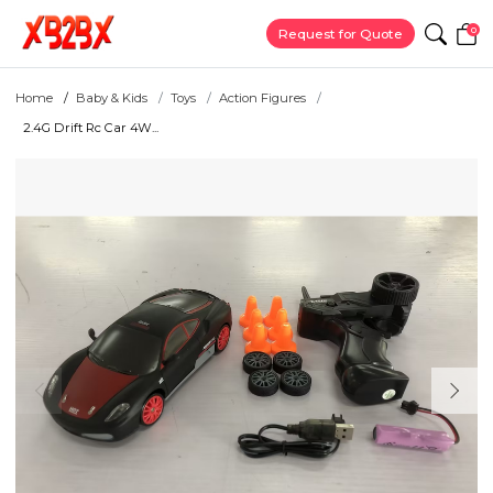
0
Request for Quote
Home
Baby & Kids
Toys
Action Figures
2.4G Drift Rc Car 4W...