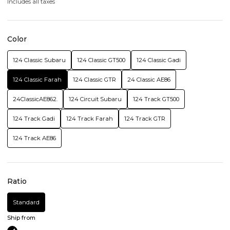
Includes all taxes
Color
124 Classic Subaru
124 Classic GT500
124 Classic Gadi
124 Classic Farah
124 Classic GTR
24 Classic AE86
24ClassicAE862.
124 Circuit Subaru
124 Track GT500
124 Track Gadi
124 Track Farah
124 Track GTR
124 Track AE86
Ratio
Standard
Ship from