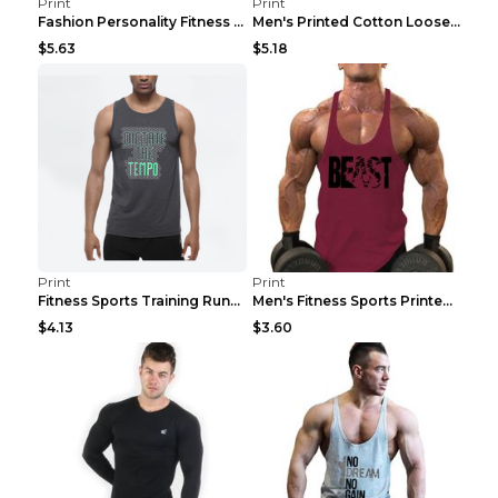
Print
Print
Fashion Personality Fitness Vest For Men Black 2XL
Men's Printed Cotton Loose Fitness Vest Light Grey...
$5.63
$5.18
Print
Print
Fitness Sports Training Running Sleeveless Vest Gr...
Men's Fitness Sports Printed Tank Top Blue black 2...
$4.13
$3.60