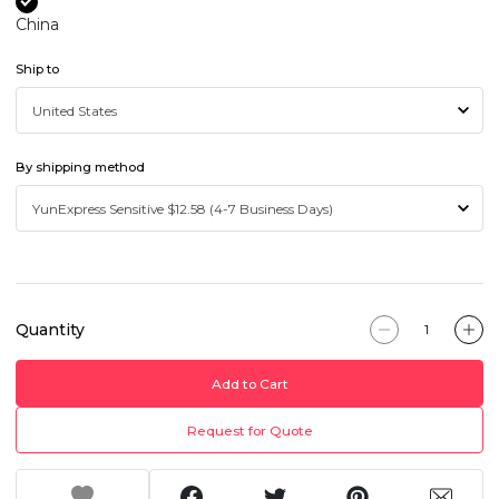
China
Ship to
By shipping method
Quantity
Add to Cart
Request for Quote