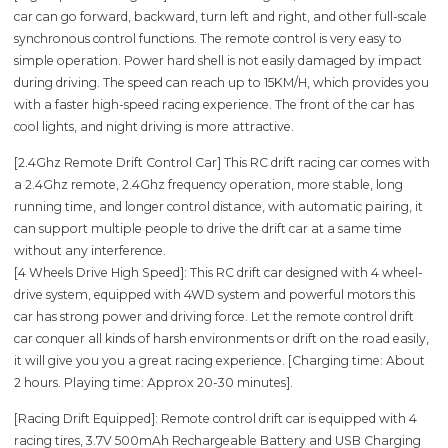
car can go forward, backward, turn left and right, and other full-scale
synchronous control functions. The remote control is very easy to
simple operation. Power hard shell is not easily damaged by impact
during driving. The speed can reach up to 15KM/H, which provides you
with a faster high-speed racing experience. The front of the car has
cool lights, and night driving is more attractive.
[2.4Ghz Remote Drift Control Car] This RC drift racing car comes with
a 2.4Ghz remote, 2.4Ghz frequency operation, more stable, long
running time, and longer control distance, with automatic pairing, it
can support multiple people to drive the drift car at a same time
without any interference.
[4 Wheels Drive High Speed]: This RC drift car designed with 4 wheel-
drive system, equipped with 4WD system and powerful motors this
car has strong power and driving force. Let the remote control drift
car conquer all kinds of harsh environments or drift on the road easily,
it will give you you a great racing experience. [Charging time: About
2 hours. Playing time: Approx 20-30 minutes].
[Racing Drift Equipped]: Remote control drift car is equipped with 4
racing tires, 3.7V 500mAh Rechargeable Battery and USB Charging