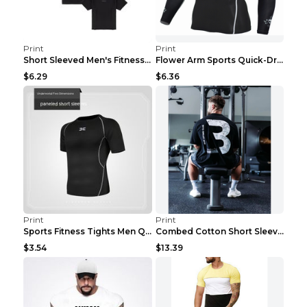
Print
Print
Short Sleeved Men's Fitness Print Collar Damaged G...
Flower Arm Sports Quick-Drying Fitness Clothing 4 ...
$6.29
$6.36
Print
Print
Sports Fitness Tights Men Quick Dry Training Green...
Combed Cotton Short Sleeved Fitness T-shirt Black ...
$3.54
$13.39