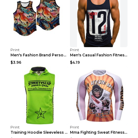
Print
Print
Men's Fashion Brand Personality Fitness Sleeveless...
Men's Casual Fashion Fitness Sports Vest Light Gre...
$3.96
$4.19
Print
Print
Training Hoodie Sleeveless Fitness Sweater Man Gre...
Mma Fighting Sweat Fitness Clothing Pro King Kong ...