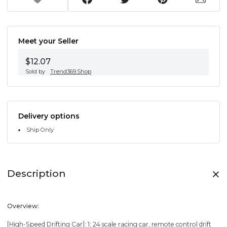
Meet your Seller
$12.07
Sold by
Trend369.Shop
Delivery options
Ship Only
Description
Overview:
[High-Speed Drifting Car]: 1: 24 scale racing car, remote control drift