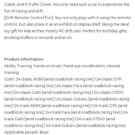
Cable, and 6 Traffic Cones. You only need such a car to experience the
fun of racing and drift.
[Drift Remote Control Fun]: You not only play with it using the remote
control, but also place it as an exhibit on display shelf. Being the ideal
toy gift for kids as their hobby RC drift cars. Perfect for birthday gifts,
stocking stuffers or rewards and so on.
Product information:
Ability Training: hands-on brain, hand-eye coordination, interest
training
Color::24 classic AE86 [send roadblock racing tire],1:24 classic GTR
(send roadblock racing tire),1:24 classic Fara (send roadblock racing
tire),1:24 classic Gatti [send roadblock racing tire],1:24 classic GT500
(send roadblock racing tire],1:24 classic Subaru [send roadblock racing
tire],1:24 track AE86 [send roadblock racing tire],1:24 track GTR (send
roadblock racing tire],1:24 track Fara [send roadblock racing tire),1:24
track Gatti [send roadblock racing tire],1:24 track GT500 (send
roadblock racing tire],1:24 track Subaru [send roadblock racing tire)
Applicable people: Boys