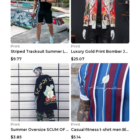
Print
Print
Striped Tracksuit Summer Loose Short Sleeve Black ...
Luxury Gold Print Bomber Jacket Men Streetwear Soc...
$9.77
$25.07
Print
Print
Summer Oversize SCUM OF LUXURY T-shirt Black 2XL
Casual fitness t-shirt men Blue and white XXL
$3.85
$5.14