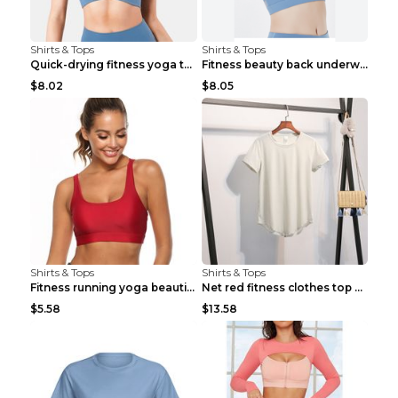
Shirts & Tops
Shirts & Tops
Quick-drying fitness yoga top Black S
Fitness beauty back underwear vest Light blue S
$8.02
$8.05
Shirts & Tops
Shirts & Tops
Fitness running yoga beautiful back Wine Red S
Net red fitness clothes top Grey S
$5.58
$13.58