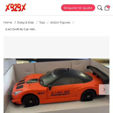
0
Request for Quote
Home
Baby & Kids
Toys
Action Figures
2.4G Drift Rc Car 4W...