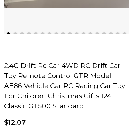
2.4G Drift Rc Car 4WD RC Drift Car
Toy Remote Control GTR Model
AE86 Vehicle Car RC Racing Car Toy
For Children Christmas Gifts 124
Classic GT500 Standard
$12.07