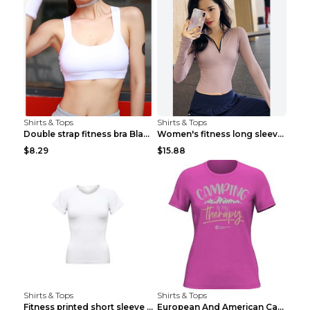
Shirts & Tops
Shirts & Tops
Double strap fitness bra Black S
Women's fitness long sleeve Grey S
$8.29
$15.88
Shirts & Tops
Shirts & Tops
Fitness printed short sleeve Black S
European And American Camping Is My Treatment T-sh...