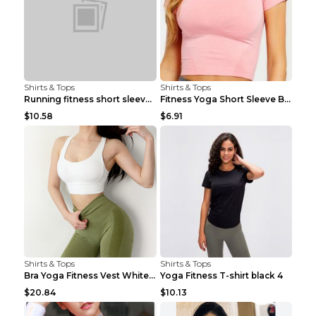
Shirts & Tops
Shirts & Tops
Running fitness short sleeve Light Blue 4
Fitness Yoga Short Sleeve Black S
$10.58
$6.91
Shirts & Tops
Shirts & Tops
Bra Yoga Fitness Vest White S
Yoga Fitness T-shirt black 4
$20.84
$10.13