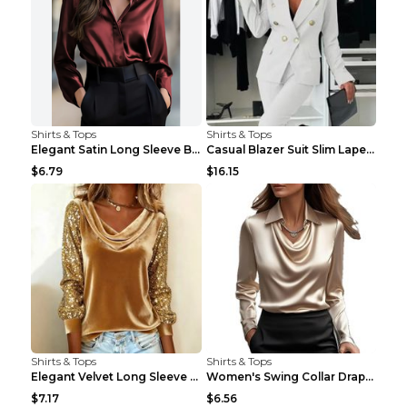
Shirts & Tops
Shirts & Tops
Elegant Satin Long Sleeve Blouse For Women Button-...
Casual Blazer Suit Slim Lapel Double-breasted Jack...
$6.79
$16.15
Shirts & Tops
Shirts & Tops
Elegant Velvet Long Sleeve Shirts For Women Autumn...
Women's Swing Collar Draped Shirts & Blouses Elega...
$7.17
$6.56