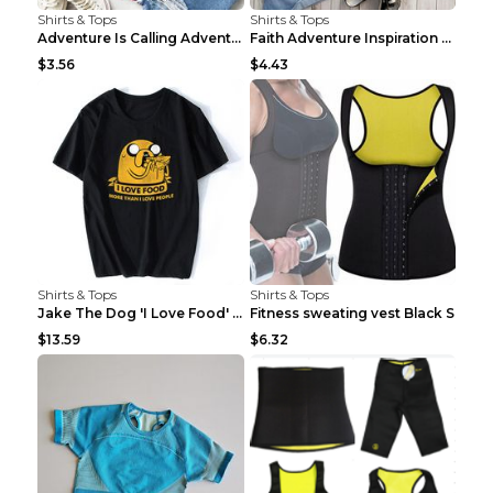
Shirts & Tops
Shirts & Tops
Adventure Is Calling Adventure Lovers Top Olive gr...
Faith Adventure Inspiration Theme T-shirt Grey 2XL
$3.56
$4.43
Shirts & Tops
Shirts & Tops
Jake The Dog 'I Love Food' Adventure Time Short Sl...
Fitness sweating vest Black S
$13.59
$6.32