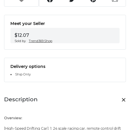
Meet your Seller
$12.07
Sold by
Trend369.Shop
Delivery options
Ship Only
Description
Overview:
[High-Speed Drifting Car]: 1: 24 scale racing car, remote control drift