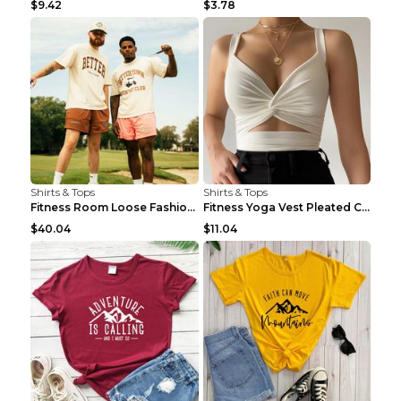
$9.42
$3.78
Shirts & Tops
Shirts & Tops
Fitness Room Loose Fashion Oversized T Shirt GBTGT...
Fitness Yoga Vest Pleated Cross Sling Top Grey S
$40.04
$11.04