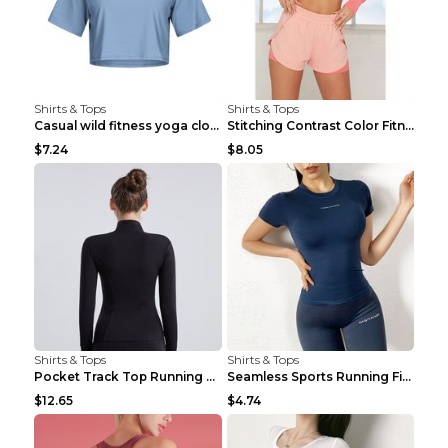
Shirts & Tops
Shirts & Tops
Casual wild fitness yoga clothes Black 4
Stitching Contrast Color Fitness Sports Suit Apric...
$7.24
$8.05
Shirts & Tops
Shirts & Tops
Pocket Track Top Running Fitness Cardigan Apricot ...
Seamless Sports Running Fitness Yoga Wear Light Ar...
$12.65
$4.74