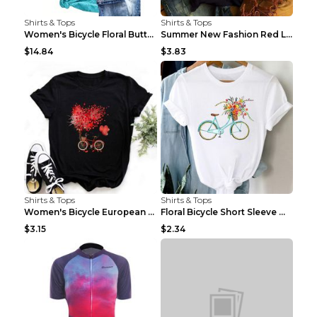
Shirts & Tops
Shirts & Tops
Women's Bicycle Floral Butterfly Print T-Shirt - A...
Summer New Fashion Red Love Bicycle Printing Ladie...
$14.84
$3.83
Shirts & Tops
Shirts & Tops
Women's Bicycle European And American Fashion Blac...
Floral Bicycle Short Sleeve Women's Shirt A7304 XX...
$3.15
$2.34