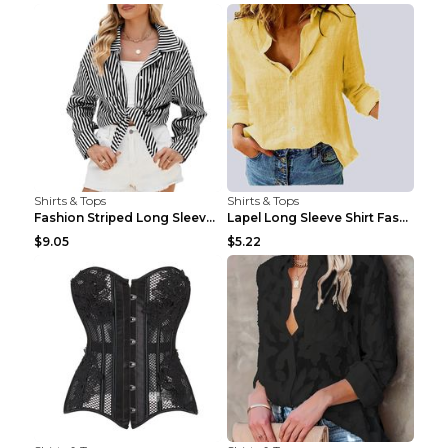
Shirts & Tops
Shirts & Tops
Fashion Striped Long Sleeve Shirt With Pockets Cas...
Lapel Long Sleeve Shirt Fashion Solid Color Button...
$9.05
$5.22