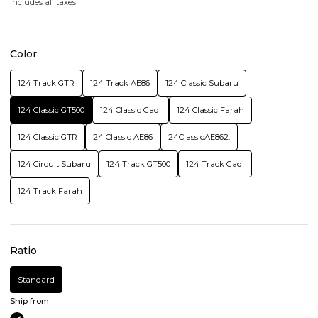
Includes all taxes
Color
124 Track GTR
124 Track AE86
124 Classic Subaru
124 Classic GT500
124 Classic Gadi
124 Classic Farah
124 Classic GTR
24 Classic AE86
24ClassicAE862.
124 Circuit Subaru
124 Track GT500
124 Track Gadi
124 Track Farah
Ratio
Standard
Ship from