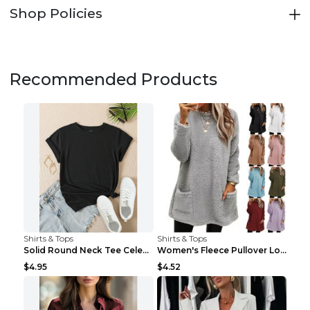
Shop Policies
Recommended Products
Shirts & Tops
Shirts & Tops
Solid Round Neck Tee Celebrity-Style Short-Sleeve ...
Women's Fleece Pullover Long Sweater With Pockets ...
$4.95
$4.52