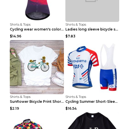
Shirts & Tops
Shirts & Tops
Cycling wear women's colorful pattern bicycle Purp...
Ladies long sleeve bicycle shirt NM298 XXS
$14.96
$7.83
Shirts & Tops
Shirts & Tops
Sunflower Bicycle Print Short Sleeve White 2XL
Cycling Summer Short-Sleeved Suspenders Cycling Je...
$2.19
$16.54