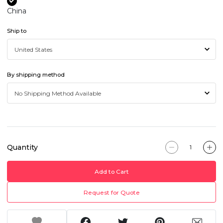
China
Ship to
By shipping method
Quantity
Add to Cart
Request for Quote