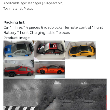
Applicable age: Teenager (7-14 years old)
Toy material: Plastic
Packing list:
Car * 1 Tires * 4 pieces 6 roadblocks Remote control * 1 unit
Battery * 1 unit Charging cable * pieces
Product Image: