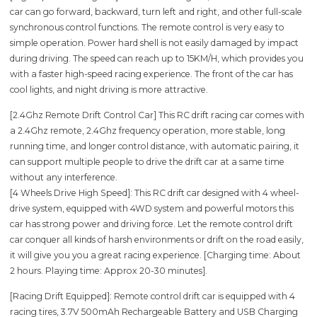
car can go forward, backward, turn left and right, and other full-scale
synchronous control functions. The remote control is very easy to
simple operation. Power hard shell is not easily damaged by impact
during driving. The speed can reach up to 15KM/H, which provides you
with a faster high-speed racing experience. The front of the car has
cool lights, and night driving is more attractive.
[2.4Ghz Remote Drift Control Car] This RC drift racing car comes with
a 2.4Ghz remote, 2.4Ghz frequency operation, more stable, long
running time, and longer control distance, with automatic pairing, it
can support multiple people to drive the drift car at a same time
without any interference.
[4 Wheels Drive High Speed]: This RC drift car designed with 4 wheel-
drive system, equipped with 4WD system and powerful motors this
car has strong power and driving force. Let the remote control drift
car conquer all kinds of harsh environments or drift on the road easily,
it will give you you a great racing experience. [Charging time: About
2 hours. Playing time: Approx 20-30 minutes].
[Racing Drift Equipped]: Remote control drift car is equipped with 4
racing tires, 3.7V 500mAh Rechargeable Battery and USB Charging