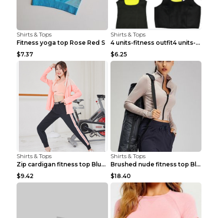
Shirts & Tops
Shirts & Tops
Fitness yoga top Rose Red S
4 units-fitness outfit4 units-fitness outfit S
$7.37
$6.25
Shirts & Tops
Shirts & Tops
Zip cardigan fitness top Blue S
Brushed nude fitness top Black S
$9.42
$18.40