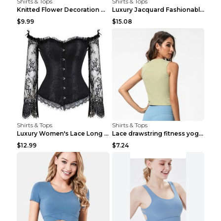
Shirts & Tops
Shirts & Tops
Knitted Flower Decoration Affordable Luxury Style ...
Luxury Jacquard Fashionable Button Up Shirt Black ...
$9.99
$15.08
Shirts & Tops
Shirts & Tops
Luxury Women's Lace Long Sleeve Top Gold S
Lace drawstring fitness yoga vest Black S
$12.99
$7.24