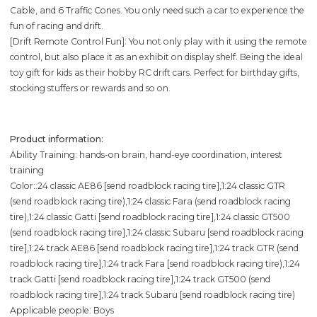
Cable, and 6 Traffic Cones. You only need such a car to experience the
fun of racing and drift.
[Drift Remote Control Fun]: You not only play with it using the remote
control, but also place it as an exhibit on display shelf. Being the ideal
toy gift for kids as their hobby RC drift cars. Perfect for birthday gifts,
stocking stuffers or rewards and so on.
Product information:
Ability Training: hands-on brain, hand-eye coordination, interest
training
Color::24 classic AE86 [send roadblock racing tire],1:24 classic GTR
(send roadblock racing tire),1:24 classic Fara (send roadblock racing
tire),1:24 classic Gatti [send roadblock racing tire],1:24 classic GT500
(send roadblock racing tire],1:24 classic Subaru [send roadblock racing
tire],1:24 track AE86 [send roadblock racing tire],1:24 track GTR (send
roadblock racing tire],1:24 track Fara [send roadblock racing tire),1:24
track Gatti [send roadblock racing tire],1:24 track GT500 (send
roadblock racing tire],1:24 track Subaru [send roadblock racing tire)
Applicable people: Boys