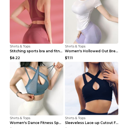
Shirts & Tops
Shirts & Tops
Stitching sports bra and fitness wear Light Purple...
Women's Hollowed Out Breathable Fitness T Shirt Gr...
$8.22
$7.11
Shirts & Tops
Shirts & Tops
Women's Dance Fitness Sports Underwear Shockproof ...
Sleeveless Lace-up Cutout Fitness Sports Vest Blac...