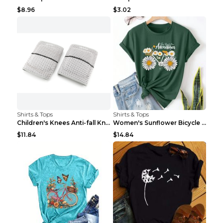
$8.96
$3.02
Shirts & Tops
Shirts & Tops
Children's Knees Anti-fall Kneeling Dance Running ...
Women's Sunflower Bicycle Print Round Neck Tee - S...
$11.84
$14.84