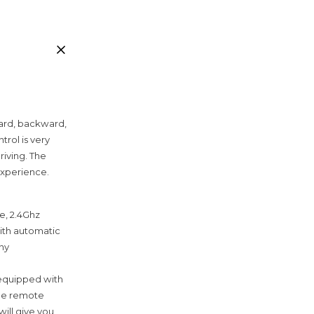
rward, backward,
trol is very
riving. The
experience.
e, 2.4Ghz
with automatic
any
 equipped with
the remote
will give you