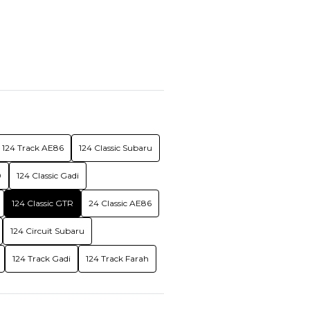
124 Track AE86
124 Classic Subaru
0
124 Classic Gadi
124 Classic GTR
24 Classic AE86
124 Circuit Subaru
124 Track Gadi
124 Track Farah