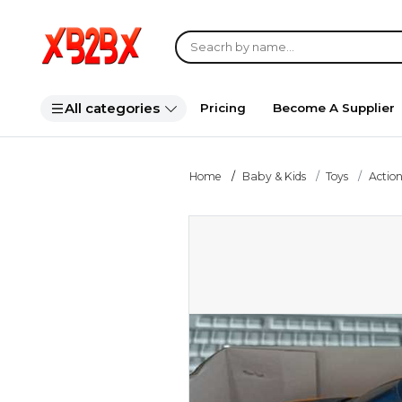
All categories
Pricing
Become A Supplier
Home
Baby & Kids
Toys
Action