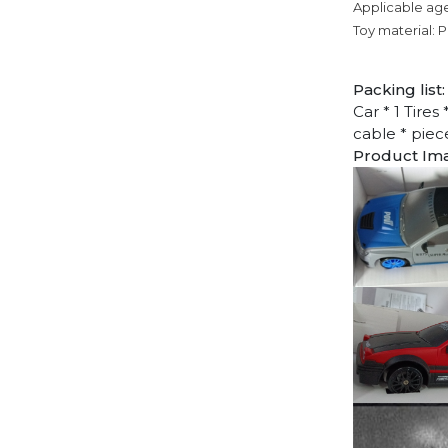
Applicable age
Toy material: P
Packing list:
Car * 1 Tires
cable * piec
Product Im