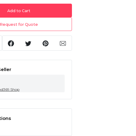
Add to Cart
Request for Quote
eller
nd369.Shop
tions