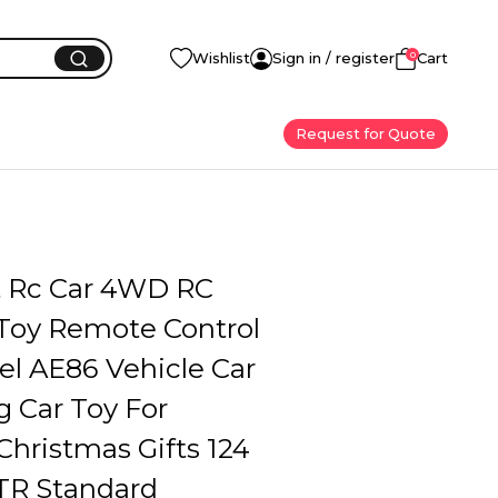
0
Wishlist
Sign in / register
Cart
Request for Quote
ft Rc Car 4WD RC
 Toy Remote Control
l AE86 Vehicle Car
 Car Toy For
Christmas Gifts 124
GTR Standard