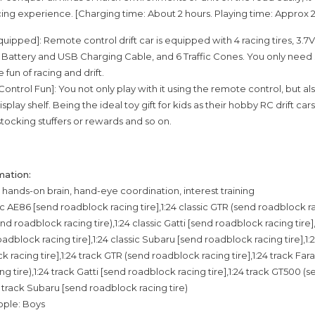
cing experience. [Charging time: About 2 hours. Playing time: Approx 
Equipped]: Remote control drift car is equipped with 4 racing tires, 3
attery and USB Charging Cable, and 6 Traffic Cones. You only need 
fun of racing and drift.
ontrol Fun]: You not only play with it using the remote control, but als
isplay shelf. Being the ideal toy gift for kids as their hobby RC drift cars
 stocking stuffers or rewards and so on.
mation:
g: hands-on brain, hand-eye coordination, interest training
ic AE86 [send roadblock racing tire],1:24 classic GTR (send roadblock rac
end roadblock racing tire),1:24 classic Gatti [send roadblock racing tire],
dblock racing tire],1:24 classic Subaru [send roadblock racing tire],1:
 racing tire],1:24 track GTR (send roadblock racing tire],1:24 track Far
g tire),1:24 track Gatti [send roadblock racing tire],1:24 track GT500 
24 track Subaru [send roadblock racing tire)
ople: Boys