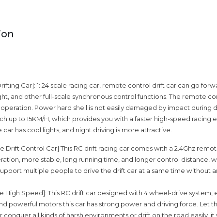
ion
fting Car]: 1: 24 scale racing car, remote control drift car can go fo
ight, and other full-scale synchronous control functions. The remote con
 operation. Power hard shell is not easily damaged by impact during d
h up to 15KM/H, which provides you with a faster high-speed racing 
e car has cool lights, and night driving is more attractive.
 Drift Control Car] This RC drift racing car comes with a 2.4Ghz remot
ation, more stable, long running time, and longer control distance, 
 support multiple people to drive the drift car at a same time without 
e High Speed]: This RC drift car designed with 4 wheel-drive system,
 powerful motors this car has strong power and driving force. Let 
ar conquer all kinds of harsh environments or drift on the road easily, it 