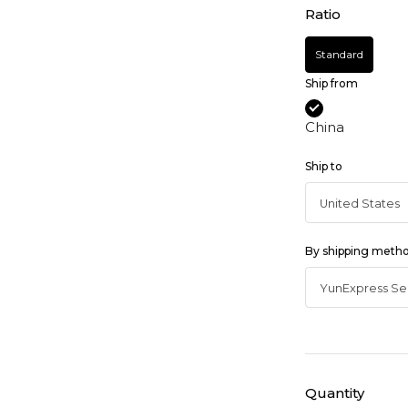
Ratio
Standard
Ship from
China
Ship to
By shipping meth
Quantity