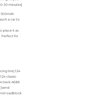
20-30 minutes].
.7V 500mAh
such a car to
o place it as
. Perfect for
ing tire),1:24
1:24 classic
24 track AE86
a [send
(send roadblock