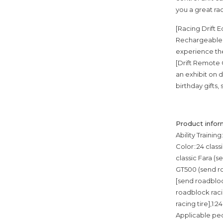
you a great ra
[Racing Drift 
Rechargeable B
experience the 
[Drift Remote C
an exhibit on d
birthday gifts,
Product infor
Ability Trainin
Color::24 class
classic Fara (s
GT500 (send roa
[send roadblock
roadblock racin
racing tire],1:
Applicable pe