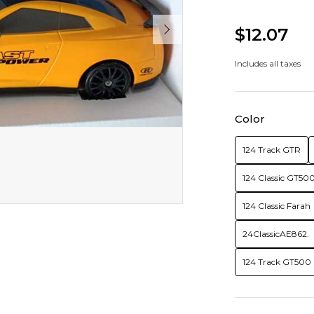
$12.07
Includes all taxes
Color
124 Track GTR
124 Classic GT50
124 Classic Farah
24ClassicAE862.
124 Track GT500