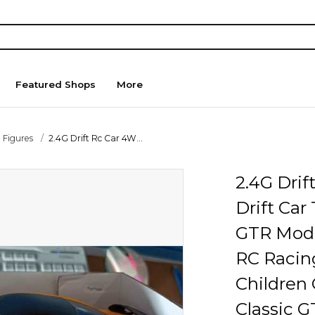
Featured Shops
More
 Figures
2.4G Drift Rc Car 4W...
2.4G Dri
Drift Car
GTR Mode
RC Racing
Children 
Classic 