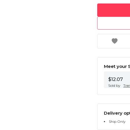
Meet your S
$12.07
Sold by
Tre
Delivery op
Ship Only