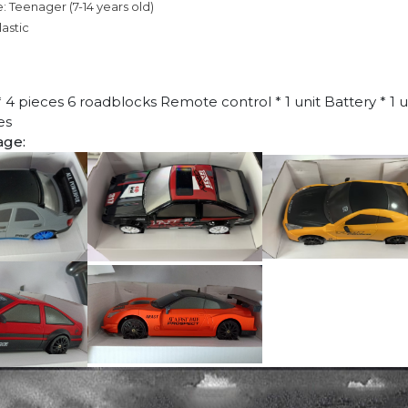
: Teenager (7-14 years old)
lastic
 * 4 pieces 6 roadblocks Remote control * 1 unit Battery * 1 
es
age: