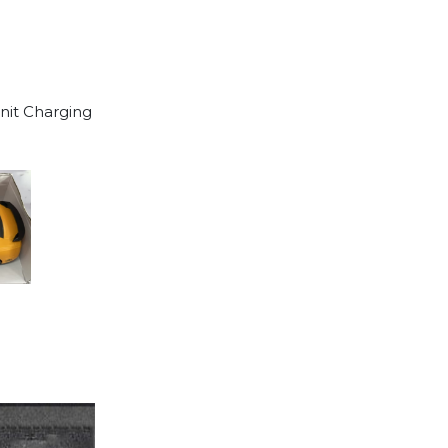
unit Charging