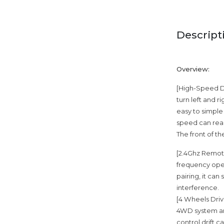
Descript
Overview:
[High-Speed Dri
turn left and r
easy to simple
speed can reac
The front of th
[2.4Ghz Remote
frequency oper
pairing, it can
interference.
[4 Wheels Driv
4WD system and
control drift c