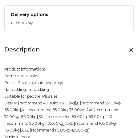
Delivery options
Ship Only
Description
Product information:
Pattern: solid color
Pocket Style: top stitching bags
No padding: no padding
Suitable for people: Plus size
Size: M [recommend 45.00kg-55.00kg],L [recommend 55.00kg-
65.00kg],XL [recommend 65.00kg-75.00kg],2XL [recommend
75.00kg-85.00kg],3XL [recommend 85.00kg-95.00kg],4XL
[recommend 95.00kg-105.00kg]],5XL [recommend 105.00kg-
115.00kg],6XL [recommend 115.00kg-125.00kg]]
Version: Loose