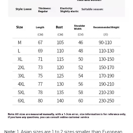
Note:
1. Asian sizes are 1 to 2 sizes smaller than European