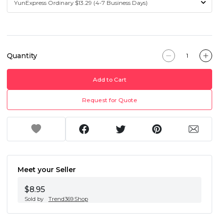
Quantity
Add to Cart
Request for Quote
Meet your Seller
$8.95
Sold by
Trend369.Shop