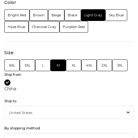
Color
Bright Red
Brown
Beige
Black
Light Gray
Sky Blue
Haze Blue
Charcoal Gray
Purplish Red
Size
6XL
5XL
L
M
XL
4XL
2XL
3XL
Ship from
China
Ship to
By shipping method