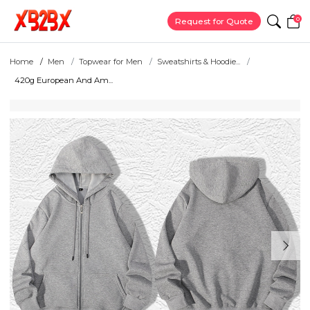
0
Request for Quote
Home
Men
Topwear for Men
Sweatshirts & Hoodie...
420g European And Am...