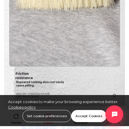
Accept cookies to make your browsing experience better.
Cookies policy
Set cookie preferences
Accept Cookies
Home
Menu
Wishlist
Account