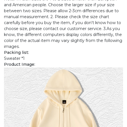
and American people. Choose the larger size if your size
between two sizes. Please allow 2-3cm differences due to
manual measurement. 2. Please check the size chart
carefully before you buy the item, if you don't know how to
choose size, please contact our customer service. 3.As you
know, the different computers display colors differently, the
color of the actual item may vary slightly from the following
images.
Packing list:
Sweater *1
Product Image: