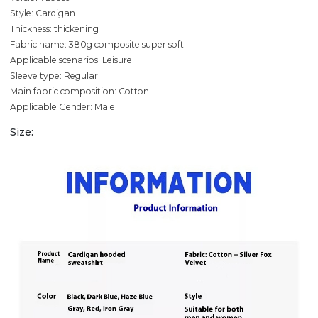
Style: Cardigan
Thickness: thickening
Fabric name: 380g composite super soft
Applicable scenarios: Leisure
Sleeve type: Regular
Main fabric composition: Cotton
Applicable Gender: Male
Size: