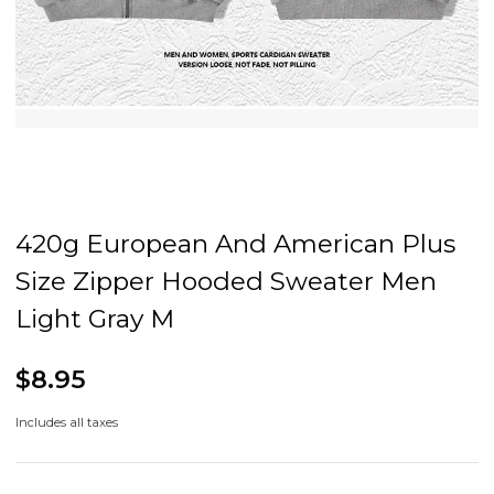
420g European And American Plus
Size Zipper Hooded Sweater Men
Light Gray M
$8.95
Includes all taxes