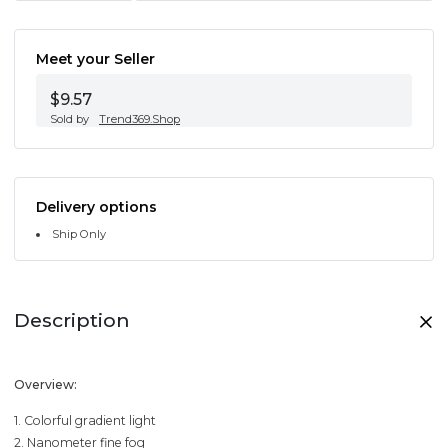
Meet your Seller
$9.57
Sold by
Trend369.Shop
Delivery options
Ship Only
Description
Overview:
1. Colorful gradient light
2. Nanometer fine fog