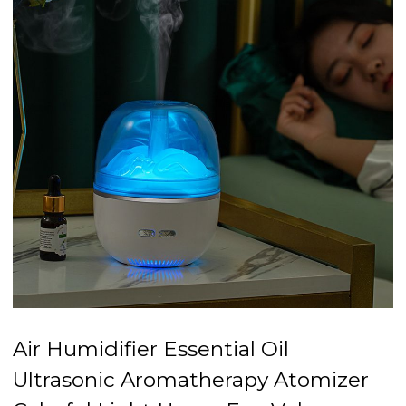
Air Humidifier Essential Oil
Ultrasonic Aromatherapy Atomizer