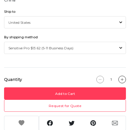
China
Ship to
By shipping method
Quantity
Add to Cart
Request for Quote