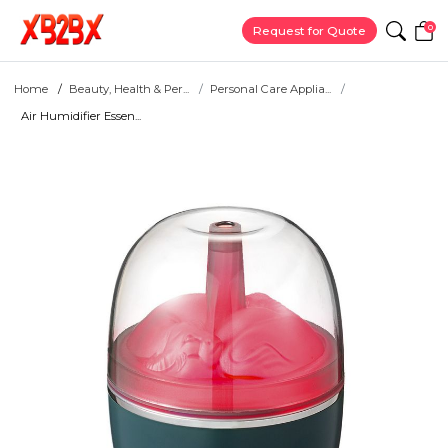
0
Request for Quote
Home
Beauty, Health & Per...
Personal Care Applia...
Air Humidifier Essen...