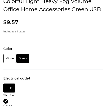
Colorful Light Heavy Fog Volume
Office Home Accessories Green USB
$9.57
Includes all taxes
Color
White
Green
Electrical outlet
USB
Ship from