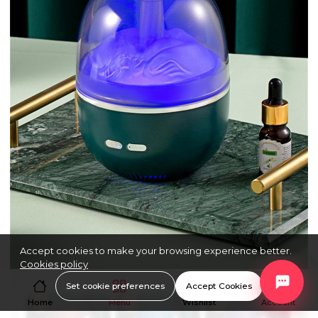
Accept cookies to make your browsing experience better.
Cookies policy
Set cookie preferences
Accept Cookies
Home
Menu
Wishlist
Account