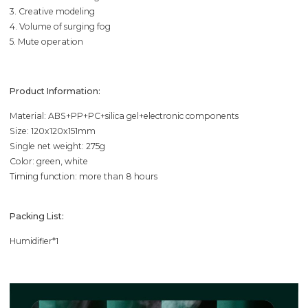
3. Creative modeling
4. Volume of surging fog
5. Mute operation
Product Information:
Material: ABS+PP+PC+silica gel+electronic components
Size: 120x120x151mm
Single net weight: 275g
Color: green, white
Timing function: more than 8 hours
Packing List:
Humidifier*1