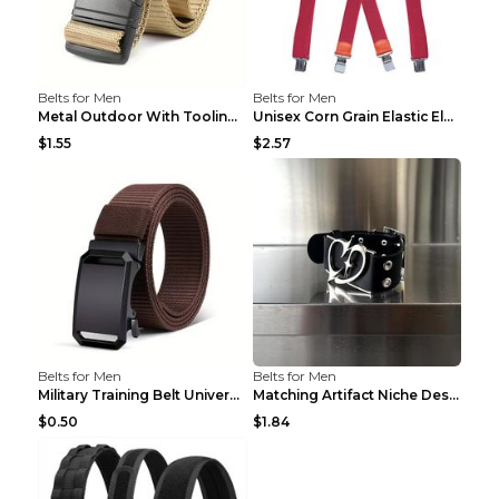
Belts for Men
Belts for Men
Metal Outdoor With Tooling Belt Khaki 120cm
Unisex Corn Grain Elastic Elastic Strap Clip Brigh...
$1.55
$2.57
Belts for Men
Belts for Men
Military Training Belt Universal For Boys And Girl...
Matching Artifact Niche Design Black Belt Armband ...
$0.50
$1.84