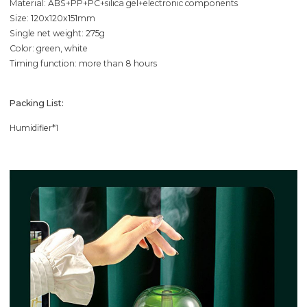
Material: ABS+PP+PC+silica gel+electronic components
Size: 120x120x151mm
Single net weight: 275g
Color: green, white
Timing function: more than 8 hours
Packing List:
Humidifier*1