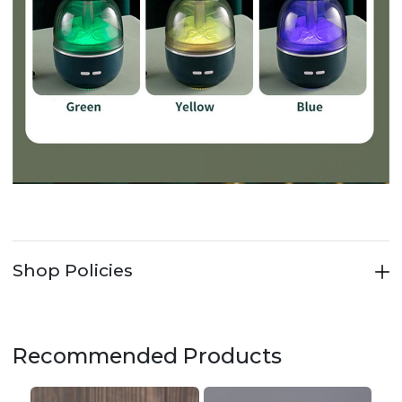
Shop Policies
Recommended Products