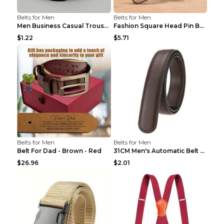
Belts for Men
Belts for Men
Men Business Casual Trousers Jeans Belt FGD4 Black...
Fashion Square Head Pin Buckle Jeans Strap With Ma...
$1.22
$5.71
Belts for Men
Belts for Men
Belt For Dad - Brown - Red
31CM Men's Automatic Belt Body Without Buckle Film...
$26.96
$2.01