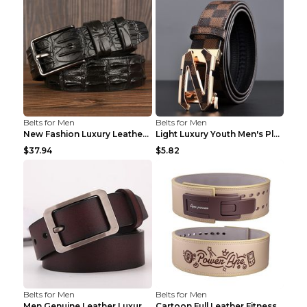
Belts for Men
Belts for Men
New Fashion Luxury Leather Design Male Dermis Leat...
Light Luxury Youth Men's Plaid Belt Plaid IC silve...
$37.94
$5.82
Belts for Men
Belts for Men
Men Genuine Leather Luxury Belts Black 5 120
Cartoon Full Leather Fitness Belt Khaki S