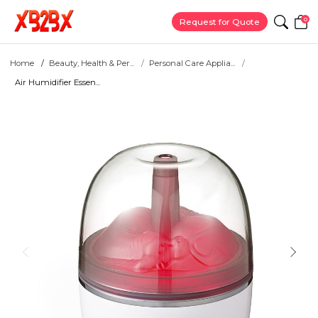
0
Request for Quote
Home
Beauty, Health & Per...
Personal Care Applia...
Air Humidifier Essen...