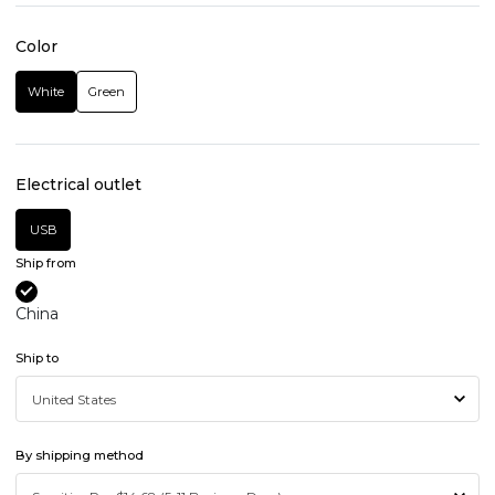
Color
White
Green
Electrical outlet
USB
Ship from
China
Ship to
By shipping method