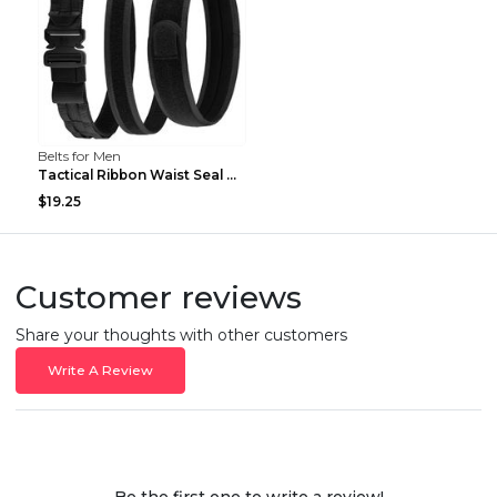
Belts for Men
Tactical Ribbon Waist Seal Outdoor Duty Nylon Magi...
$19.25
Customer reviews
Share your thoughts with other customers
Write A Review