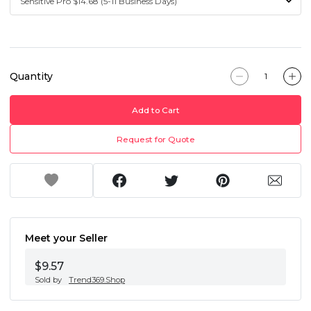
Quantity
Add to Cart
Request for Quote
Meet your Seller
$9.57
Sold by
Trend369.Shop