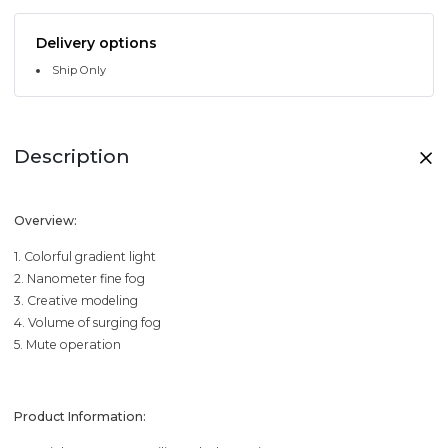
Delivery options
Ship Only
Description
Overview:
1. Colorful gradient light
2. Nanometer fine fog
3. Creative modeling
4. Volume of surging fog
5. Mute operation
Product Information: