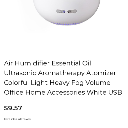
Air Humidifier Essential Oil
Ultrasonic Aromatherapy Atomizer
Colorful Light Heavy Fog Volume
Office Home Accessories White USB
$9.57
Includes all taxes