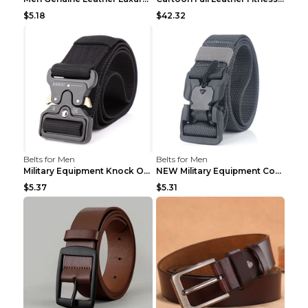
$5.18
$42.32
Belts for Men
Belts for Men
Military Equipment Knock Off Belt Khaki
NEW Military Equipment Combat Tactical Belts for M...
$5.37
$5.31