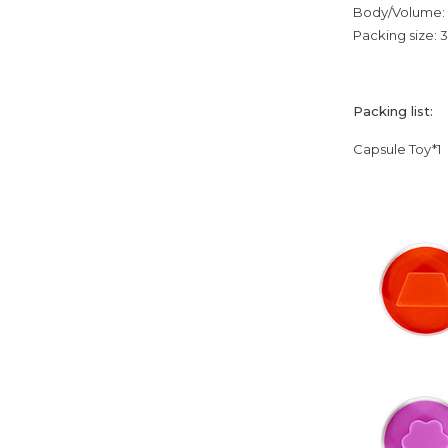
Body/Volume: 
Packing size:
Packing list:
Capsule Toy*1