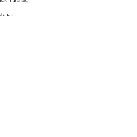
tic materials,
terials