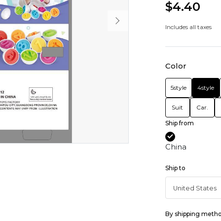
$4.40
Includes all taxes
Color
5style
4style
Suit
Car.
Ship from
China
Ship to
By shipping meth