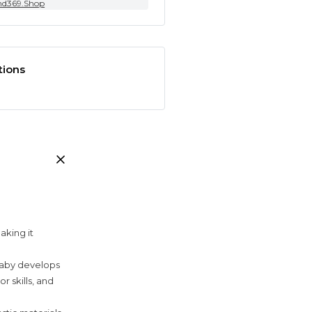
nd369.Shop
tions
aking it
baby develops
r skills, and