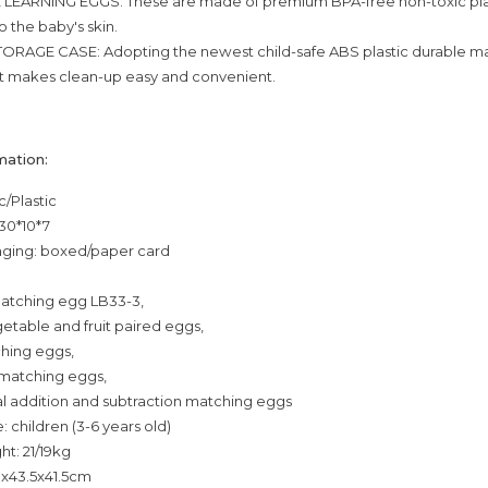
 LEARNING EGGS: These are made of premium BPA-free non-toxic plas
o the baby's skin.
ORAGE CASE: Adopting the newest child-safe ABS plastic durable ma
t makes clean-up easy and convenient.
mation:
c/Plastic
 30*10*7
ging: boxed/paper card
matching egg LB33-3,
getable and fruit paired eggs,
ching eggs,
t matching eggs,
ital addition and subtraction matching eggs
 children (3-6 years old)
ht: 21/19kg
0x43.5x41.5cm