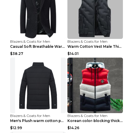
Blazers & Coats for Men
Blazers & Coats for Men
Casual Soft Breathable Warm Men's Suit Black 2XL...
Warm Cotton Vest Male Thickening Exercise Black 7X...
$38.27
$14.01
Blazers & Coats for Men
Blazers & Coats for Men
Men's Plush warm cotton padded clothes Wine Red XX...
Korean color-blocking thickened warm vestKorean co...
$12.99
$14.26