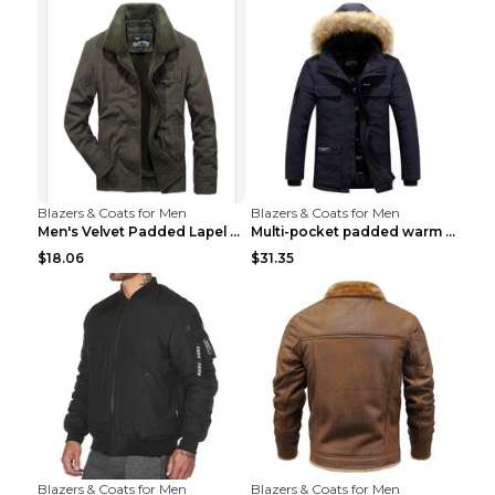
Blazers & Coats for Men
Blazers & Coats for Men
Men's Velvet Padded Lapel Warm Jacket Khaki 2XL...
Multi-pocket padded warm work jacket Blue 3XL
$18.06
$31.35
Blazers & Coats for Men
Blazers & Coats for Men