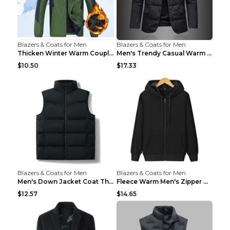
Blazers & Coats for Men
Blazers & Coats for Men
Thicken Winter Warm Couple Jacket Overalls Army Gr...
Men's Trendy Casual Warm Cotton Jacket Black 2XL...
$10.50
$17.33
Blazers & Coats for Men
Blazers & Coats for Men
Men's Down Jacket Coat Thickened Warm Royal Blue 7...
Fleece Warm Men's Zipper Hooded Sweater Royal Blue...
$12.57
$14.65