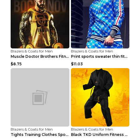
Blazers & Coats for Men
Blazers & Coats for Men
Muscle Doctor Brothers Fitness Vest Yellow black m...
Print sports sweater thin fitness Black XXL
$8.75
$11.03
Blazers & Coats for Men
Blazers & Coats for Men
Tights Training Clothes Sports Fitness Black Mamba...
Black TKD Uniform Fitness Wear Black Fitness Wear ...