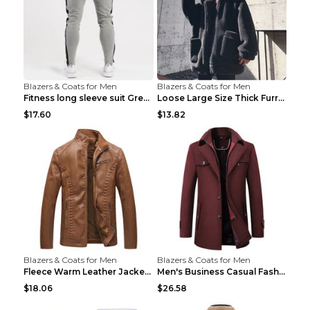
Blazers & Coats for Men
Blazers & Coats for Men
Fitness long sleeve suit Grey XXL
Loose Large Size Thick Furry Warm Jacket Army Gree...
$17.60
$13.82
Blazers & Coats for Men
Blazers & Coats for Men
Fleece Warm Leather Jacket PU Leather Jacket Black...
Men's Business Casual Fashion Warm Woolen Coat Gre...
$18.06
$26.58