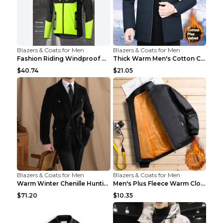
Blazers & Coats for Men
Blazers & Coats for Men
Fashion Riding Windproof Warm Men's Jacket Yellow ...
Thick Warm Men's Cotton Clothes A3 Black 190
$40.74
$21.05
Blazers & Coats for Men
Blazers & Coats for Men
Warm Winter Chenille Hunting Jacket Black 2XL
Men's Plus Fleece Warm Clothes Blue grey velvet 2X...
$71.20
$10.35