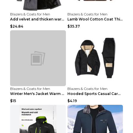
Blazers & Coats for Men
Blazers & Coats for Men
Add velvet and thicken warm coat Grey S
Lamb Wool Cotton Coat Thick Warm Brown XXL
$24.84
$35.37
Blazers & Coats for Men
Blazers & Coats for Men
Winter Men's Jacket Warm Coat Grey 3XL
Hooded Sports Casual Cardigan Warm Jacket Trousers...
$15
$4.19