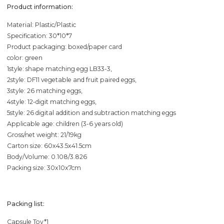
Product information:
Material: Plastic/Plastic
Specification: 30*10*7
Product packaging: boxed/paper card
color: green
1style: shape matching egg LB33-3,
2style: DF11 vegetable and fruit paired eggs,
3style: 26 matching eggs,
4style: 12-digit matching eggs,
5style: 26 digital addition and subtraction matching eggs
Applicable age: children (3-6 years old)
Gross/net weight: 21/19kg
Carton size: 60x43.5x41.5cm
Body/Volume: 0.108/3.826
Packing size: 30x10x7cm
Packing list:
Capsule Toy*1