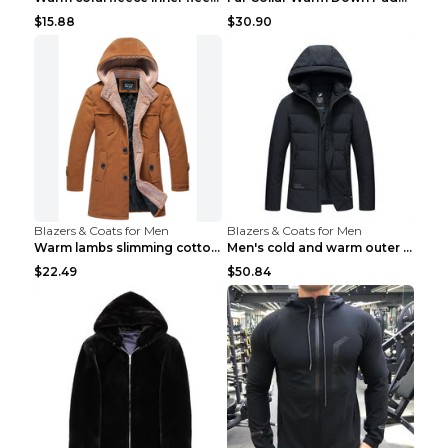
$15.88
$30.90
Blazers & Coats for Men
Blazers & Coats for Men
Warm lambs slimming cotton-padded jacket Khaki 3XL
Men's cold and warm outer jacket Haze blue 3XL...
$22.49
$50.84