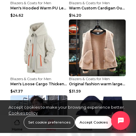
Blazers & Coats for Men
Blazers & Coats for Men
Men's Hooded Warm PU Leather Coat Black XXXL
Warm Custom Cardigan Outdoor Polar Fleece Jacket G...
$24.62
$14.20
Blazers & Coats for Men
Blazers & Coats for Men
Men's Loose Cargo Thickened Warm Cotton Coat Khaki...
Original fashion warm large cotton padded clothes ...
$47.37
$31.59
Accept cookies to make your browsing experience better.
Cookies policy
Set cookie preferences
Accept Cookies
Home
Menu
Wishlist
Account