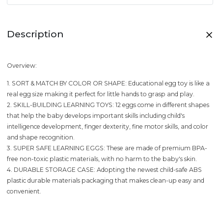
Description
Overview:
1. SORT & MATCH BY COLOR OR SHAPE: Educational egg toy is like a
real egg size making it perfect for little hands to grasp and play.
2. SKILL-BUILDING LEARNING TOYS: 12 eggs come in different shapes
that help the baby develops important skills including child's
intelligence development, finger dexterity, fine motor skills, and color
and shape recognition.
3. SUPER SAFE LEARNING EGGS: These are made of premium BPA-
free non-toxic plastic materials, with no harm to the baby's skin.
4. DURABLE STORAGE CASE: Adopting the newest child-safe ABS
plastic durable materials packaging that makes clean-up easy and
convenient.