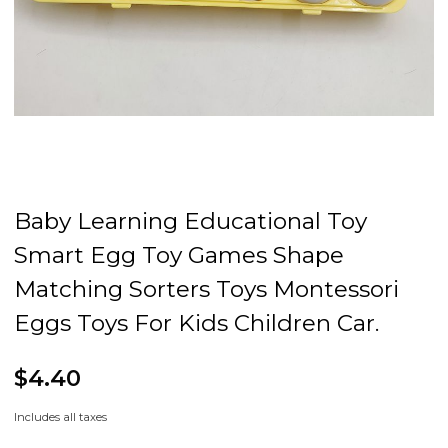
Baby Learning Educational Toy
Smart Egg Toy Games Shape
Matching Sorters Toys Montessori
Eggs Toys For Kids Children Car.
$4.40
Includes all taxes