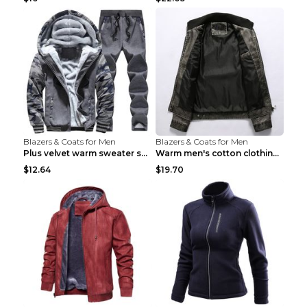
Blazers & Coats for Men
Blazers & Coats for Men
Plus velvet warm sweater sportswearPlus velvet war...
Warm men's cotton clothing Navy blue 7XL
$12.64
$19.70