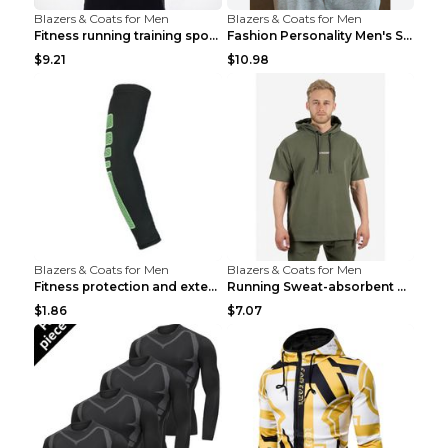
Blazers & Coats for Men
Blazers & Coats for Men
Fitness running training sports zipper cardigan Re...
Fashion Personality Men's Sports Fitness Jacket Bl...
$9.21
$10.98
Blazers & Coats for Men
Blazers & Coats for Men
Fitness protection and extended elbow pads Black a...
Running Sweat-absorbent Training Fitness Clothes A...
$1.86
$7.07