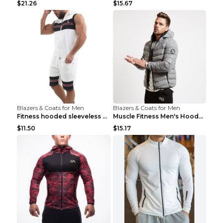
$21.26
$15.67
Blazers & Coats for Men
Blazers & Coats for Men
Fitness hooded sleeveless vest shorts Navy blue S
Muscle Fitness Men's Hooded Zip Jacket Grey 2XL...
$11.50
$15.17