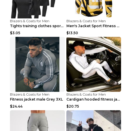
Blazers & Coats for Men
Blazers & Coats for Men
Tights training clothes sports fitness clothes Sci...
Men's Jacket Sport Fitness Cycling Loose Grey 2XL...
$3.05
$13.50
Blazers & Coats for Men
Blazers & Coats for Men
Fitness jacket male Grey 3XL
Cardigan hooded fitness jacket Black XXL
$24.44
$20.75