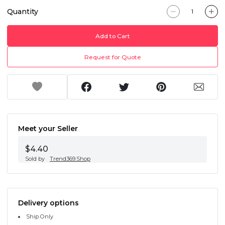
Quantity
Add to Cart
Request for Quote
Meet your Seller
$4.40
Sold by
Trend369.Shop
Delivery options
Ship Only