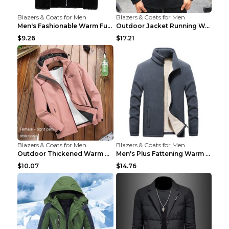
Blazers & Coats for Men
Blazers & Coats for Men
Men's Fashionable Warm Fur Coat Top Black Stand Up...
Outdoor Jacket Running Warm Hooded Sweatshirt Blac...
$9.26
$17.21
Blazers & Coats for Men
Blazers & Coats for Men
Outdoor Thickened Warm Men's Assault Jacket Women'...
Men's Plus Fattening Warm Fleece Jacket Grey 2XL...
$10.07
$14.76