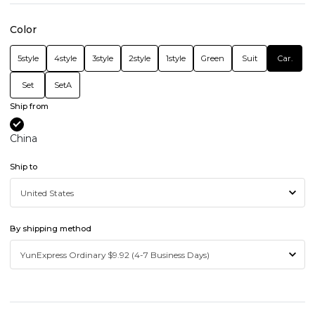
Color
5style
4style
3style
2style
1style
Green
Suit
Car.
Set
SetA
Ship from
China
Ship to
By shipping method