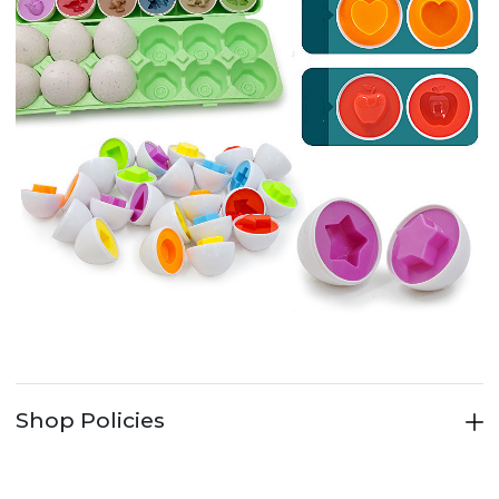
Shop Policies