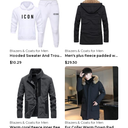
Blazers & Coats for Men
Blazers & Coats for Men
Hooded Sweater And Trousers Fleece Warm Suit Black...
Men's plus fleece padded warm jacketMen's plus fle...
$10.29
$29.50
Blazers & Coats for Men
Blazers & Coats for Men
Warm coral fleece inner fleece coat Black S
Fur Collar Warm Down Padded Workwear Black 2XL