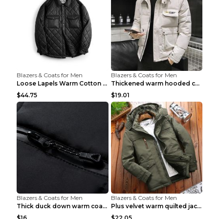
Blazers & Coats for Men
Blazers & Coats for Men
Loose Lapels Warm Cotton Coat Coffee Loose And Lar...
Thickened warm hooded cotton jacket Khaki 3XL
$44.75
$19.01
Blazers & Coats for Men
Blazers & Coats for Men
Thick duck down warm coat Light Grey 3XL
Plus velvet warm quilted jacket Royal blue S
$16
$22.05