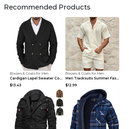
Recommended Products
Blazers & Coats for Men
Blazers & Coats for Men
Cardigan Lapel Sweater Coat For Men Fall Winter Sl...
Men Tracksuits Summer Fashion Solid Loose Casual T...
$13.43
$12.99