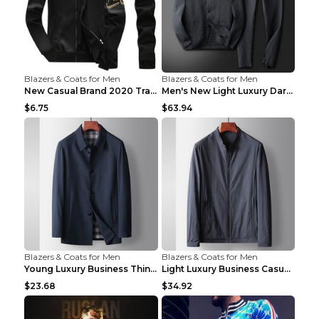
Blazers & Coats for Men
Blazers & Coats for Men
New Casual Brand 2020 Tracksuit Zipper 2 Piece Ves...
Men's New Light Luxury Dark Pattern Pleated Casual...
$6.75
$63.94
Blazers & Coats for Men
Blazers & Coats for Men
Young Luxury Business Thin Casual Jacket Khaki 190
Light Luxury Business Casual Thin Coat Gray And Bl...
$23.68
$34.92