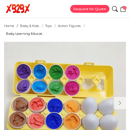
0
Request for Quote
Home
Baby & Kids
Toys
Action Figures
Baby Learning Educat...