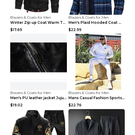
Blazers & Coats for Men
Blazers & Coats for Men
Winter Zip-up Coat Warm Thickened Detachable Hoode...
Men's Plaid Hooded Coat Winter Warm Button Zip-up ...
$17.69
$22.99
Blazers & Coats for Men
Blazers & Coats for Men
Men's PU leather jacket Jujube red XL
Mans Casual Fashion Sportswear Suit Gym Fitness Tr...
$19.02
$22.76