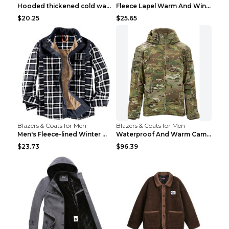
Hooded thickened cold warm cotton jacket Black XXX...
Fleece Lapel Warm And Windproof Men Brown 2XL
$20.25
$25.65
Blazers & Coats for Men
Blazers & Coats for Men
Men's Fleece-lined Winter Warm Jacket Brown S
Waterproof And Warm Camouflage Cotton Jacket CP ca...
$23.73
$96.39