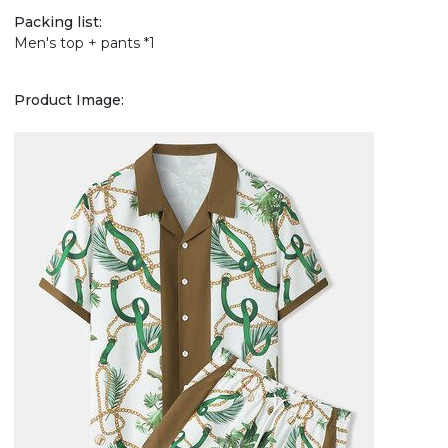
Packing list:
Men's top + pants *1
Product Image: