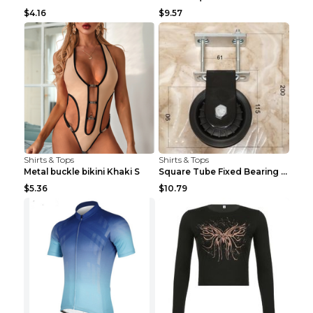
$4.16
$9.57
Shirts & Tops
Shirts & Tops
Metal buckle bikini Khaki S
Square Tube Fixed Bearing Pulley Mute Hanging Diy ...
$5.36
$10.79