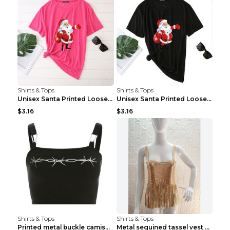
Shirts & Tops
Shirts & Tops
Unisex Santa Printed Loose Round Neck T-Shirt Carr...
Unisex Santa Printed Loose Round Neck T-Shirt Carr...
$3.16
$3.16
Shirts & Tops
Shirts & Tops
Printed metal buckle camisole black S
Metal sequined tassel vest Gold One size