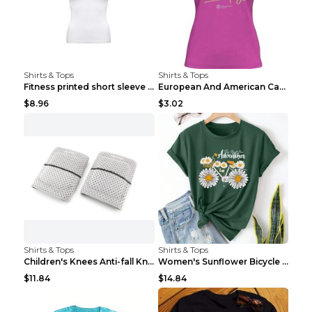
Shirts & Tops
Shirts & Tops
Fitness printed short sleeve Black S
European And American Camping Is My Treatment T-sh...
$8.96
$3.02
Shirts & Tops
Shirts & Tops
Children's Knees Anti-fall Kneeling Dance Running ...
Women's Sunflower Bicycle Print Round Neck Tee - S...
$11.84
$14.84