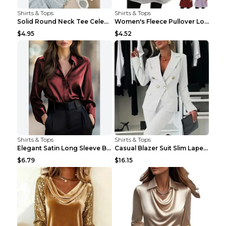
Shirts & Tops
Shirts & Tops
Solid Round Neck Tee Celebrity-Style Short-Sleeve ...
Women's Fleece Pullover Long Sweater With Pockets ...
$4.95
$4.52
Shirts & Tops
Shirts & Tops
Elegant Satin Long Sleeve Blouse For Women Button-...
Casual Blazer Suit Slim Lapel Double-breasted Jack...
$6.79
$16.15