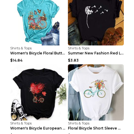
Shirts & Tops
Shirts & Tops
Women's Bicycle Floral Butterfly Print T-Shirt - A...
Summer New Fashion Red Love Bicycle Printing Ladie...
$14.84
$3.83
Shirts & Tops
Shirts & Tops
Women's Bicycle European And American Fashion Blac...
Floral Bicycle Short Sleeve Women's Shirt A7304 XX...