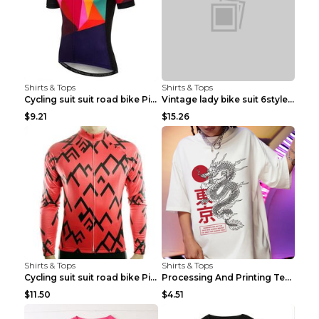
Shirts & Tops
Shirts & Tops
Cycling suit suit road bike Picture color S
Vintage lady bike suit 6style XXS
$9.21
$15.26
Shirts & Tops
Shirts & Tops
Cycling suit suit road bike Picture color S
Processing And Printing Technology Of Women's T-sh...
$11.50
$4.51