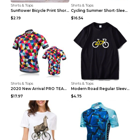
Shirts & Tops
Shirts & Tops
Sunflower Bicycle Print Short Sleeve White 2XL
Cycling Summer Short-Sleeved Suspenders Cycling Je...
$2.19
$16.54
Shirts & Tops
Shirts & Tops
2020 New Arrival PRO TEAM Men CYCLING JERSEY Bike ...
Modern Road Regular Sleeve Bike T-shirt Black S
$17.97
$4.75