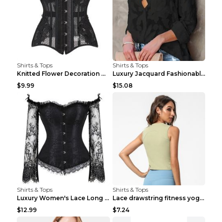
Shirts & Tops
Shirts & Tops
Knitted Flower Decoration Affordable Luxury Style ...
Luxury Jacquard Fashionable Button Up Shirt Black ...
$9.99
$15.08
Shirts & Tops
Shirts & Tops
Luxury Women's Lace Long Sleeve Top Gold S
Lace drawstring fitness yoga vest Black S
$12.99
$7.24