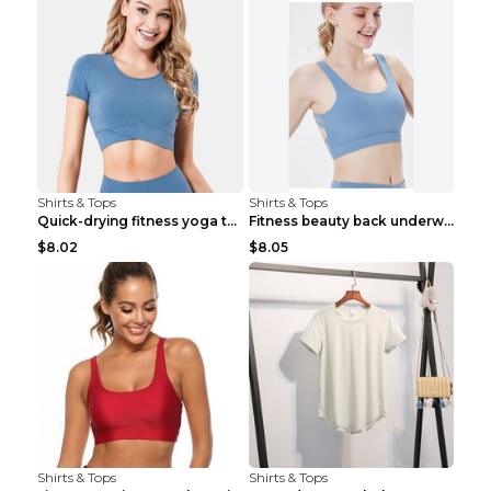
Shirts & Tops
Shirts & Tops
Quick-drying fitness yoga top Black S
Fitness beauty back underwear vest Light blue S
$8.02
$8.05
Shirts & Tops
Shirts & Tops