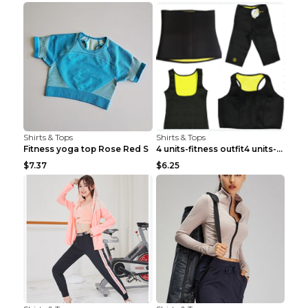
Shirts & Tops
Shirts & Tops
Fitness yoga top Rose Red S
4 units-fitness outfit4 units-fitness outfit S
$7.37
$6.25