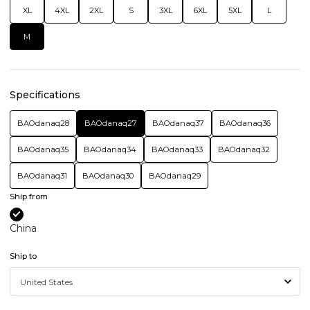
XL
4XL
2XL
S
3XL
6XL
5XL
L
M
Specifications
BAOdanaq28
BAOdanaq27
BAOdanaq37
BAOdanaq36
BAOdanaq35
BAOdanaq34
BAOdanaq33
BAOdanaq32
BAOdanaq31
BAOdanaq30
BAOdanaq29
Ship from
China
Ship to