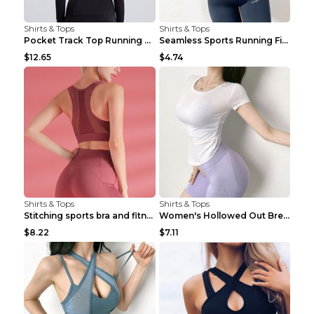
Shirts & Tops
Shirts & Tops
Pocket Track Top Running Fitness Cardigan Apricot ...
Seamless Sports Running Fitness Yoga Wear Light Ar...
$12.65
$4.74
Shirts & Tops
Shirts & Tops
Stitching sports bra and fitness wear Light Purple...
Women's Hollowed Out Breathable Fitness T Shirt Gr...
$8.22
$7.11