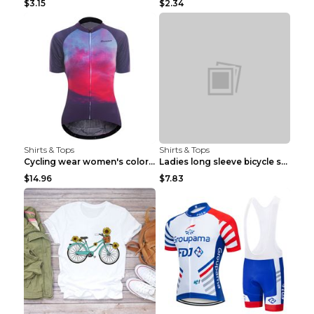
$3.15
$2.34
Shirts & Tops
Shirts & Tops
Cycling wear women's colorful pattern bicycle Purp...
Ladies long sleeve bicycle shirt NM298 XXS
$14.96
$7.83