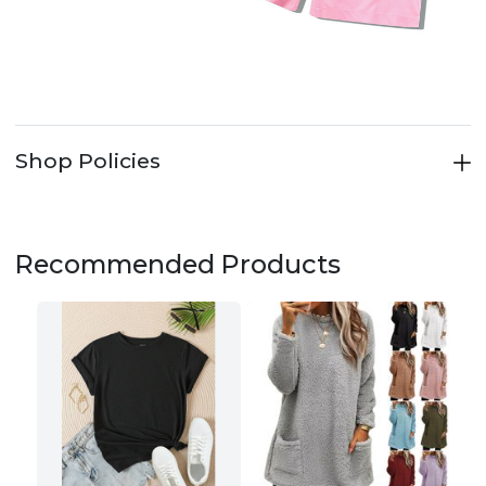
Shop Policies
Recommended Products