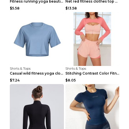
Fitness running yoga beautiful back Wine Red S
Net red fitness clothes top Grey S
$5.58
$13.58
Shirts & Tops
Shirts & Tops
Casual wild fitness yoga clothes Black 4
Stitching Contrast Color Fitness Sports Suit Apric...
$7.24
$8.05