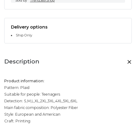
Sold by
Trend369.Shop
Delivery options
Ship Only
Description
Product information:
Pattern: Plaid
Suitable for people: Teenagers
Detection: S,M,L,XL,2XL,3XL,4XL,5XL,6XL
Main fabric composition: Polyester Fiber
Style: European and American
Craft: Printing