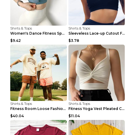
Shirts & Tops
Shirts & Tops
Women's Dance Fitness Sports Underwear Shockproof ...
Sleeveless Lace-up Cutout Fitness Sports Vest Blac...
$9.42
$3.78
Shirts & Tops
Shirts & Tops
Fitness Room Loose Fashion Oversized T Shirt GBTGT...
Fitness Yoga Vest Pleated Cross Sling Top Grey S
$40.04
$11.04