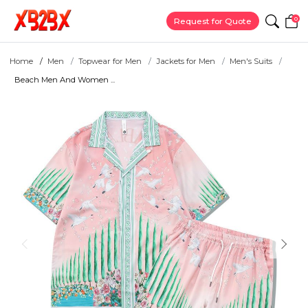
0
Request for Quote
Home
Men
Topwear for Men
Jackets for Men
Men's Suits
Beach Men And Women ...