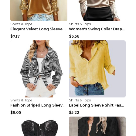
Shirts & Tops
Shirts & Tops
Elegant Velvet Long Sleeve Shirts For Women Autumn...
Women's Swing Collar Draped Shirts & Blouses Elega...
$7.17
$6.56
Shirts & Tops
Shirts & Tops
Fashion Striped Long Sleeve Shirt With Pockets Cas...
Lapel Long Sleeve Shirt Fashion Solid Color Button...
$9.05
$5.22