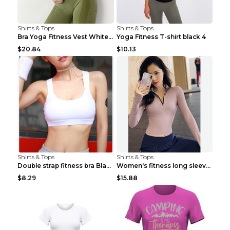
Shirts & Tops
Shirts & Tops
Bra Yoga Fitness Vest White S
Yoga Fitness T-shirt black 4
$20.84
$10.13
Shirts & Tops
Shirts & Tops
Double strap fitness bra Black S
Women's fitness long sleeve Grey S
$8.29
$15.88