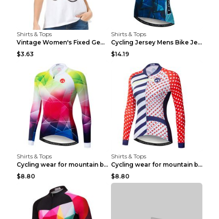
Shirts & Tops
Shirts & Tops
Vintage Women's Fixed Gear Bike Camel Print Top Wh...
Cycling Jersey Mens Bike Jerseys Bicycle Tops ProT...
$3.63
$14.19
Shirts & Tops
Shirts & Tops
Cycling wear for mountain bike road teams 3color S
Cycling wear for mountain bike road teams 3color S
$8.80
$8.80