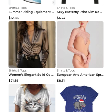
Shirts & Tops
Shirts & Tops
Summer Riding Equipment Short Sleeves Light Blue 2...
Sexy Butterfly Print Slim Round Neck Long Sleeve T...
$12.83
$4.74
Shirts & Tops
Shirts & Tops
Women's Elegant Solid Color V-Neck Long Sleeve Blo...
European And American Spring And Summer New Long S...
$21.59
$8.51