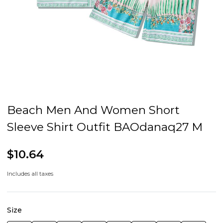
Beach Men And Women Short
Sleeve Shirt Outfit BAOdanaq27 M
$10.64
Includes all taxes
Size