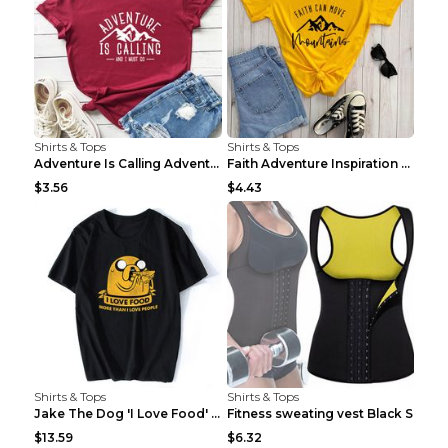
Shirts & Tops
Shirts & Tops
Adventure Is Calling Adventure Lovers Top Olive gr...
Faith Adventure Inspiration Theme T-shirt Grey 2XL
$3.56
$4.43
Shirts & Tops
Shirts & Tops
Jake The Dog 'I Love Food' Adventure Time Short Sl...
Fitness sweating vest Black S
$13.59
$6.32