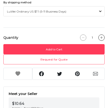
By shipping method
Quantity
Add to Cart
Request for Quote
Meet your Seller
$10.64