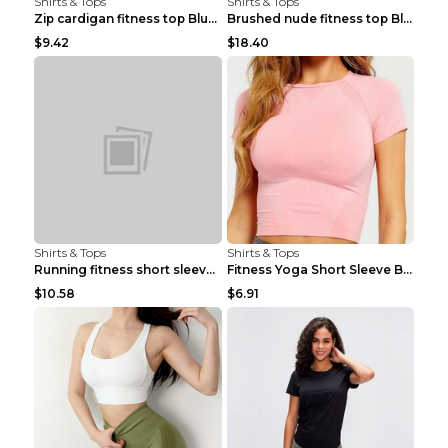
Shirts & Tops
Shirts & Tops
Zip cardigan fitness top Blue S
Brushed nude fitness top Black S
$9.42
$18.40
Shirts & Tops
Shirts & Tops
Running fitness short sleeve Light Blue 4
Fitness Yoga Short Sleeve Black S
$10.58
$6.91