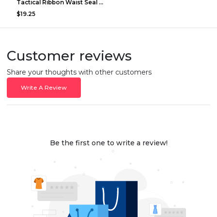
Tactical Ribbon Waist Seal Outdoor Duty Nylon Magi...
$19.25
Customer reviews
Share your thoughts with other customers
Write A Review
Be the first one to write a review!