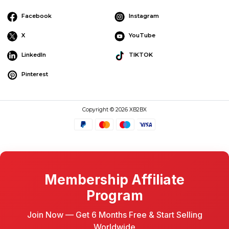
Facebook
Instagram
X
YouTube
LinkedIn
TIKTOK
Pinterest
Copyright © 2026 XB2BX
Membership Affiliate
Program
Join Now — Get 6 Months Free & Start Selling
Worldwide