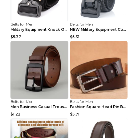
Belts for Men
Belts for Men
Military Equipment Knock Off Belt Khaki
NEW Military Equipment Combat Tactical Belts for M...
$5.37
$5.31
Belts for Men
Belts for Men
Men Business Casual Trousers Jeans Belt FGD4 Black...
Fashion Square Head Pin Buckle Jeans Strap With Ma...
$1.22
$5.71