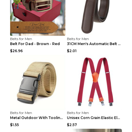
Belts for Men
Belts for Men
Belt For Dad - Brown - Red
31CM Men's Automatic Belt Body Without Buckle Film...
$26.96
$2.01
Belts for Men
Belts for Men
Metal Outdoor With Tooling Belt Khaki 120cm
Unisex Corn Grain Elastic Elastic Strap Clip Brigh...
$1.55
$2.57