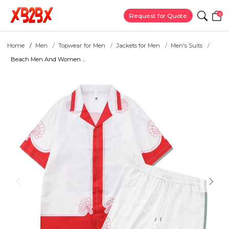
0
Request for Quote
Home
Men
Topwear for Men
Jackets for Men
Men's Suits
Beach Men And Women ...