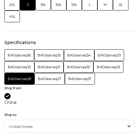
2XL
S
3XL
6XL
5XL
L
M
XL
4XL
Specifications
BAOdanaq36
BAOdanaq35
BAOdanaq34
BAOdanaq33
BAOdanaq32
BAOdanaq31
BAOdanaq30
BAOdanaq29
BAOdanaq28
BAOdanaq27
BAOdanaq37
Ship from
China
Ship to