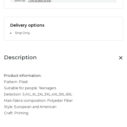
Sold by
Trend369.Shop
Delivery options
Ship Only
Description
Product information:
Pattern: Plaid
Suitable for people: Teenagers
Detection: S,M,L,XL,2XL,3XL,4XL,5XL,6XL
Main fabric composition: Polyester Fiber
Style: European and American
Craft: Printing