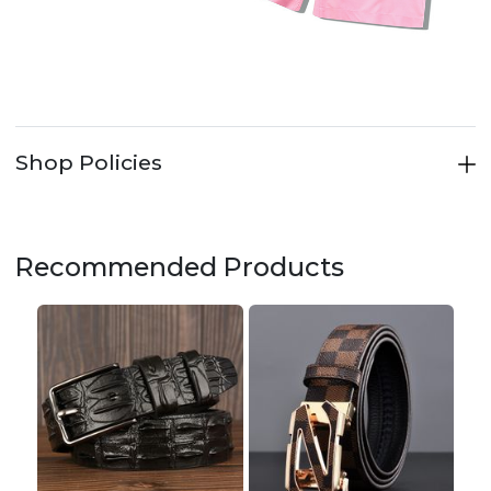
Shop Policies
Recommended Products