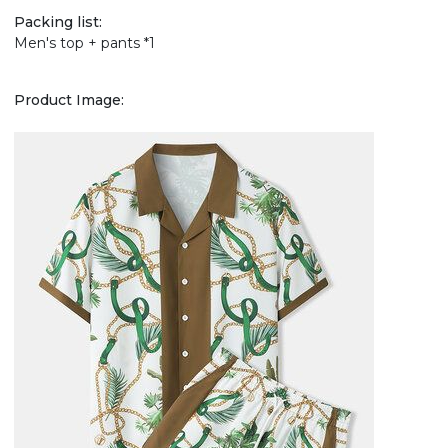
Packing list:
Men's top + pants *1
Product Image: