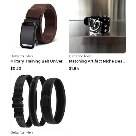
Belts for Men
Belts for Men
Military Training Belt Universal For Boys And Girl...
Matching Artifact Niche Design Black Belt Armband ...
$0.50
$1.84
Belts for Men