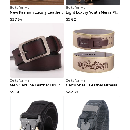
Belts for Men
Belts for Men
New Fashion Luxury Leather Design Male Dermis Leat...
Light Luxury Youth Men's Plaid Belt Plaid IC silve...
$37.94
$5.82
Belts for Men
Belts for Men
Men Genuine Leather Luxury Belts Black 5 120
Cartoon Full Leather Fitness Belt Khaki S
$5.18
$42.32