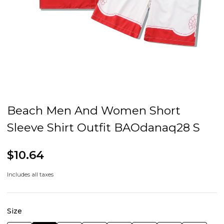
Beach Men And Women Short
Sleeve Shirt Outfit BAOdanaq28 S
$10.64
Includes all taxes
Size