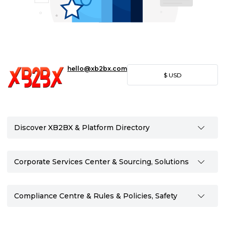
hello@xb2bx.com
$
USD
Discover XB2BX & Platform Directory
Corporate Services Center & Sourcing, Solutions
Compliance Centre & Rules & Policies, Safety