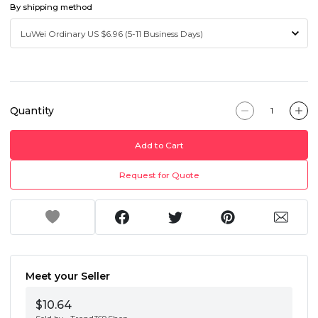
By shipping method
Quantity
Add to Cart
Request for Quote
Meet your Seller
$10.64