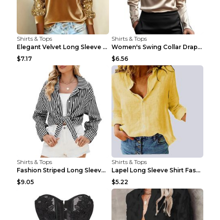
Shirts & Tops
Shirts & Tops
Elegant Velvet Long Sleeve Shirts For Women Autumn...
Women's Swing Collar Draped Shirts & Blouses Elega...
$7.17
$6.56
Shirts & Tops
Shirts & Tops
Fashion Striped Long Sleeve Shirt With Pockets Cas...
Lapel Long Sleeve Shirt Fashion Solid Color Button...
$9.05
$5.22