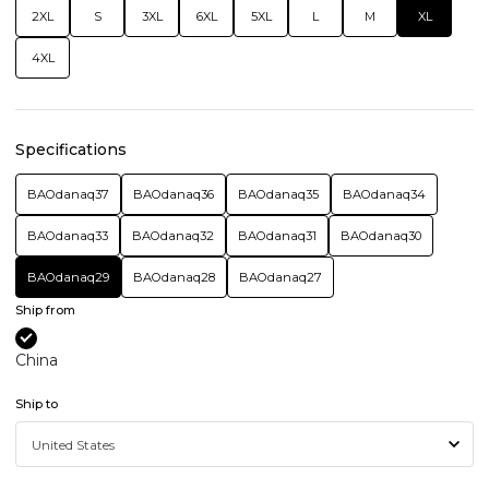
2XL
S
3XL
6XL
5XL
L
M
XL
4XL
Specifications
BAOdanaq37
BAOdanaq36
BAOdanaq35
BAOdanaq34
BAOdanaq33
BAOdanaq32
BAOdanaq31
BAOdanaq30
BAOdanaq29
BAOdanaq28
BAOdanaq27
Ship from
China
Ship to