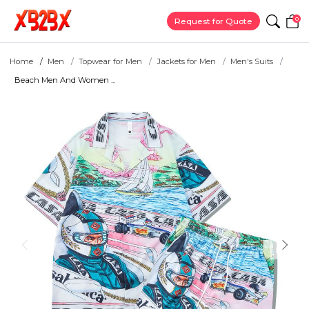
0
Request for Quote
Home
Men
Topwear for Men
Jackets for Men
Men's Suits
Beach Men And Women ...