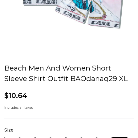
Beach Men And Women Short
Sleeve Shirt Outfit BAOdanaq29 XL
$10.64
Includes all taxes
Size