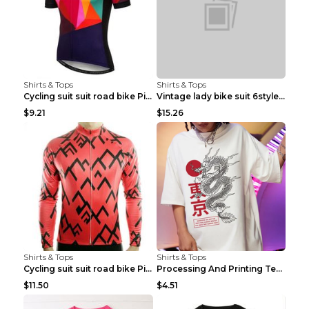
Shirts & Tops
Shirts & Tops
Cycling suit suit road bike Picture color S
Vintage lady bike suit 6style XXS
$9.21
$15.26
Shirts & Tops
Shirts & Tops
Cycling suit suit road bike Picture color S
Processing And Printing Technology Of Women's T-sh...
$11.50
$4.51