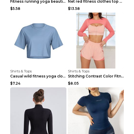
Fitness running yoga beautiful back Wine Red S
Net red fitness clothes top Grey S
$5.58
$13.58
Shirts & Tops
Shirts & Tops
Casual wild fitness yoga clothes Black 4
Stitching Contrast Color Fitness Sports Suit Apric...
$7.24
$8.05