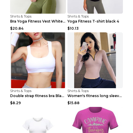
Shirts & Tops
Shirts & Tops
Bra Yoga Fitness Vest White S
Yoga Fitness T-shirt black 4
$20.84
$10.13
Shirts & Tops
Shirts & Tops
Double strap fitness bra Black S
Women's fitness long sleeve Grey S
$8.29
$15.88