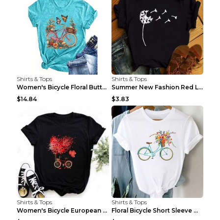
Shirts & Tops
Shirts & Tops
Women's Bicycle Floral Butterfly Print T-Shirt - A...
Summer New Fashion Red Love Bicycle Printing Ladie...
$14.84
$3.83
Shirts & Tops
Shirts & Tops
Women's Bicycle European And American Fashion Blac...
Floral Bicycle Short Sleeve Women's Shirt A7304 XX...