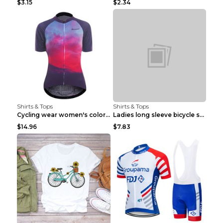
$3.15
$2.34
Shirts & Tops
Shirts & Tops
Cycling wear women's colorful pattern bicycle Purp...
Ladies long sleeve bicycle shirt NM298 XXS
$14.96
$7.83