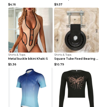
$4.16
$9.57
Shirts & Tops
Shirts & Tops
Metal buckle bikini Khaki S
Square Tube Fixed Bearing Pulley Mute Hanging Diy ...
$5.36
$10.79