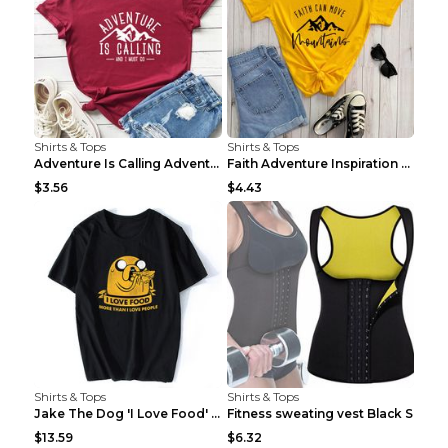
Shirts & Tops
Shirts & Tops
Adventure Is Calling Adventure Lovers Top Olive gr...
Faith Adventure Inspiration Theme T-shirt Grey 2XL
$3.56
$4.43
Shirts & Tops
Shirts & Tops
Jake The Dog 'I Love Food' Adventure Time Short Sl...
Fitness sweating vest Black S
$13.59
$6.32