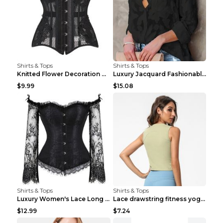
Shirts & Tops
Shirts & Tops
Knitted Flower Decoration Affordable Luxury Style ...
Luxury Jacquard Fashionable Button Up Shirt Black ...
$9.99
$15.08
Shirts & Tops
Shirts & Tops
Luxury Women's Lace Long Sleeve Top Gold S
Lace drawstring fitness yoga vest Black S
$12.99
$7.24