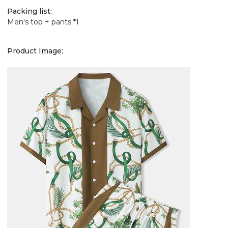
Packing list:
Men's top + pants *1
Product Image: