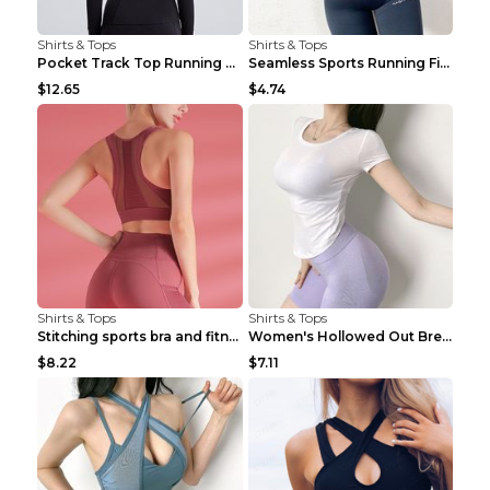
Shirts & Tops
Shirts & Tops
Pocket Track Top Running Fitness Cardigan Apricot ...
Seamless Sports Running Fitness Yoga Wear Light Ar...
$12.65
$4.74
Shirts & Tops
Shirts & Tops
Stitching sports bra and fitness wear Light Purple...
Women's Hollowed Out Breathable Fitness T Shirt Gr...
$8.22
$7.11