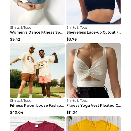
Shirts & Tops
Shirts & Tops
Women's Dance Fitness Sports Underwear Shockproof ...
Sleeveless Lace-up Cutout Fitness Sports Vest Blac...
$9.42
$3.78
Shirts & Tops
Shirts & Tops
Fitness Room Loose Fashion Oversized T Shirt GBTGT...
Fitness Yoga Vest Pleated Cross Sling Top Grey S
$40.04
$11.04