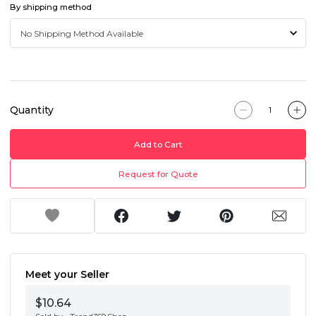
By shipping method
Quantity
Add to Cart
Request for Quote
Meet your Seller
$10.64