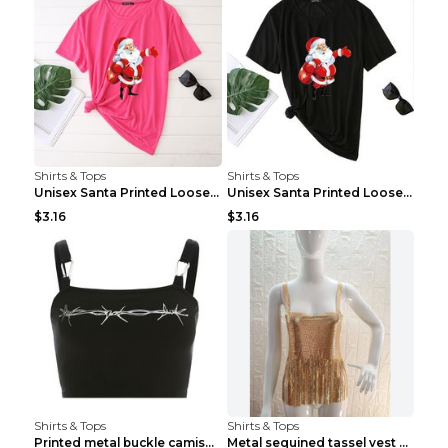
Shirts & Tops
Shirts & Tops
Unisex Santa Printed Loose Round Neck T-Shirt Carr...
Unisex Santa Printed Loose Round Neck T-Shirt Carr...
$3.16
$3.16
Shirts & Tops
Shirts & Tops
Printed metal buckle camisole black S
Metal sequined tassel vest Gold One size