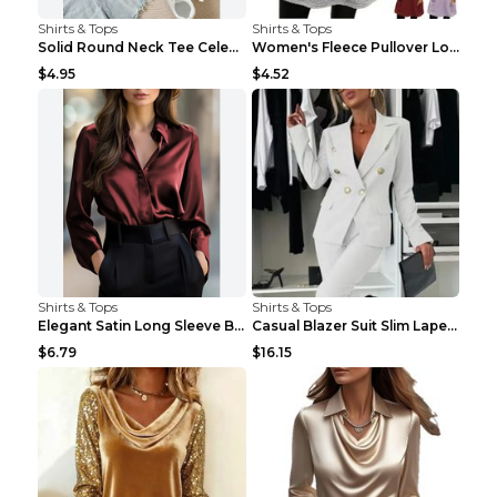
Shirts & Tops
Shirts & Tops
Solid Round Neck Tee Celebrity-Style Short-Sleeve ...
Women's Fleece Pullover Long Sweater With Pockets ...
$4.95
$4.52
Shirts & Tops
Shirts & Tops
Elegant Satin Long Sleeve Blouse For Women Button-...
Casual Blazer Suit Slim Lapel Double-breasted Jack...
$6.79
$16.15