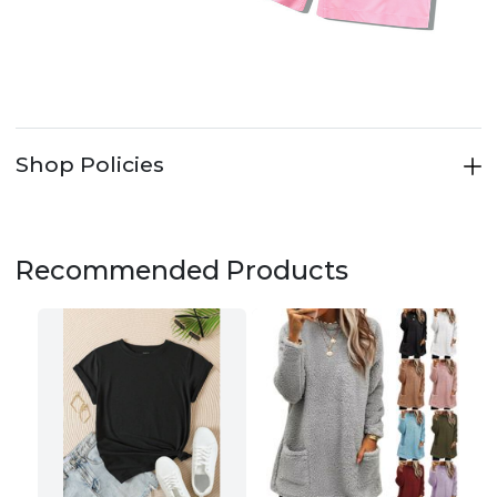
Shop Policies
Recommended Products