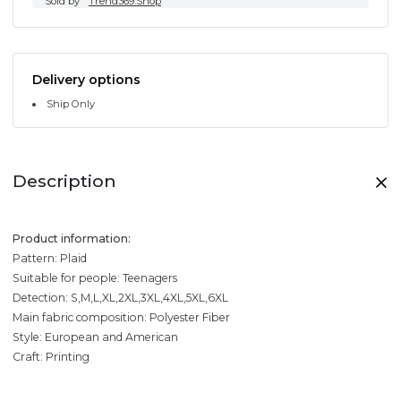
Sold by
Trend369.Shop
Delivery options
Ship Only
Description
Product information:
Pattern: Plaid
Suitable for people: Teenagers
Detection: S,M,L,XL,2XL,3XL,4XL,5XL,6XL
Main fabric composition: Polyester Fiber
Style: European and American
Craft: Printing