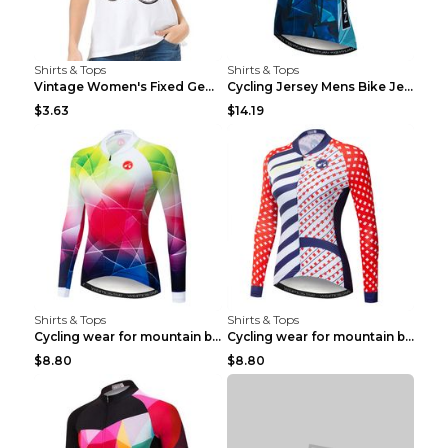
Shirts & Tops
Shirts & Tops
Vintage Women's Fixed Gear Bike Camel Print Top Wh...
Cycling Jersey Mens Bike Jerseys Bicycle Tops ProT...
$3.63
$14.19
Shirts & Tops
Shirts & Tops
Cycling wear for mountain bike road teams 3color S
Cycling wear for mountain bike road teams 3color S
$8.80
$8.80