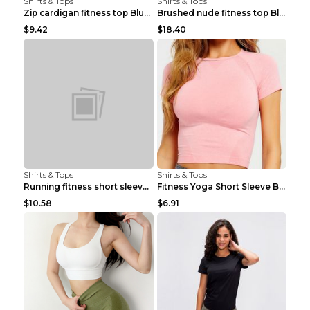
Shirts & Tops
Shirts & Tops
Zip cardigan fitness top Blue S
Brushed nude fitness top Black S
$9.42
$18.40
Shirts & Tops
Shirts & Tops
Running fitness short sleeve Light Blue 4
Fitness Yoga Short Sleeve Black S
$10.58
$6.91