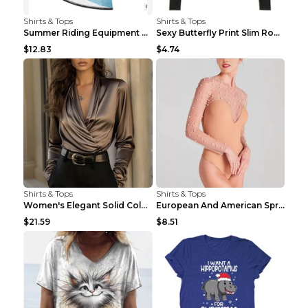
Shirts & Tops
Shirts & Tops
Summer Riding Equipment Short Sleeves Light Blue 2...
Sexy Butterfly Print Slim Round Neck Long Sleeve T...
$12.83
$4.74
Shirts & Tops
Shirts & Tops
Women's Elegant Solid Color V-Neck Long Sleeve Blo...
European And American Spring And Summer New Long S...
$21.59
$8.51