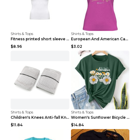
Shirts & Tops
Shirts & Tops
Fitness printed short sleeve Black S
European And American Camping Is My Treatment T-sh...
$8.96
$3.02
Shirts & Tops
Shirts & Tops
Children's Knees Anti-fall Kneeling Dance Running ...
Women's Sunflower Bicycle Print Round Neck Tee - S...
$11.84
$14.84