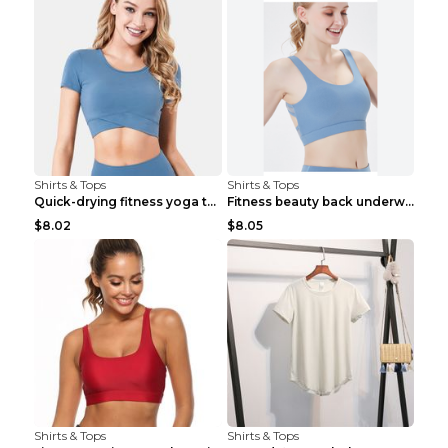
Shirts & Tops
Shirts & Tops
Quick-drying fitness yoga top Black S
Fitness beauty back underwear vest Light blue S
$8.02
$8.05
Shirts & Tops
Shirts & Tops