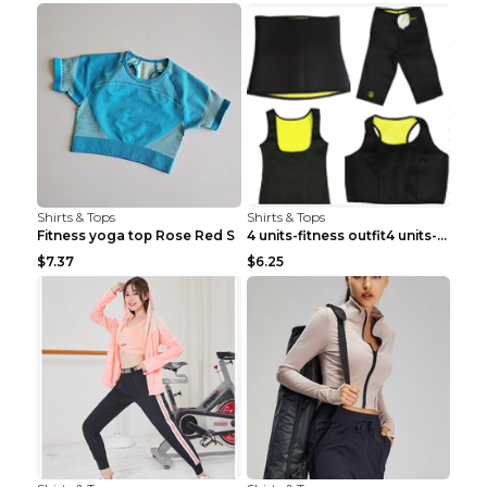
Shirts & Tops
Shirts & Tops
Fitness yoga top Rose Red S
4 units-fitness outfit4 units-fitness outfit S
$7.37
$6.25