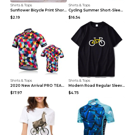
Shirts & Tops
Shirts & Tops
Sunflower Bicycle Print Short Sleeve White 2XL
Cycling Summer Short-Sleeved Suspenders Cycling Je...
$2.19
$16.54
Shirts & Tops
Shirts & Tops
2020 New Arrival PRO TEAM Men CYCLING JERSEY Bike ...
Modern Road Regular Sleeve Bike T-shirt Black S
$17.97
$4.75