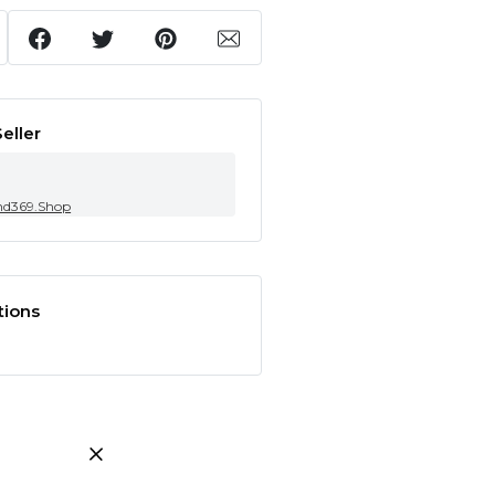
eller
nd369.Shop
tions