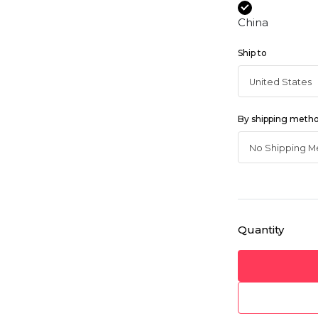
China
Ship to
By shipping meth
Quantity