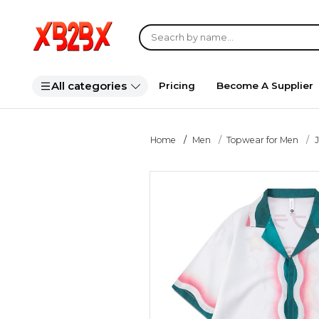
All categories
Pricing
Become A Supplier
Home
Men
Topwear for Men