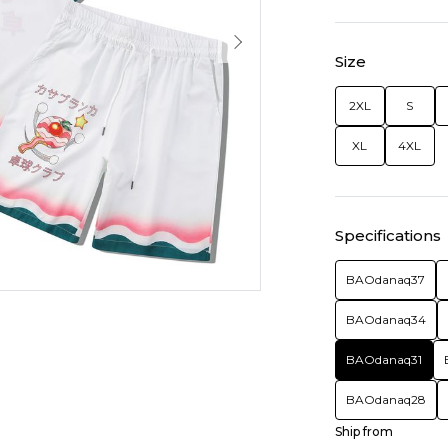
Size
2XL
S
XL
4XL
Specifications
BAOdanaq37
BAOdanaq34
BAOdanaq31
BAOdanaq28
Ship from