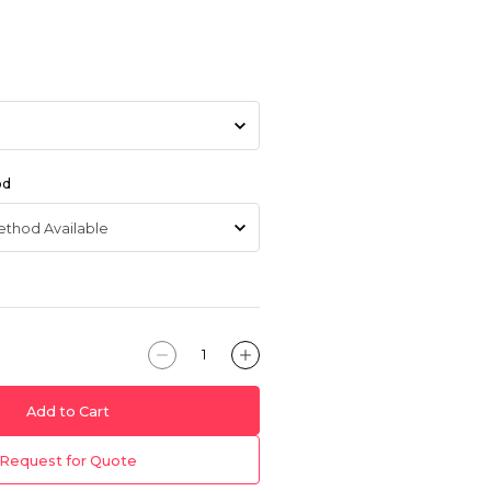
od
Add to Cart
Request for Quote