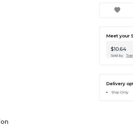
Meet your S
$10.64
Sold by
Tre
Delivery op
Ship Only
ion