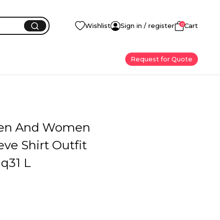
0
Wishlist
Sign in / register
Cart
Request for Quote
en And Women
eve Shirt Outfit
q31 L