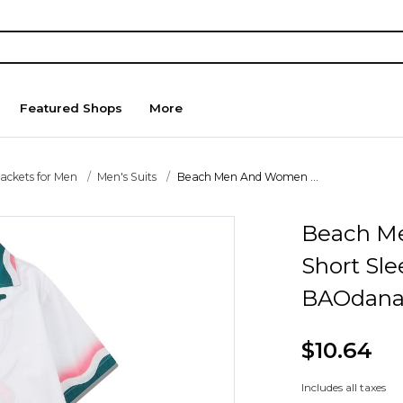
Featured Shops
More
Jackets for Men
Men's Suits
Beach Men And Women ...
Beach M
Short Sle
BAOdana
$10.64
Includes all taxes