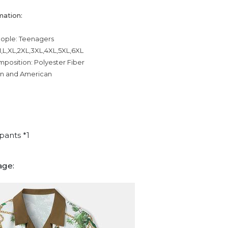
mation:
eople: Teenagers
,L,XL,2XL,3XL,4XL,5XL,6XL
mposition: Polyester Fiber
an and American
pants *1
age: