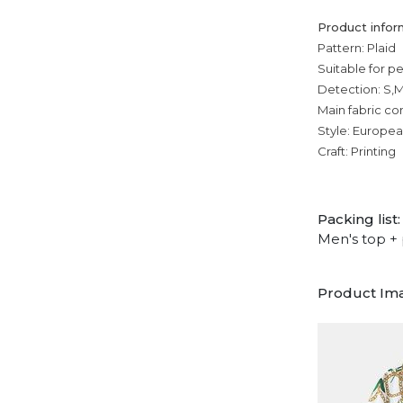
Product infor
Pattern: Plaid
Suitable for p
Detection: S,M
Main fabric co
Style: Europe
Craft: Printing
Packing list:
Men's top + 
Product Im