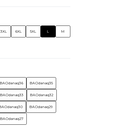
3XL
6XL
5XL
L
M
BAOdanaq36
BAOdanaq35
BAOdanaq33
BAOdanaq32
BAOdanaq30
BAOdanaq29
BAOdanaq27