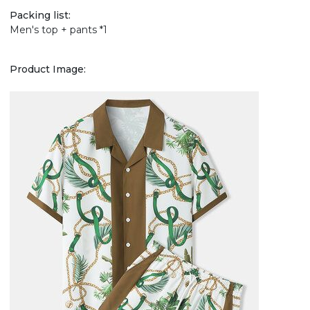
Packing list:
Men's top + pants *1
Product Image: