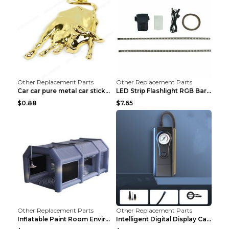
Other Replacement Parts
Other Replacement Parts
Car car pure metal car sticker Gold
LED Strip Flashlight RGB Bar Lamp Electric Scooter...
$0.88
$7.65
Other Replacement Parts
Other Replacement Parts
Inflatable Paint Room Environmental Dust-free Pain...
Intelligent Digital Display Car Wireless Charging ...