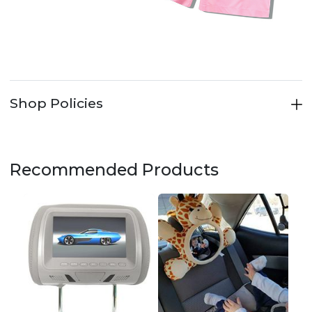
Shop Policies
Recommended Products