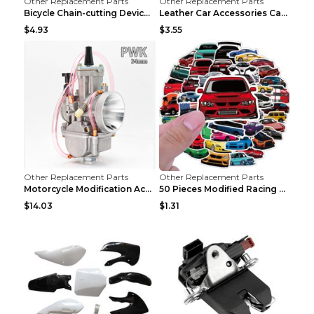
Other Replacement Parts
Other Replacement Parts
Bicycle Chain-cutting Device Chain Remover Road Bi...
Leather Car Accessories Car Glasses Frame Classic ...
$4.93
$3.55
Other Replacement Parts
Other Replacement Parts
Motorcycle Modification Accessories Carburetor PWK...
50 Pieces Modified Racing Car Graffiti Stickers Pe...
$14.03
$1.31