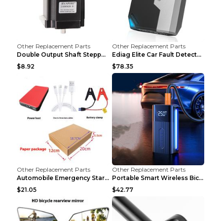
Other Replacement Parts
Other Replacement Parts
Double Output Shaft Stepper Motor Torque 1.26N Aut...
Ediag Elite Car Fault Detector OBD2 Diagnosis Equi...
$8.92
$78.35
Other Replacement Parts
Other Replacement Parts
Automobile Emergency Start Power Source 12V Multi-...
Portable Smart Wireless Bicycle Inflatable Black
$21.05
$42.77