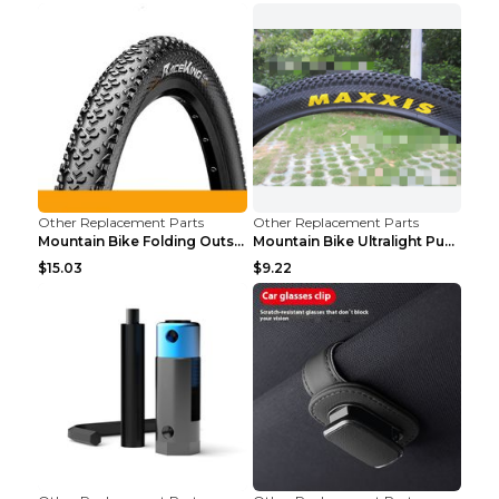
Other Replacement Parts
Other Replacement Parts
Mountain Bike Folding Outside Tire Steel wire 29x2...
Mountain Bike Ultralight Puncture Proof Tire 26x2....
$15.03
$9.22