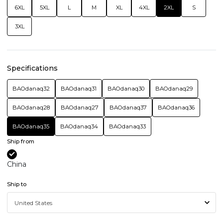
6XL
5XL
L
M
XL
4XL
2XL
S
3XL
Specifications
BAOdanaq32
BAOdanaq31
BAOdanaq30
BAOdanaq29
BAOdanaq28
BAOdanaq27
BAOdanaq37
BAOdanaq36
BAOdanaq35
BAOdanaq34
BAOdanaq33
Ship from
China
Ship to