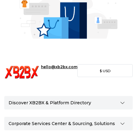
hello@xb2bx.com
$
USD
Discover XB2BX & Platform Directory
Corporate Services Center & Sourcing, Solutions