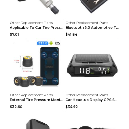
Other Replacement Parts
Other Replacement Parts
Applicable To Car Tire Pressure Monitor black
Bluetooth 5.0 Automotive Tire Pressure Monitor Bla...
$7.01
$41.84
Other Replacement Parts
Other Replacement Parts
External Tire Pressure Monitor Supports Bluetooth ...
Car Head-up Display GPS Solar Alarm Display Englis...
$32.60
$34.92