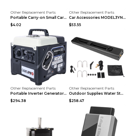
Other Replacement Parts
Other Replacement Parts
Portable Carry-on Small Car Visor Grooming Mirror ...
Car Accessories MODEL3YNew Version Front Backup Bo...
$4.02
$53.55
Other Replacement Parts
Other Replacement Parts
Portable Inverter Generator,1200W Ultra-quiet Gas ...
Outdoor Supplies Water Storage Tank Camping Bathin...
$294.38
$258.47