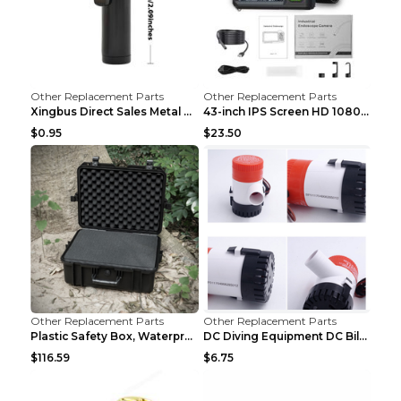
Other Replacement Parts
Other Replacement Parts
Xingbus Direct Sales Metal Pipe Aluminum Cigarette...
43-inch IPS Screen HD 1080p Industrial Endoscope 8...
$0.95
$23.50
Other Replacement Parts
Other Replacement Parts
Plastic Safety Box, Waterproof Box, Tool Box, Equi...
DC Diving Equipment DC Bilge Equipment 12v750
$116.59
$6.75