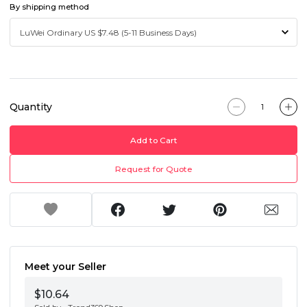
By shipping method
Quantity
Add to Cart
Request for Quote
Meet your Seller
$10.64