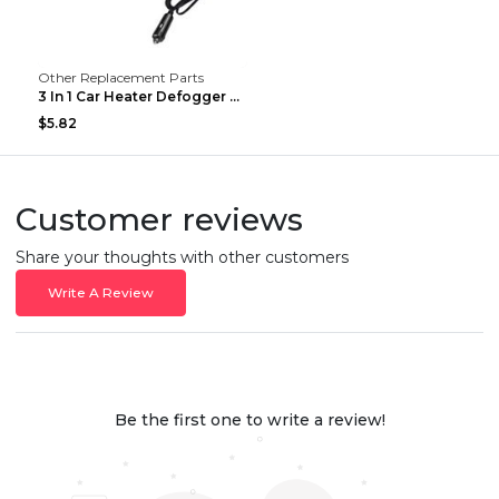
Other Replacement Parts
3 In 1 Car Heater Defogger Plug In Cigarette Light...
$5.82
Customer reviews
Share your thoughts with other customers
Write A Review
Be the first one to write a review!