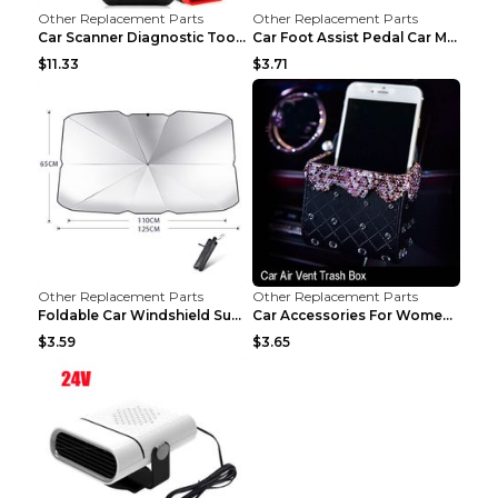
Other Replacement Parts
Other Replacement Parts
Car Scanner Diagnostic Tool Automotive Scanner Car...
Car Foot Assist Pedal Car Modification Supplies Si...
$11.33
$3.71
Other Replacement Parts
Other Replacement Parts
Foldable Car Windshield Sun Shade Umbrella UV Prot...
Car Accessories For Women's Aromatherapy Car Inter...
$3.59
$3.65