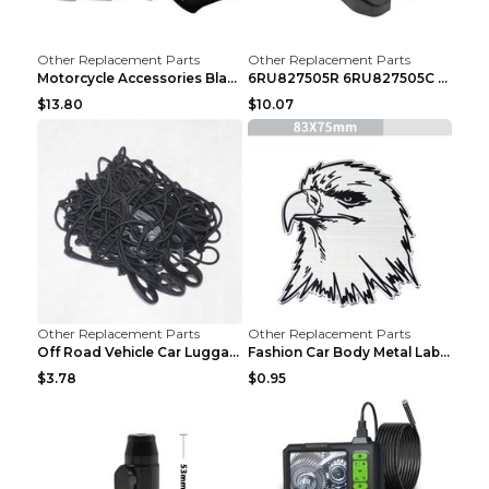
Other Replacement Parts
Other Replacement Parts
Motorcycle Accessories Black
6RU827505R 6RU827505C Car Rear Door Lock Luggage L...
$13.80
$10.07
Other Replacement Parts
Other Replacement Parts
Off Road Vehicle Car Luggage Rack Roof Net Rope Bl...
Fashion Car Body Metal Labeling Tiger
$3.78
$0.95