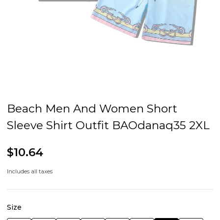
Beach Men And Women Short
Sleeve Shirt Outfit BAOdanaq35 2XL
$10.64
Includes all taxes
Size