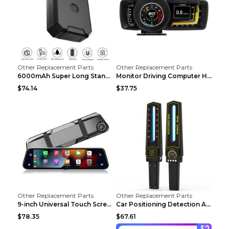
Other Replacement Parts
Other Replacement Parts
6000mAh Super Long Standby GPS Car Locator Black
Monitor Driving Computer HD Instrument Gps BeiDou ...
$74.14
$37.75
Other Replacement Parts
Other Replacement Parts
9-inch Universal Touch Screen Dual Camera Wireless...
Car Positioning Detection Anti-eavesdropping Anti-...
$78.35
$67.61