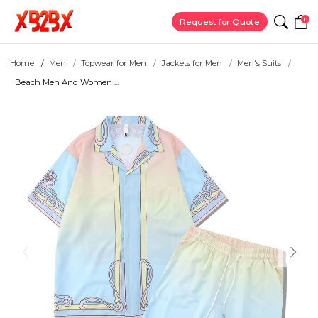
0
Request for Quote
Home
Men
Topwear for Men
Jackets for Men
Men's Suits
Beach Men And Women ...