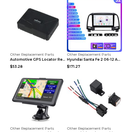
Other Replacement Parts
Other Replacement Parts
Automotive GPS Locator Real-time Tracking Strong M...
Hyundai Santa Fe 2 06-12 Android Central Control C...
$53.28
$171.27
Other Replacement Parts
Other Replacement Parts