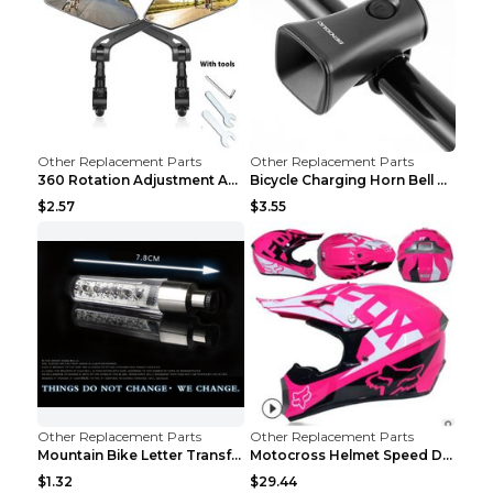
Other Replacement Parts
Other Replacement Parts
360 Rotation Adjustment Applicable Bicycle Bicycle...
Bicycle Charging Horn Bell Children's Mountain Bik...
$2.57
$3.55
Other Replacement Parts
Other Replacement Parts
Mountain Bike Letter Transformation Hot Wheels Red
Motocross Helmet Speed Down Mountain Bike Yin and ...
$1.32
$29.44