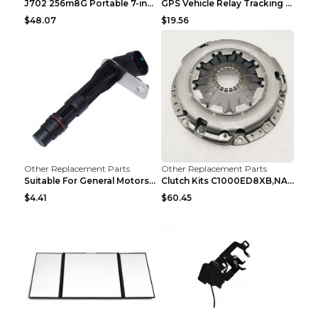
J702 256m8G Portable 7-inch GPS Navigator FM Trans...
GPS Vehicle Relay Tracking Device Anti-theft Posit...
$48.07
$19.56
Other Replacement Parts
Other Replacement Parts
Suitable For General Motors Sensors Black
Clutch Kits C1000ED8XB,NAK06-878S,622350633 Car Cl...
$4.41
$60.45