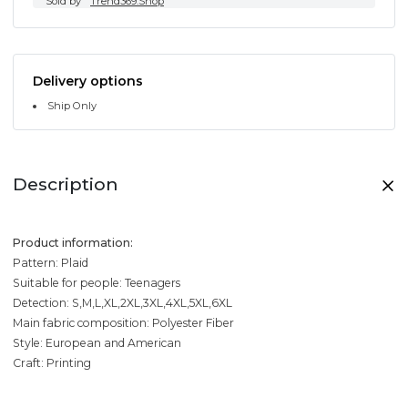
Sold by
Trend369.Shop
Delivery options
Ship Only
Description
Product information:
Pattern: Plaid
Suitable for people: Teenagers
Detection: S,M,L,XL,2XL,3XL,4XL,5XL,6XL
Main fabric composition: Polyester Fiber
Style: European and American
Craft: Printing