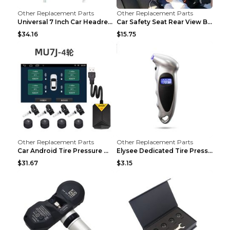
Other Replacement Parts
Other Replacement Parts
Universal 7 Inch Car Headrest MP5 Monitor, USB SD ...
Car Safety Seat Rear View Basket Mirror Baby Monit...
$34.16
$15.75
Other Replacement Parts
Other Replacement Parts
Car Android Tire Pressure Monitor MU7J4rounds Exte...
Elysee Dedicated Tire Pressure Monitor Black
$31.67
$3.15