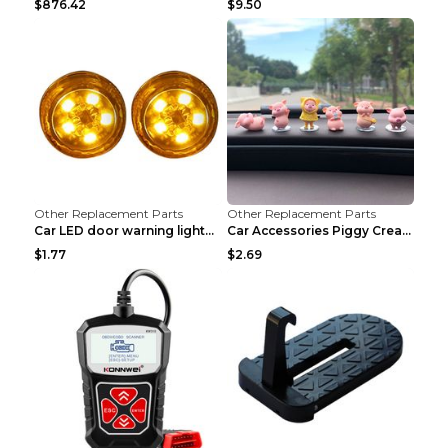
$876.42
$9.50
Other Replacement Parts
Other Replacement Parts
Car LED door warning lightCar LED door warning lig...
Car Accessories Piggy Creative Cartoon Cute Car De...
$1.77
$2.69