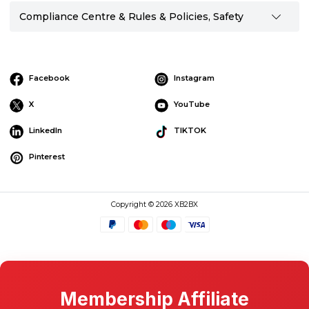
Compliance Centre & Rules & Policies, Safety
Facebook
Instagram
X
YouTube
LinkedIn
TIKTOK
Pinterest
Copyright © 2026 XB2BX
Membership Affiliate