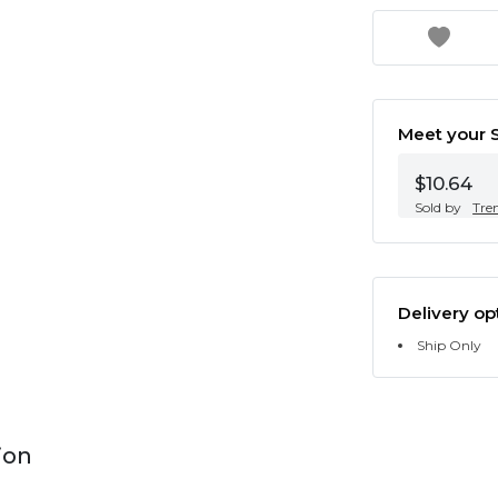
Meet your S
$10.64
Sold by
Tre
Delivery op
Ship Only
ion