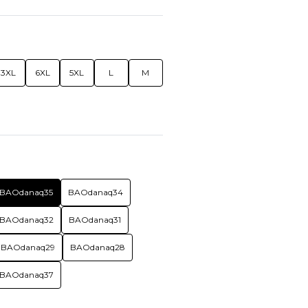
3XL
6XL
5XL
L
M
BAOdanaq35
BAOdanaq34
BAOdanaq32
BAOdanaq31
BAOdanaq29
BAOdanaq28
BAOdanaq37