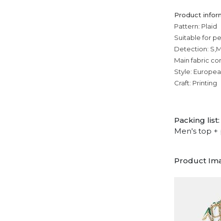
Product infor
Pattern: Plaid
Suitable for p
Detection: S,M
Main fabric co
Style: Europe
Craft: Printing
Packing list:
Men's top + 
Product Im