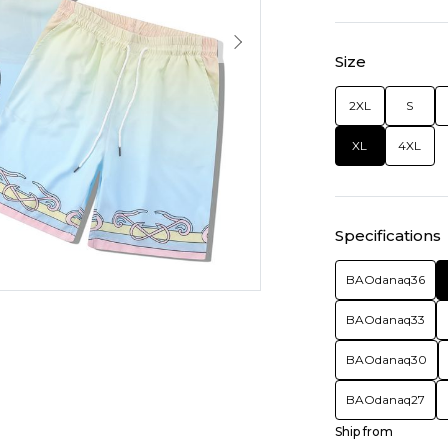
Size
2XL
S
XL
4XL
Specifications
BAOdanaq36
BAOdanaq33
BAOdanaq30
BAOdanaq27
Ship from