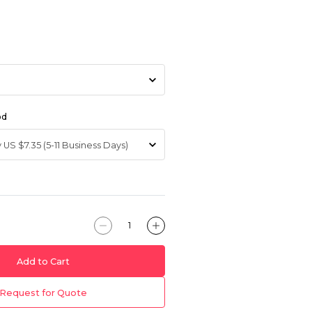
od
Add to Cart
Request for Quote