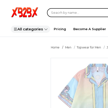
All categories
Pricing
Become A Supplier
Home
Men
Topwear for Men