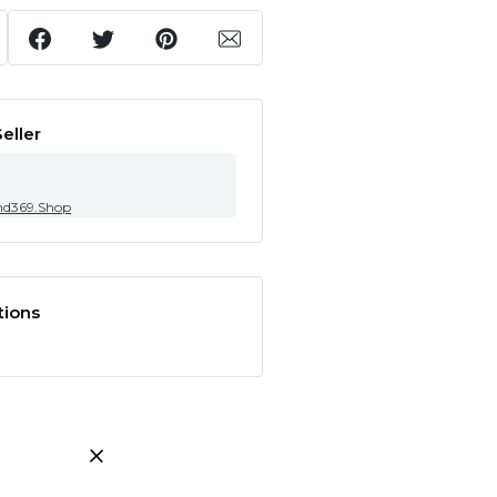
eller
nd369.Shop
tions