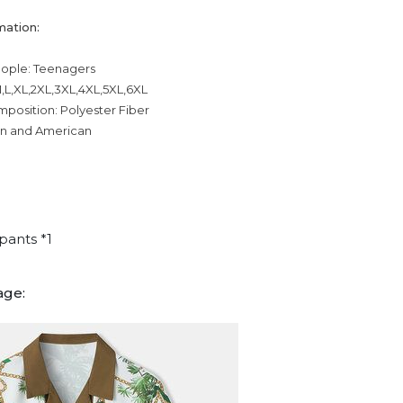
mation:
eople: Teenagers
,L,XL,2XL,3XL,4XL,5XL,6XL
mposition: Polyester Fiber
an and American
pants *1
age: