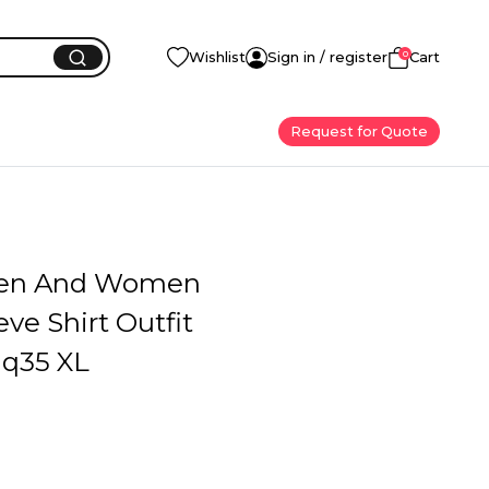
0
Wishlist
Sign in / register
Cart
Request for Quote
en And Women
eve Shirt Outfit
q35 XL