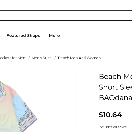
Featured Shops
More
Jackets for Men
Men's Suits
Beach Men And Women ...
Beach M
Short Sle
BAOdana
$10.64
Includes all taxes