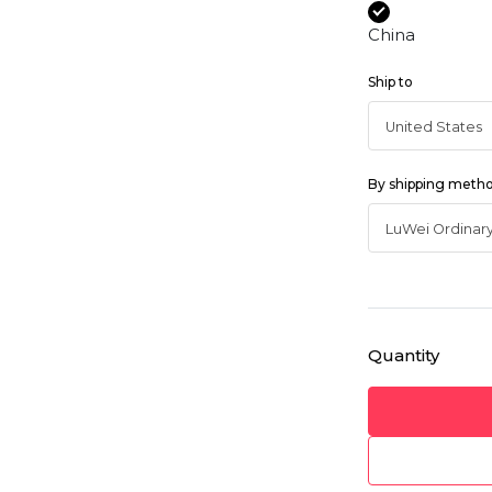
China
Ship to
By shipping meth
Quantity