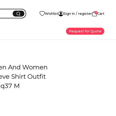
0
Wishlist
Sign in / register
Cart
Request for Quote
en And Women
eve Shirt Outfit
q37 M