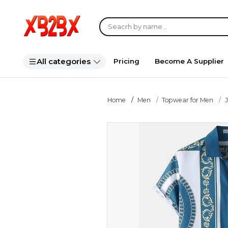
All categories
Pricing
Become A Supplier
Home
Men
Topwear for Men