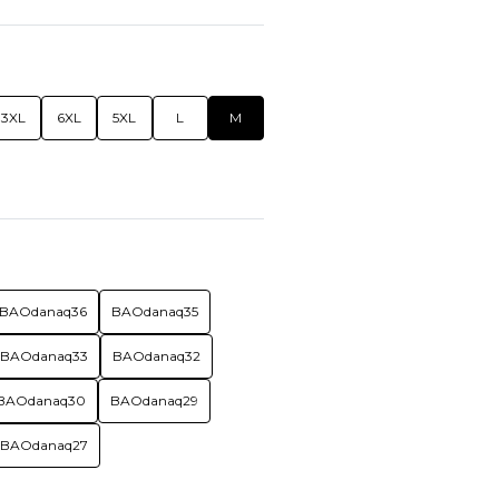
3XL
6XL
5XL
L
M
BAOdanaq36
BAOdanaq35
BAOdanaq33
BAOdanaq32
BAOdanaq30
BAOdanaq29
BAOdanaq27