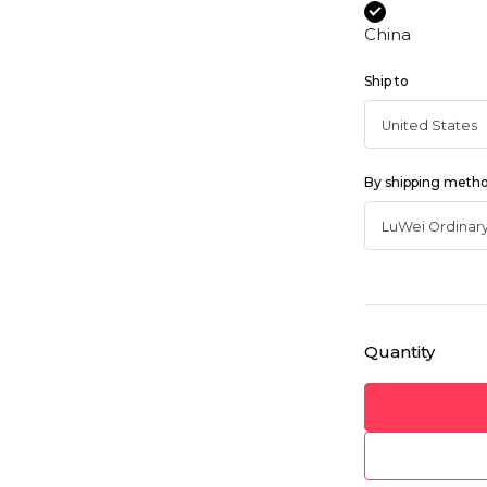
China
Ship to
By shipping meth
Quantity