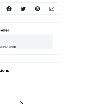
eller
nd369.Shop
tions