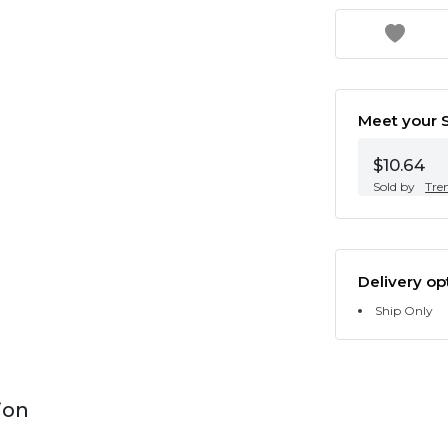
Meet your S
$10.64
Sold by
Tre
Delivery op
Ship Only
ion