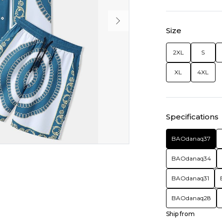
Size
2XL
S
XL
4XL
Specifications
BAOdanaq37
BAOdanaq34
BAOdanaq31
BAOdanaq28
Ship from