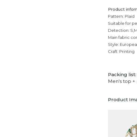
Product infor
Pattern: Plaid
Suitable for p
Detection: S,M
Main fabric co
Style: Europe
Craft: Printing
Packing list:
Men's top + 
Product Im