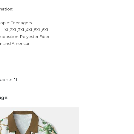
mation:
eople: Teenagers
,L,XL,2XL,3XL,4XL,5XL,6XL
mposition: Polyester Fiber
an and American
pants *1
age: