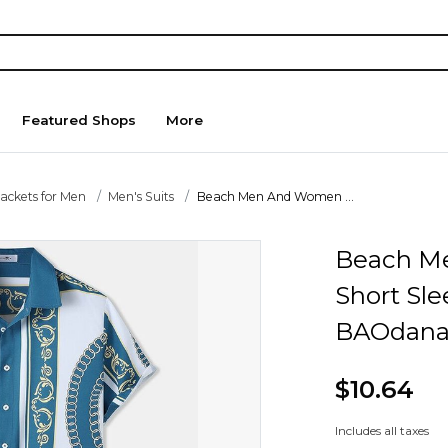
Featured Shops
More
Jackets for Men
Men's Suits
Beach Men And Women ...
Beach M
Short Sle
BAOdana
$10.64
Includes all taxes