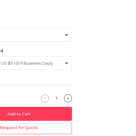
od
Add to Cart
Request for Quote