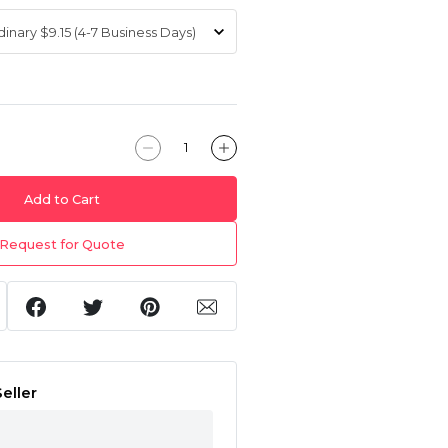
Add to Cart
Request for Quote
eller