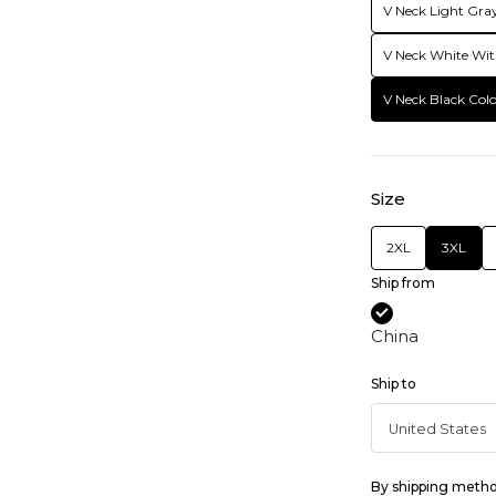
V Neck Light Gray
V Neck White Wit
V Neck Black Colo
Size
2XL
3XL
Ship from
China
Ship to
By shipping meth