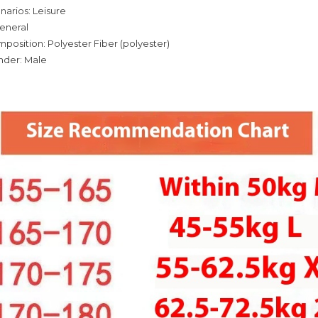
narios: Leisure
eneral
mposition: Polyester Fiber (polyester)
nder: Male