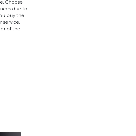
le. Choose
rences due to
you buy the
 service.
lor of the