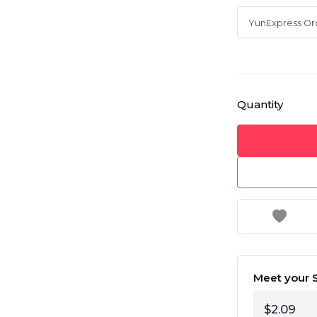
Quantity
Meet your S
$2.09