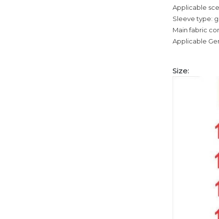
Applicable sce
Sleeve type: g
Main fabric co
Applicable Ge
Size: