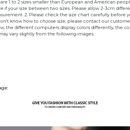
es are 1 to 2 sizes smaller than European and American peop
ize if your size between two sizes. Please allow 2-3cm diffe
rement. 2. Please check the size chart carefully before 
 don't know how to choose size, please contact our customer
w, the different computers display colors differently, the co
may vary slightly from the following images.
age: