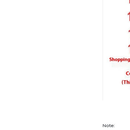
Note: