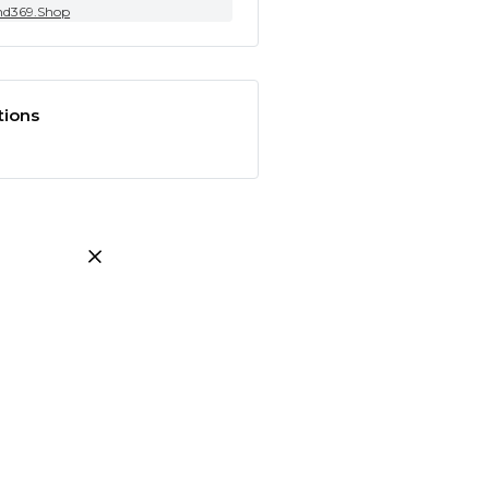
nd369.Shop
tions