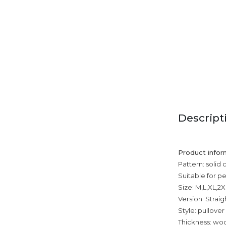
Descript
Product infor
Pattern: solid 
Suitable for p
Size: M,L,XL,2
Version: Straig
Style: pullover
Thickness: wool