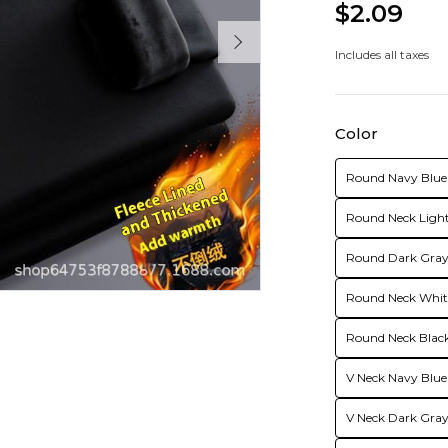
$2.09
Includes all taxes
Color
Round Navy Blue 
Round Neck Light
Round Dark Gray 
Round Neck White
Round Neck Black
V Neck Navy Blue
V Neck Dark Gray