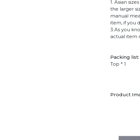
1. Asian siz
the larger s
manual measu
item, if you
3.As you kno
actual item 
Packing list:
Top * 1
Product Im