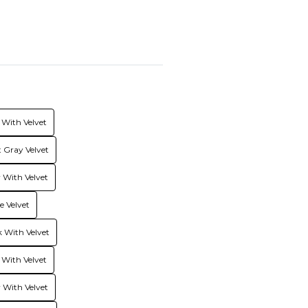
With Velvet
 Gray Velvet
With Velvet
 Velvet
 With Velvet
 With Velvet
 With Velvet