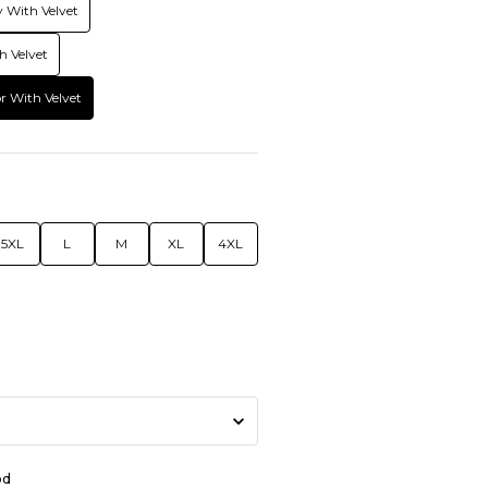
 With Velvet
h Velvet
r With Velvet
5XL
L
M
XL
4XL
od