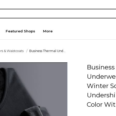
Featured Shops
More
rs & Waistcoats
Business Thermal Und...
Business
Underwe
Winter So
Undershi
Color Wit