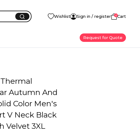
0
Wishlist
Sign in / register
Cart
Request for Quote
 Thermal
ar Autumn And
lid Color Men's
rt V Neck Black
h Velvet 3XL