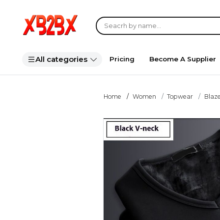
All categories
Pricing
Become A Supplier
Home
Women
Topwear
Blaze