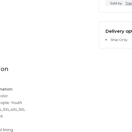
Sold by
Tre
Delivery op
Ship Only
ion
mation:
color
eople: Youth
XL,3XL,4XL,5XL
ht
 lining