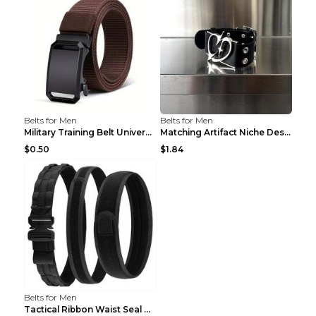
Belts for Men
Belts for Men
Military Training Belt Universal For Boys And Girl...
Matching Artifact Niche Design Black Belt Armband ...
$0.50
$1.84
Belts for Men
Tactical Ribbon Waist Seal Outdoor Duty Nylon Magi...