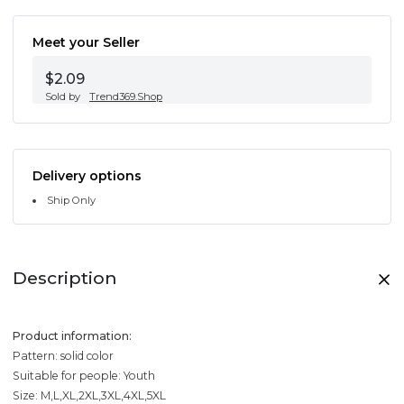
Meet your Seller
$2.09
Sold by
Trend369.Shop
Delivery options
Ship Only
Description
Product information:
Pattern: solid color
Suitable for people: Youth
Size: M,L,XL,2XL,3XL,4XL,5XL