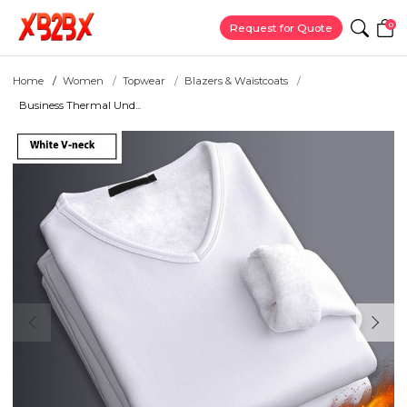
0
Request for Quote
Home
Women
Topwear
Blazers & Waistcoats
Business Thermal Und...