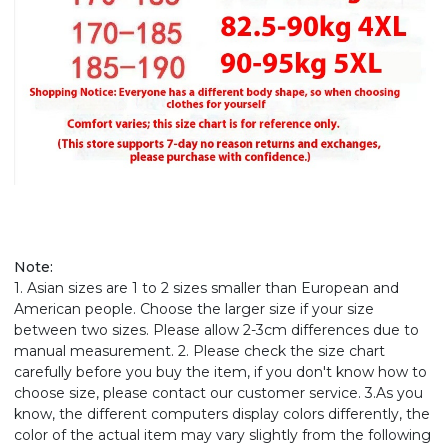
Note:
1. Asian sizes are 1 to 2 sizes smaller than European and
American people. Choose the larger size if your size
between two sizes. Please allow 2-3cm differences due to
manual measurement. 2. Please check the size chart
carefully before you buy the item, if you don't know how to
choose size, please contact our customer service. 3.As you
know, the different computers display colors differently, the
color of the actual item may vary slightly from the following