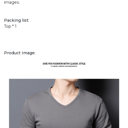
images.
Packing list:
Top * 1
Product Image: