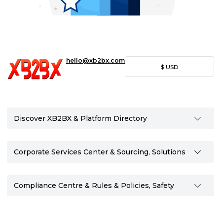
hello@xb2bx.com
$
USD
Discover XB2BX & Platform Directory
Corporate Services Center & Sourcing, Solutions
Compliance Centre & Rules & Policies, Safety