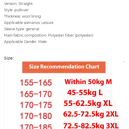
Version: Straight
Style: pullover
Thickness: wool lining
Applicable scenarios: Leisure
Sleeve type: general
Main fabric composition: Polyester Fiber (polyester)
Applicable Gender: Male
Size: