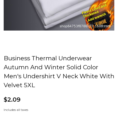
Business Thermal Underwear
Autumn And Winter Solid Color
Men's Undershirt V Neck White With
Velvet 5XL
$2.09
Includes all taxes