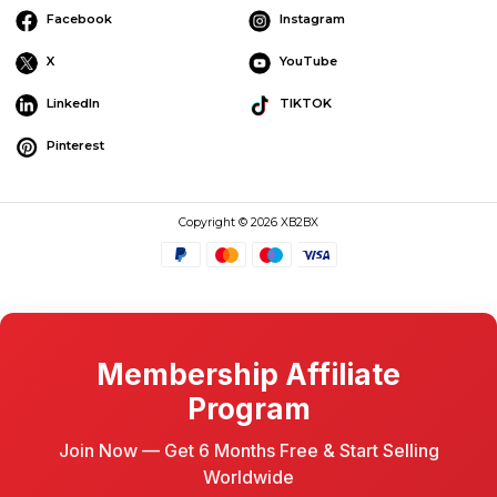
Facebook
Instagram
X
YouTube
LinkedIn
TIKTOK
Pinterest
Copyright © 2026 XB2BX
Membership Affiliate
Program
Join Now — Get 6 Months Free & Start Selling
Worldwide