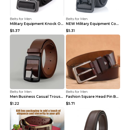
Belts for Men
Belts for Men
Military Equipment Knock Off Belt Khaki
NEW Military Equipment Combat Tactical Belts for M...
$5.37
$5.31
Belts for Men
Belts for Men
Men Business Casual Trousers Jeans Belt FGD4 Black...
Fashion Square Head Pin Buckle Jeans Strap With Ma...
$1.22
$5.71