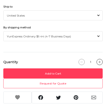
Ship to
By shipping method
Quantity
Add to Cart
Request for Quote