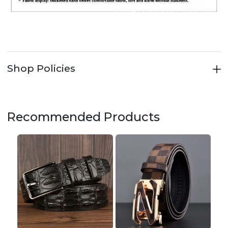
Shop Policies
Recommended Products