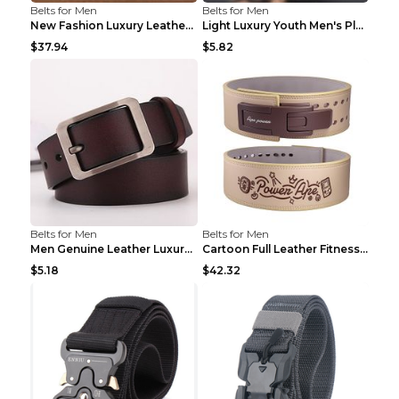
Belts for Men
Belts for Men
New Fashion Luxury Leather Design Male Dermis Leat...
Light Luxury Youth Men's Plaid Belt Plaid IC silve...
$37.94
$5.82
Belts for Men
Belts for Men
Men Genuine Leather Luxury Belts Black 5 120
Cartoon Full Leather Fitness Belt Khaki S
$5.18
$42.32