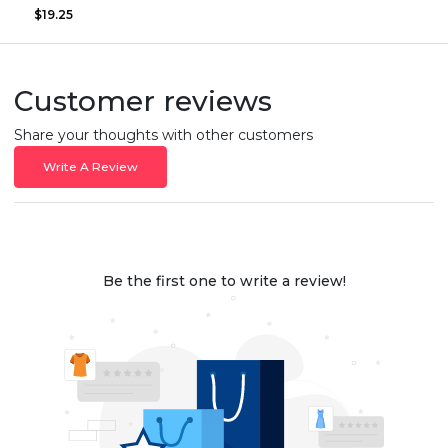
$19.25
Customer reviews
Share your thoughts with other customers
Write A Review
Be the first one to write a review!