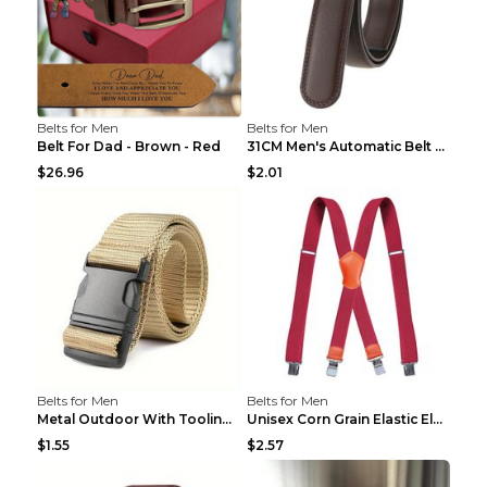
Belts for Men
Belts for Men
Belt For Dad - Brown - Red
31CM Men's Automatic Belt Body Without Buckle Film...
$26.96
$2.01
Belts for Men
Belts for Men
Metal Outdoor With Tooling Belt Khaki 120cm
Unisex Corn Grain Elastic Elastic Strap Clip Brigh...
$1.55
$2.57