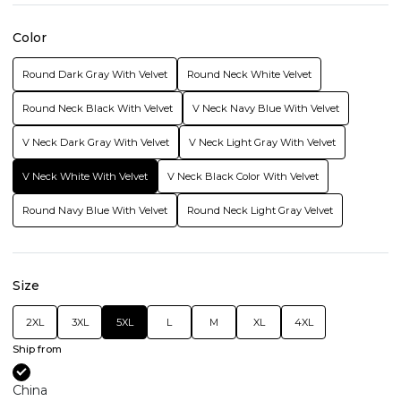
Color
Round Dark Gray With Velvet
Round Neck White Velvet
Round Neck Black With Velvet
V Neck Navy Blue With Velvet
V Neck Dark Gray With Velvet
V Neck Light Gray With Velvet
V Neck White With Velvet
V Neck Black Color With Velvet
Round Navy Blue With Velvet
Round Neck Light Gray Velvet
Size
2XL
3XL
5XL
L
M
XL
4XL
Ship from
China