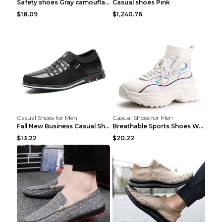
Safety shoes Gray camouflage 36
Casual shoes Pink
$18.09
$1,240.76
Casual Shoes for Men
Casual Shoes for Men
Fall New Business Casual Shoes Men's Leather Shoes...
Breathable Sports Shoes Women's Casual High Temper...
$13.22
$20.22