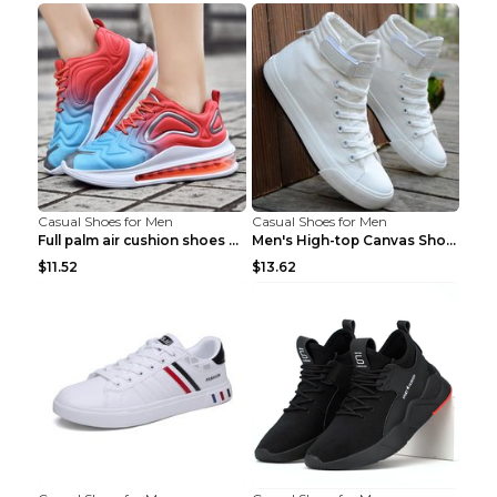
Casual Shoes for Men
Casual Shoes for Men
Full palm air cushion shoes casual running shoes B...
Men's High-top Canvas Shoes Trendy Single Shoes Gr...
$11.52
$13.62