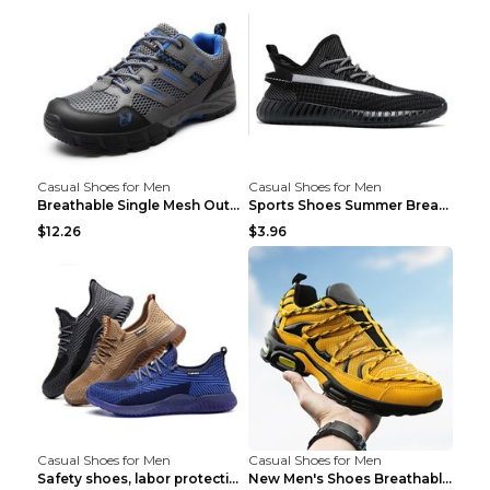
Casual Shoes for Men
Casual Shoes for Men
Breathable Single Mesh Outdoor Shoes Hiking Shoes ...
Sports Shoes Summer Breathable Men's Mesh Shoes Bl...
$12.26
$3.96
Casual Shoes for Men
Casual Shoes for Men
Safety shoes, labor protection shoes, smash-proof ...
New Men's Shoes Breathable Casual Sports Shoes Bla...