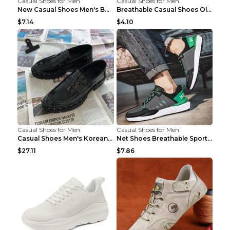
Casual Shoes for Men
Casual Shoes for Men
New Casual Shoes Men's Board Shoes Trend Breathabl...
Breathable Casual Shoes Old Beijing Single Shoes B...
$7.14
$4.10
Casual Shoes for Men
Casual Shoes for Men
Casual Shoes Men's Korean Black English Shoes Blac...
Net Shoes Breathable Sports Casual Old Shoes Green...
$27.11
$7.86