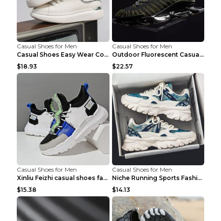
Casual Shoes for Men
Casual Shoes for Men
Casual Shoes Easy Wear Couple Low Board Shoes Whit...
Outdoor Fluorescent Casual Shoes Fashion Personali...
$18.93
$22.57
Casual Shoes for Men
Casual Shoes for Men
Xinliu Feizhi casual shoes fashion style old shoes...
Niche Running Sports Fashion Trendy Shoes Men's Sh...
$15.38
$14.13