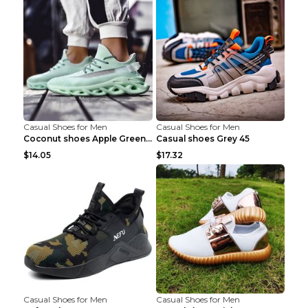
Casual Shoes for Men
Casual Shoes for Men
Coconut shoes Apple Green 36
Casual shoes Grey 45
$14.05
$17.32
Casual Shoes for Men
Casual Shoes for Men