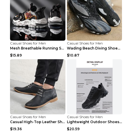
Casual Shoes for Men
Casual Shoes for Men
Mesh Breathable Running Shoes Personality Trend Da...
Wading Beach Diving Shoes Water Ski Swimming Shoes...
$15.89
$10.87
Casual Shoes for Men
Casual Shoes for Men
Casual High-Top Leather Shoes Men's Tooling Shoes ...
Lightweight Outdoor Shoes Hiking Shoes Breathable ...
$19.36
$20.59