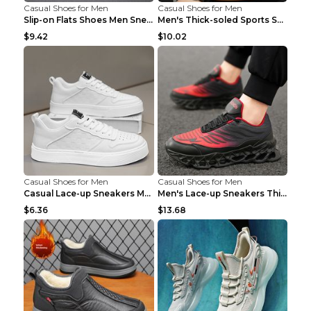
Casual Shoes for Men
Casual Shoes for Men
Slip-on Flats Shoes Men Sneakers Daily Leisure Spo...
Men's Thick-soled Sports Shoes Casual Breathable S...
$9.42
$10.02
Casual Shoes for Men
Casual Shoes for Men
Casual Lace-up Sneakers Men Fashion Breathable Pla...
Men's Lace-up Sneakers Thick-soled Daddy Vulcanize...
$6.36
$13.68