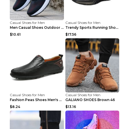
Casual Shoes for Men
Casual Shoes for Men
Men Casual Shoes Outdoor Breathable Work Shoes Blu...
Trendy Sports Running Shoes Flying Woven Breathabl...
$10.61
$17.56
Casual Shoes for Men
Casual Shoes for Men
Fashion Peas Shoes Men's Casual Leather Shoes Lazy...
GALIANO SHOES Brown 46
$8.24
$13.16