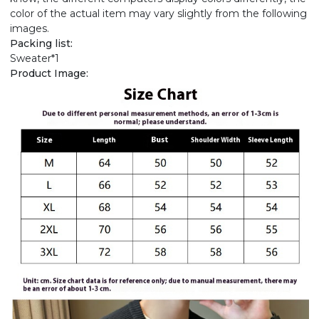
color of the actual item may vary slightly from the following
images.
Packing list:
Sweater*1
Product Image: