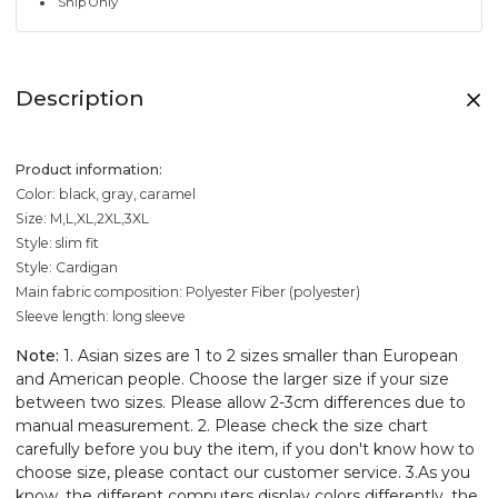
Ship Only
Description
Product information:
Color: black, gray, caramel
Size: M,L,XL,2XL,3XL
Style: slim fit
Style: Cardigan
Main fabric composition: Polyester Fiber (polyester)
Sleeve length: long sleeve
Note:
1. Asian sizes are 1 to 2 sizes smaller than European
and American people. Choose the larger size if your size
between two sizes. Please allow 2-3cm differences due to
manual measurement. 2. Please check the size chart
carefully before you buy the item, if you don't know how to
choose size, please contact our customer service. 3.As you
know, the different computers display colors differently, the