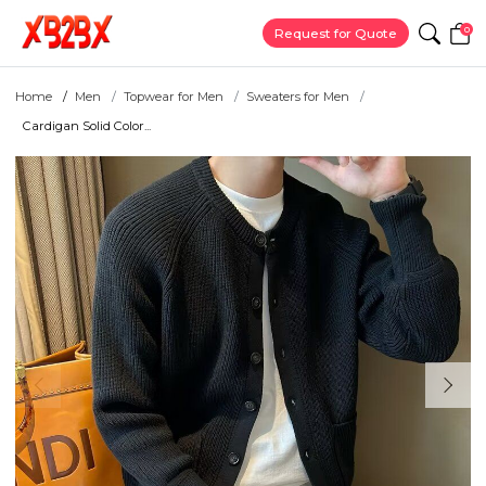
0
Request for Quote
Home
Men
Topwear for Men
Sweaters for Men
Cardigan Solid Color...