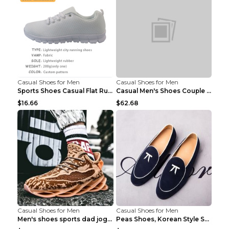
Casual Shoes for Men
Casual Shoes for Men
Sports Shoes Casual Flat Running Shoes Trend White...
Casual Men's Shoes Couple Height-increasing Shoes ...
$16.66
$62.68
Casual Shoes for Men
Casual Shoes for Men
Men's shoes sports dad jogging shoes running Apple...
Peas Shoes, Korean Style Small Leather Shoes Black...