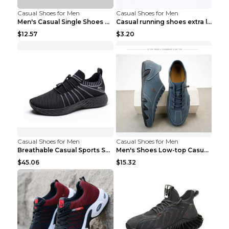
Casual Shoes for Men
Casual Shoes for Men
Men's Casual Single Shoes Couple Socks Shoes White...
Casual running shoes extra large men's shoes Black...
$12.57
$3.20
Casual Shoes for Men
Casual Shoes for Men
Breathable Casual Sports Shoes Women's Walking Sho...
Men's Shoes Low-top Casual Shoes Martin Sea Blue 4...
$45.06
$15.32