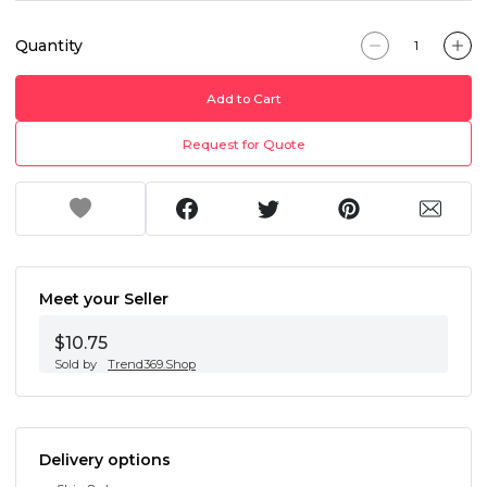
Quantity
Add to Cart
Request for Quote
Meet your Seller
$10.75
Sold by
Trend369.Shop
Delivery options