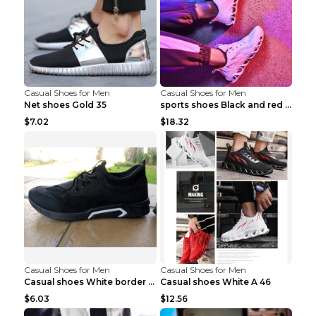
Casual Shoes for Men
Casual Shoes for Men
Net shoes Gold 35
sports shoes Black and red 44
$7.02
$18.32
Casual Shoes for Men
Casual Shoes for Men
Casual shoes White border 44
Casual shoes White A 46
$6.03
$12.56