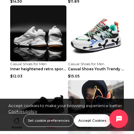
$14.50
$11.89
Casual Shoes for Men
Casual Shoes for Men
Inner heightened retro sports casual shoes shoes B...
Casual Shoes Youth Trendy Shoes Comfortable Person...
$12.03
$15.05
Accept cookies to make your browsing experience better.
Cookies policy
Set cookie preferences
Accept Cookies
Home
Menu
Wishlist
Account