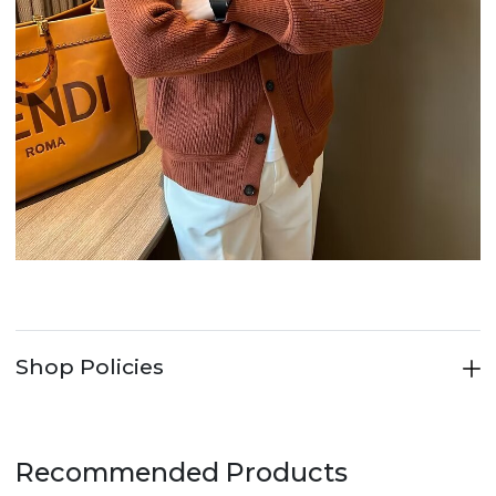
Shop Policies
Recommended Products