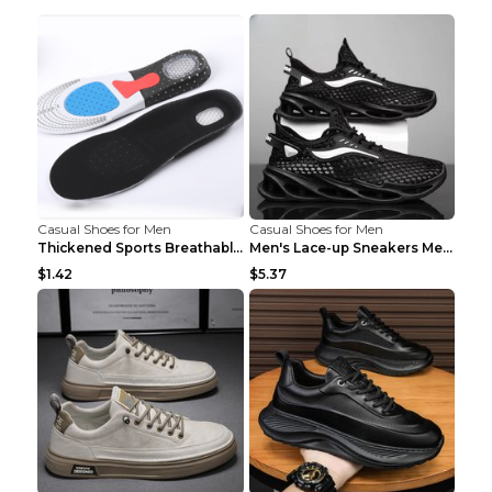
Casual Shoes for Men
Casual Shoes for Men
Thickened Sports Breathable Shock Absorption Insol...
Men's Lace-up Sneakers Mesh Sports Shoes Fashion H...
$1.42
$5.37