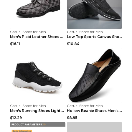
Casual Shoes for Men
Casual Shoes for Men
Men's Plaid Leather Shoes Korean Casual Shoes Brow...
Low Top Sports Canvas Shoes Men's Shoes Gray Green...
$16.11
$10.84
Casual Shoes for Men
Casual Shoes for Men
Men's Running Shoes Light Outdoor Sports Shoes Kha...
Hollow Beanie Shoes Men's Lazy Casual Shoes Black ...
$12.29
$8.95