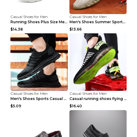
Casual Shoes for Men
Casual Shoes for Men
Running Shoes Plus Size Men's Shoes Sneaker Black ...
Men's Shoes Summer Sports Casual Borad Shoes Khaki...
$14.38
$13.66
Casual Shoes for Men
Casual Shoes for Men
Men's Shoes Sports Casual Running Shoes Breathable...
Casual running shoes flying woven breathable shoes...
$5.09
$16.40