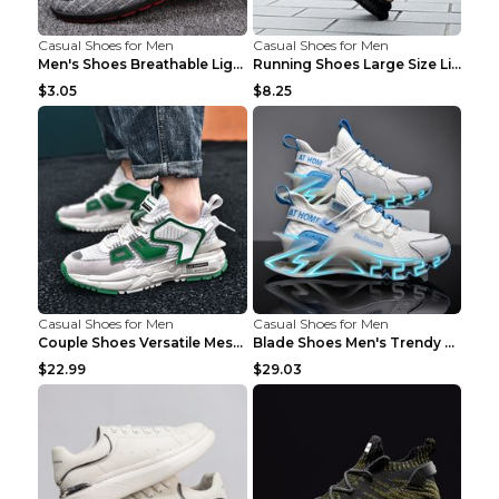
Casual Shoes for Men
Casual Shoes for Men
Men's Shoes Breathable Light Casual Trendy Peas Sh...
Running Shoes Large Size Lightweight Men's Trendy ...
$3.05
$8.25
Casual Shoes for Men
Casual Shoes for Men
Couple Shoes Versatile Mesh Casual Reflective Men'...
Blade Shoes Men's Trendy Shoes Shock Absorption Sn...
$22.99
$29.03