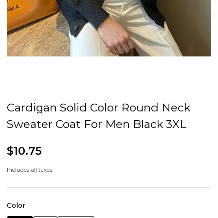
Cardigan Solid Color Round Neck
Sweater Coat For Men Black 3XL
$10.75
Includes all taxes
Color