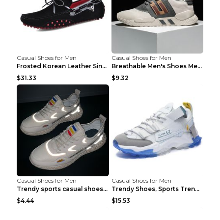
Casual Shoes for Men
Casual Shoes for Men
Frosted Korean Leather Single Shoes Peas Shoes Gre...
Breathable Men's Shoes Men's Casual Sports Shoes G...
$31.33
$9.32
Casual Shoes for Men
Casual Shoes for Men
Trendy sports casual shoes thin men's shoes Red 44...
Trendy Shoes, Sports Trend, Retro Old Shoes Baiyue...
$4.44
$15.53