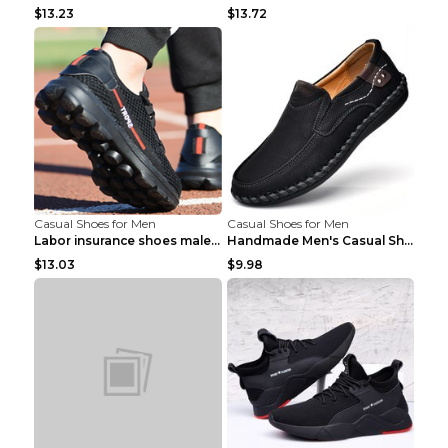
$13.23
$13.72
Casual Shoes for Men
Casual Shoes for Men
Labor insurance shoes male deodorant work shoes A ...
Handmade Men's Casual Shoes Spring Stitch Shoes Br...
$13.03
$9.98