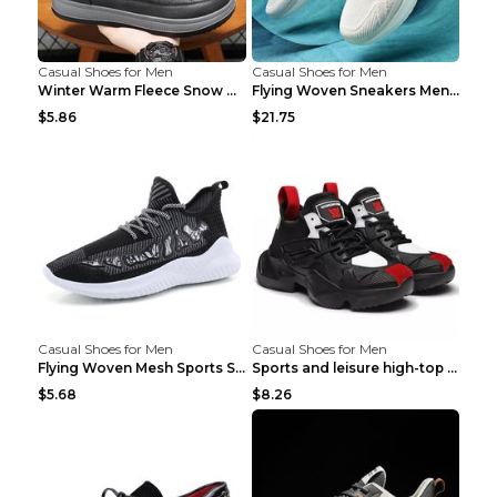
Casual Shoes for Men
Casual Shoes for Men
Winter Warm Fleece Snow Boots Round-toed Platform ...
Flying Woven Sneakers Men's Shoes Popcorn Running ...
$5.86
$21.75
Casual Shoes for Men
Casual Shoes for Men
Flying Woven Mesh Sports Shoes Men's Casual Breath...
Sports and leisure high-top shoes to increase orga...
$5.68
$8.26