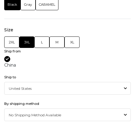
Black
Gray
CARAMEL
Size
2XL
3XL
L
M
XL
Ship from
China
Ship to
By shipping method