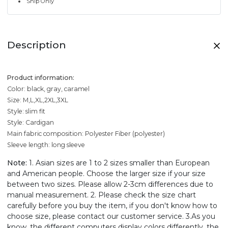
Ship Only
Description
Product information:
Color: black, gray, caramel
Size: M,L,XL,2XL,3XL
Style: slim fit
Style: Cardigan
Main fabric composition: Polyester Fiber (polyester)
Sleeve length: long sleeve
Note:
1. Asian sizes are 1 to 2 sizes smaller than European
and American people. Choose the larger size if your size
between two sizes. Please allow 2-3cm differences due to
manual measurement. 2. Please check the size chart
carefully before you buy the item, if you don't know how to
choose size, please contact our customer service. 3.As you
know, the different computers display colors differently, the