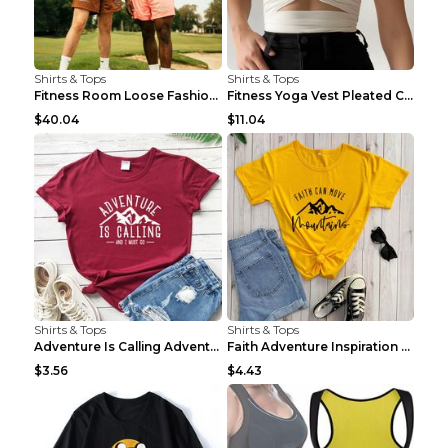
Shirts & Tops
Shirts & Tops
Fitness Room Loose Fashion Oversized T Shirt GBTGT...
Fitness Yoga Vest Pleated Cross Sling Top Grey S
$40.04
$11.04
Shirts & Tops
Shirts & Tops
Adventure Is Calling Adventure Lovers Top Olive gr...
Faith Adventure Inspiration Theme T-shirt Grey 2XL
$3.56
$4.43