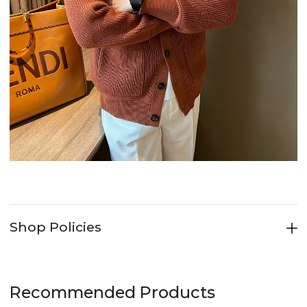
Shop Policies
Recommended Products