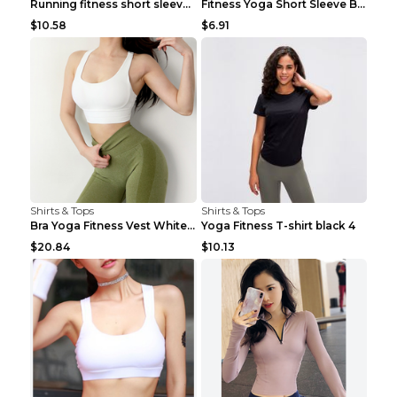
Running fitness short sleeve Light Blue 4
Fitness Yoga Short Sleeve Black S
$10.58
$6.91
Shirts & Tops
Shirts & Tops
Bra Yoga Fitness Vest White S
Yoga Fitness T-shirt black 4
$20.84
$10.13