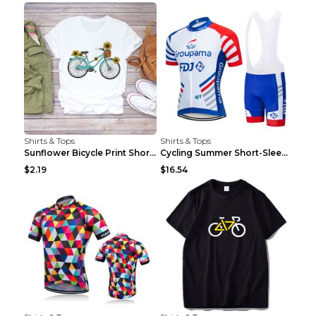
Shirts & Tops
Shirts & Tops
Sunflower Bicycle Print Short Sleeve White 2XL
Cycling Summer Short-Sleeved Suspenders Cycling Je...
$2.19
$16.54