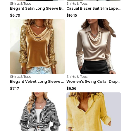
Shirts & Tops
Shirts & Tops
Elegant Satin Long Sleeve Blouse For Women Button-...
Casual Blazer Suit Slim Lapel Double-breasted Jack...
$6.79
$16.15
Shirts & Tops
Shirts & Tops
Elegant Velvet Long Sleeve Shirts For Women Autumn...
Women's Swing Collar Draped Shirts & Blouses Elega...
$7.17
$6.56