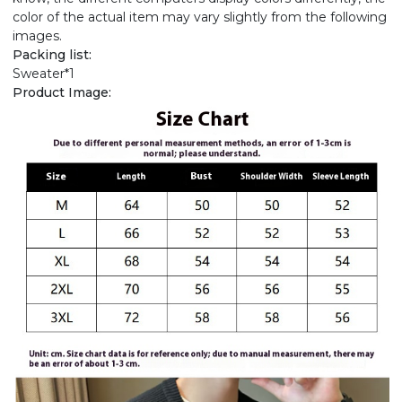
color of the actual item may vary slightly from the following
images.
Packing list:
Sweater*1
Product Image: