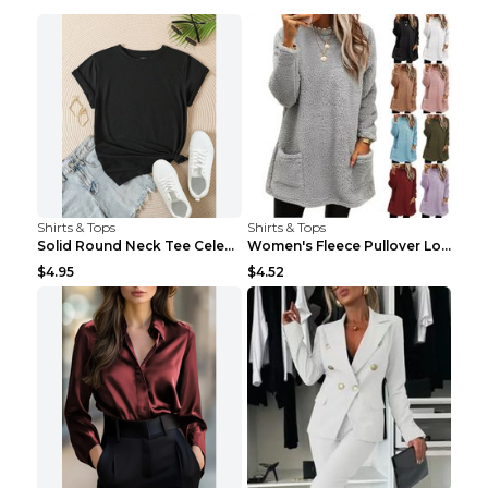
Shirts & Tops
Shirts & Tops
Solid Round Neck Tee Celebrity-Style Short-Sleeve ...
Women's Fleece Pullover Long Sweater With Pockets ...
$4.95
$4.52