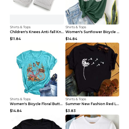
Shirts & Tops
Shirts & Tops
Children's Knees Anti-fall Kneeling Dance Running ...
Women's Sunflower Bicycle Print Round Neck Tee - S...
$11.84
$14.84
Shirts & Tops
Shirts & Tops
Women's Bicycle Floral Butterfly Print T-Shirt - A...
Summer New Fashion Red Love Bicycle Printing Ladie...
$14.84
$3.83