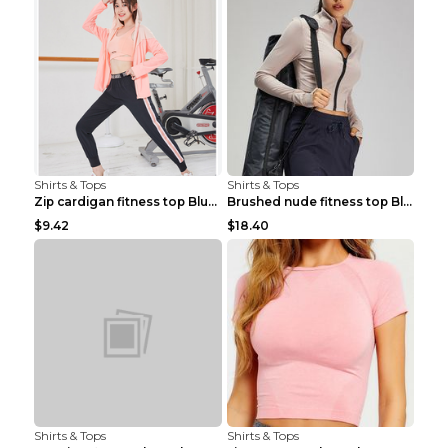
Shirts & Tops
Shirts & Tops
Zip cardigan fitness top Blue S
Brushed nude fitness top Black S
$9.42
$18.40
Shirts & Tops
Shirts & Tops