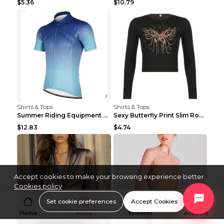
$5.36
$10.79
Shirts & Tops
Shirts & Tops
Summer Riding Equipment Short Sleeves Light Blue 2...
Sexy Butterfly Print Slim Round Neck Long Sleeve T...
$12.83
$4.74
Accept cookies to make your browsing experience better.
Cookies policy
Set cookie preferences
Accept Cookies
Home
Menu
Wishlist
Account