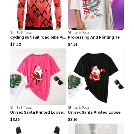
Shirts & Tops
Shirts & Tops
Cycling suit suit road bike Picture color S
Processing And Printing Technology Of Women's T-sh...
$11.50
$4.51
Shirts & Tops
Shirts & Tops
Unisex Santa Printed Loose Round Neck T-Shirt Carr...
Unisex Santa Printed Loose Round Neck T-Shirt Carr...
$3.16
$3.16