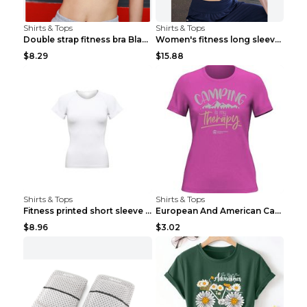
Shirts & Tops
Shirts & Tops
Double strap fitness bra Black S
Women's fitness long sleeve Grey S
$8.29
$15.88
Shirts & Tops
Shirts & Tops
Fitness printed short sleeve Black S
European And American Camping Is My Treatment T-sh...
$8.96
$3.02