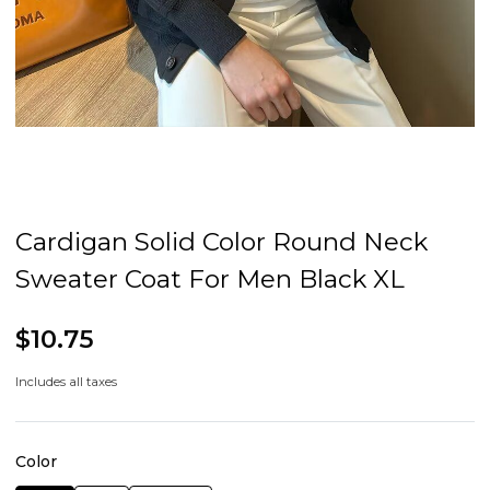
Cardigan Solid Color Round Neck
Sweater Coat For Men Black XL
$10.75
Includes all taxes
Color