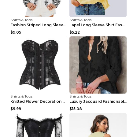
Shirts & Tops
Shirts & Tops
Fashion Striped Long Sleeve Shirt With Pockets Cas...
Lapel Long Sleeve Shirt Fashion Solid Color Button...
$9.05
$5.22
Shirts & Tops
Shirts & Tops
Knitted Flower Decoration Affordable Luxury Style ...
Luxury Jacquard Fashionable Button Up Shirt Black ...
$9.99
$15.08