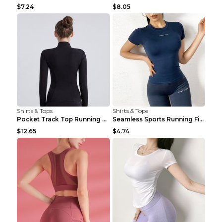
$7.24
$8.05
Shirts & Tops
Shirts & Tops
Pocket Track Top Running Fitness Cardigan Apricot ...
Seamless Sports Running Fitness Yoga Wear Light Ar...
$12.65
$4.74