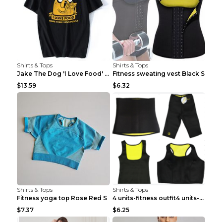
Shirts & Tops
Shirts & Tops
Jake The Dog 'I Love Food' Adventure Time Short Sl...
Fitness sweating vest Black S
$13.59
$6.32
Shirts & Tops
Shirts & Tops
Fitness yoga top Rose Red S
4 units-fitness outfit4 units-fitness outfit S
$7.37
$6.25