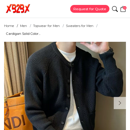
0
Request for Quote
Home
Men
Topwear for Men
Sweaters for Men
Cardigan Solid Color...