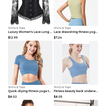
Shirts & Tops
Shirts & Tops
Luxury Women's Lace Long Sleeve Top Gold S
Lace drawstring fitness yoga vest Black S
$12.99
$7.24
Shirts & Tops
Shirts & Tops
Quick-drying fitness yoga top Black S
Fitness beauty back underwear vest Light blue S
$8.02
$8.05