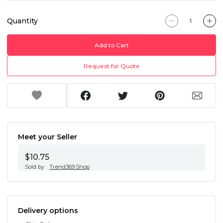
Quantity
Add to Cart
Request for Quote
Meet your Seller
$10.75
Sold by
Trend369.Shop
Delivery options