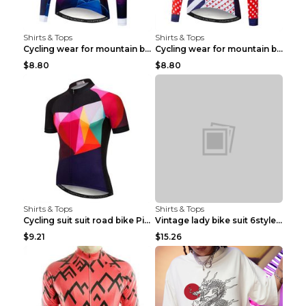
Shirts & Tops
Shirts & Tops
Cycling wear for mountain bike road teams 3color S
Cycling wear for mountain bike road teams 3color S
$8.80
$8.80
Shirts & Tops
Shirts & Tops
Cycling suit suit road bike Picture color S
Vintage lady bike suit 6style XXS
$9.21
$15.26