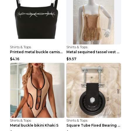
Shirts & Tops
Shirts & Tops
Printed metal buckle camisole black S
Metal sequined tassel vest Gold One size
$4.16
$9.57
Shirts & Tops
Shirts & Tops
Metal buckle bikini Khaki S
Square Tube Fixed Bearing Pulley Mute Hanging Diy ...