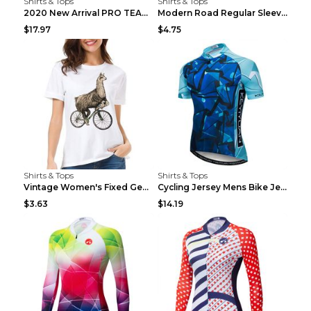
Shirts & Tops
Shirts & Tops
2020 New Arrival PRO TEAM Men CYCLING JERSEY Bike ...
Modern Road Regular Sleeve Bike T-shirt Black S
$17.97
$4.75
Shirts & Tops
Shirts & Tops
Vintage Women's Fixed Gear Bike Camel Print Top Wh...
Cycling Jersey Mens Bike Jerseys Bicycle Tops ProT...
$3.63
$14.19