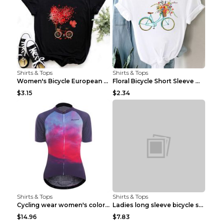
Shirts & Tops
Shirts & Tops
Women's Bicycle European And American Fashion Blac...
Floral Bicycle Short Sleeve Women's Shirt A7304 XX...
$3.15
$2.34
Shirts & Tops
Shirts & Tops
Cycling wear women's colorful pattern bicycle Purp...
Ladies long sleeve bicycle shirt NM298 XXS
$14.96
$7.83