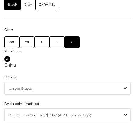
Black
Gray
CARAMEL
Size
2XL
3XL
L
M
XL
Ship from
China
Ship to
By shipping method