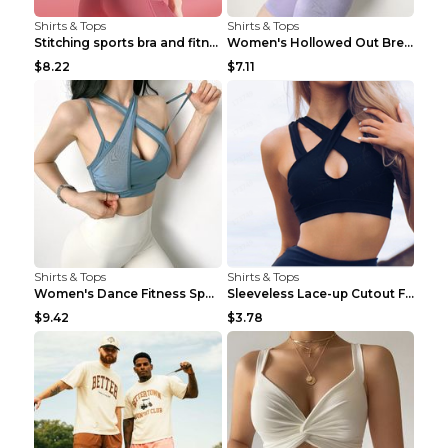
Shirts & Tops
Shirts & Tops
Stitching sports bra and fitness wear Light Purple...
Women's Hollowed Out Breathable Fitness T Shirt Gr...
$8.22
$7.11
Shirts & Tops
Shirts & Tops
Women's Dance Fitness Sports Underwear Shockproof ...
Sleeveless Lace-up Cutout Fitness Sports Vest Blac...
$9.42
$3.78