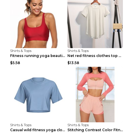
Shirts & Tops
Shirts & Tops
Fitness running yoga beautiful back Wine Red S
Net red fitness clothes top Grey S
$5.58
$13.58
Shirts & Tops
Shirts & Tops
Casual wild fitness yoga clothes Black 4
Stitching Contrast Color Fitness Sports Suit Apric...