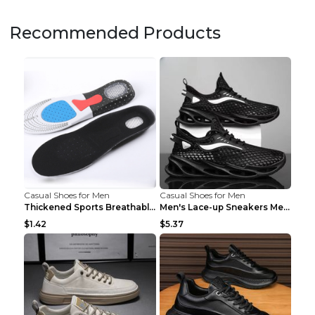
Recommended Products
Casual Shoes for Men
Casual Shoes for Men
Thickened Sports Breathable Shock Absorption Insol...
Men's Lace-up Sneakers Mesh Sports Shoes Fashion H...
$1.42
$5.37