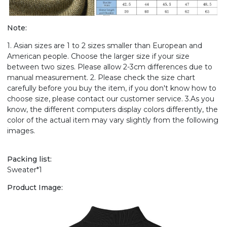
Note:
1. Asian sizes are 1 to 2 sizes smaller than European and
American people. Choose the larger size if your size
between two sizes. Please allow 2-3cm differences due to
manual measurement. 2. Please check the size chart
carefully before you buy the item, if you don't know how to
choose size, please contact our customer service. 3.As you
know, the different computers display colors differently, the
color of the actual item may vary slightly from the following
images.
Packing list:
Sweater*1
Product Image: