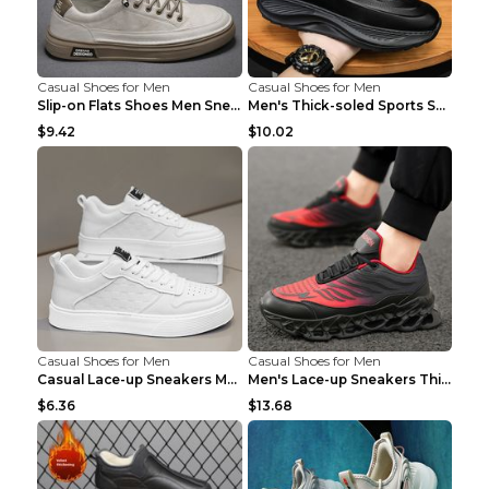
Casual Shoes for Men
Casual Shoes for Men
Slip-on Flats Shoes Men Sneakers Daily Leisure Spo...
Men's Thick-soled Sports Shoes Casual Breathable S...
$9.42
$10.02
Casual Shoes for Men
Casual Shoes for Men
Casual Lace-up Sneakers Men Fashion Breathable Pla...
Men's Lace-up Sneakers Thick-soled Daddy Vulcanize...
$6.36
$13.68