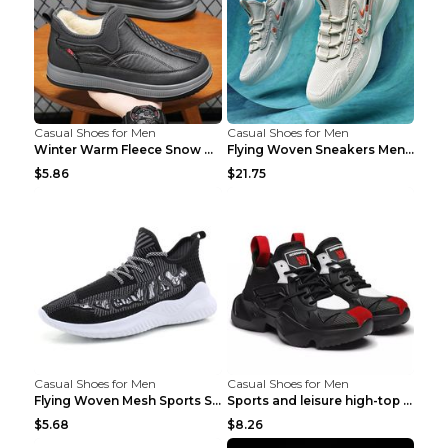
Casual Shoes for Men
Casual Shoes for Men
Winter Warm Fleece Snow Boots Round-toed Platform ...
Flying Woven Sneakers Men's Shoes Popcorn Running ...
$5.86
$21.75
Casual Shoes for Men
Casual Shoes for Men
Flying Woven Mesh Sports Shoes Men's Casual Breath...
Sports and leisure high-top shoes to increase orga...
$5.68
$8.26