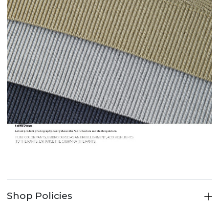
Shop Policies