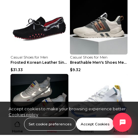
Casual Shoes for Men
Casual Shoes for Men
Frosted Korean Leather Single Shoes Peas Shoes Gre...
Breathable Men's Shoes Men's Casual Sports Shoes G...
$31.33
$9.32
Accept cookies to make your browsing experience better.
Cookies policy
Set cookie preferences
Accept Cookies
Home
Menu
Wishlist
Account
Casual Shoes for Men
Casual Shoes for Men