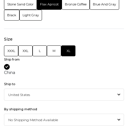
Stone Sand Color
Flax Apricot
Bronze Coffee
Blue And Gray
Black
Light Gray
Size
XXXL
XXL
L
M
XL
Ship from
China
Ship to
By shipping method