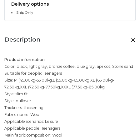
Delivery options
Ship Only
Description
Product information:
Color: black, light gray, bronze coffee, blue gray, apricot, Stone sand
Suitable for people: Teenagers
Size: M (45.00kg-55.00kg,L (55.00kg-65.00kg,XL (65.00kg-
72.50kg,XXL (72.50kg-77.50kg,XXXL (77.50kg-85.00kg
Style: slim fit
Style: pullover
Thickness: thickening
Fabric name: Wool
Applicable scenarios: Leisure
Applicable people: Teenagers
Main fabric composition: Wool