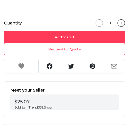
Quantity
Add to Cart
Request for Quote
Meet your Seller
$25.07
Sold by
Trend369.Shop