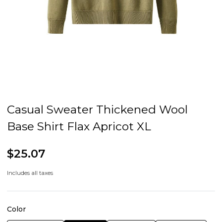
Casual Sweater Thickened Wool
Base Shirt Flax Apricot XL
$25.07
Includes all taxes
Color