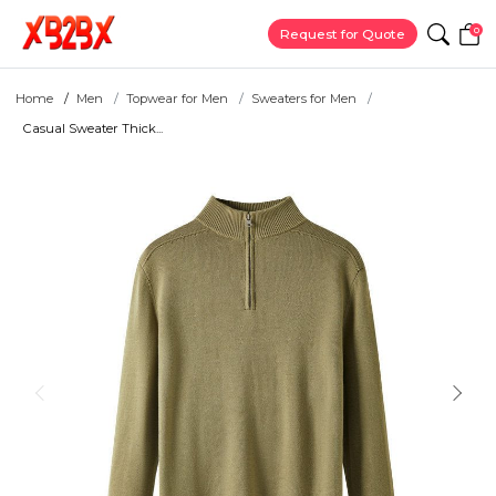
0
Request for Quote
Home
Men
Topwear for Men
Sweaters for Men
Casual Sweater Thick...