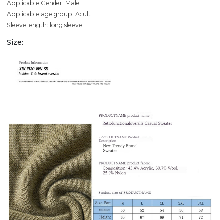
Applicable Gender: Male
Applicable age group: Adult
Sleeve length: long sleeve
Size: