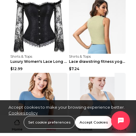
Shirts & Tops
Shirts & Tops
Luxury Women's Lace Long Sleeve Top Gold S
Lace drawstring fitness yoga vest Black S
$12.99
$7.24
Accept cookies to make your browsing experience better.
Cookies policy
Set cookie preferences
Accept Cookies
Home
Menu
Wishlist
Account
Shirts & Tops
Shirts & Tops