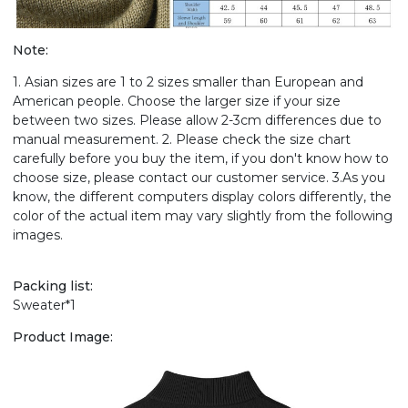
Note:
1. Asian sizes are 1 to 2 sizes smaller than European and
American people. Choose the larger size if your size
between two sizes. Please allow 2-3cm differences due to
manual measurement. 2. Please check the size chart
carefully before you buy the item, if you don't know how to
choose size, please contact our customer service. 3.As you
know, the different computers display colors differently, the
color of the actual item may vary slightly from the following
images.
Packing list:
Sweater*1
Product Image: