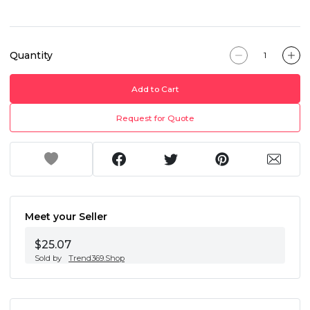
Quantity
Add to Cart
Request for Quote
Meet your Seller
$25.07
Sold by
Trend369.Shop