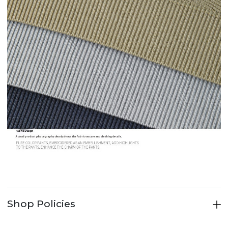
Shop Policies