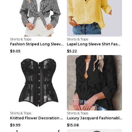
Shirts & Tops
Shirts & Tops
Fashion Striped Long Sleeve Shirt With Pockets Cas...
Lapel Long Sleeve Shirt Fashion Solid Color Button...
$9.05
$5.22
Shirts & Tops
Shirts & Tops
Knitted Flower Decoration Affordable Luxury Style ...
Luxury Jacquard Fashionable Button Up Shirt Black ...
$9.99
$15.08