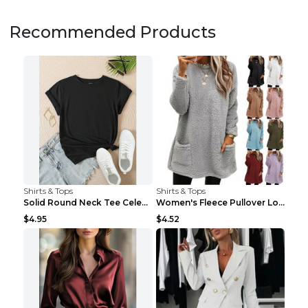
Recommended Products
Shirts & Tops
Shirts & Tops
Solid Round Neck Tee Celebrity-Style Short-Sleeve ...
Women's Fleece Pullover Long Sweater With Pockets ...
$4.95
$4.52