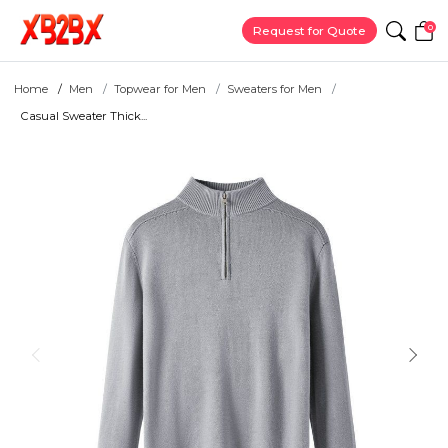
0
Request for Quote
Home
Men
Topwear for Men
Sweaters for Men
Casual Sweater Thick...