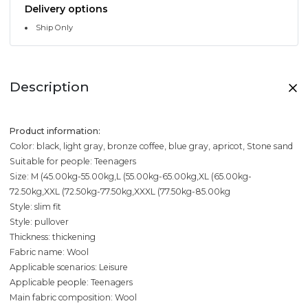
Delivery options
Ship Only
Description
Product information:
Color: black, light gray, bronze coffee, blue gray, apricot, Stone sand
Suitable for people: Teenagers
Size: M (45.00kg-55.00kg,L (55.00kg-65.00kg,XL (65.00kg-
72.50kg,XXL (72.50kg-77.50kg,XXXL (77.50kg-85.00kg
Style: slim fit
Style: pullover
Thickness: thickening
Fabric name: Wool
Applicable scenarios: Leisure
Applicable people: Teenagers
Main fabric composition: Wool