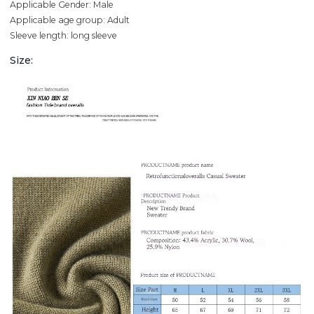
Applicable Gender: Male
Applicable age group: Adult
Sleeve length: long sleeve
Size: