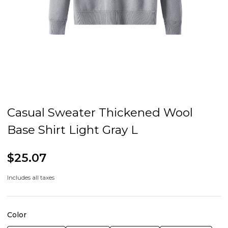
Casual Sweater Thickened Wool
Base Shirt Light Gray L
$25.07
Includes all taxes
Color