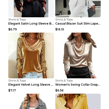
Shirts & Tops
Shirts & Tops
Elegant Satin Long Sleeve Blouse For Women Button-...
Casual Blazer Suit Slim Lapel Double-breasted Jack...
$6.79
$16.15
Shirts & Tops
Shirts & Tops
Elegant Velvet Long Sleeve Shirts For Women Autumn...
Women's Swing Collar Draped Shirts & Blouses Elega...
$7.17
$6.56