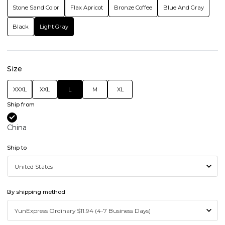
Stone Sand Color
Flax Apricot
Bronze Coffee
Blue And Gray
Black
Light Gray
Size
XXXL
XXL
L
M
XL
Ship from
China
Ship to
By shipping method