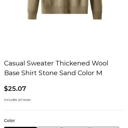
Casual Sweater Thickened Wool
Base Shirt Stone Sand Color M
$25.07
Includes all taxes
Color