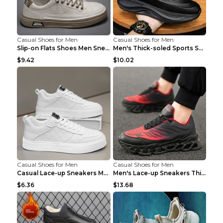
Casual Shoes for Men
Casual Shoes for Men
Slip-on Flats Shoes Men Sneakers Daily Leisure Spo...
Men's Thick-soled Sports Shoes Casual Breathable S...
$9.42
$10.02
Casual Shoes for Men
Casual Shoes for Men
Casual Lace-up Sneakers Men Fashion Breathable Pla...
Men's Lace-up Sneakers Thick-soled Daddy Vulcanize...
$6.36
$13.68