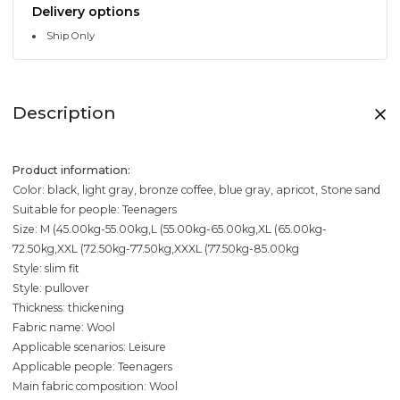
Delivery options
Ship Only
Description
Product information:
Color: black, light gray, bronze coffee, blue gray, apricot, Stone sand
Suitable for people: Teenagers
Size: M (45.00kg-55.00kg,L (55.00kg-65.00kg,XL (65.00kg-
72.50kg,XXL (72.50kg-77.50kg,XXXL (77.50kg-85.00kg
Style: slim fit
Style: pullover
Thickness: thickening
Fabric name: Wool
Applicable scenarios: Leisure
Applicable people: Teenagers
Main fabric composition: Wool