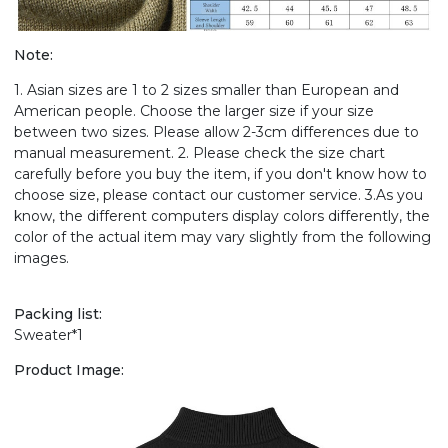
Note:
1. Asian sizes are 1 to 2 sizes smaller than European and
American people. Choose the larger size if your size
between two sizes. Please allow 2-3cm differences due to
manual measurement. 2. Please check the size chart
carefully before you buy the item, if you don't know how to
choose size, please contact our customer service. 3.As you
know, the different computers display colors differently, the
color of the actual item may vary slightly from the following
images.
Packing list:
Sweater*1
Product Image: