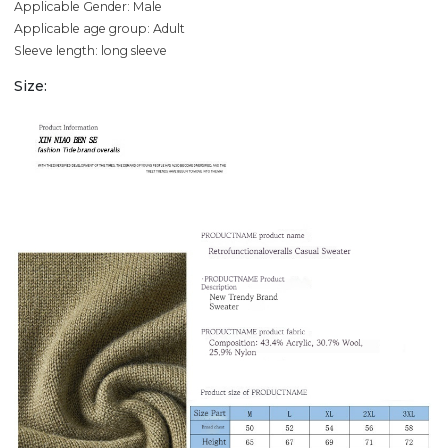
Applicable Gender: Male
Applicable age group: Adult
Sleeve length: long sleeve
Size: