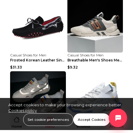
Casual Shoes for Men
Casual Shoes for Men
Frosted Korean Leather Single Shoes Peas Shoes Gre...
Breathable Men's Shoes Men's Casual Sports Shoes G...
$31.33
$9.32
Accept cookies to make your browsing experience better.
Cookies policy
Set cookie preferences
Accept Cookies
Home
Menu
Wishlist
Account
Casual Shoes for Men
Casual Shoes for Men