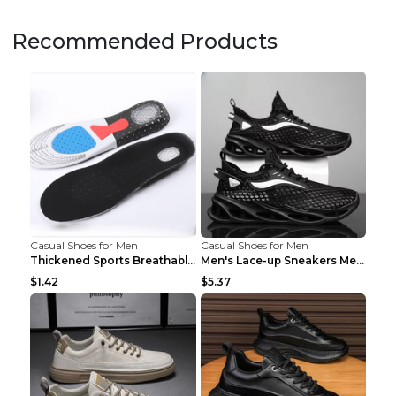
Recommended Products
Casual Shoes for Men
Casual Shoes for Men
Thickened Sports Breathable Shock Absorption Insol...
Men's Lace-up Sneakers Mesh Sports Shoes Fashion H...
$1.42
$5.37