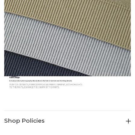
Shop Policies