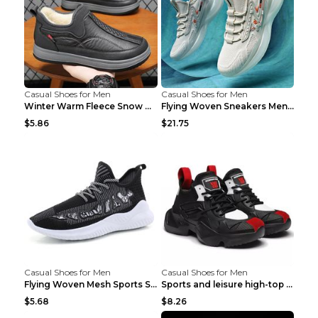
Casual Shoes for Men
Casual Shoes for Men
Winter Warm Fleece Snow Boots Round-toed Platform ...
Flying Woven Sneakers Men's Shoes Popcorn Running ...
$5.86
$21.75
Casual Shoes for Men
Casual Shoes for Men
Flying Woven Mesh Sports Shoes Men's Casual Breath...
Sports and leisure high-top shoes to increase orga...
$5.68
$8.26