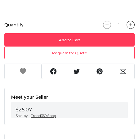
Quantity
Add to Cart
Request for Quote
Meet your Seller
$25.07
Sold by
Trend369.Shop