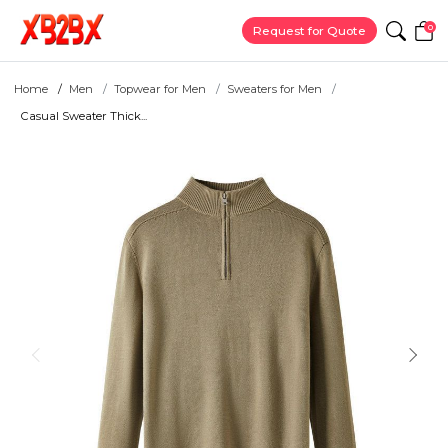
0
Request for Quote
Home
Men
Topwear for Men
Sweaters for Men
Casual Sweater Thick...