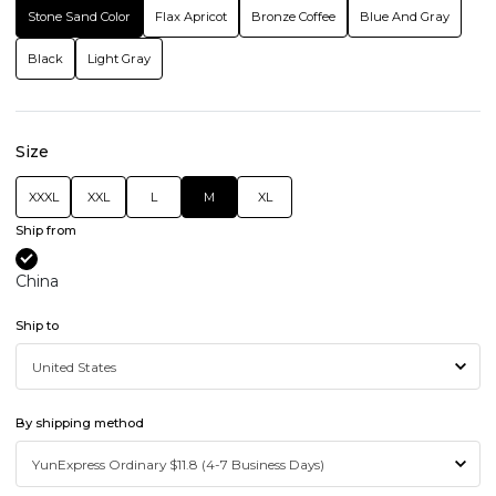
Stone Sand Color
Flax Apricot
Bronze Coffee
Blue And Gray
Black
Light Gray
Size
XXXL
XXL
L
M
XL
Ship from
China
Ship to
By shipping method