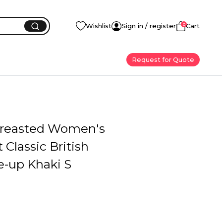
0
Wishlist
Sign in / register
Cart
Request for Quote
reasted Women's
 Classic British
e-up Khaki S