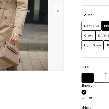
Color
Light Blue
Kha
Green
DARK 
Light Green
R
Size
S
L
Ship from
China
Ship to