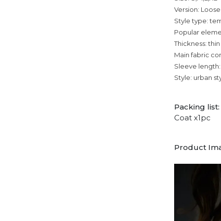
Version: Loose
Style type: 
Popular eleme
Thickness: thin
Main fabric co
Sleeve length:
Style: urban st
Packing list:
Coat x1pc
Product Im