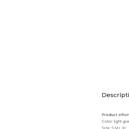
Descript
Product infor
Color: light gr
Size: S,M,L,XL