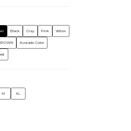
ki
Black
Gray
Pink
Yellow
BROWN
Avocado Color
ed
M
XL