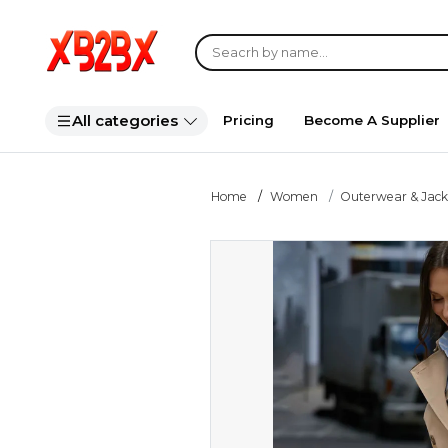
All categories
Pricing
Become A Supplier
Home
Women
Outerwear & Jack