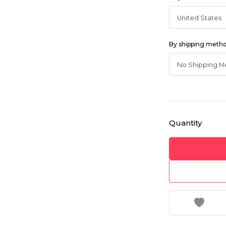
By shipping meth
Quantity