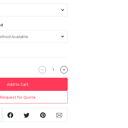
od
Add to Cart
Request for Quote