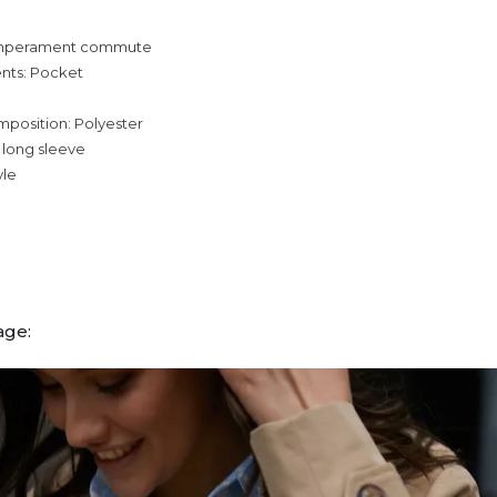
temperament commute
nts: Pocket
mposition: Polyester
 long sleeve
yle
age: