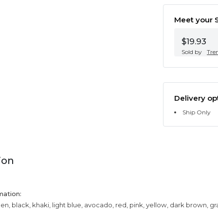
Meet your S
$19.93
Sold by
Tre
Delivery op
Ship Only
ion
mation:
een, black, khaki, light blue, avocado, red, pink, yellow, dark brown, g