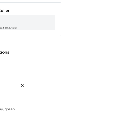
eller
nd369.Shop
tions
ray, green