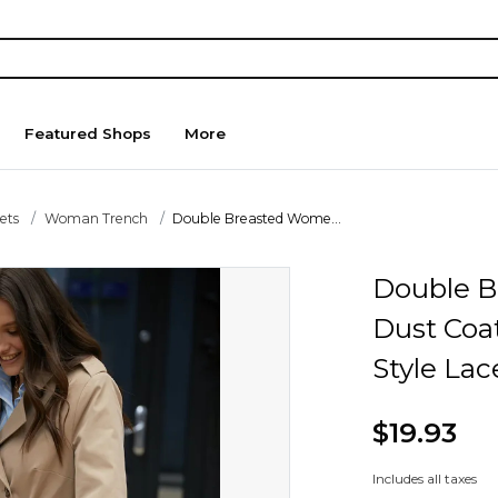
Featured Shops
More
ets
Woman Trench
Double Breasted Wome...
Double B
Dust Coat
Style Lac
$19.93
Includes all taxes