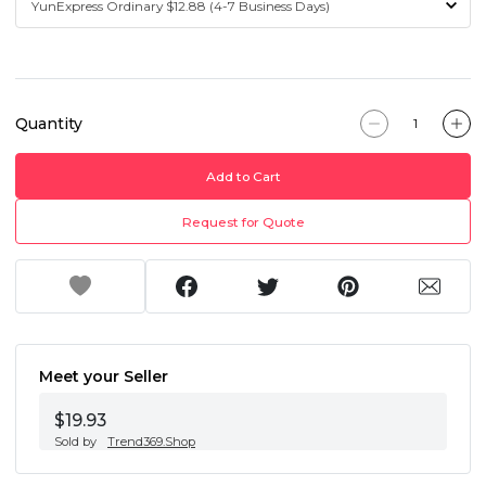
Quantity
Add to Cart
Request for Quote
Meet your Seller
$19.93
Sold by
Trend369.Shop