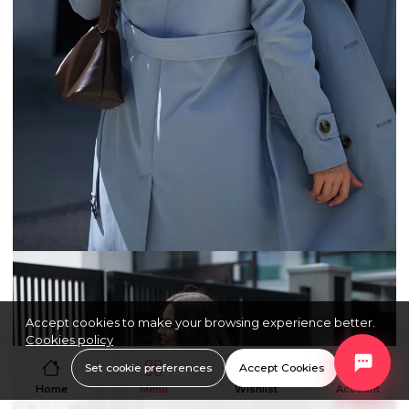
Accept cookies to make your browsing experience better.
Cookies policy
Set cookie preferences
Accept Cookies
Home
Menu
Wishlist
Account