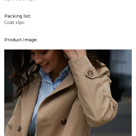
Packing list:
Coat x1pc
Product Image: