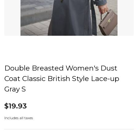
Double Breasted Women's Dust
Coat Classic British Style Lace-up
Gray S
$19.93
Includes all taxes