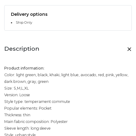
Delivery options
Ship Only
Description
Product information:
Color: light green, black, khaki, light blue, avocado, red, pink, yellow,
dark brown, gray, green
Size: S,M,L,XL
Version: Loose
Style type: temperament commute
Popular elements: Pocket
Thickness: thin
Main fabric composition: Polyester
Sleeve length: long sleeve
Style: urban style