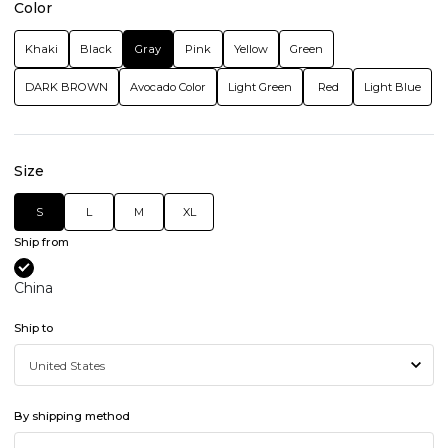
Color
Khaki
Black
Gray
Pink
Yellow
Green
DARK BROWN
Avocado Color
Light Green
Red
Light Blue
Size
S
L
M
XL
Ship from
China
Ship to
By shipping method