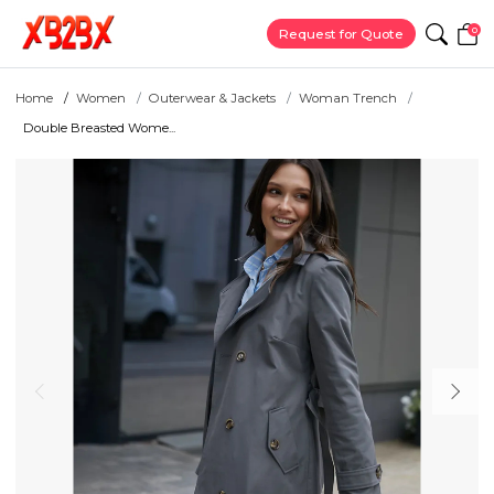
0
Request for Quote
Home
Women
Outerwear & Jackets
Woman Trench
Double Breasted Wome...