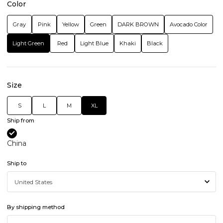
Color
Gray
Pink
Yellow
Green
DARK BROWN
Avocado Color
Light Green
Red
Light Blue
Khaki
Black
Size
S
L
M
XL
Ship from
China
Ship to
By shipping method