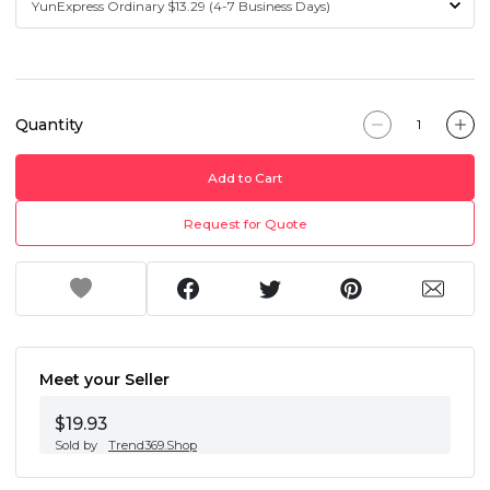
Quantity
Add to Cart
Request for Quote
Meet your Seller
$19.93
Sold by
Trend369.Shop