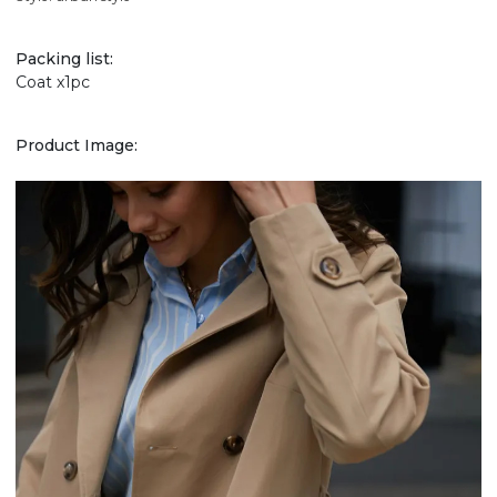
Packing list:
Coat x1pc
Product Image: