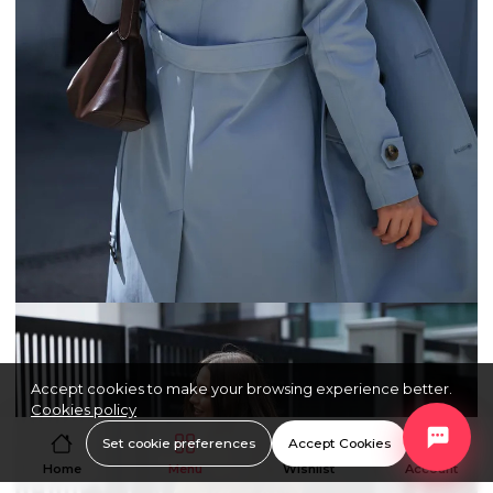
Accept cookies to make your browsing experience better.
Cookies policy
Set cookie preferences
Accept Cookies
Home
Menu
Wishlist
Account