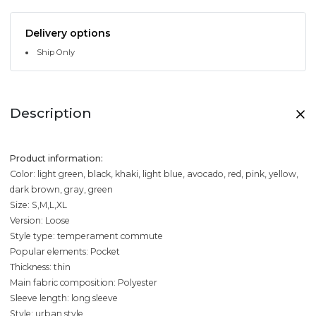
Delivery options
Ship Only
Description
Product information:
Color: light green, black, khaki, light blue, avocado, red, pink, yellow,
dark brown, gray, green
Size: S,M,L,XL
Version: Loose
Style type: temperament commute
Popular elements: Pocket
Thickness: thin
Main fabric composition: Polyester
Sleeve length: long sleeve
Style: urban style