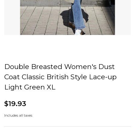
Double Breasted Women's Dust
Coat Classic British Style Lace-up
Light Green XL
$19.93
Includes all taxes