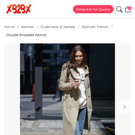
0
Request for Quote
Home
Women
Outerwear & Jackets
Woman Trench
Double Breasted Wome...