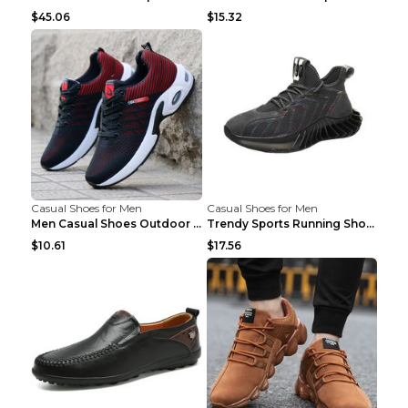
$45.06
$15.32
Casual Shoes for Men
Casual Shoes for Men
Men Casual Shoes Outdoor Breathable Work Shoes Blu...
Trendy Sports Running Shoes Flying Woven Breathabl...
$10.61
$17.56