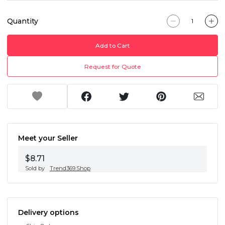
Quantity
Add to Cart
Request for Quote
Meet your Seller
$8.71
Sold by
Trend369.Shop
Delivery options