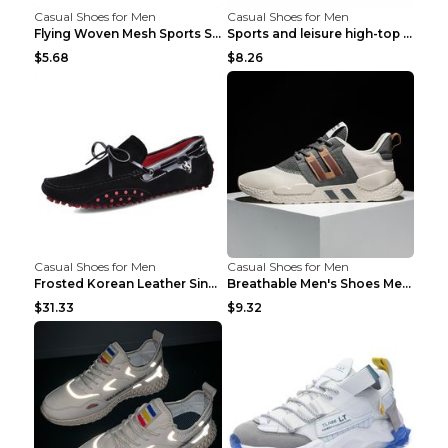
Casual Shoes for Men
Casual Shoes for Men
Flying Woven Mesh Sports Shoes Men's Casual Breath...
Sports and leisure high-top shoes to increase orga...
$5.68
$8.26
Casual Shoes for Men
Casual Shoes for Men
Frosted Korean Leather Single Shoes Peas Shoes Gre...
Breathable Men's Shoes Men's Casual Sports Shoes G...
$31.33
$9.32