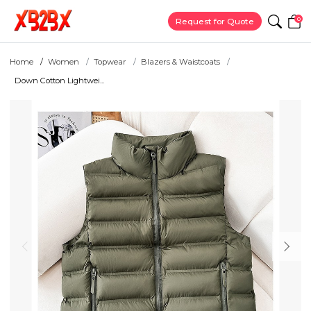
0
Request for Quote
Home
Women
Topwear
Blazers & Waistcoats
Down Cotton Lightwei...