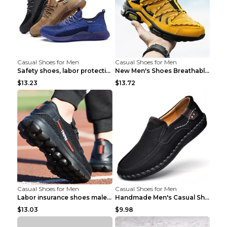
Casual Shoes for Men
Casual Shoes for Men
Safety shoes, labor protection shoes, smash-proof ...
New Men's Shoes Breathable Casual Sports Shoes Bla...
$13.23
$13.72
Casual Shoes for Men
Casual Shoes for Men
Labor insurance shoes male deodorant work shoes A ...
Handmade Men's Casual Shoes Spring Stitch Shoes Br...
$13.03
$9.98