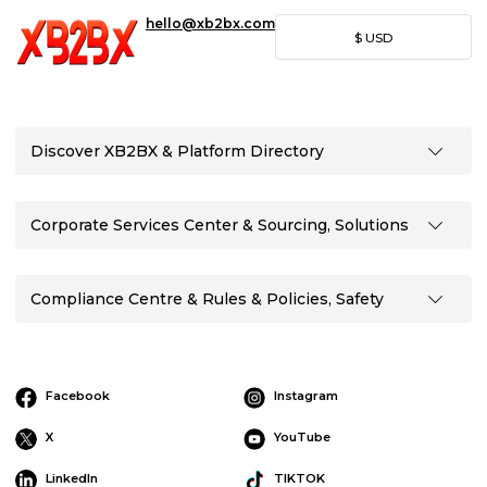
hello@xb2bx.com
$
USD
Discover XB2BX & Platform Directory
Corporate Services Center & Sourcing, Solutions
Compliance Centre & Rules & Policies, Safety
Facebook
Instagram
X
YouTube
LinkedIn
TIKTOK