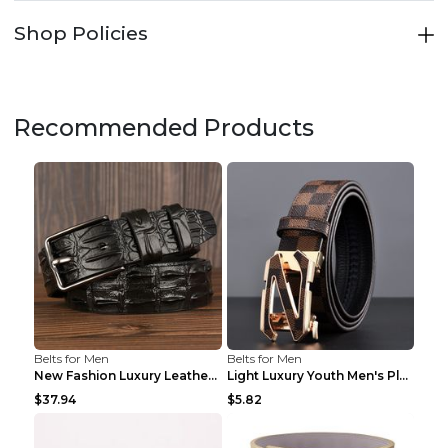
Shop Policies
Recommended Products
Belts for Men
Belts for Men
New Fashion Luxury Leather Design Male Dermis Leat...
Light Luxury Youth Men's Plaid Belt Plaid IC silve...
$37.94
$5.82