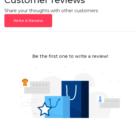
Share your thoughts with other customers
Write A Review
Be the first one to write a review!