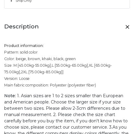
Ship Only
Description
Product information:
Pattern: solid color
Color: beige, brown, khaki, black, green
Size: M [45.00kg-55.00kg],L [55.00kg-65.00kg],XL [65.00kg-
75.00kg],2XL [75.00kg-85.00kg]]
Version: Loose
Main fabric composition: Polyester (polyester fiber)
Note:
1. Asian sizes are 1 to 2 sizes smaller than European
and American people. Choose the larger size if your size
between two sizes. Please allow 2-3cm differences due to
manual measurement. 2. Please check the size chart
carefully before you buy the item, if you don't know how to
choose size, please contact our customer service. 3.As you
know, the different computers display colors differently, the