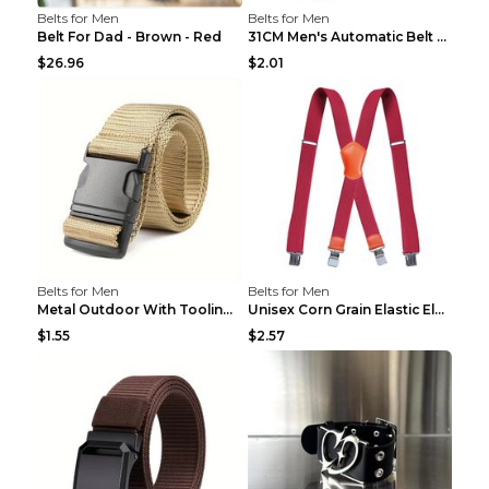
Belts for Men
Belts for Men
Belt For Dad - Brown - Red
31CM Men's Automatic Belt Body Without Buckle Film...
$26.96
$2.01
Belts for Men
Belts for Men
Metal Outdoor With Tooling Belt Khaki 120cm
Unisex Corn Grain Elastic Elastic Strap Clip Brigh...
$1.55
$2.57