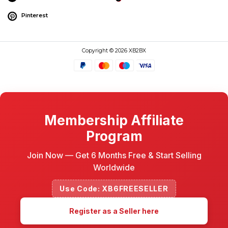
Pinterest
Copyright © 2026 XB2BX
Membership Affiliate
Program
Join Now — Get 6 Months Free & Start Selling
Worldwide
Use Code: XB6FREESELLER
Register as a Seller here