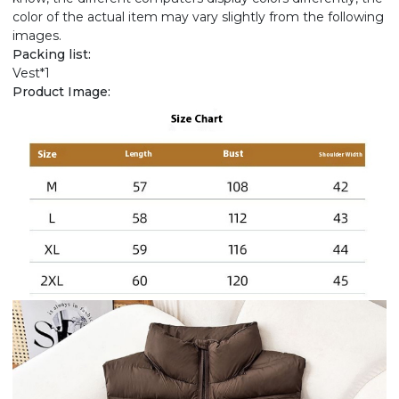
color of the actual item may vary slightly from the following
images.
Packing list:
Vest*1
Product Image: