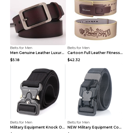
Belts for Men
Belts for Men
Men Genuine Leather Luxury Belts Black 5 120
Cartoon Full Leather Fitness Belt Khaki S
$5.18
$42.32
Belts for Men
Belts for Men
Military Equipment Knock Off Belt Khaki
NEW Military Equipment Combat Tactical Belts for M...