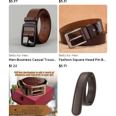
$5.37
$5.31
Belts for Men
Belts for Men
Men Business Casual Trousers Jeans Belt FGD4 Black...
Fashion Square Head Pin Buckle Jeans Strap With Ma...
$1.22
$5.71