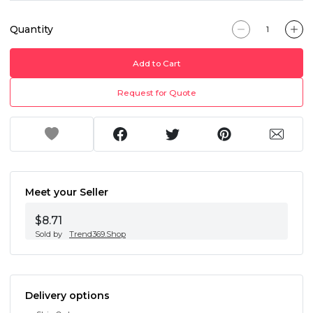
Quantity
Add to Cart
Request for Quote
Meet your Seller
$8.71
Sold by
Trend369.Shop
Delivery options