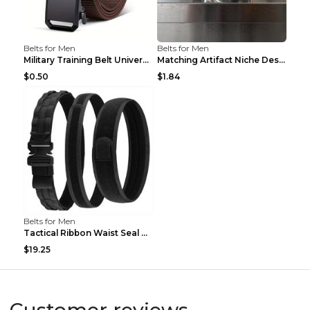
Belts for Men
Belts for Men
Military Training Belt Universal For Boys And Girl...
Matching Artifact Niche Design Black Belt Armband ...
$0.50
$1.84
Belts for Men
Tactical Ribbon Waist Seal Outdoor Duty Nylon Magi...
$19.25
Customer reviews