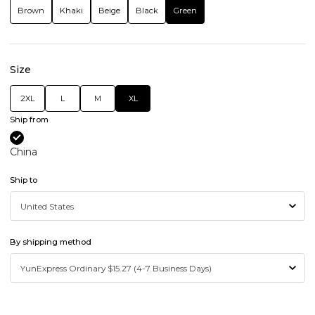
Brown
Khaki
Beige
Black
Green
Size
2XL
L
M
XL
Ship from
China
Ship to
By shipping method