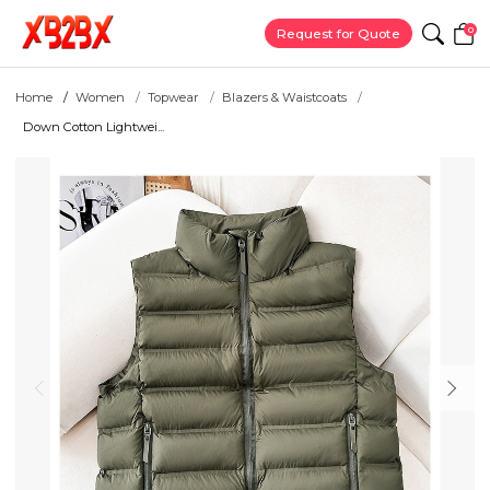
0
Request for Quote
Home
Women
Topwear
Blazers & Waistcoats
Down Cotton Lightwei...