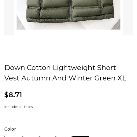
Down Cotton Lightweight Short
Vest Autumn And Winter Green XL
$8.71
Includes all taxes
Color