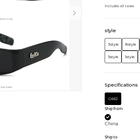
Includes all taxes
style
3style
8style
5style
1style
Specifications
G662
Ship from
China
Ship to