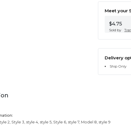
Meet your S
$4.75
Sold by
Tre
Delivery op
Ship Only
ion
mation:
tyle 2, Style 3, style 4, style 5, Style 6, style 7, Model 8, style 9