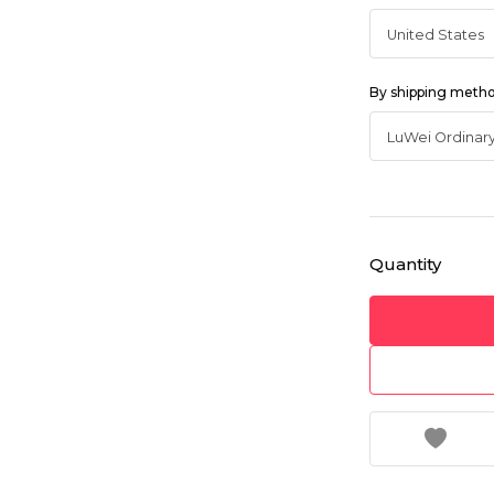
By shipping meth
Quantity