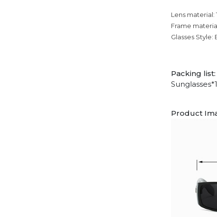
Lens material:
Frame materia
Glasses Style:
Packing list:
Sunglasses*
Product Im