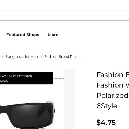
Featured Shops
More
Sunglasses for Men
Fashion Brand Plaid ...
Fashion 
Fashion 
Polarize
6Style
$4.75