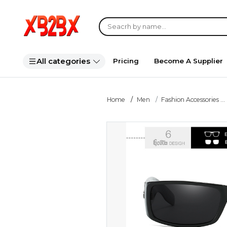
All categories
Pricing
Become A Supplier
Home
Men
Fashion Accessories ...