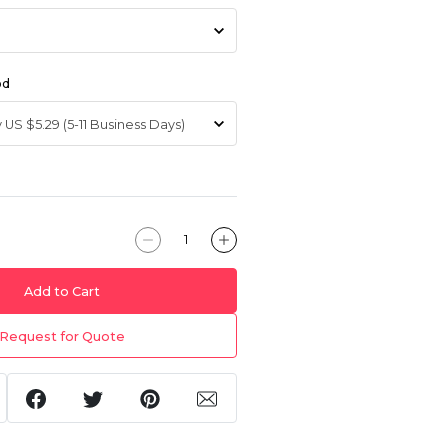
od
Add to Cart
Request for Quote