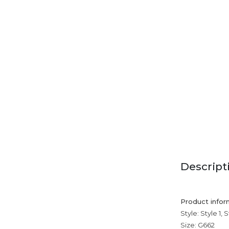
Descript
Product infor
Style: Style 1, S
Size: G662