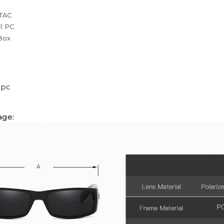
 TAC
l: PC
 Box
1pc
age: