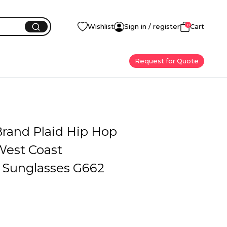
0
Wishlist
Sign in / register
Cart
Request for Quote
Brand Plaid Hip Hop
West Coast
d Sunglasses G662