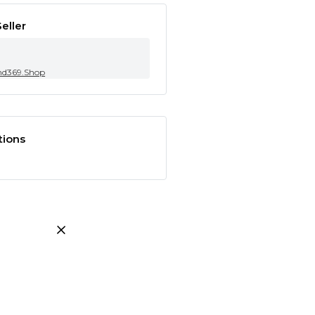
eller
nd369.Shop
tions