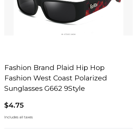
Fashion Brand Plaid Hip Hop
Fashion West Coast Polarized
Sunglasses G662 9Style
$4.75
Includes all taxes