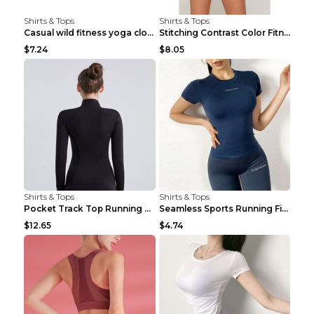
Shirts & Tops
Shirts & Tops
Casual wild fitness yoga clothes Black 4
Stitching Contrast Color Fitness Sports Suit Apric...
$7.24
$8.05
Shirts & Tops
Shirts & Tops
Pocket Track Top Running Fitness Cardigan Apricot ...
Seamless Sports Running Fitness Yoga Wear Light Ar...
$12.65
$4.74