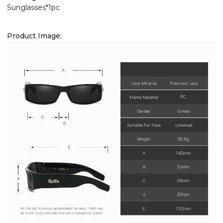
Sunglasses*1pc
Product Image: