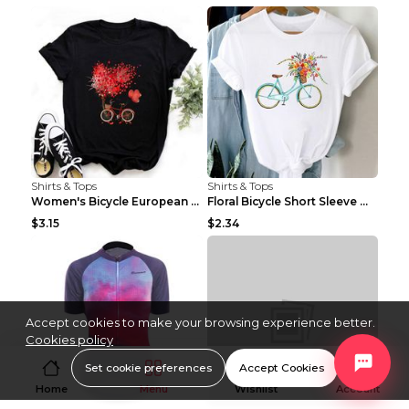
Shirts & Tops
Shirts & Tops
Women's Bicycle European And American Fashion Blac...
Floral Bicycle Short Sleeve Women's Shirt A7304 XX...
$3.15
$2.34
Accept cookies to make your browsing experience better.
Cookies policy
Set cookie preferences
Accept Cookies
Home
Menu
Wishlist
Account