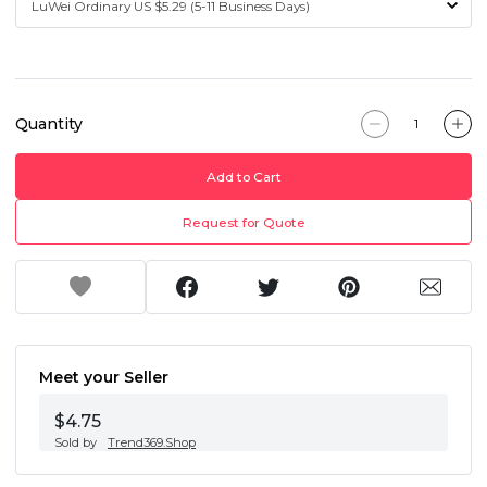
Quantity
Add to Cart
Request for Quote
Meet your Seller
$4.75
Sold by
Trend369.Shop