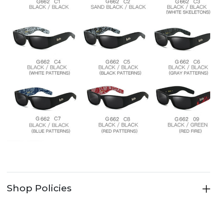
Shop Policies