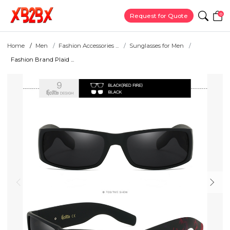
0
Request for Quote
Home
Men
Fashion Accessories ...
Sunglasses for Men
Fashion Brand Plaid ...