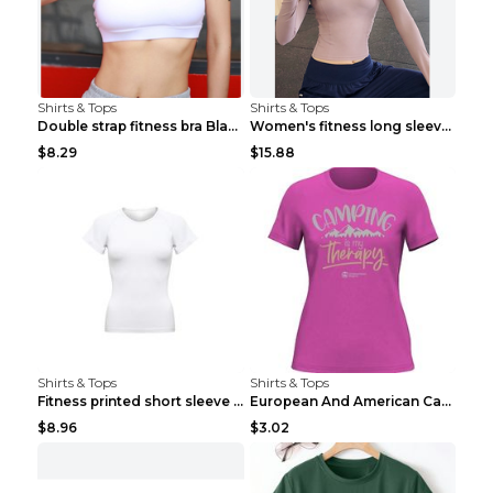
Shirts & Tops
Shirts & Tops
Double strap fitness bra Black S
Women's fitness long sleeve Grey S
$8.29
$15.88
Shirts & Tops
Shirts & Tops
Fitness printed short sleeve Black S
European And American Camping Is My Treatment T-sh...
$8.96
$3.02