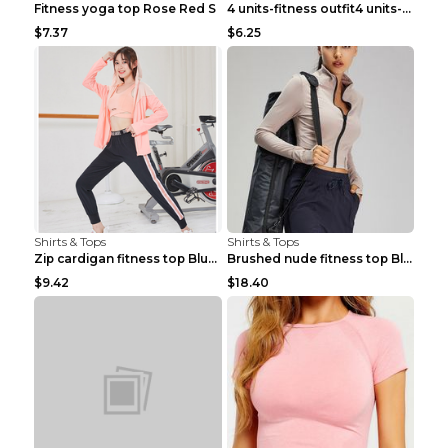
Fitness yoga top Rose Red S
4 units-fitness outfit4 units-fitness outfit S
$7.37
$6.25
Shirts & Tops
Shirts & Tops
Zip cardigan fitness top Blue S
Brushed nude fitness top Black S
$9.42
$18.40