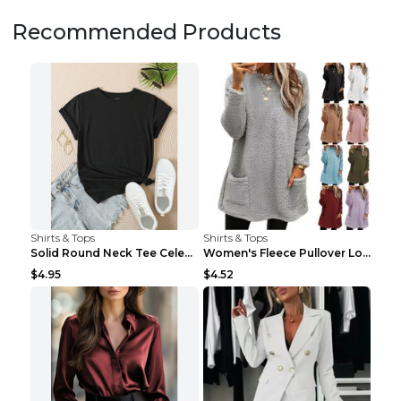
Recommended Products
Shirts & Tops
Shirts & Tops
Solid Round Neck Tee Celebrity-Style Short-Sleeve ...
Women's Fleece Pullover Long Sweater With Pockets ...
$4.95
$4.52