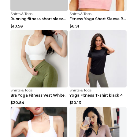
Shirts & Tops
Shirts & Tops
Running fitness short sleeve Light Blue 4
Fitness Yoga Short Sleeve Black S
$10.58
$6.91
Shirts & Tops
Shirts & Tops
Bra Yoga Fitness Vest White S
Yoga Fitness T-shirt black 4
$20.84
$10.13