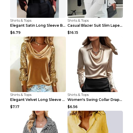
Shirts & Tops
Shirts & Tops
Elegant Satin Long Sleeve Blouse For Women Button-...
Casual Blazer Suit Slim Lapel Double-breasted Jack...
$6.79
$16.15
Shirts & Tops
Shirts & Tops
Elegant Velvet Long Sleeve Shirts For Women Autumn...
Women's Swing Collar Draped Shirts & Blouses Elega...
$7.17
$6.56