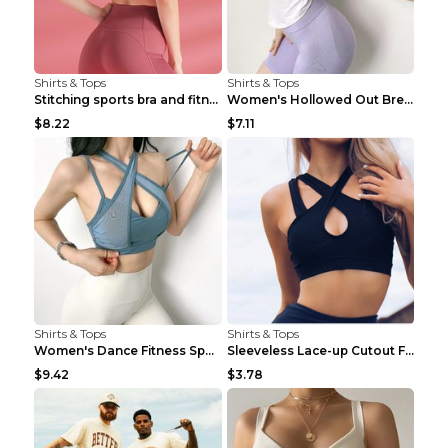
Shirts & Tops
Shirts & Tops
Stitching sports bra and fitness wear Light Purple...
Women's Hollowed Out Breathable Fitness T Shirt Gr...
$8.22
$7.11
Shirts & Tops
Shirts & Tops
Women's Dance Fitness Sports Underwear Shockproof ...
Sleeveless Lace-up Cutout Fitness Sports Vest Blac...
$9.42
$3.78