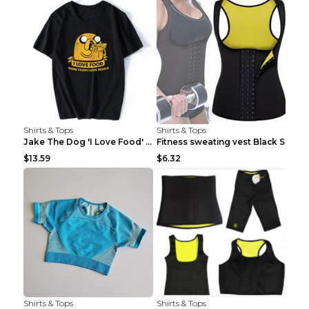
Shirts & Tops
Shirts & Tops
Jake The Dog 'I Love Food' Adventure Time Short Sl...
Fitness sweating vest Black S
$13.59
$6.32
Shirts & Tops
Shirts & Tops