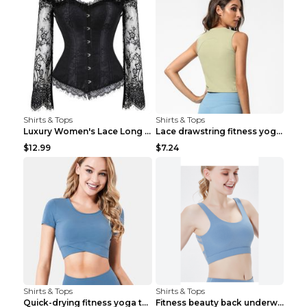
Shirts & Tops
Shirts & Tops
Luxury Women's Lace Long Sleeve Top Gold S
Lace drawstring fitness yoga vest Black S
$12.99
$7.24
Shirts & Tops
Shirts & Tops
Quick-drying fitness yoga top Black S
Fitness beauty back underwear vest Light blue S