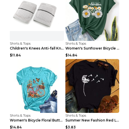
Shirts & Tops
Shirts & Tops
Children's Knees Anti-fall Kneeling Dance Running ...
Women's Sunflower Bicycle Print Round Neck Tee - S...
$11.84
$14.84
Shirts & Tops
Shirts & Tops
Women's Bicycle Floral Butterfly Print T-Shirt - A...
Summer New Fashion Red Love Bicycle Printing Ladie...
$14.84
$3.83