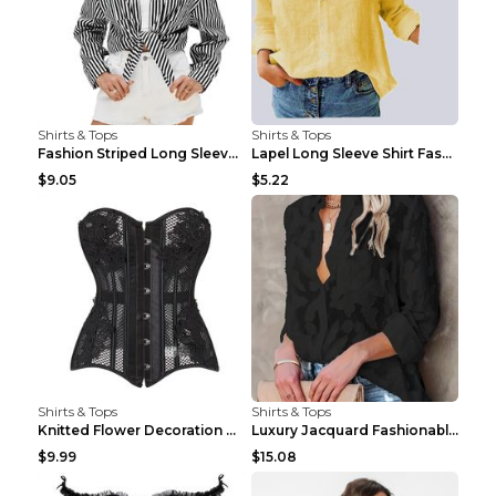
Shirts & Tops
Shirts & Tops
Fashion Striped Long Sleeve Shirt With Pockets Cas...
Lapel Long Sleeve Shirt Fashion Solid Color Button...
$9.05
$5.22
Shirts & Tops
Shirts & Tops
Knitted Flower Decoration Affordable Luxury Style ...
Luxury Jacquard Fashionable Button Up Shirt Black ...
$9.99
$15.08