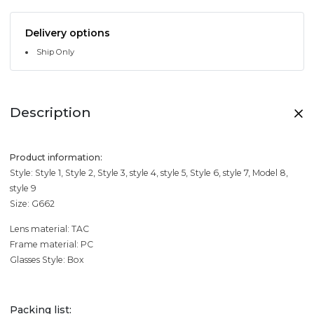
Delivery options
Ship Only
Description
Product information:
Style: Style 1, Style 2, Style 3, style 4, style 5, Style 6, style 7, Model 8,
style 9
Size: G662
Lens material: TAC
Frame material: PC
Glasses Style: Box
Packing list: