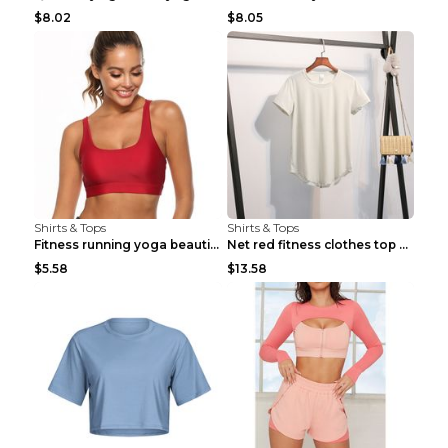
$8.02
$8.05
Shirts & Tops
Shirts & Tops
Fitness running yoga beautiful back Wine Red S
Net red fitness clothes top Grey S
$5.58
$13.58