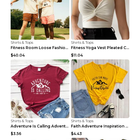
Shirts & Tops
Shirts & Tops
Fitness Room Loose Fashion Oversized T Shirt GBTGT...
Fitness Yoga Vest Pleated Cross Sling Top Grey S
$40.04
$11.04
Shirts & Tops
Shirts & Tops
Adventure Is Calling Adventure Lovers Top Olive gr...
Faith Adventure Inspiration Theme T-shirt Grey 2XL
$3.56
$4.43