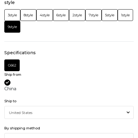
style
3style
8style
4style
6style
2style
7style
5style
1style
9style
Specifications
G662
Ship from
China
Ship to
By shipping method