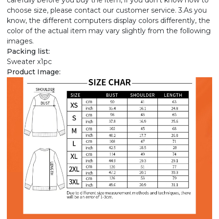
carefully before you buy the item, if you don't know how to
choose size, please contact our customer service. 3.As you
know, the different computers display colors differently, the
color of the actual item may vary slightly from the following
images.
Packing list:
Sweater x1pc
Product Image: