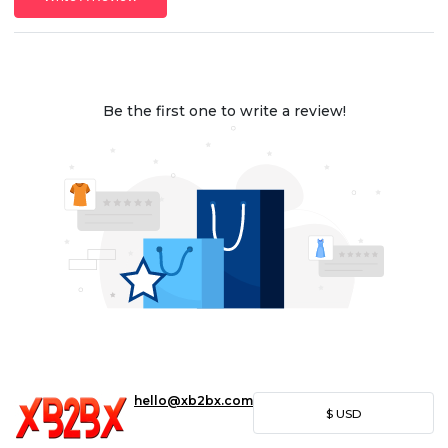
Be the first one to write a review!
hello@xb2bx.com
$
USD