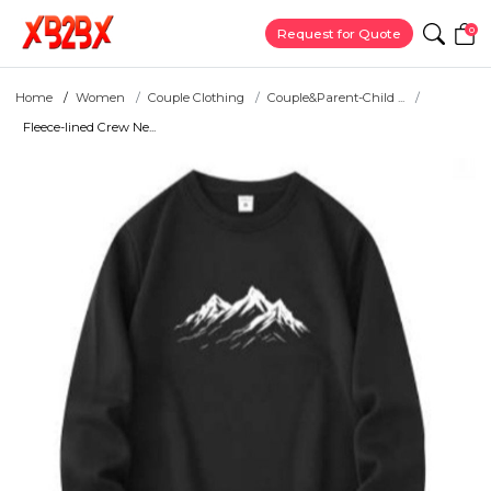
0
Request for Quote
Home
Women
Couple Clothing
Couple&Parent-Child ...
Fleece-lined Crew Ne...