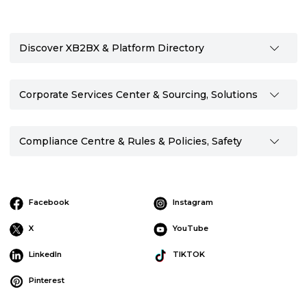
Discover XB2BX & Platform Directory
Corporate Services Center & Sourcing, Solutions
Compliance Centre & Rules & Policies, Safety
Facebook
Instagram
X
YouTube
LinkedIn
TIKTOK
Pinterest