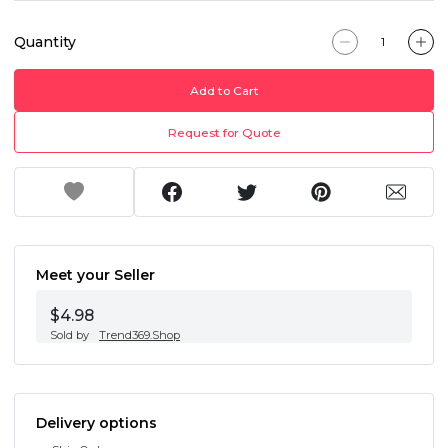
Quantity
Add to Cart
Request for Quote
Meet your Seller
$4.98
Sold by
Trend369.Shop
Delivery options