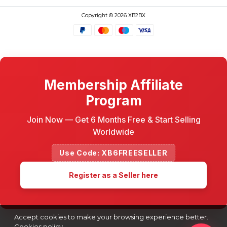
Copyright © 2026 XB2BX
Membership Affiliate
Program
Join Now — Get 6 Months Free & Start Selling
Worldwide
Use Code: XB6FREESELLER
Register as a Seller here
Accept cookies to make your browsing experience better.
Cookies policy