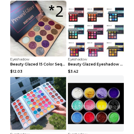
Eyeshadow
Eyeshadow
Beauty Glazed 15 Color Sequins Eye Shadow 2pcs 15c...
Beauty Glazed Eyeshadow Palette F
$12.03
$3.42