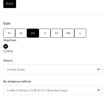
Black
Size
M
XL
2XL
S
XS
3XL
L
Ship from
China
Ship to
By shipping method