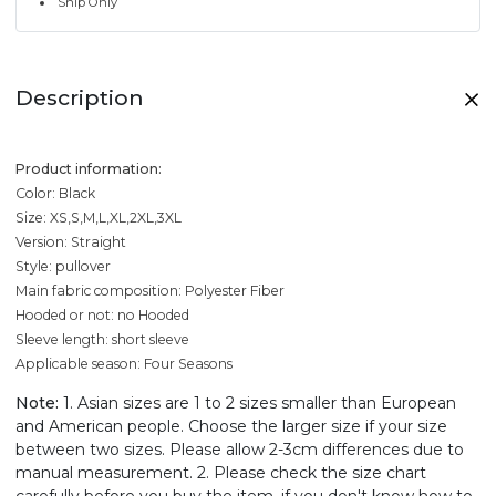
Ship Only
Description
Product information:
Color: Black
Size: XS,S,M,L,XL,2XL,3XL
Version: Straight
Style: pullover
Main fabric composition: Polyester Fiber
Hooded or not: no Hooded
Sleeve length: short sleeve
Applicable season: Four Seasons
Note:
1. Asian sizes are 1 to 2 sizes smaller than European
and American people. Choose the larger size if your size
between two sizes. Please allow 2-3cm differences due to
manual measurement. 2. Please check the size chart