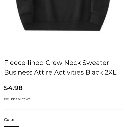
Fleece-lined Crew Neck Sweater
Business Attire Activities Black 2XL
$4.98
Includes all taxes
Color