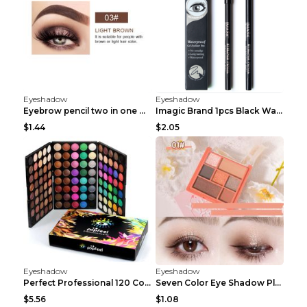
Eyeshadow
Eyeshadow
Eyebrow pencil two in one Grooming eyebrows Light ...
Imagic Brand 1pcs Black Waterproof Eyeliner Pen Pe...
$1.44
$2.05
Eyeshadow
Eyeshadow
Perfect Professional 120 Colors Eye Shadow Palette...
Seven Color Eye Shadow Plate Pearl Powder Sequins ...
$5.56
$1.08