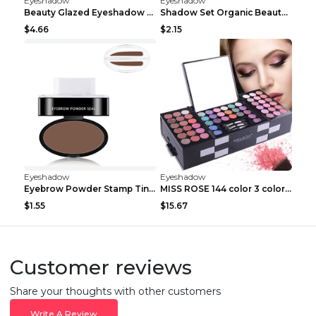
Eyeshadow
Eyeshadow
Beauty Glazed Eyeshadow Palette 63colors
Shadow Set Organic Beauty Minerals Vegan All Natur...
$4.66
$2.15
Eyeshadow
Eyeshadow
Eyebrow Powder Stamp Tint Stencil Kit Cosmetics Pr...
MISS ROSE 144 color 3 color 3 Color Eyeshadow blus...
$1.55
$15.67
Customer reviews
Share your thoughts with other customers
Write A Review