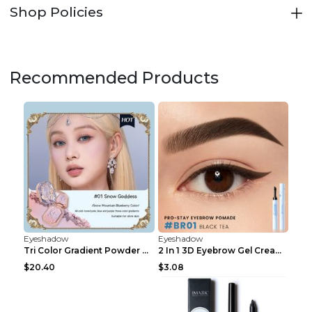
Shop Policies
Recommended Products
Eyeshadow
Eyeshadow
Tri Color Gradient Powder Blusher Matte 05Song of ...
2 In 1 3D Eyebrow Gel Cream Eyeliner Pencil 3 Colo...
$20.40
$3.08